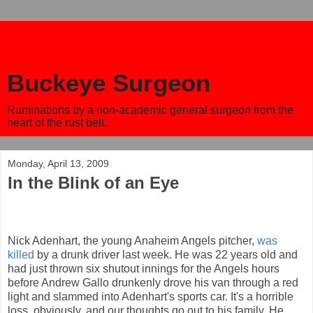
Buckeye Surgeon
Ruminations by a non-academic general surgeon from the
heart of the rust belt.
Monday, April 13, 2009
In the Blink of an Eye
Nick Adenhart, the young Anaheim Angels pitcher,
was
killed
by a drunk driver last week. He was 22 years old and
had just thrown six shutout innings for the Angels hours
before Andrew Gallo drunkenly drove his van through a red
light and slammed into Adenhart's sports car. It's a horrible
loss, obviously, and our thoughts go out to his family. He