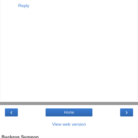
Reply
‹
›
Home
View web version
Buckeye Surgeon