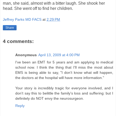
man, she said, almost with a bitter laugh. She shook her
head. She went off to find her children.
Jeffrey Parks MD FACS
at
2:29 PM
Share
4 comments:
Anonymous
April 13, 2009 at 4:00 PM
I've been an EMT for 5 years and am applying to medical
school now. I think the thing that I'll miss the most about
EMS is being able to say, "I don't know what will happen,
the doctors at the hospital will have more information."
Your story is incredibly tragic for everyone involved, and I
don't say this to belittle the family's loss and suffering: but I
definitely do NOT envy the neurosurgeon.
Reply