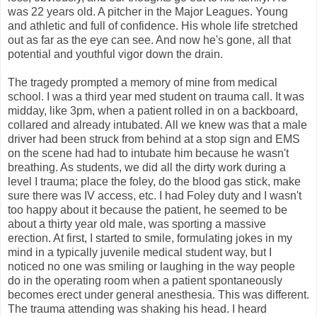
was 22 years old. A pitcher in the Major Leagues. Young
and athletic and full of confidence. His whole life stretched
out as far as the eye can see. And now he's gone, all that
potential and youthful vigor down the drain.
The tragedy prompted a memory of mine from medical
school. I was a third year med student on trauma call. It was
midday, like 3pm, when a patient rolled in on a backboard,
collared and already intubated. All we knew was that a male
driver had been struck from behind at a stop sign and EMS
on the scene had had to intubate him because he wasn't
breathing. As students, we did all the dirty work during a
level I trauma; place the foley, do the blood gas stick, make
sure there was IV access, etc. I had Foley duty and I wasn't
too happy about it because the patient, he seemed to be
about a thirty year old male, was sporting a massive
erection. At first, I started to smile, formulating jokes in my
mind in a typically juvenile medical student way, but I
noticed no one was smiling or laughing in the way people
do in the operating room when a patient spontaneously
becomes erect under general anesthesia. This was different.
The trauma attending was shaking his head. I heard