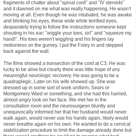
fragments of chatter about "spinal cord" and "IV steroids"
and it dawned on me what was really happening. He wasn't
moving at all. Even though he was intubated, he was awake
and blinking his eyes, these wide white terrified eyes,
desparately trying to follow the instructions someone kept
shouting in his ear; "wiggle your toes, sir!" and "squeeze my
hand!". His toes weren't wiggling and his fingers lay
motionless on the gurney. I put the Foley in and stepped
back against the wall.
The films showed a transection of the cord at C3. He was
lucky to be alive but clearly there was little hope of any
meaningful neurologic recovery. He was going to be a
quadraplegic. Later on his wife showed up. She was
dressed up in some sort of work uniform, Sears or
Montgomery Ward or something, and she had this harried,
almost angry look on her face. We met her in the
consultation room and the neurosurgeon bluntly and
unequivocally informed her that her husband would never
walk again, would never use his hands again, likely would
never breathe again on his own. He wanted to do a cervical
stabilization procedure to limit the damage already done but