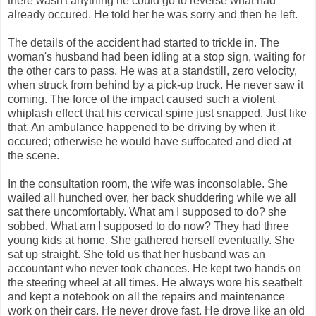
there wasn't anything he could go to reverse what had
already occured. He told her he was sorry and then he left.
The details of the accident had started to trickle in. The
woman's husband had been idling at a stop sign, waiting for
the other cars to pass. He was at a standstill, zero velocity,
when struck from behind by a pick-up truck. He never saw it
coming. The force of the impact caused such a violent
whiplash effect that his cervical spine just snapped. Just like
that. An ambulance happened to be driving by when it
occured; otherwise he would have suffocated and died at
the scene.
In the consultation room, the wife was inconsolable. She
wailed all hunched over, her back shuddering while we all
sat there uncomfortably. What am I supposed to do? she
sobbed. What am I supposed to do now? They had three
young kids at home. She gathered herself eventually. She
sat up straight. She told us that her husband was an
accountant who never took chances. He kept two hands on
the steering wheel at all times. He always wore his seatbelt
and kept a notebook on all the repairs and maintenance
work on their cars. He never drove fast. He drove like an old