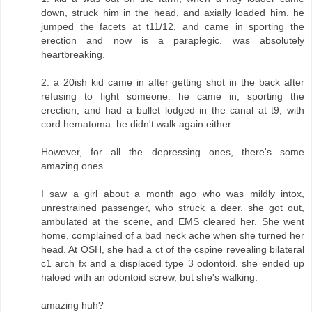
down, struck him in the head, and axially loaded him. he
jumped the facets at t11/12, and came in sporting the
erection and now is a paraplegic. was absolutely
heartbreaking.
2. a 20ish kid came in after getting shot in the back after
refusing to fight someone. he came in, sporting the
erection, and had a bullet lodged in the canal at t9, with
cord hematoma. he didn't walk again either.
However, for all the depressing ones, there's some
amazing ones.
I saw a girl about a month ago who was mildly intox,
unrestrained passenger, who struck a deer. she got out,
ambulated at the scene, and EMS cleared her. She went
home, complained of a bad neck ache when she turned her
head. At OSH, she had a ct of the cspine revealing bilateral
c1 arch fx and a displaced type 3 odontoid. she ended up
haloed with an odontoid screw, but she's walking.
amazing huh?