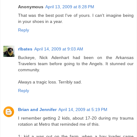
Anonymous
April 13, 2009 at 8:28 PM
That was the best post I've of yours. I can't imagine being
in your shoes in a year.
Reply
rlbates
April 14, 2009 at 9:03 AM
Buckeye, Nick Adenhart had been on the Arkansas
Travelers team before going to the Angels. It stunned our
community.
Always a tragic loss. Terribly sad.
Reply
Brian and Jennifer
April 14, 2009 at 5:19 PM
I remember getting 2 kids, about 17-20 during my trauma
rotation at Metro that reminded me of this.
1: kid a was out on the farm, when a hay loader came