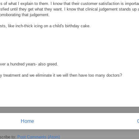
s of what I explain to them. I know that their customer satisfaction is importa
isfied until they get what they want. I know that clinical judgement stands up a
 corroborating that judgement.
ts, like inch-thick icing on a child's birthday cake.
 over a hundred years- also greed.
ry treatment and we eliminate it we will then have too many doctors?
Home
cribe to:
Post Comments (Atom)