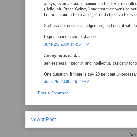
x-rays, even a second opinion (in the ER!), regardles
(Hello, Mr. Press-Gainey.) and that they won't be sat
better in court if there are 1, 2, or 3 objective tests
So I use come clinical judgement, and coat it with tes
Expectations have to change.
June 25, 2009 at 4:54 PM
Anonymous said...
selflessness, integrity, and intellectual curiosity for
One question: if there is say 20 per cent unnecessa
June 26, 2009 at 5:39 PM
Post a Comment
Newer Post
Subs