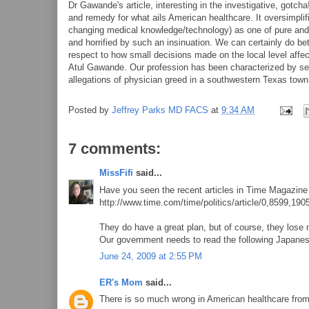
Dr Gawande's article, interesting in the investigative, gotc
and remedy for what ails American healthcare. It oversimpli
changing medical knowledge/technology) as one of pure and 
and horrified by such an insinuation. We can certainly do be
respect to how small decisions made on the local level affec
Atul Gawande. Our profession has been characterized by selfl
allegations of physician greed in a southwestern Texas town 
Posted by
Jeffrey Parks MD FACS
at
9:34 AM
7 comments:
MissFifi
said...
Have you seen the recent articles in Time Magazine
http://www.time.com/time/politics/article/0,8599,190
They do have a great plan, but of course, they lose
Our government needs to read the following Japanes
June 24, 2009 at 2:55 PM
ER's Mom
said...
There is so much wrong in American healthcare from 