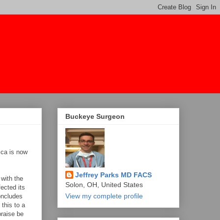
Buckeye Surgeon
ica is now
Jeffrey Parks MD FACS
 with the
Solon, OH, United States
ected its
View my complete profile
concludes
 this to a
praise be