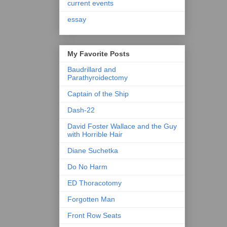
current events
essay
My Favorite Posts
Baudrillard and
Parathyroidectomy
Captain of the Ship
Dash-22
David Foster Wallace and the Guy
with Horrible Hair
Diane Suchetka
Do No Harm
ED Thoracotomy
Forgotten Man
Front Row Seats