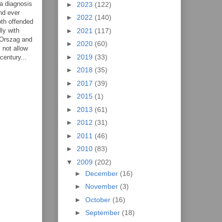
 a diagnosis
►
2023
(122)
nd ever
►
2022
(140)
oth offended
►
2021
(117)
ly with
r Orszag and
►
2020
(60)
 not allow
►
2019
(33)
century...
►
2018
(35)
►
2017
(39)
►
2015
(1)
►
2013
(61)
►
2012
(31)
►
2011
(46)
►
2010
(83)
▼
2009
(202)
►
December
(16)
►
November
(3)
►
October
(16)
►
September
(18)