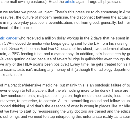
, strip mall owning bastards). Read the
article
again. I urge all physicians.
ut we radiate we probe we inject. There's this pressure to
do something
in Ame
pressures, the culture of modern medicine, the disconnect between the actual 
 in my everyday practice is overutilization, not from greed, generally, but fro
heart of the trouble.
tic cancer
who received a million dollar workup in the 2 days that he spent in
ith CVA-induced dementia who keeps getting sent to the ER from his nursing
s chart. Since April he has had two CT scans of his chest, two abdominal ultra
ain, a PEG feeding tube, and a cystoscopy. In addition, he's been seen by g
We keep getting called because of fevers/sludge in gallbladder even though t
ve any of the HIDA scans been positive.) Every time, he gets treated for his 
ese exams/tests isn't making any money of it (although the radiology departme
nt's advocate.
of malpractice/defensive medicine, but mainly this is an ontologic failure of o
ever enough to tell a patient that there's nothing more to be done? These are
ow reimbursements, malpractice litigation, high med school costs, less time
 intervene, to prescribe, to operate. All this scrambling around and following up
topped thinking. And that's the essence of what is wrong in places like McAllen
t we have to start by re-assessing the way doctors are trained and the ethics
's sufferings and we need to stop interpreting this unfortunate reality as a sou