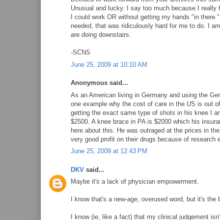
Unusual and lucky. I say too much because I really fe
I could work OR without getting my hands "in there.
needed, that was ridiculously hard for me to do. I am 
are doing downstairs.
-SCNS
June 25, 2009 at 10:10 AM
Anonymous said...
As an American living in Germany and using the Germ
one example why the cost of care in the US is out o
getting the exact same type of shots in his knee I a
$2500. A knee brace in PA is $2000 which his insura
here about this. He was outraged at the prices in th
very good profit on their drugs because of research e
June 25, 2009 at 12:43 PM
DKV
said...
Maybe it's a lack of physician empowerment.
I know that's a new-age, overused word, but it's the b
I know (ie, like a fact) that my clinical judgement is