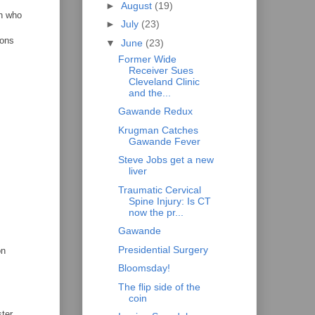
►
August
(19)
an who
►
July
(23)
sons
▼
June
(23)
Former Wide
Receiver Sues
Cleveland Clinic
and the...
Gawande Redux
Krugman Catches
Gawande Fever
Steve Jobs get a new
liver
Traumatic Cervical
Spine Injury: Is CT
now the pr...
Gawande
Presidential Surgery
on
Bloomsday!
The flip side of the
coin
ter.