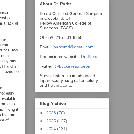
About Dr. Parks
rican
Board Certified General Surgeon
cost of
in Cleveland, OH
Fellow American College of
m a lack of
Surgeons (FACS)
Office#: 216-831-8255
 the
 home
Email:
jparksmd@gmail.com
sounds, two
eneral
Professional website:
Dr. Parks
he guy has
Twitter:
@buckeyesurgeon
UTI and is
nt loves her
Special interests in advanced
laparoscopy, surgical oncology,
and trauma care.
ur
 not easy
 available
Blog Archive
 on tests
. Fixing it
►
2026
(70)
 that are
rce of
►
2025
(127)
►
2024
(131)