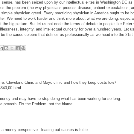
ha! sense, has been seized upon by our intellectual elites in Washington DC as
fies the problem (the way physicians process disease, patient expectations, a
simple physician greed. Every practicing physician in America ought to be b
tter. We need to work harder and think more about what we are doing, especial
t the big picture. But let us not cede the terms of debate to people like Pete
essness, integrity, and intellectual curiosity for over a hundred years. Let us
be the cause celebre that defines us professionally as we head into the 21st 
 re: Cleveland Clinic and Mayo clinic and how they keep costs low?
5340,00.html
 money and may have to stop doing what has been working for so long.
e proverb: Fix the Problem, not the blame
a money perspective. Teasing out causes is futile.