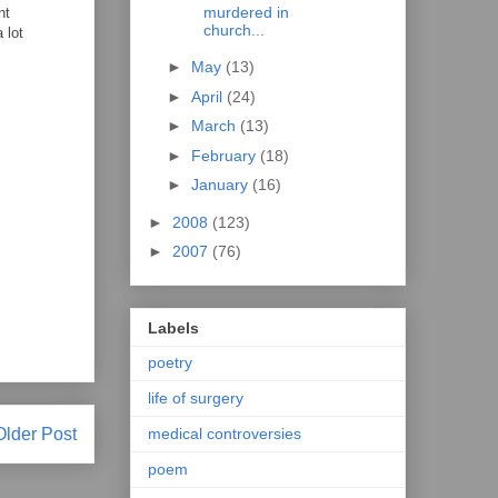
murdered in
nt
church...
 lot
►
May
(13)
►
April
(24)
►
March
(13)
►
February
(18)
►
January
(16)
►
2008
(123)
►
2007
(76)
Labels
poetry
life of surgery
medical controversies
Older Post
poem