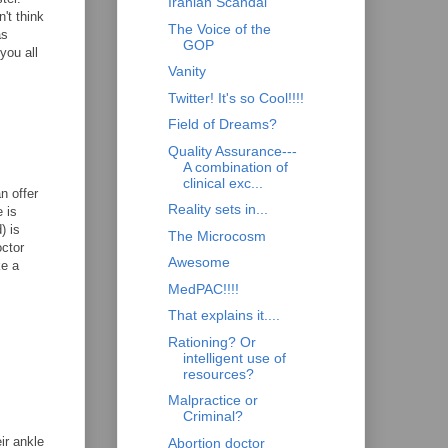
Iranian Scandal
't think
The Voice of the
as
GOP
you all
Vanity
Twitter! It's so Cool!!!!
Field of Dreams?
Quality Assurance---
A combination of
clinical exc...
n offer
Reality sets in...
 is
) is
The Microcosm
octor
Awesome
ke a
MedPAC!!!!
That explains it....
Rationing? Or
intelligent use of
resources?
Malpractice or
Criminal?
ir ankle
Abortion doctor