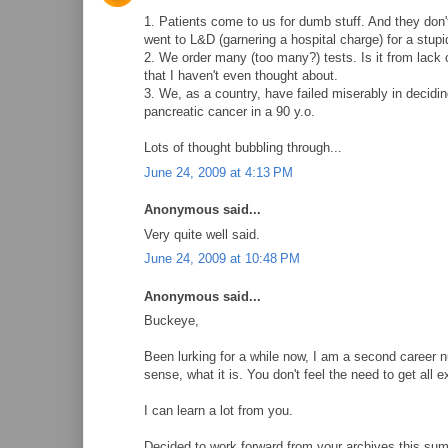
1. Patients come to us for dumb stuff. And they do
went to L&D (garnering a hospital charge) for a stupi
2. We order many (too many?) tests. Is it from lack 
that I haven't even thought about.
3. We, as a country, have failed miserably in deciding
pancreatic cancer in a 90 y.o.
Lots of thought bubbling through...
June 24, 2009 at 4:13 PM
Anonymous said...
Very quite well said.
June 24, 2009 at 10:48 PM
Anonymous said...
Buckeye,
Been lurking for a while now, I am a second career 
sense, what it is. You don't feel the need to get all ex
I can learn a lot from you.
Decided to work forward from your archives this sum