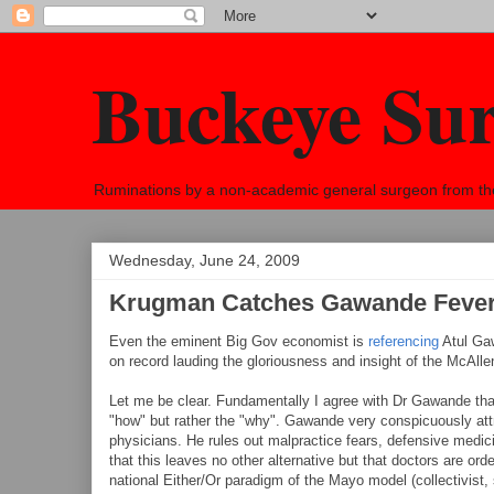
Buckeye Su
Ruminations by a non-academic general surgeon from the h
Wednesday, June 24, 2009
Krugman Catches Gawande Feve
Even the eminent Big Gov economist is
referencing
Atul Gaw
on record lauding the gloriousness and insight of the McAlle
Let me be clear. Fundamentally I agree with Dr Gawande that 
"how" but rather the "why". Gawande very conspicuously attri
physicians. He rules out malpractice fears, defensive medicin
that this leaves no other alternative but that doctors are or
national Either/Or paradigm of the Mayo model (collectivist, s