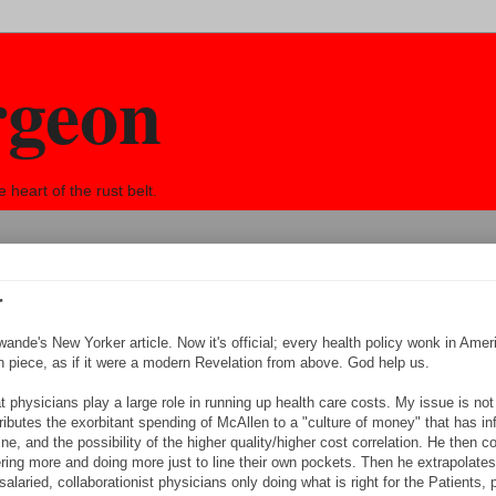
rgeon
eart of the rust belt.
r
ande's New Yorker article. Now it's official; every health policy wonk in Amer
n piece, as if it were a modern Revelation from above. God help us.
physicians play a large role in running up health care costs. My issue is not
butes the exorbitant spending of McAllen to a "culture of money" that has inf
e, and the possibility of the higher quality/higher cost correlation. He then 
dering more and doing more just to line their own pockets. Then he extrapolates
alaried, collaborationist physicians only doing what is right for the Patients, 