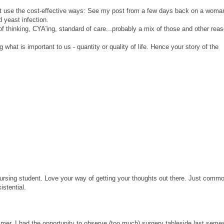
n't use the cost-effective ways: See my post from a few days back on a wom
d yeast infection.
of thinking, CYA'ing, standard of care...probably a mix of those and other rea
 what is important to us - quantity or quality of life. Hence your story of the
nursing student. Love your way of getting your thoughts out there. Just comm
istential.
mer. I had the opportunity to observe (too much) surgery tableside last semes