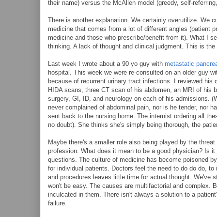
their name) versus the McAllen model (greedy, self-referring
There is another explanation. We certainly overutilize. We c
medicine that comes from a lot of different angles (patient 
medicine and those who prescribe/benefit from it). What I see
thinking. A lack of thought and clinical judgment. This is the 
Last week I wrote about a 90 yo guy with
metastatic pancrea
hospital. This week we were re-consulted on an older guy w
because of recurrent urinary tract infections. I reviewed hi
HIDA scans, three CT scan of his abdomen, an MRI of his br
surgery, GI, ID, and neurology on each of his admissions. (
never complained of abdominal pain, nor is he tender, nor ha
sent back to the nursing home. The internist ordering all th
no doubt). She thinks she's simply being thorough, the patie
Maybe there's a smaller role also being played by the threat 
profession. What does it mean to be a good physician? Is it 
questions. The culture of medicine has become poisoned by l
for individual patients. Doctors feel the need to do do do, to
and procedures leaves little time for actual thought. We've s
won't be easy. The causes are multifactorial and complex. Bu
inculcated in them. There isn't always a solution to a patient
failure.