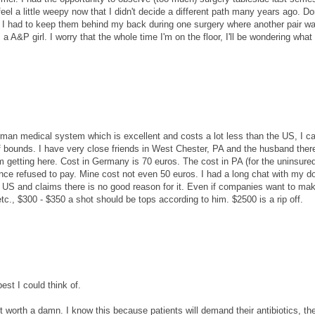
el a little weepy now that I didn't decide a different path many years ago. Don
" I had to keep them behind my back during one surgery where another pair w
a A&P girl. I worry that the whole time I'm on the floor, I'll be wondering what 
an medical system which is excellent and costs a lot less than the US, I ca
f bounds. I have very close friends in West Chester, PA and the husband there
m getting here. Cost in Germany is 70 euros. The cost in PA (for the uninsured
nce refused to pay. Mine cost not even 50 euros. I had a long chat with my d
e US and claims there is no good reason for it. Even if companies want to ma
tc., $300 - $350 a shot should be tops according to him. $2500 is a rip off.
est I could think of.
n't worth a damn. I know this because patients will demand their antibiotics, the