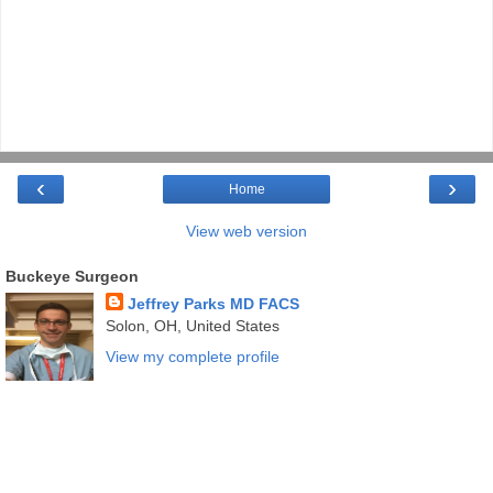
‹
›
Home
View web version
Buckeye Surgeon
Jeffrey Parks MD FACS
Solon, OH, United States
View my complete profile