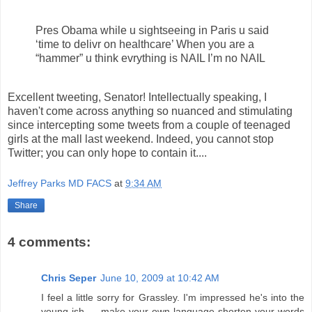
Pres Obama while u sightseeing in Paris u said
‘time to delivr on healthcare’ When you are a
“hammer” u think evrything is NAIL I’m no NAIL
Excellent tweeting, Senator! Intellectually speaking, I
haven't come across anything so nuanced and stimulating
since intercepting some tweets from a couple of teenaged
girls at the mall last weekend. Indeed, you cannot stop
Twitter; you can only hope to contain it....
Jeffrey Parks MD FACS
at
9:34 AM
Share
4 comments:
Chris Seper
June 10, 2009 at 10:42 AM
I feel a little sorry for Grassley. I'm impressed he's into the
young-ish make-your-own-language-shorten-your-words