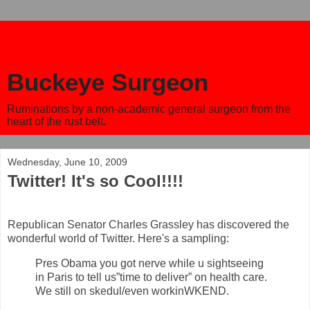
Buckeye Surgeon
Ruminations by a non-academic general surgeon from the
heart of the rust belt.
Wednesday, June 10, 2009
Twitter! It's so Cool!!!!
Republican Senator Charles Grassley has discovered the
wonderful world of Twitter. Here's a sampling:
Pres Obama you got nerve while u sightseeing
in Paris to tell us”time to deliver” on health care.
We still on skedul/even workinWKEND.