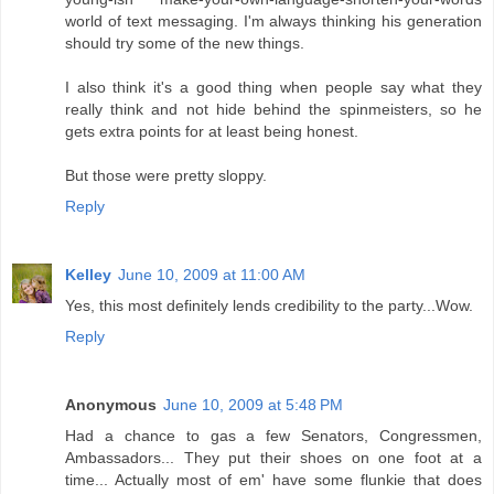
world of text messaging. I'm always thinking his generation
should try some of the new things.
I also think it's a good thing when people say what they
really think and not hide behind the spinmeisters, so he
gets extra points for at least being honest.
But those were pretty sloppy.
Reply
Kelley
June 10, 2009 at 11:00 AM
Yes, this most definitely lends credibility to the party...Wow.
Reply
Anonymous
June 10, 2009 at 5:48 PM
Had a chance to gas a few Senators, Congressmen,
Ambassadors... They put their shoes on one foot at a
time... Actually most of em' have some flunkie that does