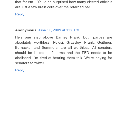
that for em... You'd be surprised how many elected officials
are just a few brain cells over the retarded bar...
Reply
Anonymous
June 11, 2009 at 1:38 PM
He's one step above Barney Frank. Both parties are
absolutely worthless. Pelosi, Grassley, Frank, Geithner,
Bernacke, and Summers, are all worthless. All senators
should be limited to 2 terms and the FED needs to be
abolished. I'm tired of hearing them talk. We're paying for
senators to twitter.
Reply