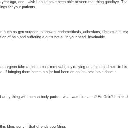
ear ago, and I wish I could have been able to seen that thing goodbye. That
ings for your patients.
ions such as gyn surgeon to show pt endometriosis, adhesions, fibroids etc. es
on of pain and suffering e.g it's not all in your head. Invaluable.
e surgeon take a picture post removal (they're lying on a blue pad next to hi
re. If bringing them home in a jar had been an option, he'd have done it.
f artsy thing with human body parts... what was his name? Ed Gein? I think t
this blog. sorry if that offends you Ming.