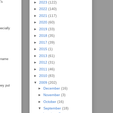
's
►
2023
(122)
►
2022
(140)
►
2021
(117)
►
2020
(60)
pecially
►
2019
(33)
►
2018
(35)
►
2017
(39)
►
2015
(1)
►
2013
(61)
s name
►
2012
(31)
►
2011
(46)
►
2010
(83)
▼
2009
(202)
hey put
►
December
(16)
►
November
(3)
►
October
(16)
▼
September
(18)