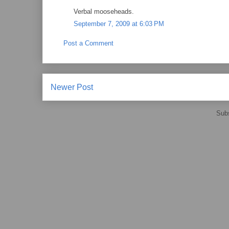
Verbal mooseheads.
September 7, 2009 at 6:03 PM
Post a Comment
Newer Post
Subs