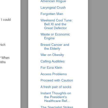
American Rogue
Laryngeal Crush
Forgotten Man
 I could
Weekend Cool Tune:
Bell XI and the
Great Defector
Waste or Economic
Engine
Breast Cancer and
hich
the Elderly
War on Obesity
t? When
Calling Audibles
onths
For Ezra Klein
Access Problems
Proceed with Caution
A fresh pair of socks
Instant Thoughts on
the President's
Healthcare Ref...
The Specialist Strikes