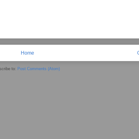
Home
cribe to:
Post Comments (Atom)