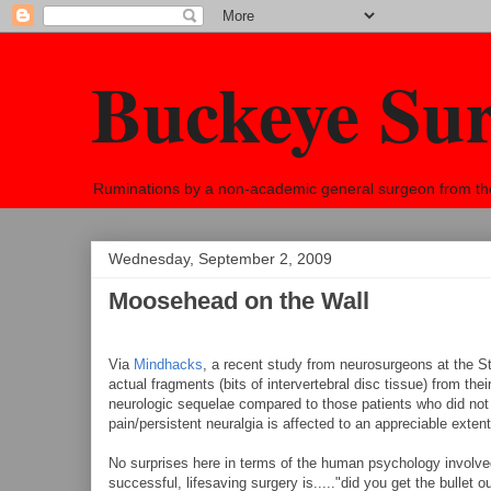
Buckeye Su
Ruminations by a non-academic general surgeon from the h
Wednesday, September 2, 2009
Moosehead on the Wall
Via
Mindhacks
, a recent study from neurosurgeons at the S
actual fragments (bits of intervertebral disc tissue) from t
neurologic sequelae compared to those patients who did not 
pain/persistent neuralgia is affected to an appreciable extent 
No surprises here in terms of the human psychology involved. 
successful, lifesaving surgery is....."did you get the bullet