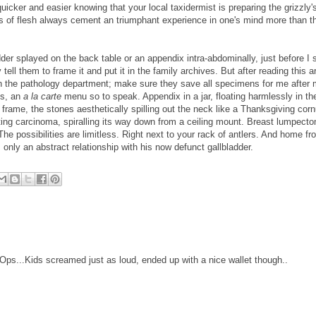
 quicker and easier knowing that your local taxidermist is preparing the grizzly'
 of flesh always cement an triumphant experience in one's mind more than t
dder splayed on the back table or an appendix intra-abdominally, just before I st
tell them to frame it and put it in the family archives. But after reading this ar
th the pathology department; make sure they save all specimens for me after
ns, an
a la carte
menu so to speak. Appendix in a jar, floating harmlessly in th
frame, the stones aesthetically spilling out the neck like a Thanksgiving cor
ting carcinoma, spiralling its way down from a ceiling mount. Breast lumpect
he possibilities are limitless. Right next to your rack of antlers. And home fr
 only an abstract relationship with his now defunct gallbladder.
ps...Kids screamed just as loud, ended up with a nice wallet though..