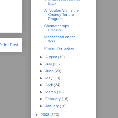
Back!
Ali Soufan Slams the
Cheney Torture
Program
Chemotherapy
Efficacy?
Moosehead on the
Wall
Older Post
Pharm Corruption
►
August
(19)
►
July
(23)
►
June
(23)
►
May
(13)
►
April
(24)
►
March
(13)
►
February
(18)
►
January
(16)
►
2008
(123)