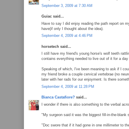
September 3, 2009 at 7:30 AM
Guiac said...
Have to say I did enjoy reading the path report on my
have(if only I thought about the idea).
September 4, 2009 at 4:46 PM
horsetech said...
I still have my friend's young horse's wolf teeth rat
contains everything needed to live out of it for a da
Speaking of which, I've been meaning to ask if I c
my friend broke a couple cervical vertebrae (no neu
later with her rads for our enjoyment. Is there somet
September 4, 2009 at 11:28 PM
Bianca Castafiore?
said...
I wonder if there is also something to the verbal acro
"My surgeon said it was the biggest fill-in-the-blank
"Doc swore that if it had gone in one millimeter to the 