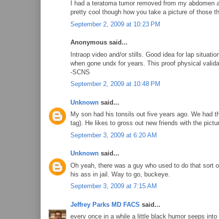
I had a teratoma tumor removed from my abdomen a y
pretty cool though how you take a picture of those th
September 2, 2009 at 10:23 PM
Anonymous said...
Intraop video and/or stills. Good idea for lap situat
when gone undx for years. This proof physical validati
-SCNS
September 2, 2009 at 10:48 PM
Unknown
said...
My son had his tonsils out five years ago. We had th
tag). He likes to gross out new friends with the pictu
September 3, 2009 at 6:20 AM
Unknown
said...
Oh yeah, there was a guy who used to do that sort o
his ass in jail. Way to go, buckeye.
September 3, 2009 at 7:15 AM
Jeffrey Parks MD FACS
said...
every once in a while a little black humor seeps into 