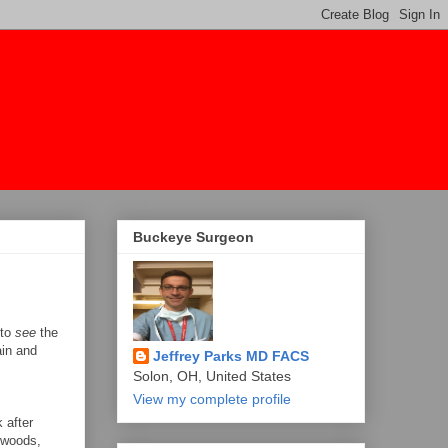
Buckeye Surgeon
 to
see
the
ain and
Jeffrey Parks MD FACS
Solon, OH, United States
View my complete profile
 after
e woods,