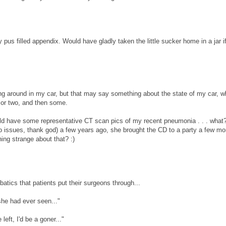
 pus filled appendix. Would have gladly taken the little sucker home in a jar if
tling around in my car, but that may say something about the state of my car, w
y or two, and then some.
ould have some representative CT scan pics of my recent pneumonia . . . wha
ro issues, thank god) a few years ago, she brought the CD to a party a few m
hing strange about that? :)
batics that patients put their surgeons through...
 she had ever seen..."
left, I'd be a goner..."