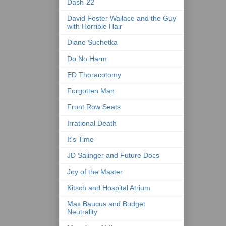
Dash-22
David Foster Wallace and the Guy
with Horrible Hair
Diane Suchetka
Do No Harm
ED Thoracotomy
Forgotten Man
Front Row Seats
Irrational Death
It's Time
JD Salinger and Future Docs
Joy of the Master
Kitsch and Hospital Atrium
Max Baucus and Budget
Neutrality