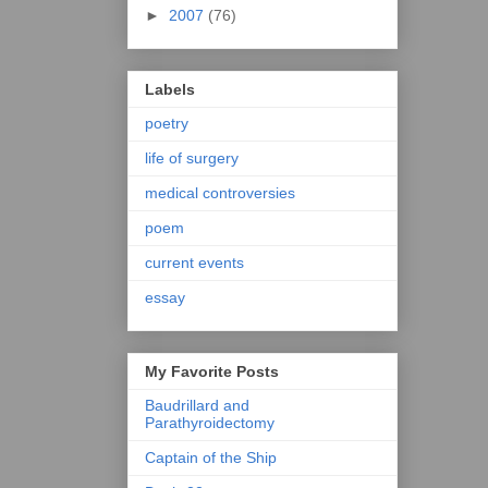
►
2007
(76)
Labels
poetry
life of surgery
medical controversies
poem
current events
essay
My Favorite Posts
Baudrillard and
Parathyroidectomy
Captain of the Ship