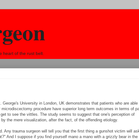
rgeon
eart of the rust belt.
t. George's University in London, UK demonstrates that patients who are able
heir microdiscectomy procedure have superior long term outcomes in terms of p
get to see the vittles. The study seems to suggest that one's perception of
by the mere visualization, after the fact, of the offending etiology.
Any trauma surgeon will tell you that the first thing a gunshot victim will ask
 out?" And I suppose if you find yourself mano a mano with a grizzly bear in th