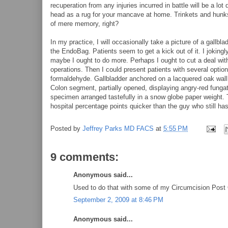
recuperation from any injuries incurred in battle will be a lot
head as a rug for your mancave at home. Trinkets and hunks
of mere memory, right?
In my practice, I will occasionally take a picture of a gallbla
the EndoBag. Patients seem to get a kick out of it. I jokingly 
maybe I ought to do more. Perhaps I ought to cut a deal wi
operations. Then I could present patients with several optio
formaldehyde. Gallbladder anchored on a lacquered oak wall 
Colon segment, partially opened, displaying angry-red funga
specimen arranged tastefully in a snow globe paper weight. T
hospital percentage points quicker than the guy who still has
Posted by
Jeffrey Parks MD FACS
at
5:55 PM
9 comments:
Anonymous said...
Used to do that with some of my Circumcision Post O
September 2, 2009 at 8:46 PM
Anonymous said...