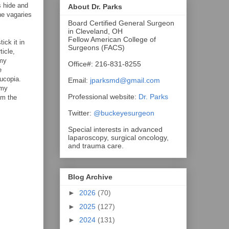
s hide and
About Dr. Parks
he vagaries
Board Certified General Surgeon
in Cleveland, OH
Fellow American College of
ick it in
Surgeons (FACS)
ticle,
 my
Office#: 216-831-8255
e
nucopia.
Email:
jparksmd@gmail.com
omy
Professional website:
Dr. Parks
om the
Twitter:
@buckeyesurgeon
Special interests in advanced
laparoscopy, surgical oncology,
and trauma care.
Blog Archive
►
2026
(70)
►
2025
(127)
►
2024
(131)