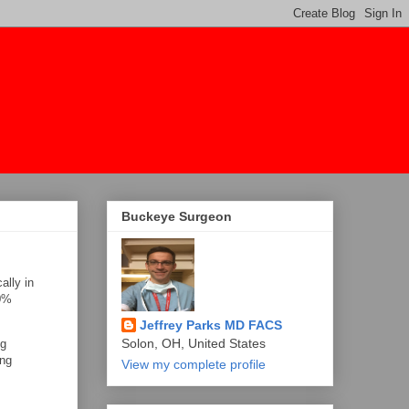
Buckeye Surgeon
ally in
50%
Jeffrey Parks MD FACS
Solon, OH, United States
ng
ing
View my complete profile