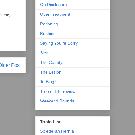
On Disclosure
Over Treatment
or me,
Rationing
Rushing
Saying You're Sorry
Sick
The County
Older Post
The Lesion
To Blog?
Tree of Life review
Weekend Rounds
Topic List
Spiegelian Hernia