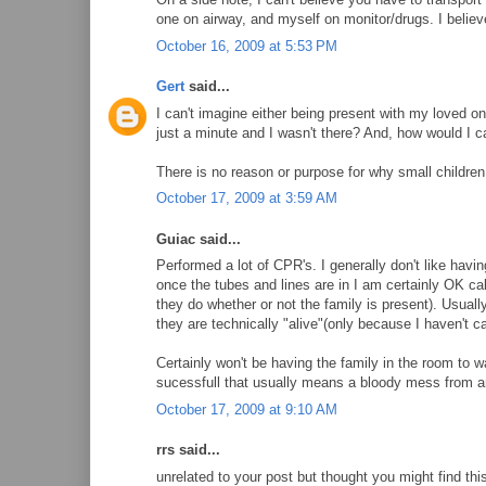
one on airway, and myself on monitor/drugs. I believe 
October 16, 2009 at 5:53 PM
Gert
said...
I can't imagine either being present with my loved on
just a minute and I wasn't there? And, how would I ca
There is no reason or purpose for why small children i
October 17, 2009 at 3:59 AM
Guiac said...
Performed a lot of CPR's. I generally don't like having
once the tubes and lines are in I am certainly OK ca
they do whether or not the family is present). Usuall
they are technically "alive"(only because I haven't ca
Certainly won't be having the family in the room to w
sucessfull that usually means a bloody mess from 
October 17, 2009 at 9:10 AM
rrs said...
unrelated to your post but thought you might find this