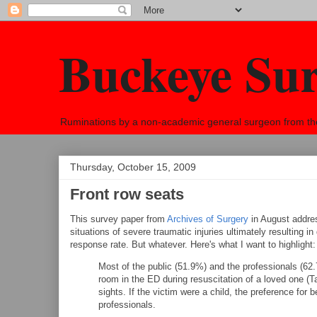
Buckeye Su
Ruminations by a non-academic general surgeon from the h
Thursday, October 15, 2009
Front row seats
This survey paper from
Archives of Surgery
in August address
situations of severe traumatic injuries ultimately resulting i
response rate. But whatever. Here's what I want to highlight:
Most of the public (51.9%) and the professionals (62
room in the ED during resuscitation of a loved one (
sights. If the victim were a child, the preference for
professionals.