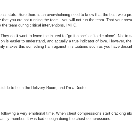
sional stats. Sure there is an overwhelming need to know that the best were pr
 that you are not running the team - you will not run the team. That your pre
 the team during critical interventions, IMHO.
hey don't want to leave the injured to "go it alone" or "to die alone". Not to 
on is easier to understand, and actually a true indicator of love. However, the
family makes this something I am against in situations such as you have descri
uld do to be in the Delivery Room, and I'm a Doctor...
s following a very emotional time. When chest compressions start cracking ribs
y family member. It was bad enough doing the chest compressions.