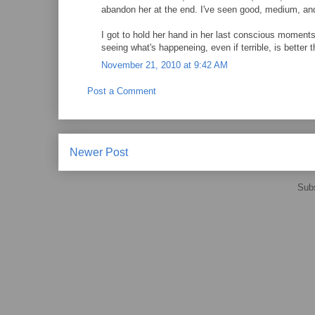
abandon her at the end. I've seen good, medium, and
I got to hold her hand in her last conscious moment
seeing what's happeneing, even if terrible, is better 
November 21, 2010 at 9:42 AM
Post a Comment
Newer Post
Subs