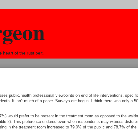
rgeon
eart of the rust belt.
es public/health professional viewpoints on end of life interventions, specific
n death. It isn't much of a paper. Surveys are bogus. I think there was only a 
.7%) would prefer to be present in the treatment room as opposed to the waiti
Table 2). This preference endured even when respondents may witness disturb
 being in the treatment room increased to 79.0% of the public and 78.7% of the