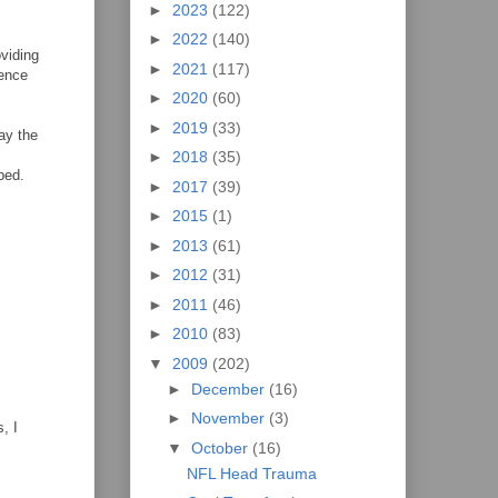
►
2023
(122)
►
2022
(140)
oviding
►
2021
(117)
sence
►
2020
(60)
►
2019
(33)
say the
►
2018
(35)
bed.
►
2017
(39)
►
2015
(1)
►
2013
(61)
►
2012
(31)
►
2011
(46)
►
2010
(83)
▼
2009
(202)
►
December
(16)
►
November
(3)
, I
▼
October
(16)
NFL Head Trauma