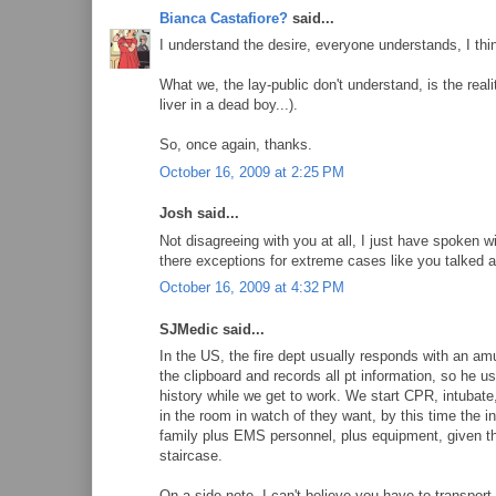
Bianca Castafiore?
said...
I understand the desire, everyone understands, I thi
What we, the lay-public don't understand, is the real
liver in a dead boy...).
So, once again, thanks.
October 16, 2009 at 2:25 PM
Josh said...
Not disagreeing with you at all, I just have spoken w
there exceptions for extreme cases like you talked a
October 16, 2009 at 4:32 PM
SJMedic said...
In the US, the fire dept usually responds with an 
the clipboard and records all pt information, so he 
history while we get to work. We start CPR, intubate
in the room in watch of they want, by this time the i
family plus EMS personnel, plus equipment, given th
staircase.
On a side note, I can't believe you have to transport