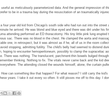
 useful as meticulously parameterized data. And the general impression of thi
refer to be in a trauma bay during the resuscitation of an traumatically injured 
 a four year old kid from Chicago's south side who had run out into the street 
e minute he arrived. He was blond and blue eyed and there was dirt under his fi
auma attending performed an ED thoracotomy. His tiny little pink lung erupted 
phanous sac. There was no blood in the chest. He clamped the aorta and massa
ble one, in retrospect, but it was almost as if he, all of us in the room collecti
void stopping, admitting futility. The child's belly had seemed to distend duri
n, hoping to encounter hemoperitoneum, possibly to clamp the supraceliac ao
orize. There was nothing. The translucent, parchment-thin bowels bulged through
I remember thinking. Nothing to fix. The vitals never came back and the kid died
ut everywhere. The attending closed the wounds himself, alone, the curtain pulle
rds. How can something like that happen? For what reason? I still carry the kid'
ese years. I take it out every so often. It still pisses me off to this day. I don