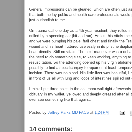
General impressions can be gleaned, which are often just as
that both the lay public and health care professionals would p
just outlandish to me.
On trauma call one day as a 4th year resident, they rolled in
drilled by a speeding car (hit and run). He lost his vitals th
and we were pumping his pale, frail chest and finally the Tr
wound and his heart fluttered uselessly in its pristine dia
heart directly. Still no vitals. The next maneuver was a debata
the need to do something else, to keep working, anything to a
resuscitation. So the attending opened up his virgin abdome
possibly to find a specific injury to repair or at least temp
incision. There was no blood. His little liver was beautiful, 
in front of us all with lung and loops of intestines spilled o
I think I put three holes in the call room wall right afterwa
obituary in my wallet, yellowed and deeply creased after all th
ever see something like that again...
Posted by
Jeffrey Parks MD FACS
at
1:24 PM
14 comments: