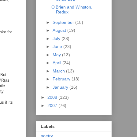
O'Brien and Winston,
Redux
►
September
(18)
►
August
(19)
oke for
►
July
(23)
►
June
(23)
►
May
(13)
►
April
(24)
►
March
(13)
 But
►
February
(18)
CPR(as
ile
►
January
(16)
ty.
►
2008
(123)
s if its
►
2007
(76)
Labels
poetry