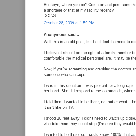
Buckeye, where you be? Come on and post something w
a shortage of that at my facility recently.
-SCNS
October 28, 2009 at 1:59 PM
Anonymous said...
Well this is an old post, but I still feel the need to 
I believe it should be the right of a family member to 
comfortable the medical personnel are. It may be the
Now, if you're screaming and grabbing the doctors and 
someone who can cope.
I was in this situation. I was present for a long rap
her hand. She did respond to my commands, when sh
I told them I wanted to be there, no matter what. They
it isn't like on TV.
I stood 10 feet away, I didn't need to watch up close,
who told them they could stop (I'm sure they would ha
I wanted to be there, so I could know, 100%, that as 