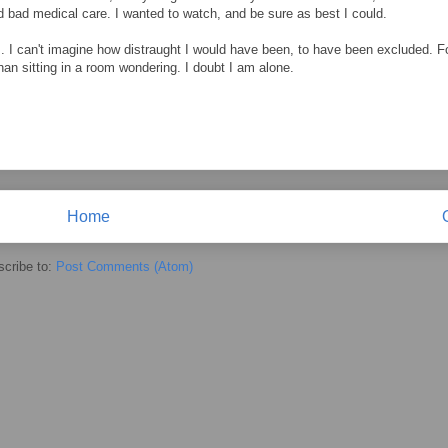
 bad medical care. I wanted to watch, and be sure as best I could.
s. I can't imagine how distraught I would have been, to have been excluded. F
than sitting in a room wondering. I doubt I am alone.
Home
cribe to:
Post Comments (Atom)