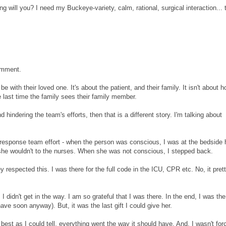
ill you? I need my Buckeye-variety, calm, rational, surgical interaction... t
comment.
be with their loved one. It's about the patient, and their family. It isn't about 
 last time the family sees their family member.
hindering the team's efforts, then that is a different story. I'm talking about
id response team effort - when the person was conscious, I was at the bedside 
e wouldn't to the nurses. When she was not conscious, I stepped back.
 respected this. I was there for the full code in the ICU, CPR etc. No, it pret
 I didn't get in the way. I am so grateful that I was there. In the end, I was th
ve soon anyway). But, it was the last gift I could give her.
best as I could tell, everything went the way it should have. And, I wasn't for