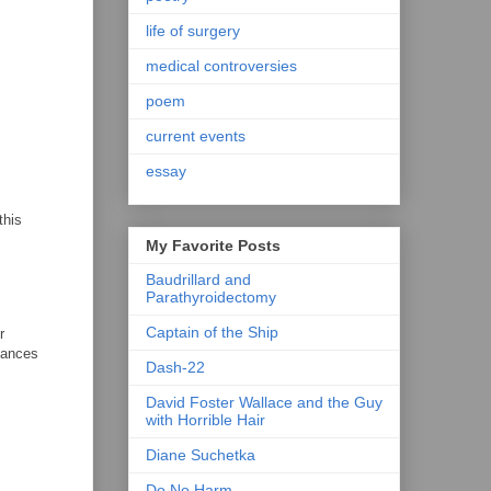
life of surgery
medical controversies
poem
current events
essay
this
My Favorite Posts
Baudrillard and
Parathyroidectomy
Captain of the Ship
r
chances
Dash-22
David Foster Wallace and the Guy
with Horrible Hair
Diane Suchetka
Do No Harm