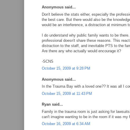
Anonymous said...
Don't believe the stats either, especially the profes
the best care. But there would also be the knowledge
would be an interference, a distraction at minimum to
I do understand why public family wants to be there. T
professional doesn't share these reasons. This reacti
distraction to the staff, and inevitable PTS to the 
Are there any who actually would encourage it?
-SCNS
October 15, 2009 at 9:28 PM
Anonymous said...
In the Trauma Bay with a loved one?? It was all I co
October 15, 2009 at 11:43 PM
Ryan said...
Family in the trauma room is just asking for lawsuit
can't imagine wanting to be in the room if it was m
October 16, 2009 at 6:34 AM