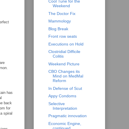
Cool Tune for the
Weekend
The Doctor Fix
Mammology
erfect
Blog Break
Front row seats
Executions on Hold
Clostridial Difficile
Colitis
are
Weekend Picture
mmon.
CBO Changes its
Mind on MedMal
Reform
In Defense of Scut
tain has
Appy Condoms
al
ome back
Selective
Interpretation
oom for
a spiral
Pragmatic innovation
Economic Engine,
continued
sions,