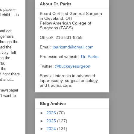
About Dr. Parks
s paper---
Board Certified General Surgeon
child---- is
in Cleveland, OH
Fellow American College of
Surgeons (FACS)
and got
ngernails
Office#: 216-831-8255
through the
Email:
jparksmd@gmail.com
ged the
vely, felt
Professional website:
Dr. Parks
ng the
rta,
Twitter:
@buckeyesurgeon
 the
 right there
Special interests in advanced
d shut...
laparoscopy, surgical oncology,
and trauma care.
s newspaper
't want to
Blog Archive
►
2026
(70)
►
2025
(127)
►
2024
(131)