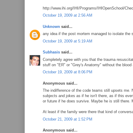
http://www.ihi.org/IHI/Programs/IHIOpenSchool/C
October 19, 2009 at 2:56 AM
Unknown
said...
any idea if the post mortem managed to isolate the 
October 19, 2009 at 5:19 AM
Subhasis
said...
Completely agree with you that the trauma resuscitati
stuff on "ER" or "Grey's Anatomy" without the blood &
October 19, 2009 at 8:06 PM
Anonymous said...
The indifference of the code teams still upsets me. 
subjects and jokes as if he isn't there, as if this e
or future if he does survive. Maybe he is still there.
At least if the family were there that kind of conver
October 21, 2009 at 1:52 PM
Anonymous said...