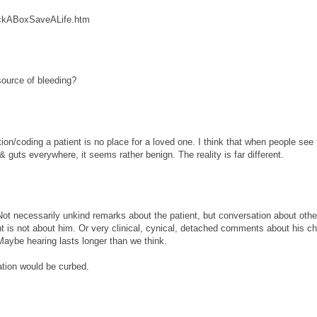
heckABoxSaveALife.htm
source of bleeding?
on/coding a patient is no place for a loved one. I think that when people see 
 guts everywhere, it seems rather benign. The reality is far different.
Not necessarily unkind remarks about the patient, but conversation about othe
vent is not about him. Or very clinical, cynical, detached comments about his 
 Maybe hearing lasts longer than we think.
sation would be curbed.