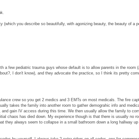
nk.
ity (which you describe so beautifully, with agonizing beauty, the beauty of a p
ith a few pediatric trauma guys whose default is to allow parents in the room (
bout?, I don't know), and they advocate the practice, so I think its pretty co
amulance crew so you get 2 medics and 3 EMTs on most medicals. The fire cap
usually takes the family into another room to gather demograhic info and medic
, and gain IV access during this time. We then usually allow the family to c
nitial chaos has died down. My experience though is that there is usually no r
at they always seem to collapse in a small bathroom down a long hallway up 
 codes by yourself. I always take 2 extra riders on all codes, one for compres