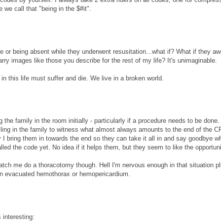
we call that "being in the $#it".
e or being absent while they underwent resusitation...what if? What if they aw
rry images like those you describe for the rest of my life? It's unimaginable.
n this life must suffer and die. We live in a broken world.
 the family in the room initially - particularly if a procedure needs to be done.
lling in the family to witness what almost always amounts to the end of the 
y I bring them in towards the end so they can take it all in and say goodbye wh
lled the code yet. No idea if it helps them, but they seem to like the opportuni
atch me do a thoracotomy though. Hell I'm nervous enough in that situation plu
an evacuated hemothorax or hemopericardium.
 interesting: