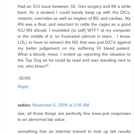
Had an ICU issue between, GI, Gen surgery and IM a while
back. As a student I could barely keep up with the D/Cs,
restarts, overrides as well as neglect of BG and cardiac. My
RN was a float, and reluctant to rattle the cages as a good
ICU RN should. I mumbled (to self) WTF? at my computer
in the middle of it, so frustrated (almost in tears... I know,
LOL) to have to reinsert the NG that was just D/C'd against
my better judgement on my suffering GI bleed patient.
What a bloody mess. I ended up reporting the situation to
the Top Dog as he could lip read and was standing next to
me, who knew?!
-SCNS
Reply
radinc
November 5, 2009 at 2:05 AM
see, all those things are perfectly fine knee-jerk responses
to an abnormal lab value.
something that an internist trained to look up lab results