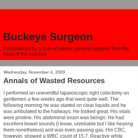
Buckeye Surgeon
Ruminations by a non-academic general surgeon from the
heart of the rust belt.
Wednesday, November 4, 2009
Annals of Wasted Resources
I performed an uneventful laparoscopic right colectomy on
gentlemen a few weeks ago that went quite well. The
following morning he was started on clear liquids and he
was ambulated to the hallways. He looked great. His vitals
were pristine. His abdominal exam was benign. He had
excellent bowel sounds (I know, unreliable but I like hearing
them nonetheless) and was even passing gas. His CBC,
however, showed a WBC count of 15.7. Reactive white