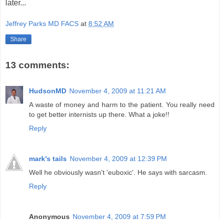
later...
Jeffrey Parks MD FACS
at
8:52 AM
Share
13 comments:
HudsonMD
November 4, 2009 at 11:21 AM
A waste of money and harm to the patient. You really need
to get better internists up there. What a joke!!
Reply
mark's tails
November 4, 2009 at 12:39 PM
Well he obviously wasn't 'euboxic'. He says with sarcasm.
Reply
Anonymous
November 4, 2009 at 7:59 PM