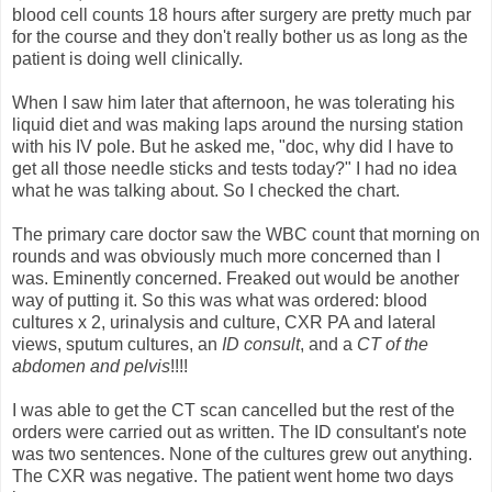
blood cell counts 18 hours after surgery are pretty much par
for the course and they don't really bother us as long as the
patient is doing well clinically.
When I saw him later that afternoon, he was tolerating his
liquid diet and was making laps around the nursing station
with his IV pole. But he asked me, "doc, why did I have to
get all those needle sticks and tests today?" I had no idea
what he was talking about. So I checked the chart.
The primary care doctor saw the WBC count that morning on
rounds and was obviously much more concerned than I
was. Eminently concerned. Freaked out would be another
way of putting it. So this was what was ordered: blood
cultures x 2, urinalysis and culture, CXR PA and lateral
views, sputum cultures, an
ID consult
, and a
CT of the
abdomen and pelvis
!!!!
I was able to get the CT scan cancelled but the rest of the
orders were carried out as written. The ID consultant's note
was two sentences. None of the cultures grew out anything.
The CXR was negative. The patient went home two days