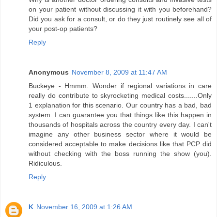
on your patient without discussing it with you beforehand?
Did you ask for a consult, or do they just routinely see all of
your post-op patients?
Reply
Anonymous
November 8, 2009 at 11:47 AM
Buckeye - Hmmm. Wonder if regional variations in care
really do contribute to skyrocketing medical costs.......Only
1 explanation for this scenario. Our country has a bad, bad
system. I can guarantee you that things like this happen in
thousands of hospitals across the country every day. I can't
imagine any other business sector where it would be
considered acceptable to make decisions like that PCP did
without checking with the boss running the show (you).
Ridiculous.
Reply
K
November 16, 2009 at 1:26 AM