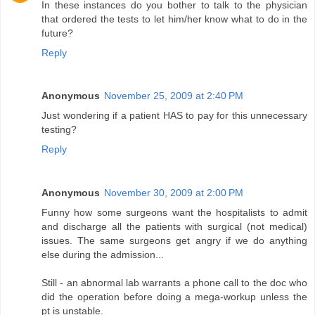
In these instances do you bother to talk to the physician
that ordered the tests to let him/her know what to do in the
future?
Reply
Anonymous
November 25, 2009 at 2:40 PM
Just wondering if a patient HAS to pay for this unnecessary
testing?
Reply
Anonymous
November 30, 2009 at 2:00 PM
Funny how some surgeons want the hospitalists to admit
and discharge all the patients with surgical (not medical)
issues. The same surgeons get angry if we do anything
else during the admission...
Still - an abnormal lab warrants a phone call to the doc who
did the operation before doing a mega-workup unless the
pt is unstable.