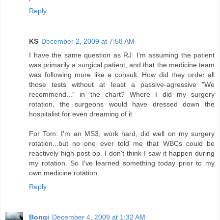
Reply
KS
December 2, 2009 at 7:58 AM
I have the same question as RJ: I'm assuming the patient
was primarily a surgical patient, and that the medicine team
was following more like a consult. How did they order all
those tests without at least a passive-agressive "We
recommend..." in the chart? Where I did my surgery
rotation, the surgeons would have dressed down the
hospitalist for even dreaming of it.
For Tom: I'm an MS3, work hard, did well on my surgery
rotation...but no one ever told me that WBCs could be
reactively high post-op. I don't think I saw it happen during
my rotation. So I've learned something today prior to my
own medicine rotation.
Reply
Bongi
December 4, 2009 at 1:32 AM