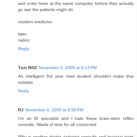
and order tests at the same computer before they actually
go see the patients might do.
modern medicine.
later,
radinc
Reply
Tom MS2
November 5, 2009 at 9:13 PM
An intelligent 3rd year med student shouldn't make that
mistake.
Reply
RJ
November 6, 2009 at 8:58 PM
I'm an ID specialist and I hate these brain-stem reflex
consults. Waste of time for all concerned.
Why is another doctor ordering consults and invasive tests