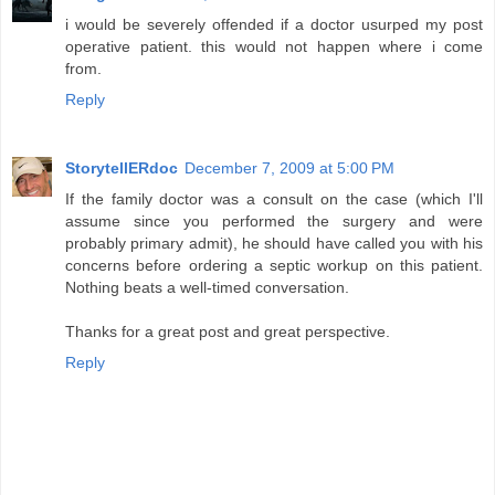
i would be severely offended if a doctor usurped my post
operative patient. this would not happen where i come
from.
Reply
StorytellERdoc
December 7, 2009 at 5:00 PM
If the family doctor was a consult on the case (which I'll
assume since you performed the surgery and were
probably primary admit), he should have called you with his
concerns before ordering a septic workup on this patient.
Nothing beats a well-timed conversation.
Thanks for a great post and great perspective.
Reply