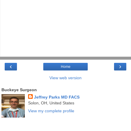
‹
›
Home
View web version
Buckeye Surgeon
Jeffrey Parks MD FACS
Solon, OH, United States
View my complete profile