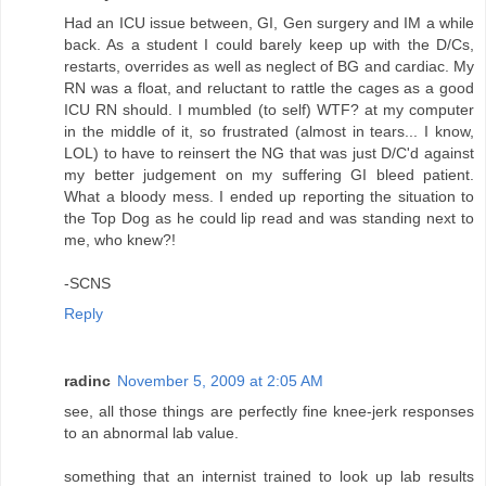
Had an ICU issue between, GI, Gen surgery and IM a while
back. As a student I could barely keep up with the D/Cs,
restarts, overrides as well as neglect of BG and cardiac. My
RN was a float, and reluctant to rattle the cages as a good
ICU RN should. I mumbled (to self) WTF? at my computer
in the middle of it, so frustrated (almost in tears... I know,
LOL) to have to reinsert the NG that was just D/C'd against
my better judgement on my suffering GI bleed patient.
What a bloody mess. I ended up reporting the situation to
the Top Dog as he could lip read and was standing next to
me, who knew?!
-SCNS
Reply
radinc
November 5, 2009 at 2:05 AM
see, all those things are perfectly fine knee-jerk responses
to an abnormal lab value.
something that an internist trained to look up lab results