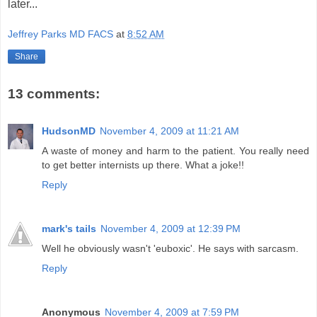
later...
Jeffrey Parks MD FACS
at
8:52 AM
Share
13 comments:
HudsonMD
November 4, 2009 at 11:21 AM
A waste of money and harm to the patient. You really need
to get better internists up there. What a joke!!
Reply
mark's tails
November 4, 2009 at 12:39 PM
Well he obviously wasn't 'euboxic'. He says with sarcasm.
Reply
Anonymous
November 4, 2009 at 7:59 PM