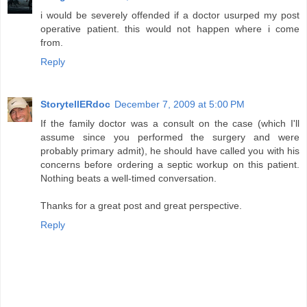
i would be severely offended if a doctor usurped my post
operative patient. this would not happen where i come
from.
Reply
StorytellERdoc
December 7, 2009 at 5:00 PM
If the family doctor was a consult on the case (which I'll
assume since you performed the surgery and were
probably primary admit), he should have called you with his
concerns before ordering a septic workup on this patient.
Nothing beats a well-timed conversation.
Thanks for a great post and great perspective.
Reply