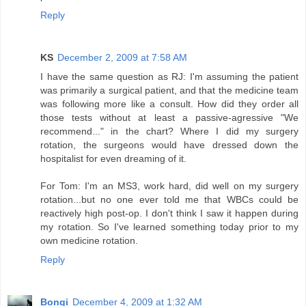
Reply
KS
December 2, 2009 at 7:58 AM
I have the same question as RJ: I'm assuming the patient
was primarily a surgical patient, and that the medicine team
was following more like a consult. How did they order all
those tests without at least a passive-agressive "We
recommend..." in the chart? Where I did my surgery
rotation, the surgeons would have dressed down the
hospitalist for even dreaming of it.
For Tom: I'm an MS3, work hard, did well on my surgery
rotation...but no one ever told me that WBCs could be
reactively high post-op. I don't think I saw it happen during
my rotation. So I've learned something today prior to my
own medicine rotation.
Reply
Bongi
December 4, 2009 at 1:32 AM