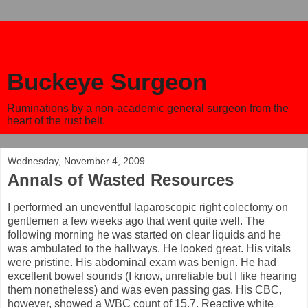
Buckeye Surgeon
Ruminations by a non-academic general surgeon from the
heart of the rust belt.
Wednesday, November 4, 2009
Annals of Wasted Resources
I performed an uneventful laparoscopic right colectomy on
gentlemen a few weeks ago that went quite well. The
following morning he was started on clear liquids and he
was ambulated to the hallways. He looked great. His vitals
were pristine. His abdominal exam was benign. He had
excellent bowel sounds (I know, unreliable but I like hearing
them nonetheless) and was even passing gas. His CBC,
however, showed a WBC count of 15.7. Reactive white