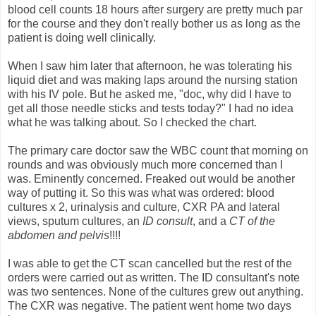
blood cell counts 18 hours after surgery are pretty much par
for the course and they don't really bother us as long as the
patient is doing well clinically.
When I saw him later that afternoon, he was tolerating his
liquid diet and was making laps around the nursing station
with his IV pole. But he asked me, "doc, why did I have to
get all those needle sticks and tests today?" I had no idea
what he was talking about. So I checked the chart.
The primary care doctor saw the WBC count that morning on
rounds and was obviously much more concerned than I
was. Eminently concerned. Freaked out would be another
way of putting it. So this was what was ordered: blood
cultures x 2, urinalysis and culture, CXR PA and lateral
views, sputum cultures, an
ID consult
, and a
CT of the
abdomen and pelvis
!!!!
I was able to get the CT scan cancelled but the rest of the
orders were carried out as written. The ID consultant's note
was two sentences. None of the cultures grew out anything.
The CXR was negative. The patient went home two days