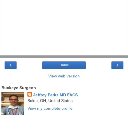
‹
›
Home
View web version
Buckeye Surgeon
Jeffrey Parks MD FACS
Solon, OH, United States
View my complete profile