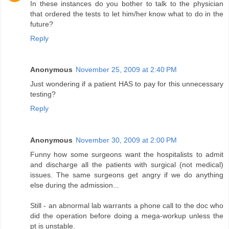
In these instances do you bother to talk to the physician
that ordered the tests to let him/her know what to do in the
future?
Reply
Anonymous
November 25, 2009 at 2:40 PM
Just wondering if a patient HAS to pay for this unnecessary
testing?
Reply
Anonymous
November 30, 2009 at 2:00 PM
Funny how some surgeons want the hospitalists to admit
and discharge all the patients with surgical (not medical)
issues. The same surgeons get angry if we do anything
else during the admission...
Still - an abnormal lab warrants a phone call to the doc who
did the operation before doing a mega-workup unless the
pt is unstable.