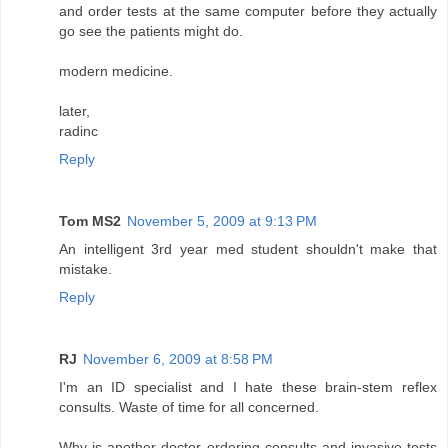
and order tests at the same computer before they actually
go see the patients might do.
modern medicine.
later,
radinc
Reply
Tom MS2
November 5, 2009 at 9:13 PM
An intelligent 3rd year med student shouldn't make that
mistake.
Reply
RJ
November 6, 2009 at 8:58 PM
I'm an ID specialist and I hate these brain-stem reflex
consults. Waste of time for all concerned.
Why is another doctor ordering consults and invasive tests