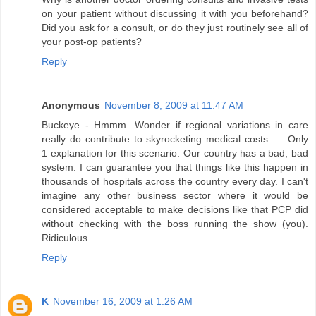
on your patient without discussing it with you beforehand?
Did you ask for a consult, or do they just routinely see all of
your post-op patients?
Reply
Anonymous
November 8, 2009 at 11:47 AM
Buckeye - Hmmm. Wonder if regional variations in care
really do contribute to skyrocketing medical costs.......Only
1 explanation for this scenario. Our country has a bad, bad
system. I can guarantee you that things like this happen in
thousands of hospitals across the country every day. I can't
imagine any other business sector where it would be
considered acceptable to make decisions like that PCP did
without checking with the boss running the show (you).
Ridiculous.
Reply
K
November 16, 2009 at 1:26 AM