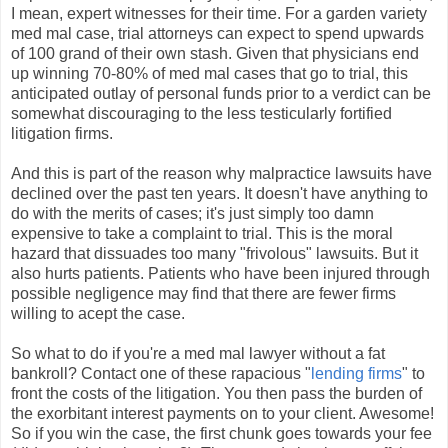
I mean, expert witnesses for their time. For a garden variety
med mal case, trial attorneys can expect to spend upwards
of 100 grand of their own stash. Given that physicians end
up winning 70-80% of med mal cases that go to trial, this
anticipated outlay of personal funds prior to a verdict can be
somewhat discouraging to the less testicularly fortified
litigation firms.
And this is part of the reason why malpractice lawsuits have
declined over the past ten years. It doesn't have anything to
do with the merits of cases; it's just simply too damn
expensive to take a complaint to trial. This is the moral
hazard that dissuades too many "frivolous" lawsuits. But it
also hurts patients. Patients who have been injured through
possible negligence may find that there are fewer firms
willing to acept the case.
So what to do if you're a med mal lawyer without a fat
bankroll? Contact one of these rapacious "
lending firms
" to
front the costs of the litigation. You then pass the burden of
the exorbitant interest payments on to your client. Awesome!
So if you win the case, the first chunk goes towards your fee