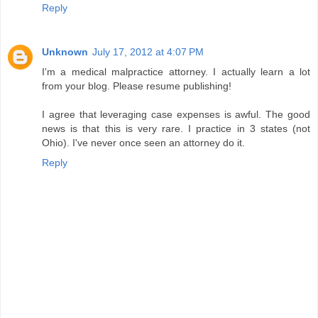
Reply
Unknown
July 17, 2012 at 4:07 PM
I'm a medical malpractice attorney. I actually learn a lot
from your blog. Please resume publishing!
I agree that leveraging case expenses is awful. The good
news is that this is very rare. I practice in 3 states (not
Ohio). I've never once seen an attorney do it.
Reply