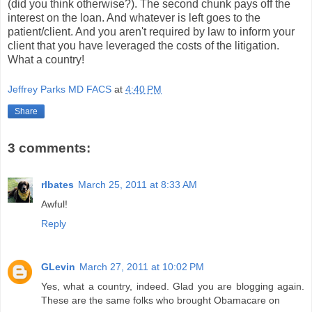
(did you think otherwise?). The second chunk pays off the
interest on the loan. And whatever is left goes to the
patient/client. And you aren't required by law to inform your
client that you have leveraged the costs of the litigation.
What a country!
Jeffrey Parks MD FACS
at
4:40 PM
Share
3 comments:
rlbates
March 25, 2011 at 8:33 AM
Awful!
Reply
GLevin
March 27, 2011 at 10:02 PM
Yes, what a country, indeed. Glad you are blogging again.
These are the same folks who brought Obamacare on