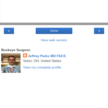
‹
›
Home
View web version
Buckeye Surgeon
Jeffrey Parks MD FACS
Solon, OH, United States
View my complete profile