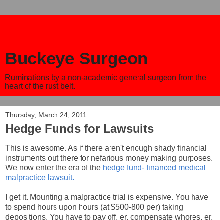
Buckeye Surgeon
Ruminations by a non-academic general surgeon from the
heart of the rust belt.
Thursday, March 24, 2011
Hedge Funds for Lawsuits
This is awesome. As if there aren't enough shady financial
instruments out there for nefarious money making purposes.
We now enter the era of the
hedge fund- financed medical
malpractice lawsuit.
I get it. Mounting a malpractice trial is expensive. You have
to spend hours upon hours (at $500-800 per) taking
depositions. You have to pay off, er, compensate whores, er,