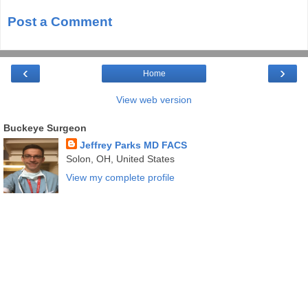
Post a Comment
‹
›
Home
View web version
Buckeye Surgeon
Jeffrey Parks MD FACS
Solon, OH, United States
View my complete profile