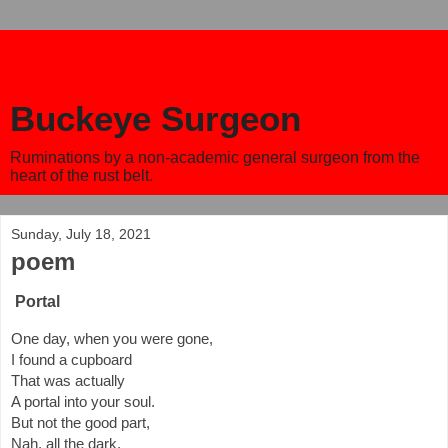
Buckeye Surgeon
Ruminations by a non-academic general surgeon from the
heart of the rust belt.
Sunday, July 18, 2021
poem
Portal
One day, when you were gone,
I found a cupboard 
That was actually 
A portal into your soul.
But not the good part,
Nah, all the dark, 