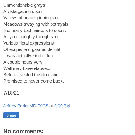
Unmentionable grays:
A vista gazing upon
Valleys of head spinning sin,
Meadows swaying with betrayals,
Too many bad haircuts to count.
All your naughty thoughts in 
Various rictal expressions
Of exquisite orgasmic delight.
It was actually kind of fun.
A couple hours very
Well may have elapsed.
Before I sealed the door and
Promised to never come back.
7/18/21
Jeffrey Parks MD FACS
at
9:00 PM
Share
No comments: