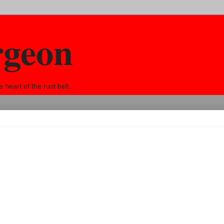
rgeon
eart of the rust belt.