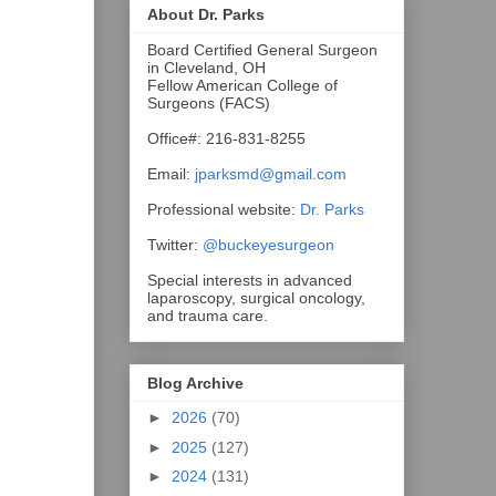
About Dr. Parks
Board Certified General Surgeon
in Cleveland, OH
Fellow American College of
Surgeons (FACS)
Office#: 216-831-8255
Email:
jparksmd@gmail.com
Professional website:
Dr. Parks
Twitter:
@buckeyesurgeon
Special interests in advanced
laparoscopy, surgical oncology,
and trauma care.
Blog Archive
►
2026
(70)
►
2025
(127)
►
2024
(131)