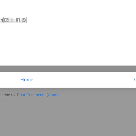
Home
cribe to:
Post Comments (Atom)