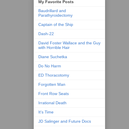
My Favorite Posts
Baudrillard and
Parathyroidectomy
Captain of the Ship
Dash-22
David Foster Wallace and the Guy
with Horrible Hair
Diane Suchetka
Do No Harm
ED Thoracotomy
Forgotten Man
Front Row Seats
Irrational Death
It's Time
JD Salinger and Future Docs