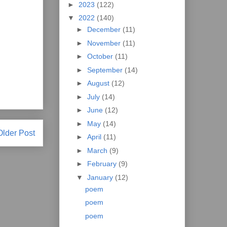
►
2023
(122)
▼
2022
(140)
►
December
(11)
►
November
(11)
►
October
(11)
►
September
(14)
►
August
(12)
►
July
(14)
►
June
(12)
►
May
(14)
Older Post
►
April
(11)
►
March
(9)
►
February
(9)
▼
January
(12)
poem
poem
poem