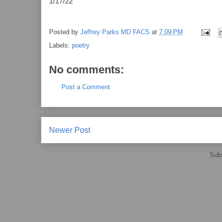
1/17/22
Posted by
Jeffrey Parks MD FACS
at
7:09 PM
Labels:
poetry
No comments:
Post a Comment
Newer Post
Subs