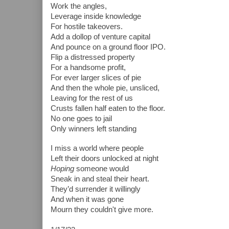
Work the angles,
Leverage inside knowledge
For hostile takeovers.
Add a dollop of venture capital
And pounce on a ground floor IPO.
Flip a distressed property
For a handsome profit,
For ever larger slices of pie
And then the whole pie, unsliced,
Leaving for the rest of us
Crusts fallen half eaten to the floor.
No one goes to jail  
Only winners left standing 
I miss a world where people
Left their doors unlocked at night
Hoping 
someone would 
Sneak in and steal their heart.
They’d surrender it willingly
And when it was gone
Mourn they couldn't give more.