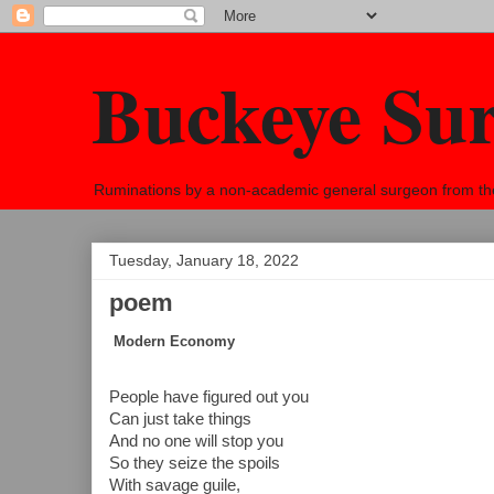
Buckeye Su
Ruminations by a non-academic general surgeon from the h
Tuesday, January 18, 2022
poem
Modern Economy
People have figured out you
Can just take things
And no one will stop you
So they seize the spoils
With savage guile,