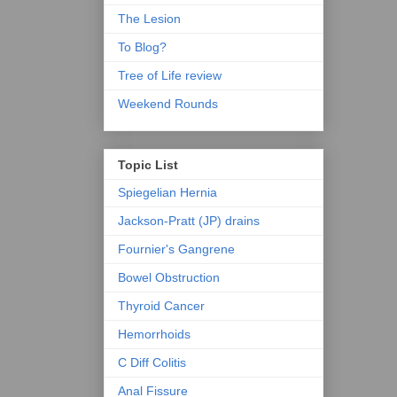
The Lesion
To Blog?
Tree of Life review
Weekend Rounds
Topic List
Spiegelian Hernia
Jackson-Pratt (JP) drains
Fournier's Gangrene
Bowel Obstruction
Thyroid Cancer
Hemorrhoids
C Diff Colitis
Anal Fissure