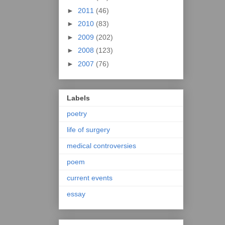
►
2011
(46)
►
2010
(83)
►
2009
(202)
►
2008
(123)
►
2007
(76)
Labels
poetry
life of surgery
medical controversies
poem
current events
essay