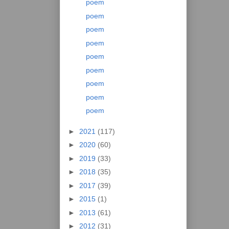
poem
poem
poem
poem
poem
poem
poem
poem
poem
►
2021
(117)
►
2020
(60)
►
2019
(33)
►
2018
(35)
►
2017
(39)
►
2015
(1)
►
2013
(61)
►
2012
(31)