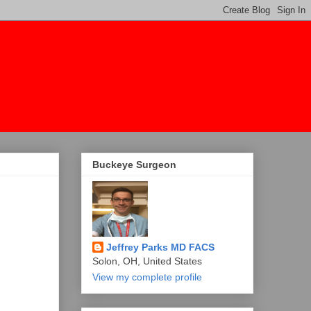
Buckeye Surgeon
Jeffrey Parks MD FACS
Solon, OH, United States
View my complete profile