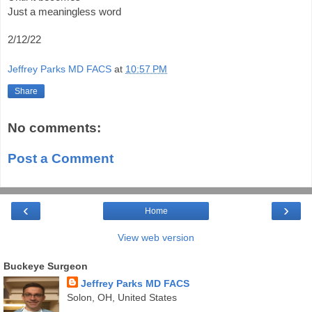
Just a meaningless word  
2/12/22
Jeffrey Parks MD FACS
at
10:57 PM
Share
No comments:
Post a Comment
‹
›
Home
View web version
Buckeye Surgeon
Jeffrey Parks MD FACS
Solon, OH, United States