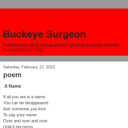
Buckeye Surgeon
Ruminations by a non-academic general surgeon from the
heart of the rust belt.
Saturday, February 12, 2022
poem
A Name
If all you are is a name 
You can be disappeared.
Ask someone you love
To say your name
Over and over and over
Until it becomes