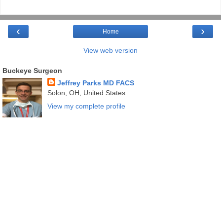
‹
›
Home
View web version
Buckeye Surgeon
Jeffrey Parks MD FACS
Solon, OH, United States
View my complete profile