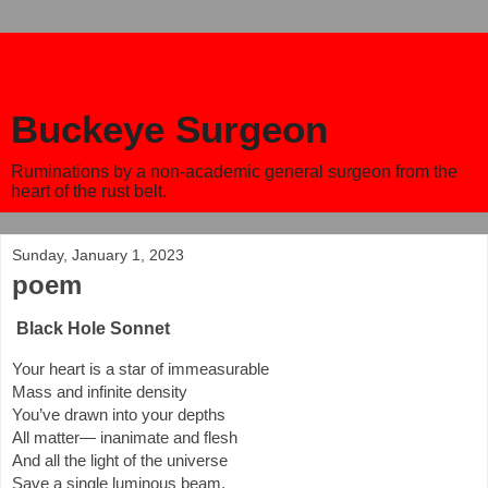
Buckeye Surgeon
Ruminations by a non-academic general surgeon from the
heart of the rust belt.
Sunday, January 1, 2023
poem
Black Hole Sonnet
Your heart is a star of immeasurable
Mass and infinite density
You’ve drawn into your depths
All matter— inanimate and flesh
And all the light of the universe
Save a single luminous beam.