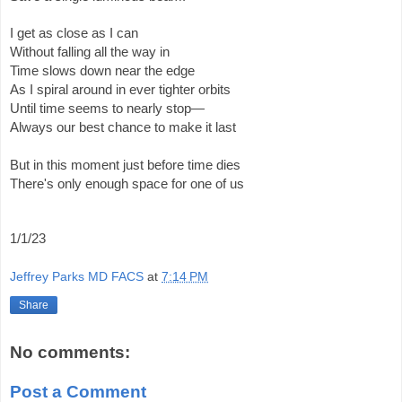
I get as close as I can
Without falling all the way in
Time slows down near the edge
As I spiral around in ever tighter orbits
Until time seems to nearly stop—
Always our best chance to make it last
But in this moment just before time dies
There's only enough space for one of us 
1/1/23
Jeffrey Parks MD FACS
at
7:14 PM
Share
No comments:
Post a Comment