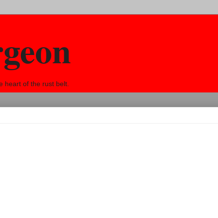
rgeon
eart of the rust belt.