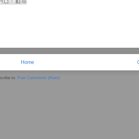
Home
cribe to:
Post Comments (Atom)