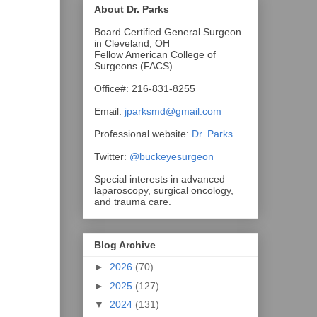
About Dr. Parks
Board Certified General Surgeon
in Cleveland, OH
Fellow American College of
Surgeons (FACS)
Office#: 216-831-8255
Email:
jparksmd@gmail.com
Professional website:
Dr. Parks
Twitter:
@buckeyesurgeon
Special interests in advanced
laparoscopy, surgical oncology,
and trauma care.
Blog Archive
►
2026
(70)
►
2025
(127)
▼
2024
(131)