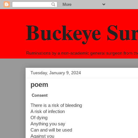
Buckeye Su
Ruminations by a non-academic general surgeon from the h
Tuesday, January 9, 2024
poem
Consent
There is a risk of bleeding
A risk of infection
Of dying
Anything you say
Can and will be used
Against you