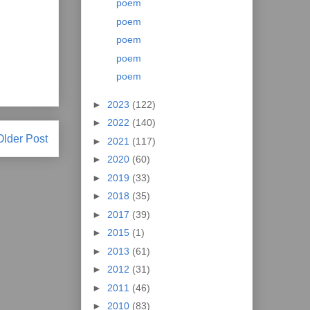
poem
poem
poem
poem
poem
►
2023
(122)
►
2022
(140)
Older Post
►
2021
(117)
►
2020
(60)
►
2019
(33)
►
2018
(35)
►
2017
(39)
►
2015
(1)
►
2013
(61)
►
2012
(31)
►
2011
(46)
►
2010
(83)