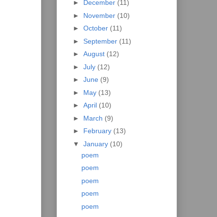
►
December
(11)
►
November
(10)
►
October
(11)
►
September
(11)
►
August
(12)
►
July
(12)
►
June
(9)
►
May
(13)
►
April
(10)
►
March
(9)
►
February
(13)
▼
January
(10)
poem
poem
poem
poem
poem