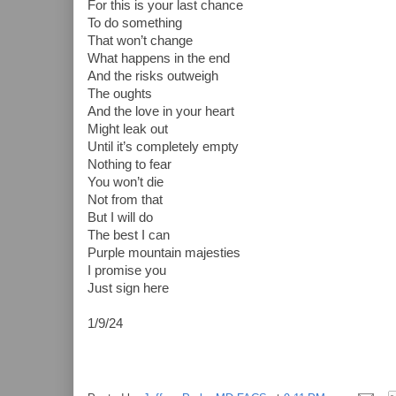
For this is your last chance
To do something
That won’t change
What happens in the end
And the risks outweigh
The oughts
And the love in your heart
Might leak out
Until it’s completely empty
Nothing to fear
You won’t die
Not from that
But I will do
The best I can
Purple mountain majesties
I promise you
Just sign here
1/9/24