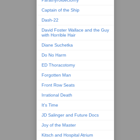
Parathyroidectomy
Captain of the Ship
Dash-22
David Foster Wallace and the Guy
with Horrible Hair
Diane Suchetka
Do No Harm
ED Thoracotomy
Forgotten Man
Front Row Seats
Irrational Death
It's Time
JD Salinger and Future Docs
Joy of the Master
Kitsch and Hospital Atrium