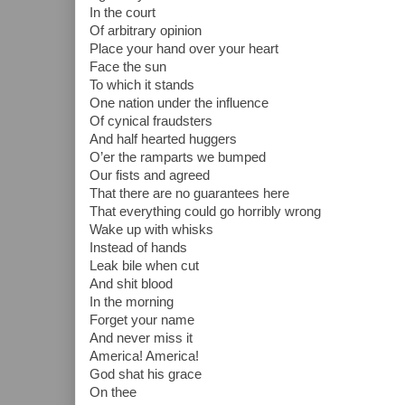
In the court
Of arbitrary opinion
Place your hand over your heart
Face the sun
To which it stands
One nation under the influence
Of cynical fraudsters
And half hearted huggers
O’er the ramparts we bumped
Our fists and agreed
That there are no guarantees here
That everything could go horribly wrong
Wake up with whisks
Instead of hands
Leak bile when cut
And shit blood
In the morning
Forget your name
And never miss it
America! America!
God shat his grace
On thee