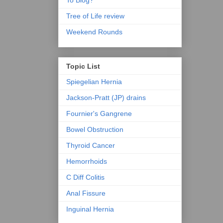
To Blog?
Tree of Life review
Weekend Rounds
Topic List
Spiegelian Hernia
Jackson-Pratt (JP) drains
Fournier's Gangrene
Bowel Obstruction
Thyroid Cancer
Hemorrhoids
C Diff Colitis
Anal Fissure
Inguinal Hernia