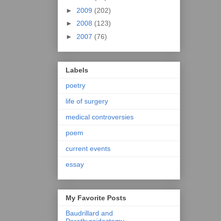
►
2009
(202)
►
2008
(123)
►
2007
(76)
Labels
poetry
life of surgery
medical controversies
poem
current events
essay
My Favorite Posts
Baudrillard and