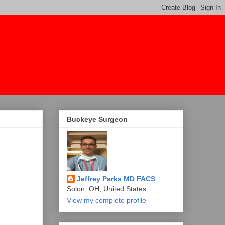
Buckeye Surgeon
Jeffrey Parks MD FACS
Solon, OH, United States
View my complete profile