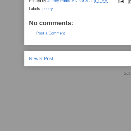
Posted by
Jeffrey Parks MD FACS
at
9:11 PM
Labels:
poetry
No comments:
Post a Comment
Newer Post
Subs