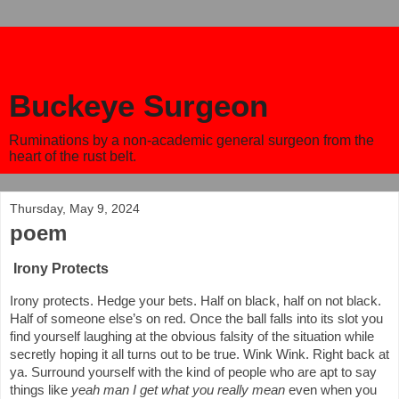
Buckeye Surgeon
Ruminations by a non-academic general surgeon from the
heart of the rust belt.
Thursday, May 9, 2024
poem
Irony Protects
Irony protects. Hedge your bets. Half on black, half on not black.
Half of someone else’s on red. Once the ball falls into its slot you
find yourself laughing at the obvious falsity of the situation while
secretly hoping it all turns out to be true. Wink Wink. Right back at
ya. Surround yourself with the kind of people who are apt to say
things like
yeah man I get what you really mean
even when you