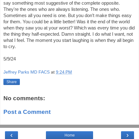
say something most suggestive of the complete opposite.
They're the ones who are always listening. The ones who.
Sometimes all you need is one. But you don’t make things easy
for them. You could be a little better! Was it the end of the world
when they saw you at your worst? Which was every time you did
the thing they half-expected. Damn straight. I do what I want, not
what I feel. The moment you start laughing is when they all begin
to cry.
5/9/24
Jeffrey Parks MD FACS
at
9:24 PM
Share
No comments:
Post a Comment
‹
›
Home