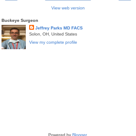
View web version
Buckeye Surgeon
Jeffrey Parks MD FACS
Solon, OH, United States
View my complete profile
Powered by
Blogger
.