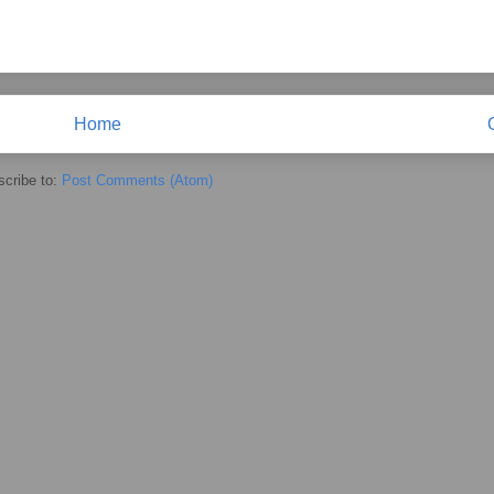
Home
cribe to:
Post Comments (Atom)