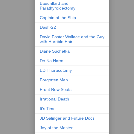
Baudrillard and
Parathyroidectomy
Captain of the Ship
Dash-22
David Foster Wallace and the Guy
with Horrible Hair
Diane Suchetka
Do No Harm
ED Thoracotomy
Forgotten Man
Front Row Seats
Irrational Death
It's Time
JD Salinger and Future Docs
Joy of the Master