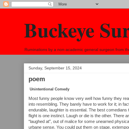
Buckeye Su
Ruminations by a non-academic general surgeon from the h
Sunday, September 15, 2024
poem
Unintentional Comedy
Most funny people know very well how funny they rea
into resembling. They barely have to work for it; in fac
endurable, laughter is essential. The best comedians ta
flight is one instinct. Laugh or die is the other. There
“laughed at”, out of malice for some unearned physical
urbane sense. You could put them on stage, extemporan