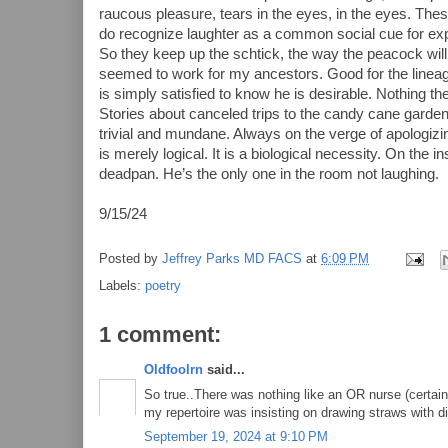
raucous pleasure, tears in the eyes, in the eyes. The
do recognize laughter as a common social cue for expr
So they keep up the schtick, the way the peacock will in
seemed to work for my ancestors. Good for the lineage
is simply satisfied to know he is desirable. Nothing 
Stories about canceled trips to the candy cane garde
trivial and mundane. Always on the verge of apologiz
is merely logical. It is a biological necessity. On the in
deadpan. He’s the only one in the room not laughing.
9/15/24
Posted by
Jeffrey Parks MD FACS
at
6:09 PM
Labels:
poetry
1 comment:
Oldfoolrn
said...
So true..There was nothing like an OR nurse (certai
my repertoire was insisting on drawing straws with di
September 19, 2024 at 9:10 PM