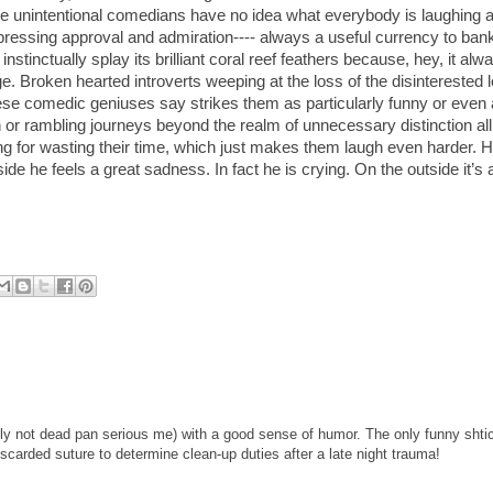
se unintentional comedians have no idea what everybody is laughing a
essing approval and admiration---- always a useful currency to bank 
stinctually splay its brilliant coral reef feathers because, hey, it alw
. Broken hearted introverts weeping at the loss of the disinterested 
these comedic geniuses say strikes them as particularly funny or even
n or rambling journeys beyond the realm of unnecessary distinction a
ing for wasting their time, which just makes them laugh even harder.
side he feels a great sadness. In fact he is crying. On the outside it’s a
nly not dead pan serious me) with a good sense of humor. The only funny shtic
scarded suture to determine clean-up duties after a late night trauma!