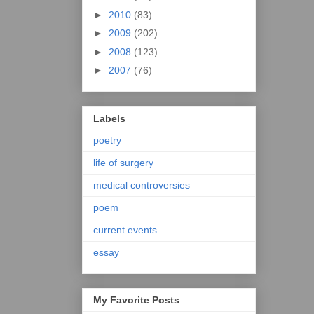
►
2010
(83)
►
2009
(202)
►
2008
(123)
►
2007
(76)
Labels
poetry
life of surgery
medical controversies
poem
current events
essay
My Favorite Posts