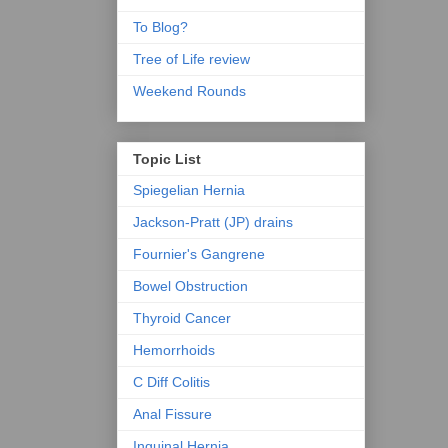
To Blog?
Tree of Life review
Weekend Rounds
Topic List
Spiegelian Hernia
Jackson-Pratt (JP) drains
Fournier's Gangrene
Bowel Obstruction
Thyroid Cancer
Hemorrhoids
C Diff Colitis
Anal Fissure
Inguinal Hernia