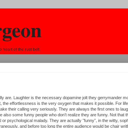
rgeon
eart of the rust belt.
lly are. Laughter is the necessary dopamine jolt they gerrymander 
t, the effortlessness is the very oxygen that makes it possible. For lif
ke their calling very seriously. They are always the first ones to laug
 are also some funny people who don’t realize they are funny. Not that 
 or psychological malady. They are actually "funny", in the witty, soph
eously, and before too long the entire audience would be chair writh