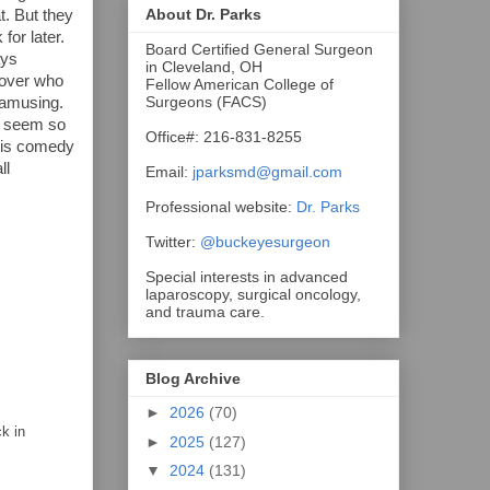
About Dr. Parks
t. But they
for later.
Board Certified General Surgeon
ays
in Cleveland, OH
lover who
Fellow American College of
Surgeons (FACS)
 amusing.
ll seem so
Office#: 216-831-8255
 His comedy
ll
Email:
jparksmd@gmail.com
Professional website:
Dr. Parks
Twitter:
@buckeyesurgeon
Special interests in advanced
laparoscopy, surgical oncology,
and trauma care.
Blog Archive
►
2026
(70)
k in
►
2025
(127)
▼
2024
(131)