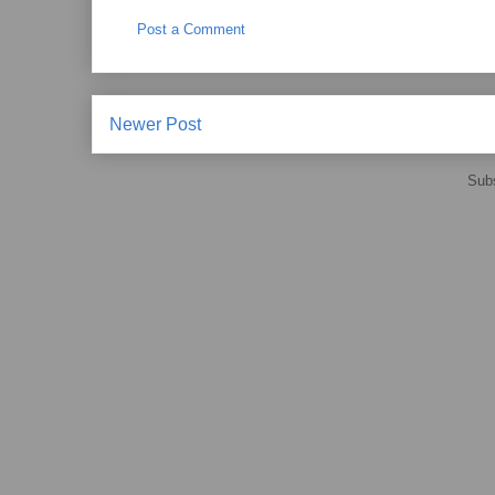
Post a Comment
Newer Post
Subs