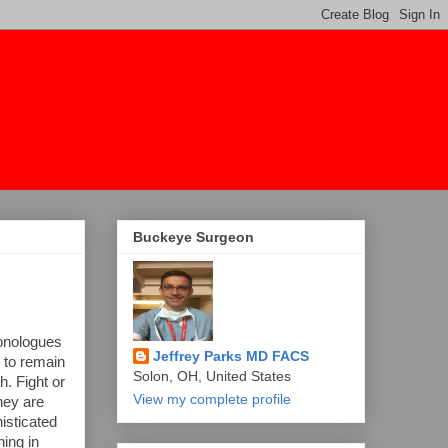
Buckeye Surgeon
monologues
Jeffrey Parks MD FACS
e to remain
Solon, OH, United States
h. Fight or
View my complete profile
they are
isticated
ing in