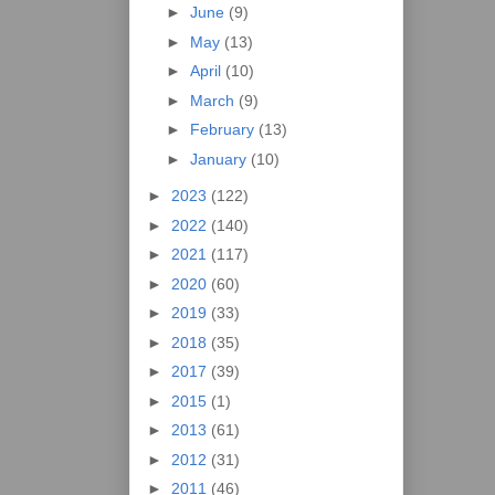
►
June
(9)
►
May
(13)
►
April
(10)
►
March
(9)
►
February
(13)
►
January
(10)
►
2023
(122)
►
2022
(140)
►
2021
(117)
►
2020
(60)
►
2019
(33)
►
2018
(35)
►
2017
(39)
►
2015
(1)
►
2013
(61)
►
2012
(31)
►
2011
(46)