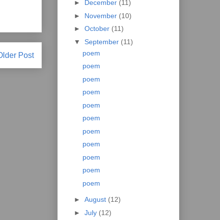
►
December
(11)
►
November
(10)
►
October
(11)
▼
September
(11)
poem
Older Post
poem
poem
poem
poem
poem
poem
poem
poem
poem
poem
►
August
(12)
►
July
(12)