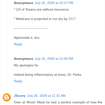
Anonymous
July 25, 2009 at 10:37 PM
* 1/4 of Texans are without insurance.
* Medicare is projected to run dry by
2017
.
-----------------------------
Appreciate it, doc.
Reply
Anonymous
July 25, 2009 at 11:06 PM
My apologies for
indeed being inflammatory at times, Dr. Parks.
Reply
JScarry
July 26, 2009 at 11:31 AM
Over at Movin' Meat he had a perfect example of how the