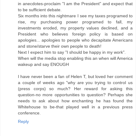
in anecdotes-proclaim "I am the President" and expect that
to be sufficient debate.
Six months into this nightmare I see my taxes programed to
rise, my purchasing power programed to fall, my
investments eroded, my property values declined, and a
President who believes foreign policy is based on
apologies... apologies to people who decapitate Americans
and stone/starve their own people to death!
Next I expect him to say "I should be happy in my work".
When will the media stop enabling this an when will America
wakeup and say ENOUGH
I have never been a fan of Helen T, but loved her comment
a couple of weeks ago "why are you trying to control us
(press corps) so much? Her reward for asking this
question-no more opportunities to question? Perhaps she
needs to ask about how enchanting he has found the
Whitehouse to be-that played well in a previous press
conference.
Reply