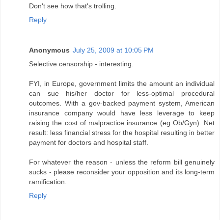
Don't see how that's trolling.
Reply
Anonymous
July 25, 2009 at 10:05 PM
Selective censorship - interesting.
FYI, in Europe, government limits the amount an individual
can sue his/her doctor for less-optimal procedural
outcomes. With a gov-backed payment system, American
insurance company would have less leverage to keep
raising the cost of malpractice insurance (eg Ob/Gyn). Net
result: less financial stress for the hospital resulting in better
payment for doctors and hospital staff.
For whatever the reason - unless the reform bill genuinely
sucks - please reconsider your opposition and its long-term
ramification.
Reply