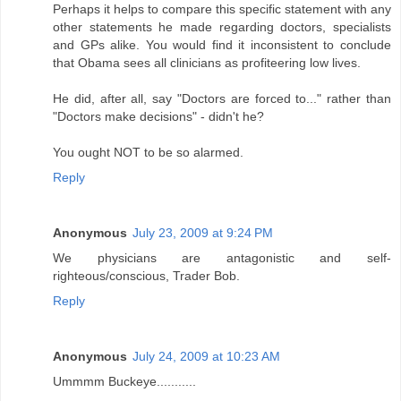
Perhaps it helps to compare this specific statement with any
other statements he made regarding doctors, specialists
and GPs alike. You would find it inconsistent to conclude
that Obama sees all clinicians as profiteering low lives.
He did, after all, say "Doctors are forced to..." rather than
"Doctors make decisions" - didn't he?
You ought NOT to be so alarmed.
Reply
Anonymous
July 23, 2009 at 9:24 PM
We physicians are antagonistic and self-
righteous/conscious, Trader Bob.
Reply
Anonymous
July 24, 2009 at 10:23 AM
Ummmm Buckeye...........