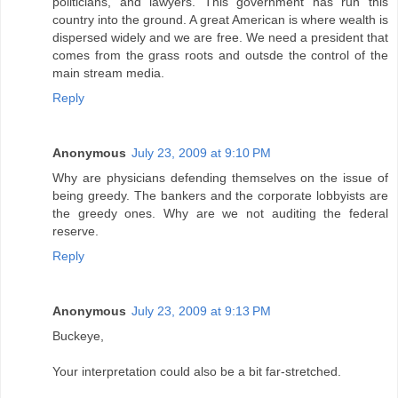
politicians, and lawyers. This government has run this
country into the ground. A great American is where wealth is
dispersed widely and we are free. We need a president that
comes from the grass roots and outsde the control of the
main stream media.
Reply
Anonymous
July 23, 2009 at 9:10 PM
Why are physicians defending themselves on the issue of
being greedy. The bankers and the corporate lobbyists are
the greedy ones. Why are we not auditing the federal
reserve.
Reply
Anonymous
July 23, 2009 at 9:13 PM
Buckeye,
Your interpretation could also be a bit far-stretched.