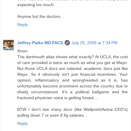
expecting too much.
Anyone but the doctors.
Reply
Jeffrey Parks MD FACS
July 25, 2009 at 7:34 PM
Anon-
The dartmouth atlas shows what exactly? At UCLA, the cost
of care provided is twice as much as what you get at Mayo.
But those UCLA docs are salaried, academic docs just like
Mayo. So it obviously isn't just financial incentives. Your
opinion, inflammatory and wrongheaded as it is, has
unfortunately become prominent across the country due to
shady circumstances. It's a political ballgame and the
fractured physician voice is getting hosed....
BTW I don't see many docs (like Wellpoint/Aetna CEO's)
pulling down 7 or even 8 fig salaries...
Reply