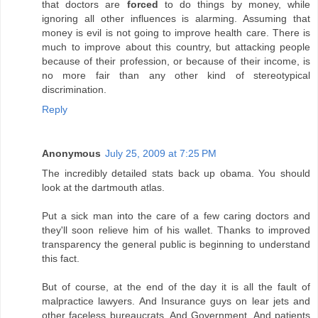
that doctors are
forced
to do things by money, while
ignoring all other influences is alarming. Assuming that
money is evil is not going to improve health care. There is
much to improve about this country, but attacking people
because of their profession, or because of their income, is
no more fair than any other kind of stereotypical
discrimination.
Reply
Anonymous
July 25, 2009 at 7:25 PM
The incredibly detailed stats back up obama. You should
look at the dartmouth atlas.
Put a sick man into the care of a few caring doctors and
they'll soon relieve him of his wallet. Thanks to improved
transparency the general public is beginning to understand
this fact.
But of course, at the end of the day it is all the fault of
malpractice lawyers. And Insurance guys on lear jets and
other faceless bureaucrats. And Government. And patients