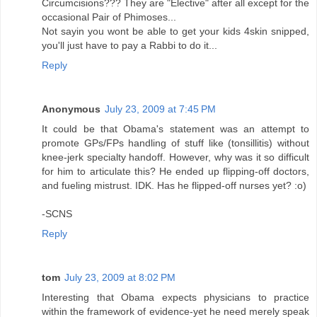
Circumcisions??? They are "Elective" after all except for the
occasional Pair of Phimoses...
Not sayin you wont be able to get your kids 4skin snipped,
you'll just have to pay a Rabbi to do it...
Reply
Anonymous
July 23, 2009 at 7:45 PM
It could be that Obama's statement was an attempt to
promote GPs/FPs handling of stuff like (tonsillitis) without
knee-jerk specialty handoff. However, why was it so difficult
for him to articulate this? He ended up flipping-off doctors,
and fueling mistrust. IDK. Has he flipped-off nurses yet? :o)
-SCNS
Reply
tom
July 23, 2009 at 8:02 PM
Interesting that Obama expects physicians to practice
within the framework of evidence-yet he need merely speak