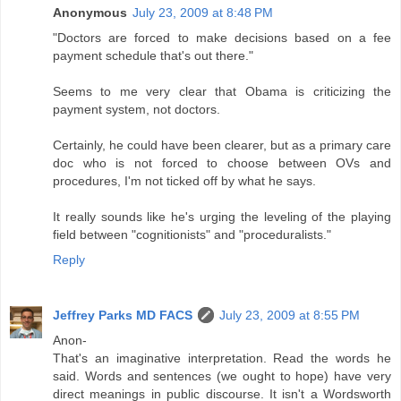
Anonymous
July 23, 2009 at 8:48 PM
"Doctors are forced to make decisions based on a fee
payment schedule that's out there."
Seems to me very clear that Obama is criticizing the
payment system, not doctors.
Certainly, he could have been clearer, but as a primary care
doc who is not forced to choose between OVs and
procedures, I'm not ticked off by what he says.
It really sounds like he's urging the leveling of the playing
field between "cognitionists" and "proceduralists."
Reply
Jeffrey Parks MD FACS
July 23, 2009 at 8:55 PM
Anon-
That's an imaginative interpretation. Read the words he
said. Words and sentences (we ought to hope) have very
direct meanings in public discourse. It isn't a Wordsworth