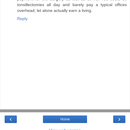
tonsillectomies all day and barely pay a typical offices
overhead, let alone actually earn a living.
Reply
‹
›
Home