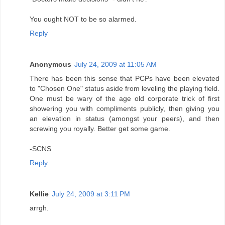
You ought NOT to be so alarmed.
Reply
Anonymous
July 24, 2009 at 11:05 AM
There has been this sense that PCPs have been elevated
to "Chosen One" status aside from leveling the playing field.
One must be wary of the age old corporate trick of first
showering you with compliments publicly, then giving you
an elevation in status (amongst your peers), and then
screwing you royally. Better get some game.
-SCNS
Reply
Kellie
July 24, 2009 at 3:11 PM
arrgh.