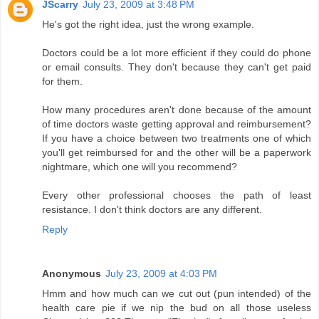
JScarry
July 23, 2009 at 3:48 PM
He's got the right idea, just the wrong example.
Doctors could be a lot more efficient if they could do phone
or email consults. They don't because they can't get paid
for them.
How many procedures aren't done because of the amount
of time doctors waste getting approval and reimbursement?
If you have a choice between two treatments one of which
you'll get reimbursed for and the other will be a paperwork
nightmare, which one will you recommend?
Every other professional chooses the path of least
resistance. I don't think doctors are any different.
Reply
Anonymous
July 23, 2009 at 4:03 PM
Hmm and how much can we cut out (pun intended) of the
health care pie if we nip the bud on all those useless