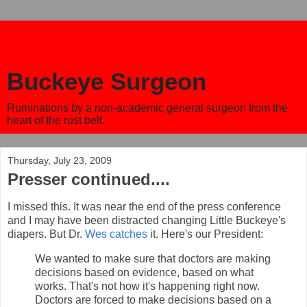
Buckeye Surgeon
Ruminations by a non-academic general surgeon from the
heart of the rust belt.
Thursday, July 23, 2009
Presser continued....
I missed this. It was near the end of the press conference
and I may have been distracted changing Little Buckeye's
diapers. But Dr.
Wes catches
it. Here's our President:
We wanted to make sure that doctors are making
decisions based on evidence, based on what
works. That's not how it's happening right now.
Doctors are forced to make decisions based on a