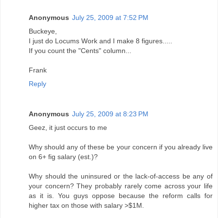
Anonymous
July 25, 2009 at 7:52 PM
Buckeye,
I just do Locums Work and I make 8 figures.....
If you count the "Cents" column...
Frank
Reply
Anonymous
July 25, 2009 at 8:23 PM
Geez, it just occurs to me
Why should any of these be your concern if you already live
on 6+ fig salary (est.)?
Why should the uninsured or the lack-of-access be any of
your concern? They probably rarely come across your life
as it is. You guys oppose because the reform calls for
higher tax on those with salary >$1M.