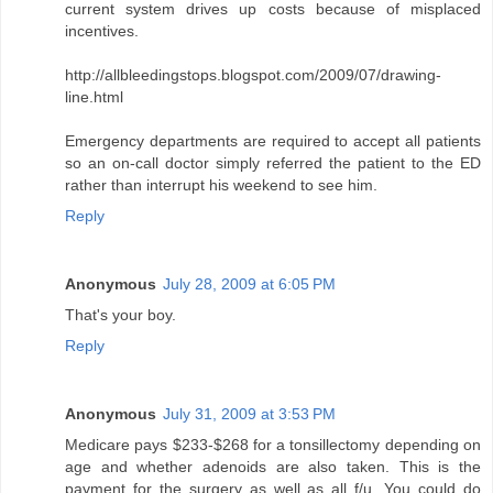
current system drives up costs because of misplaced
incentives.
http://allbleedingstops.blogspot.com/2009/07/drawing-
line.html
Emergency departments are required to accept all patients
so an on-call doctor simply referred the patient to the ED
rather than interrupt his weekend to see him.
Reply
Anonymous
July 28, 2009 at 6:05 PM
That's your boy.
Reply
Anonymous
July 31, 2009 at 3:53 PM
Medicare pays $233-$268 for a tonsillectomy depending on
age and whether adenoids are also taken. This is the
payment for the surgery as well as all f/u. You could do