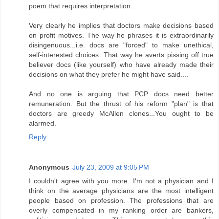
poem that requires interpretation.
Very clearly he implies that doctors make decisions based
on profit motives. The way he phrases it is extraordinarily
disingenuous...i.e. docs are "forced" to make unethical,
self-interested choices. That way he averts pissing off true
believer docs (like yourself) who have already made their
decisions on what they prefer he might have said....
And no one is arguing that PCP docs need better
remuneration. But the thrust of his reform "plan" is that
doctors are greedy McAllen clones...You ought to be
alarmed.
Reply
Anonymous
July 23, 2009 at 9:05 PM
I couldn't agree with you more. I'm not a physician and I
think on the average physicians are the most intelligent
people based on profession. The professions that are
overly compensated in my ranking order are bankers,