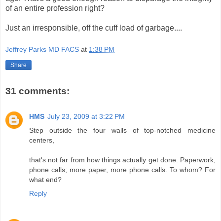
of an entire profession right?
Just an irresponsible, off the cuff load of garbage....
Jeffrey Parks MD FACS
at
1:38 PM
Share
31 comments:
HMS
July 23, 2009 at 3:22 PM
Step outside the four walls of top-notched medicine
centers,
that's not far from how things actually get done. Paperwork,
phone calls; more paper, more phone calls. To whom? For
what end?
Reply