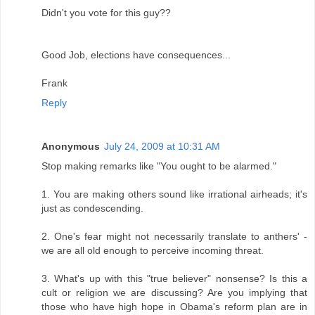
Didn't you vote for this guy??
Good Job, elections have consequences...
Frank
Reply
Anonymous
July 24, 2009 at 10:31 AM
Stop making remarks like "You ought to be alarmed."
1. You are making others sound like irrational airheads; it's
just as condescending.
2. One's fear might not necessarily translate to anthers' -
we are all old enough to perceive incoming threat.
3. What's up with this "true believer" nonsense? Is this a
cult or religion we are discussing? Are you implying that
those who have high hope in Obama's reform plan are in