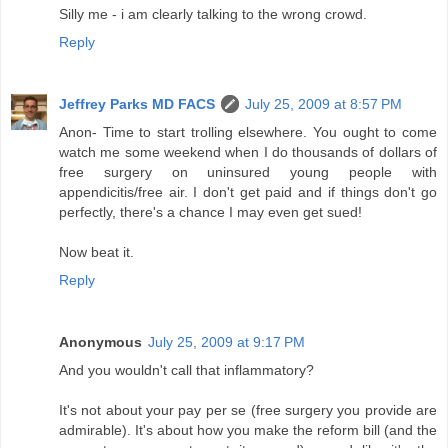
Silly me - i am clearly talking to the wrong crowd.
Reply
Jeffrey Parks MD FACS
July 25, 2009 at 8:57 PM
Anon- Time to start trolling elsewhere. You ought to come
watch me some weekend when I do thousands of dollars of
free surgery on uninsured young people with
appendicitis/free air. I don't get paid and if things don't go
perfectly, there's a chance I may even get sued!
Now beat it.
Reply
Anonymous
July 25, 2009 at 9:17 PM
And you wouldn't call that inflammatory?
It's not about your pay per se (free surgery you provide are
admirable). It's about how you make the reform bill (and the