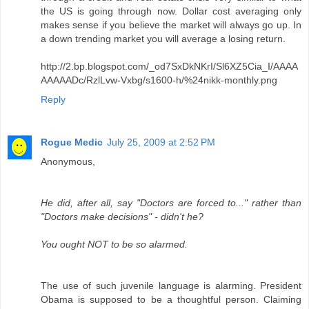
the US is going through now. Dollar cost averaging only
makes sense if you believe the market will always go up. In
a down trending market you will average a losing return.
http://2.bp.blogspot.com/_od7SxDkNKrI/Sl6XZ5Cia_I/AAAA
AAAAADc/RzlLvw-Vxbg/s1600-h/%24nikk-monthly.png
Reply
Rogue Medic
July 25, 2009 at 2:52 PM
Anonymous,
He did, after all, say "Doctors are forced to..." rather than
"Doctors make decisions" - didn't he?
You ought NOT to be so alarmed.
The use of such juvenile language is alarming. President
Obama is supposed to be a thoughtful person. Claiming