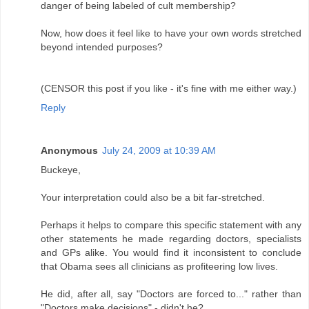
danger of being labeled of cult membership?
Now, how does it feel like to have your own words stretched
beyond intended purposes?
(CENSOR this post if you like - it's fine with me either way.)
Reply
Anonymous
July 24, 2009 at 10:39 AM
Buckeye,
Your interpretation could also be a bit far-stretched.
Perhaps it helps to compare this specific statement with any
other statements he made regarding doctors, specialists
and GPs alike. You would find it inconsistent to conclude
that Obama sees all clinicians as profiteering low lives.
He did, after all, say "Doctors are forced to..." rather than
"Doctors make decisions" - didn't he?