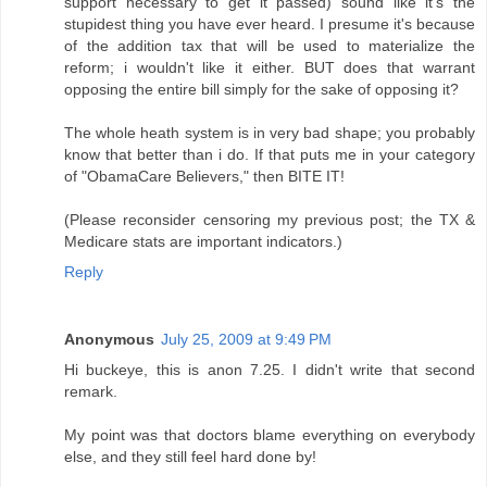
support necessary to get it passed) sound like it's the
stupidest thing you have ever heard. I presume it's because
of the addition tax that will be used to materialize the
reform; i wouldn't like it either. BUT does that warrant
opposing the entire bill simply for the sake of opposing it?
The whole heath system is in very bad shape; you probably
know that better than i do. If that puts me in your category
of "ObamaCare Believers," then BITE IT!
(Please reconsider censoring my previous post; the TX &
Medicare stats are important indicators.)
Reply
Anonymous
July 25, 2009 at 9:49 PM
Hi buckeye, this is anon 7.25. I didn't write that second
remark.
My point was that doctors blame everything on everybody
else, and they still feel hard done by!