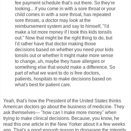
fee payment schedule that's out there. So they're
looking... if you come in with a sore throat or your
child comes in with a sore throat, has repeated
sore throats, a doctor may look at the
reimbursement system and say to himself, "I'd
make a lot more money if I took this kids tonsils
out." Now that might be the right thing to do, but
I'd rather have that doctor making those
decisions based on whether you need your kids
tonsils out or whether it might make more sense
to change, uh, maybe they have allergies or
something else that would make a difference. So
part of what we want to do is free doctors,
patients, hospitals to make decisions based on
what's best for patient care.
Yeah, that's how the President of the United States thinks
American doctors go about the business of medicine. They
ask themselves--- "how can I make more money" when
trying to make clinical decisions. Because, you know, he
read this one article in the New Yorker about it a few weeks
ago. That's a good enough reason to disparage the integrity