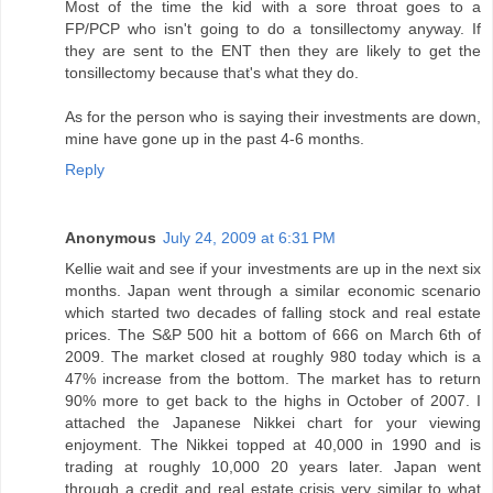
Most of the time the kid with a sore throat goes to a
FP/PCP who isn't going to do a tonsillectomy anyway. If
they are sent to the ENT then they are likely to get the
tonsillectomy because that's what they do.
As for the person who is saying their investments are down,
mine have gone up in the past 4-6 months.
Reply
Anonymous
July 24, 2009 at 6:31 PM
Kellie wait and see if your investments are up in the next six
months. Japan went through a similar economic scenario
which started two decades of falling stock and real estate
prices. The S&P 500 hit a bottom of 666 on March 6th of
2009. The market closed at roughly 980 today which is a
47% increase from the bottom. The market has to return
90% more to get back to the highs in October of 2007. I
attached the Japanese Nikkei chart for your viewing
enjoyment. The Nikkei topped at 40,000 in 1990 and is
trading at roughly 10,000 20 years later. Japan went
through a credit and real estate crisis very similar to what