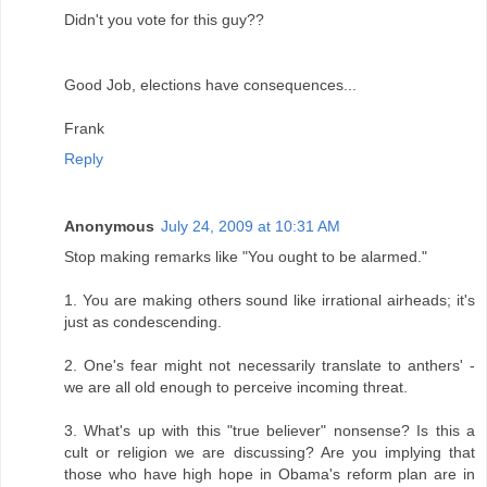
Didn't you vote for this guy??
Good Job, elections have consequences...
Frank
Reply
Anonymous
July 24, 2009 at 10:31 AM
Stop making remarks like "You ought to be alarmed."
1. You are making others sound like irrational airheads; it's
just as condescending.
2. One's fear might not necessarily translate to anthers' -
we are all old enough to perceive incoming threat.
3. What's up with this "true believer" nonsense? Is this a
cult or religion we are discussing? Are you implying that
those who have high hope in Obama's reform plan are in