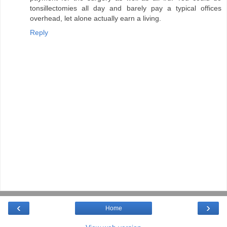
tonsillectomies all day and barely pay a typical offices
overhead, let alone actually earn a living.
Reply
‹
›
Home