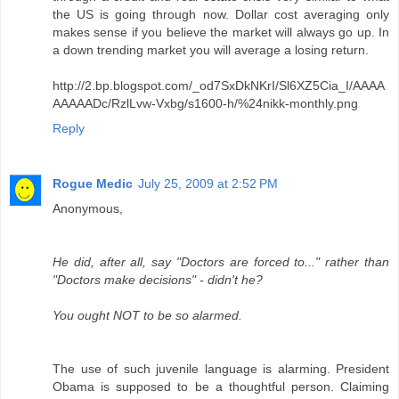
the US is going through now. Dollar cost averaging only
makes sense if you believe the market will always go up. In
a down trending market you will average a losing return.
http://2.bp.blogspot.com/_od7SxDkNKrI/Sl6XZ5Cia_I/AAAA
AAAAADc/RzlLvw-Vxbg/s1600-h/%24nikk-monthly.png
Reply
Rogue Medic
July 25, 2009 at 2:52 PM
Anonymous,
He did, after all, say "Doctors are forced to..." rather than
"Doctors make decisions" - didn't he?
You ought NOT to be so alarmed.
The use of such juvenile language is alarming. President
Obama is supposed to be a thoughtful person. Claiming