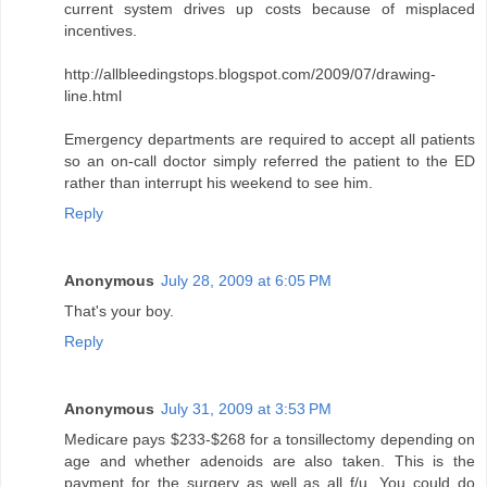
current system drives up costs because of misplaced
incentives.
http://allbleedingstops.blogspot.com/2009/07/drawing-
line.html
Emergency departments are required to accept all patients
so an on-call doctor simply referred the patient to the ED
rather than interrupt his weekend to see him.
Reply
Anonymous
July 28, 2009 at 6:05 PM
That's your boy.
Reply
Anonymous
July 31, 2009 at 3:53 PM
Medicare pays $233-$268 for a tonsillectomy depending on
age and whether adenoids are also taken. This is the
payment for the surgery as well as all f/u. You could do