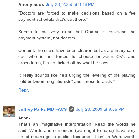
Anonymous
July 23, 2009 at 8:48 PM
"Doctors are forced to make decisions based on a fee
payment schedule that's out there."
Seems to me very clear that Obama is criticizing the
payment system, not doctors.
Certainly, he could have been clearer, but as a primary care
doc who is not forced to choose between OVs and
procedures, I'm not ticked off by what he says.
It really sounds like he's urging the leveling of the playing
field between "cognitionists" and "proceduralists."
Reply
Jeffrey Parks MD FACS
July 23, 2009 at 8:55 PM
Anon-
That's an imaginative interpretation. Read the words he
said. Words and sentences (we ought to hope) have very
direct meanings in public discourse. It isn't a Wordsworth