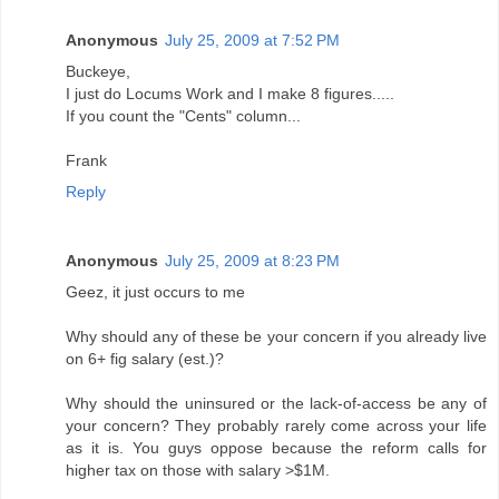
Anonymous
July 25, 2009 at 7:52 PM
Buckeye,
I just do Locums Work and I make 8 figures.....
If you count the "Cents" column...
Frank
Reply
Anonymous
July 25, 2009 at 8:23 PM
Geez, it just occurs to me
Why should any of these be your concern if you already live
on 6+ fig salary (est.)?
Why should the uninsured or the lack-of-access be any of
your concern? They probably rarely come across your life
as it is. You guys oppose because the reform calls for
higher tax on those with salary >$1M.