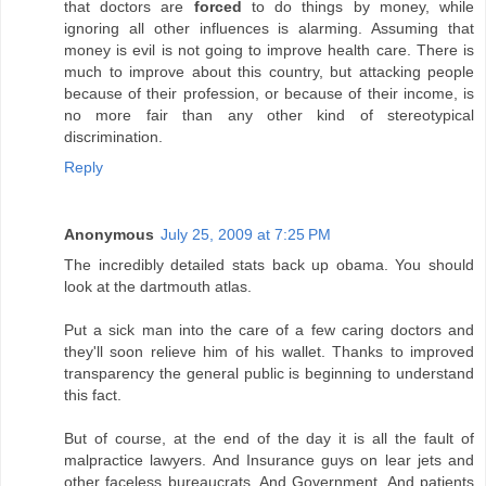
that doctors are
forced
to do things by money, while
ignoring all other influences is alarming. Assuming that
money is evil is not going to improve health care. There is
much to improve about this country, but attacking people
because of their profession, or because of their income, is
no more fair than any other kind of stereotypical
discrimination.
Reply
Anonymous
July 25, 2009 at 7:25 PM
The incredibly detailed stats back up obama. You should
look at the dartmouth atlas.
Put a sick man into the care of a few caring doctors and
they'll soon relieve him of his wallet. Thanks to improved
transparency the general public is beginning to understand
this fact.
But of course, at the end of the day it is all the fault of
malpractice lawyers. And Insurance guys on lear jets and
other faceless bureaucrats. And Government. And patients