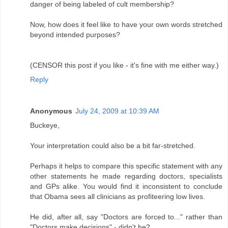
danger of being labeled of cult membership?
Now, how does it feel like to have your own words stretched
beyond intended purposes?
(CENSOR this post if you like - it's fine with me either way.)
Reply
Anonymous
July 24, 2009 at 10:39 AM
Buckeye,
Your interpretation could also be a bit far-stretched.
Perhaps it helps to compare this specific statement with any
other statements he made regarding doctors, specialists
and GPs alike. You would find it inconsistent to conclude
that Obama sees all clinicians as profiteering low lives.
He did, after all, say "Doctors are forced to..." rather than
"Doctors make decisions" - didn't he?