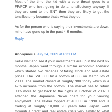
Most of the time the kid with a sore throat goes to a
FP/PCP who isn't going to do a tonsillectomy anyway. If
they are sent to the ENT then they are likely to get the
tonsillectomy because that's what they do.
As for the person who is saying their investments are down,
mine have gone up in the past 4-6 months.
Reply
Anonymous
July 24, 2009 at 6:31 PM
Kellie wait and see if your investments are up in the next six
months. Japan went through a similar economic scenario
which started two decades of falling stock and real estate
prices. The S&P 500 hit a bottom of 666 on March 6th of
2009. The market closed at roughly 980 today which is a
47% increase from the bottom. The market has to return
90% more to get back to the highs in October of 2007. I
attached the Japanese Nikkei chart for your viewing
enjoyment. The Nikkei topped at 40,000 in 1990 and is
trading at roughly 10,000 20 years later. Japan went
through a credit and real estate crisis very similar to what