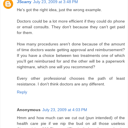
JScarry
July 23, 2009 at 3:48 PM
He's got the right idea, just the wrong example.
Doctors could be a lot more efficient if they could do phone
or email consults. They don't because they can't get paid
for them.
How many procedures aren't done because of the amount
of time doctors waste getting approval and reimbursement?
If you have a choice between two treatments one of which
you'll get reimbursed for and the other will be a paperwork
nightmare, which one will you recommend?
Every other professional chooses the path of least
resistance. I don't think doctors are any different.
Reply
Anonymous
July 23, 2009 at 4:03 PM
Hmm and how much can we cut out (pun intended) of the
health care pie if we nip the bud on all those useless