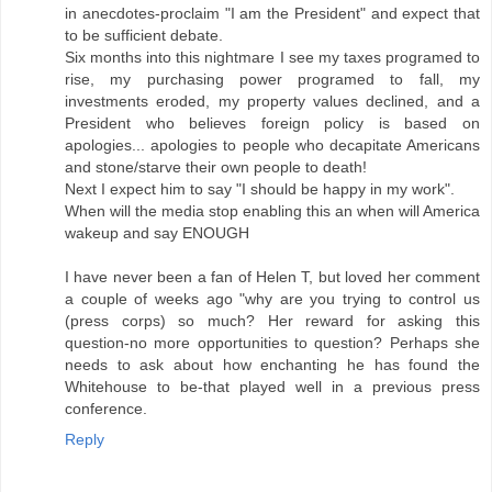
in anecdotes-proclaim "I am the President" and expect that
to be sufficient debate.
Six months into this nightmare I see my taxes programed to
rise, my purchasing power programed to fall, my
investments eroded, my property values declined, and a
President who believes foreign policy is based on
apologies... apologies to people who decapitate Americans
and stone/starve their own people to death!
Next I expect him to say "I should be happy in my work".
When will the media stop enabling this an when will America
wakeup and say ENOUGH
I have never been a fan of Helen T, but loved her comment
a couple of weeks ago "why are you trying to control us
(press corps) so much? Her reward for asking this
question-no more opportunities to question? Perhaps she
needs to ask about how enchanting he has found the
Whitehouse to be-that played well in a previous press
conference.
Reply