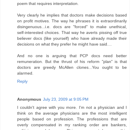
poem that requires interpretation.
Very clearly he implies that doctors make decisions based
on profit motives. The way he phrases it is extraordinarily
disingenuous...i.e. docs are "forced" to make unethical,
self-interested choices. That way he averts pissing off true
believer docs (like yourself) who have already made their
decisions on what they prefer he might have said....
And no one is arguing that PCP docs need better
remuneration. But the thrust of his reform "plan" is that
doctors are greedy McAllen clones...You ought to be
alarmed.
Reply
Anonymous
July 23, 2009 at 9:05 PM
I couldn't agree with you more. I'm not a physician and I
think on the average physicians are the most intelligent
people based on profession. The professions that are
overly compensated in my ranking order are bankers,