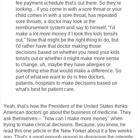
fee payment schedule that's out there. So they're
looking... if you come in with a sore throat or your
child comes in with a sore throat, has repeated
sore throats, a doctor may look at the
reimbursement system and say to himself, "I'd
make a lot more money if I took this kids tonsils
out." Now that might be the right thing to do, but
I'd rather have that doctor making those
decisions based on whether you need your kids
tonsils out or whether it might make more sense
to change, uh, maybe they have allergies or
something else that would make a difference. So
part of what we want to do is free doctors,
patients, hospitals to make decisions based on
what's best for patient care.
Yeah, that's how the President of the United States thinks
American doctors go about the business of medicine. They
ask themselves--- "how can I make more money" when
trying to make clinical decisions. Because, you know, he
read this one article in the New Yorker about it a few weeks
ago. That's a good enough reason to disparage the integrity