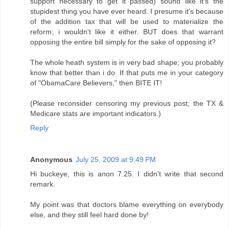
support necessary to get it passed) sound like it's the
stupidest thing you have ever heard. I presume it's because
of the addition tax that will be used to materialize the
reform; i wouldn't like it either. BUT does that warrant
opposing the entire bill simply for the sake of opposing it?
The whole heath system is in very bad shape; you probably
know that better than i do. If that puts me in your category
of "ObamaCare Believers," then BITE IT!
(Please reconsider censoring my previous post; the TX &
Medicare stats are important indicators.)
Reply
Anonymous
July 25, 2009 at 9:49 PM
Hi buckeye, this is anon 7.25. I didn't write that second
remark.
My point was that doctors blame everything on everybody
else, and they still feel hard done by!