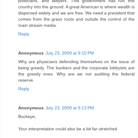
politicians, and lawyers. This government has run this
country into the ground. A great American is where wealth is
dispersed widely and we are free. We need a president that
comes from the grass roots and outsde the control of the
main stream media.
Reply
Anonymous
July 23, 2009 at 9:10 PM
Why are physicians defending themselves on the issue of
being greedy. The bankers and the corporate lobbyists are
the greedy ones. Why are we not auditing the federal
reserve.
Reply
Anonymous
July 23, 2009 at 9:13 PM
Buckeye,
Your interpretation could also be a bit far-stretched.