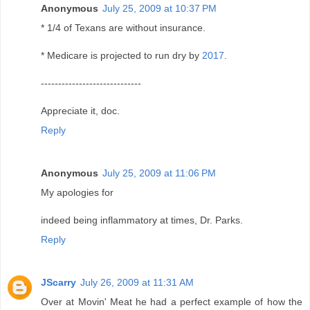
Anonymous
July 25, 2009 at 10:37 PM
* 1/4 of Texans are without insurance.
* Medicare is projected to run dry by
2017
.
-----------------------------
Appreciate it, doc.
Reply
Anonymous
July 25, 2009 at 11:06 PM
My apologies for
indeed being inflammatory at times, Dr. Parks.
Reply
JScarry
July 26, 2009 at 11:31 AM
Over at Movin' Meat he had a perfect example of how the