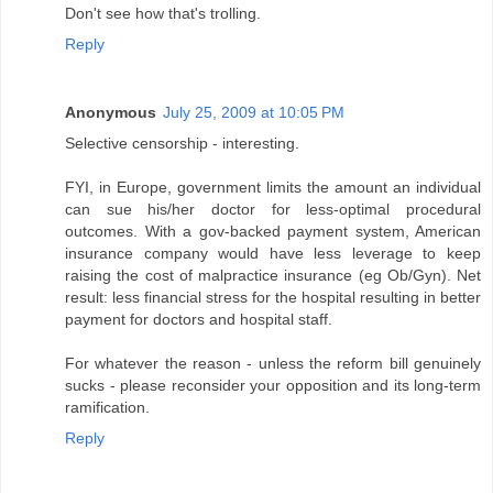
Don't see how that's trolling.
Reply
Anonymous
July 25, 2009 at 10:05 PM
Selective censorship - interesting.
FYI, in Europe, government limits the amount an individual
can sue his/her doctor for less-optimal procedural
outcomes. With a gov-backed payment system, American
insurance company would have less leverage to keep
raising the cost of malpractice insurance (eg Ob/Gyn). Net
result: less financial stress for the hospital resulting in better
payment for doctors and hospital staff.
For whatever the reason - unless the reform bill genuinely
sucks - please reconsider your opposition and its long-term
ramification.
Reply