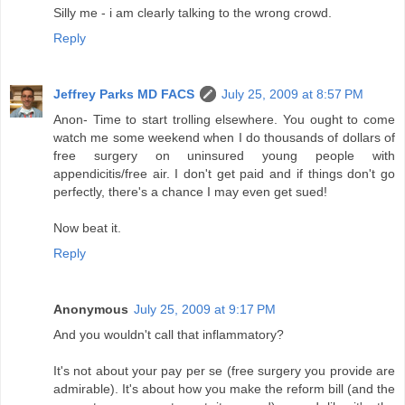
Silly me - i am clearly talking to the wrong crowd.
Reply
Jeffrey Parks MD FACS
July 25, 2009 at 8:57 PM
Anon- Time to start trolling elsewhere. You ought to come
watch me some weekend when I do thousands of dollars of
free surgery on uninsured young people with
appendicitis/free air. I don't get paid and if things don't go
perfectly, there's a chance I may even get sued!
Now beat it.
Reply
Anonymous
July 25, 2009 at 9:17 PM
And you wouldn't call that inflammatory?
It's not about your pay per se (free surgery you provide are
admirable). It's about how you make the reform bill (and the