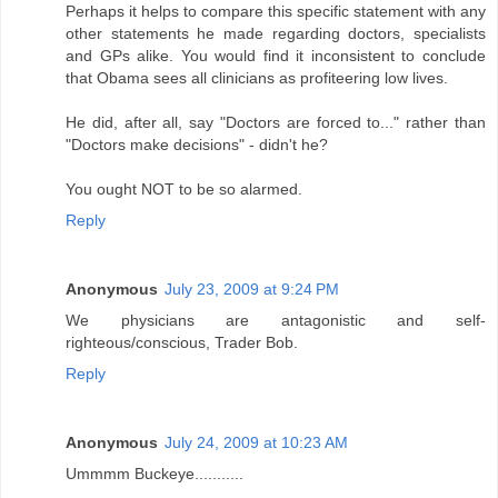
Perhaps it helps to compare this specific statement with any
other statements he made regarding doctors, specialists
and GPs alike. You would find it inconsistent to conclude
that Obama sees all clinicians as profiteering low lives.
He did, after all, say "Doctors are forced to..." rather than
"Doctors make decisions" - didn't he?
You ought NOT to be so alarmed.
Reply
Anonymous
July 23, 2009 at 9:24 PM
We physicians are antagonistic and self-
righteous/conscious, Trader Bob.
Reply
Anonymous
July 24, 2009 at 10:23 AM
Ummmm Buckeye...........