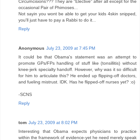
Circumcisions??? They are "Elective" after all except for the
occasional Pair of Phimoses...
Not sayin you wont be able to get your kids 4skin snipped,
you'll just have to pay a Rabbi to do it...
Reply
Anonymous
July 23, 2009 at 7:45 PM
It could be that Obama's statement was an attempt to
promote GPs/FPs handling of stuff like (tonsillitis) without
knee-jerk specialty handoff. However, why was it so difficult
for him to articulate this? He ended up flipping-off doctors,
and fueling mistrust. IDK. Has he flipped-off nurses yet? :o)
-SCNS
Reply
tom
July 23, 2009 at 8:02 PM
Interesting that Obama expects physicians to practice
within the framework of evidence-yet he need merely speak