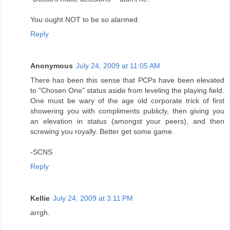
You ought NOT to be so alarmed.
Reply
Anonymous
July 24, 2009 at 11:05 AM
There has been this sense that PCPs have been elevated
to "Chosen One" status aside from leveling the playing field.
One must be wary of the age old corporate trick of first
showering you with compliments publicly, then giving you
an elevation in status (amongst your peers), and then
screwing you royally. Better get some game.
-SCNS
Reply
Kellie
July 24, 2009 at 3:11 PM
arrgh.