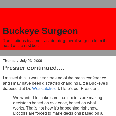
Buckeye Surgeon
Ruminations by a non-academic general surgeon from the
heart of the rust belt.
Thursday, July 23, 2009
Presser continued....
I missed this. It was near the end of the press conference
and I may have been distracted changing Little Buckeye's
diapers. But Dr.
Wes catches
it. Here's our President:
We wanted to make sure that doctors are making
decisions based on evidence, based on what
works. That's not how it's happening right now.
Doctors are forced to make decisions based on a