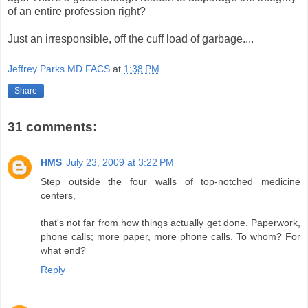
of an entire profession right?
Just an irresponsible, off the cuff load of garbage....
Jeffrey Parks MD FACS
at
1:38 PM
Share
31 comments:
HMS
July 23, 2009 at 3:22 PM
Step outside the four walls of top-notched medicine
centers,
that's not far from how things actually get done. Paperwork,
phone calls; more paper, more phone calls. To whom? For
what end?
Reply