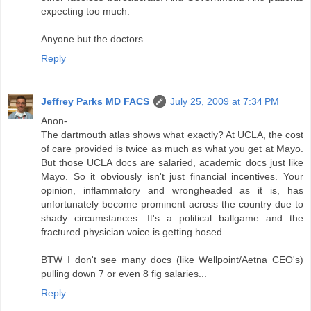
expecting too much.
Anyone but the doctors.
Reply
Jeffrey Parks MD FACS
July 25, 2009 at 7:34 PM
Anon-
The dartmouth atlas shows what exactly? At UCLA, the cost
of care provided is twice as much as what you get at Mayo.
But those UCLA docs are salaried, academic docs just like
Mayo. So it obviously isn't just financial incentives. Your
opinion, inflammatory and wrongheaded as it is, has
unfortunately become prominent across the country due to
shady circumstances. It's a political ballgame and the
fractured physician voice is getting hosed....
BTW I don't see many docs (like Wellpoint/Aetna CEO's)
pulling down 7 or even 8 fig salaries...
Reply