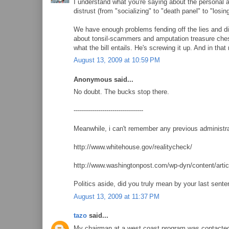
I understand what you're saying about the personal 
distrust (from "socializing" to "death panel" to "losi
We have enough problems fending off the lies and di
about tonsil-scammers and amputation treasure chests
what the bill entails. He's screwing it up. And in that
August 13, 2009 at 10:59 PM
Anonymous said...
No doubt. The bucks stop there.
----------------------------------
Meanwhile, i can't remember any previous administra
http://www.whitehouse.gov/realitycheck/
http://www.washingtonpost.com/wp-dyn/content/art
Politics aside, did you truly mean by your last sent
August 13, 2009 at 11:37 PM
tazo
said...
My chairman at a west coast program was contacte