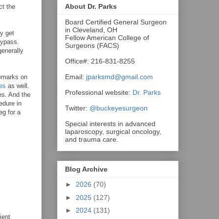
About Dr. Parks
ct the
Board Certified General Surgeon
in Cleveland, OH
ey get
Fellow American College of
bypass.
Surgeons (FACS)
generally
Office#: 216-831-8255
Email:
jparksmd@gmail.com
remarks on
es
as well.
Professional website:
Dr. Parks
es. And the
edure in
Twitter:
@buckeyesurgeon
eg for a
Special interests in advanced
laparoscopy, surgical oncology,
and trauma care.
Blog Archive
►
2026
(70)
►
2025
(127)
►
2024
(131)
ient