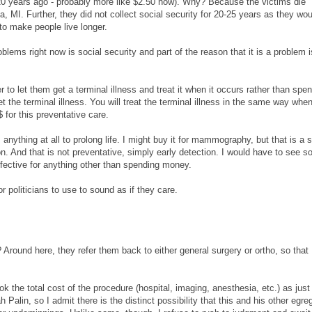
0 years ago - probably more like $2.50 now). Why? Because the victims die
, MI. Further, they did not collect social security for 20-25 years as they woul
o make people live longer.
oblems right now is social security and part of the reason that it is a problem i
er to let them get a terminal illness and treat it when it occurs rather than spe
the terminal illness. You will treat the terminal illness in the same way whe
 for this preventative care.
nything at all to prolong life. I might buy it for mammography, but that is a 
on. And that is not preventative, simply early detection. I would have to see 
ffective for anything other than spending money.
r politicians to use to sound as if they care.
ound here, they refer them back to either general surgery or ortho, so that
k the total cost of the procedure (hospital, imaging, anesthesia, etc.) as just
Palin, so I admit there is the distinct possibility that this and his other egre