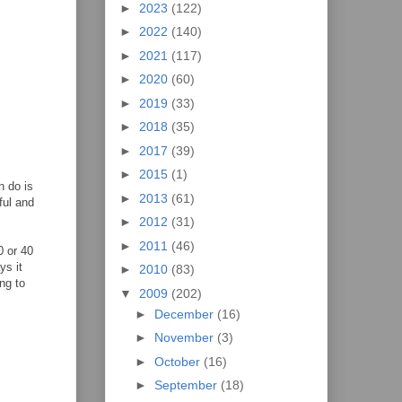
►
2023
(122)
►
2022
(140)
►
2021
(117)
►
2020
(60)
►
2019
(33)
►
2018
(35)
►
2017
(39)
►
2015
(1)
n do is
►
2013
(61)
ful and
►
2012
(31)
►
2011
(46)
0 or 40
ys it
►
2010
(83)
ng to
▼
2009
(202)
►
December
(16)
►
November
(3)
►
October
(16)
►
September
(18)