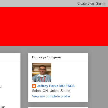
Buckeye Surgeon
Jeffrey Parks MD FACS
d,
Solon, OH, United States
View my complete profile
ular