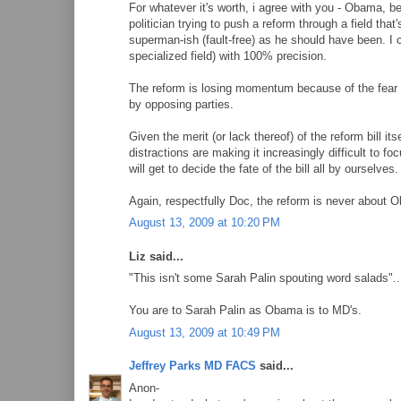
For whatever it's worth, i agree with you - Obama, b
politician trying to push a reform through a field tha
superman-ish (fault-free) as he should have been. I c
specialized field) with 100% precision.
The reform is losing momentum because of the fear an
by opposing parties.
Given the merit (or lack thereof) of the reform bill 
distractions are making it increasingly difficult to f
will get to decide the fate of the bill all by ourselves.
Again, respectfully Doc, the reform is never about 
August 13, 2009 at 10:20 PM
Liz said...
"This isn't some Sarah Palin spouting word salads"..
You are to Sarah Palin as Obama is to MD's.
August 13, 2009 at 10:49 PM
Jeffrey Parks MD FACS
said...
Anon-