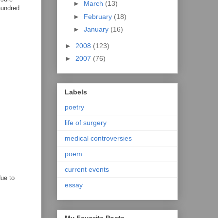
►
March
(13)
hundred
►
February
(18)
►
January
(16)
►
2008
(123)
►
2007
(76)
Labels
poetry
life of surgery
medical controversies
poem
current events
due to
essay
My Favorite Posts