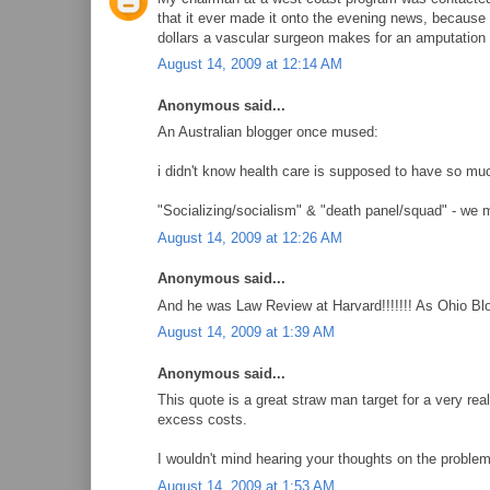
that it ever made it onto the evening news, because 
dollars a vascular surgeon makes for an amputation 
August 14, 2009 at 12:14 AM
Anonymous said...
An Australian blogger once mused:
i didn't know health care is supposed to have so muc
"Socializing/socialism" & "death panel/squad" - we 
August 14, 2009 at 12:26 AM
Anonymous said...
And he was Law Review at Harvard!!!!!!! As Ohio Bl
August 14, 2009 at 1:39 AM
Anonymous said...
This quote is a great straw man target for a very re
excess costs.
I wouldn't mind hearing your thoughts on the problem
August 14, 2009 at 1:53 AM