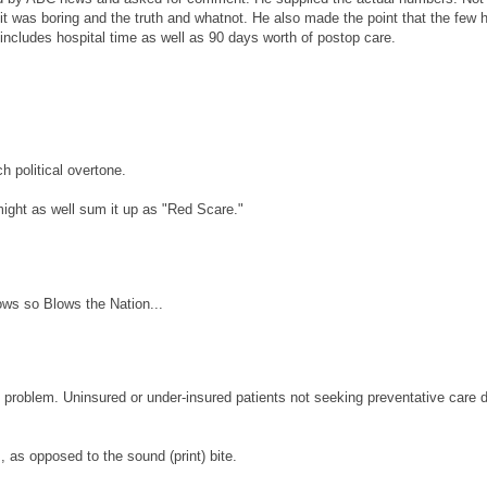
it was boring and the truth and whatnot. He also made the point that the few 
includes hospital time as well as 90 days worth of postop care.
h political overtone.
might as well sum it up as "Red Scare."
ows so Blows the Nation...
al problem. Uninsured or under-insured patients not seeking preventative care 
, as opposed to the sound (print) bite.