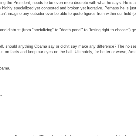
eing the President, needs to be even more discrete with what he says. He is a
t's highly specialized yet contested and broken yet lucrative. Perhaps he is jus
an't imagine any outsider ever be able to quote figures from within our field (o
d distrust (from "socializing" to "death panel" to "losing right to choose") g
itself, should anything Obama say or didn't say make any difference? The noise
ocus on facts and keep our eyes on the ball. Ultimately, for better or worse, Am
Obama.
..