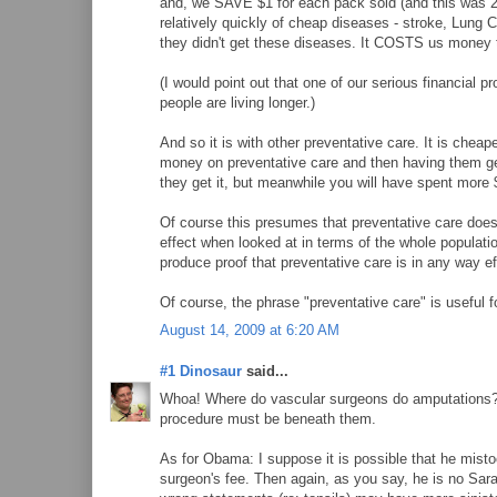
and, we SAVE $1 for each pack sold (and this was 2
relatively quickly of cheap diseases - stroke, Lung Ca
they didn't get these diseases. It COSTS us money t
(I would point out that one of our serious financial pr
people are living longer.)
And so it is with other preventative care. It is cheap
money on preventative care and then having them get 
they get it, but meanwhile you will have spent more $
Of course this presumes that preventative care does a
effect when looked at in terms of the whole populati
produce proof that preventative care is in any way e
Of course, the phrase "preventative care" is useful fo
August 14, 2009 at 6:20 AM
#1 Dinosaur
said...
Whoa! Where do vascular surgeons do amputations? Ar
procedure must be beneath them.
As for Obama: I suppose it is possible that he mistoo
surgeon's fee. Then again, as you say, he is no Sarah 