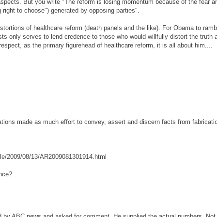
aspects. But you write "The reform is losing momentum because of the fear a
ng right to choose") generated by opposing parties".
stortions of healthcare reform (death panels and the like). For Obama to ramb
 only serves to lend credence to those who would willfully distort the truth 
 respect, as the primary figurehead of healthcare reform, it is all about him....
tions made as much effort to convey, assert and discern facts from fabricati
icle/2009/08/13/AR2009081301914.html
ence?
d by ABC news and asked for comment. He supplied the actual numbers. Not