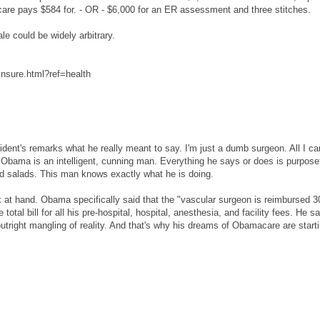
are pays $584 for. - OR - $6,000 for an ER assessment and three stitches.
e could be widely arbitrary.
insure.html?ref=health
esident's remarks what he really meant to say. I'm just a dumb surgeon. All I ca
Obama is an intelligent, cunning man. Everything he says or does is purpose
rd salads. This man knows exactly what he is doing.
 at hand. Obama specifically said that the "vascular surgeon is reimbursed 3
otal bill for all his pre-hospital, hospital, anesthesia, and facility fees. He sa
utright mangling of reality. And that's why his dreams of Obamacare are starti