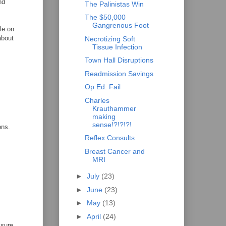
nd
The Palinistas Win
The $50,000
Gangrenous Foot
le on
about
Necrotizing Soft
Tissue Infection
Town Hall Disruptions
Readmission Savings
Op Ed: Fail
Charles
Krauthammer
making
sense!?!?!?!
ons.
Reflex Consults
Breast Cancer and
MRI
►
July
(23)
►
June
(23)
►
May
(13)
►
April
(24)
 sure