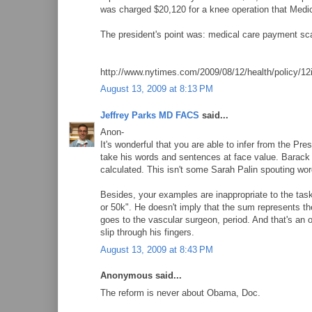
was charged $20,120 for a knee operation that Medic
The president's point was: medical care payment scal
http://www.nytimes.com/2009/08/12/health/policy/12
August 13, 2009 at 8:13 PM
Jeffrey Parks MD FACS
said...
Anon-
It's wonderful that you are able to infer from the Pr
take his words and sentences at face value. Barack 
calculated. This isn't some Sarah Palin spouting wo
Besides, your examples are inappropriate to the task
or 50k". He doesn't imply that the sum represents the t
goes to the vascular surgeon, period. And that's an o
slip through his fingers.
August 13, 2009 at 8:43 PM
Anonymous said...
The reform is never about Obama, Doc.