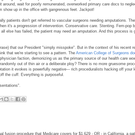
Sit around, wait for poorly remunerated, overworked primary care docs to negle
em show up in the office with gangrenous feet. Jackpot!
rally patients don't get referred to vascular surgeons needing amputations. Th
 then it's a progression of intervention. Conservative care. Stenting. Fem-pop 
all else has failed, the patient may need an amputation. And this process is 
ase) that our President "simply misspoke". But in the context of his recent 
ink that we're starting to see a pattern. The
American College of Surgeons do
physician faction, demonizing us as the primary source of our health care wo
andomly out of thin air or a deliberate ploy? There is no more gruesome proc
ion it evokes is powerfully negative--- rich proceduralists hacking off your l
ff the cuff. Everything is purposeful.
esentations".
al fusion procedure that Medicare covers for $1,629 - OR - in California, a pat