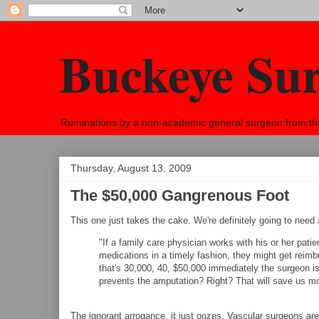
Buckeye Su
Ruminations by a non-academic general surgeon from the h
Thursday, August 13, 2009
The $50,000 Gangrenous Foot
This one just takes the cake. We're definitely going to nee
"If a family care physician works with his or her patie
medications in a timely fashion, they might get reimb
that's 30,000, 40, $50,000 immediately the surgeon i
prevents the amputation? Right? That will save us m
The ignorant arrogance, it just oozes. Vascular surgeons are 