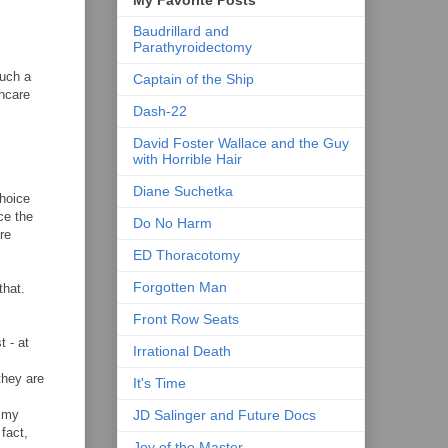
Baudrillard and
Parathyroidectomy
such a
Captain of the Ship
thcare
Dash-22
David Foster Wallace and the Guy
with Horrible Hair
Diane Suchetka
choice
ce the
Do No Harm
re
ED Thoracotomy
Forgotten Man
that.
Front Row Seats
t - at
Irrational Death
 they are
It's Time
JD Salinger and Future Docs
f my
fact,
Joy of the Master