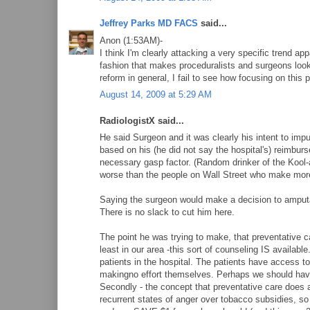
Jeffrey Parks MD FACS
said...
Anon (1:53AM)-
I think I'm clearly attacking a very specific trend app
fashion that makes proceduralists and surgeons look 
reform in general, I fail to see how focusing on this
August 14, 2009 at 5:29 AM
RadiologistX said...
He said Surgeon and it was clearly his intent to imp
based on his (he did not say the hospital's) reimbur
necessary gasp factor. (Random drinker of the Kool
worse than the people on Wall Street who make 
Saying the surgeon would make a decision to amputate
There is no slack to cut him here.
The point he was trying to make, that preventative car
least in our area -this sort of counseling IS availa
patients in the hospital. The patients have access to p
makingno effort themselves. Perhaps we should have
Secondly - the concept that preventative care does a
recurrent states of anger over tobacco subsidies, so