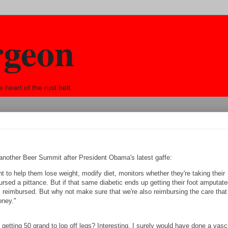
rgeon
eart of the rust belt.
d another Beer Summit after President Obama's latest gaffe:
nt to help them lose weight, modify diet, monitors whether they're taking their
ursed a pittance. But if that same diabetic ends up getting their foot amputate
s reimbursed. But why not make sure that we're also reimbursing the care that
oney."
getting 50 grand to lop off legs? Interesting. I surely would have done a vasc