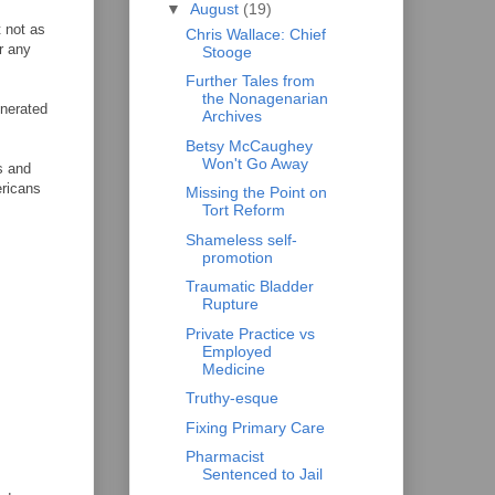
▼
August
(19)
t not as
Chris Wallace: Chief
r any
Stooge
Further Tales from
the Nonagenarian
enerated
Archives
Betsy McCaughey
Won't Go Away
s and
ericans
Missing the Point on
Tort Reform
Shameless self-
promotion
Traumatic Bladder
Rupture
Private Practice vs
Employed
Medicine
Truthy-esque
Fixing Primary Care
Pharmacist
Sentenced to Jail