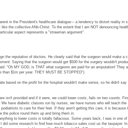
arent in the President's healthcare dialogue--- a tendency to distort reality in 
like the collective ANti-Christ. To the extent that I am NOT denouncing heal
 particular aspect represents a "strawman argument".
ugn the reputation of doctors. He clearly said that the surgeon would make a 
sement. Saying that the surgeon would get $500 for the surgery wouldn't produ
-aid: "Oh MY GOD, is THAT what surgeons are paid for an amputation! They a
more than $1m per year. THEY MUST BE STOPPED")
 based on the profit for the hospital wouldn't make sense, so he didn't say 
e isn't provided and if it were, we could lower costs, fails on two counts. Firs
ble. We have diabetic classes run by nurses, we have nurses who will teach the
odiatrists to care for their feet. If they aren't getting this care, it is because
 the police round them up and bring them in.
nything to lower costs is totally fallacious. Some years back, I was in one o
 I did some research to find how much tobacco sales cost us the taxpayer. In 