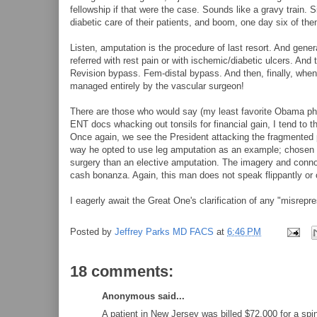
fellowship if that were the case. Sounds like a gravy train. 
diabetic care of their patients, and boom, one day six of th
Listen, amputation is the procedure of last resort. And gene
referred with rest pain or with ischemic/diabetic ulcers. And
Revision bypass. Fem-distal bypass. And then, finally, when 
managed entirely by the vascular surgeon!
There are those who would say (my least favorite Obama phr
ENT docs whacking out tonsils for financial gain, I tend to th
Once again, we see the President attacking the fragmented 
way he opted to use leg amputation as an example; chosen r
surgery than an elective amputation. The imagery and connotat
cash bonanza. Again, this man does not speak flippantly or o
I eagerly await the Great One's clarification of any "misrepr
Posted by
Jeffrey Parks MD FACS
at
6:46 PM
18 comments:
Anonymous said...
A patient in New Jersey was billed $72,000 for a spin