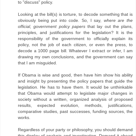
to "discuss" policy.
Looking at the bill(s) is torture, to decode something that is
obviously being put into code. So, I say,
where are the
official, government policy papers
that lay out the plans,
principles, and justifications for the legislation? It is the
responsibility of the government to officially explain its
policy, not the job of each citizen, or even the press, to
decode a 1000 page bill. Whatever I extract or infer, I am
drawing my own conclusions, and the government can say
that I am misguided.
If Obama is wise and good, then have him show his ability
and insight by presenting the policy papers that guide the
legislation. He has to have them. It would be unthinkable
that Obama would attempt to legislate major changes in
society without a written, organized analysis of proposed
results, expected evolution, methods, justifications,
comparative studies, past successes, funding sources, the
works.
Regardless of your party or philosophy, you should demand
this display of analysis and investigation. Demand it ahead