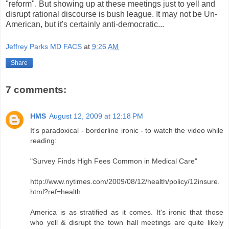
"reform". But showing up at these meetings just to yell and
disrupt rational discourse is bush league. It may not be Un-
American, but it's certainly anti-democratic...
Jeffrey Parks MD FACS
at
9:26 AM
Share
7 comments:
HMS
August 12, 2009 at 12:18 PM
It's paradoxical - borderline ironic - to watch the video while
reading:
"Survey Finds High Fees Common in Medical Care"
http://www.nytimes.com/2009/08/12/health/policy/12insure.
html?ref=health
America is as stratified as it comes. It's ironic that those
who yell & disrupt the town hall meetings are quite likely