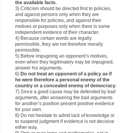
the available facts
.
3) Criticism should be directed first to policies,
and against persons only when they are
responsible for policies, and against their
motives or purposes only when there is some
independent evidence of their character.
4) Because certain words are legally
permissible, they are not therefore morally
permissible.
5) Before impugning an opponent’s motives,
even when they legitimately may be impugned,
answer his arguments.
6)
Do not treat an opponent of a policy as if
he were therefore a personal enemy of the
country or a concealed enemy of democracy
.
7) Since a good cause may be defended by bad
arguments, after answering the bad arguments
for another’s position present positive evidence
for your own.
8) Do not hesitate to admit lack of knowledge or
to suspend judgment if evidence is not decisive
either way.