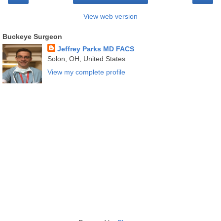
View web version
Buckeye Surgeon
Jeffrey Parks MD FACS
Solon, OH, United States
View my complete profile