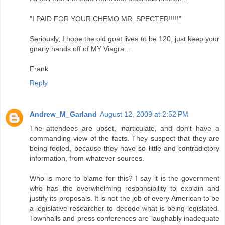
"I PAID FOR YOUR CHEMO MR. SPECTER!!!!!"
Seriously, I hope the old goat lives to be 120, just keep your
gnarly hands off of MY Viagra...
Frank
Reply
Andrew_M_Garland
August 12, 2009 at 2:52 PM
The attendees are upset, inarticulate, and don't have a
commanding view of the facts. They suspect that they are
being fooled, because they have so little and contradictory
information, from whatever sources.
Who is more to blame for this? I say it is the government
who has the overwhelming responsibility to explain and
justify its proposals. It is not the job of every American to be
a legislative researcher to decode what is being legislated.
Townhalls and press conferences are laughably inadequate