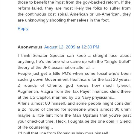
those to benefit the most from the gov-backed reform. If the
reform failed, they are most likely the folks to suffer from
the continuous cost spiral. American or un-American, they
are unknowingly shooting themselves in the foot.
Reply
Anonymous
August 12, 2009 at 12:30 PM
I think Senator Specter can keep a straight face about
anything, he's the one who came up with the "Single Bullet"
theory of the JFK assasination after all...
People just get a little PO'd when some fossil who's been
sucking down Government Healthcare for the last 28 years,
2 rounds of Chemo, god knows how much tylenol,
Augmentin, Viagra from the Tax Payer financed clinic there
at the US Capitol, manned by US Navy physicians...
Arlens almost 80 himself, and some people might consider
a 2d round of chemo for someone who's almost 80 umm
maybe a little hint from the Man Upstairs that you're past
your checkout time. Heck, I oughta be the one doin HIS end
of life counseling...
I'd pull that line from Ronaldus Maximus himself...