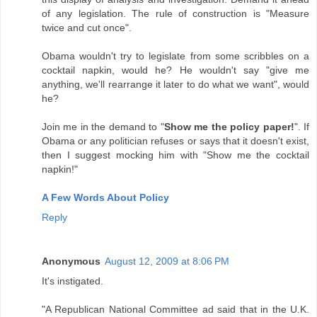
of any legislation. The rule of construction is "Measure
twice and cut once".
Obama wouldn't try to legislate from some scribbles on a
cocktail napkin, would he? He wouldn't say "give me
anything, we'll rearrange it later to do what we want", would
he?
Join me in the demand to "
Show me the policy paper!
". If
Obama or any politician refuses or says that it doesn't exist,
then I suggest mocking him with "Show me the cocktail
napkin!"
A Few Words About Policy
Reply
Anonymous
August 12, 2009 at 8:06 PM
It's instigated.
"A Republican National Committee ad said that in the U.K.