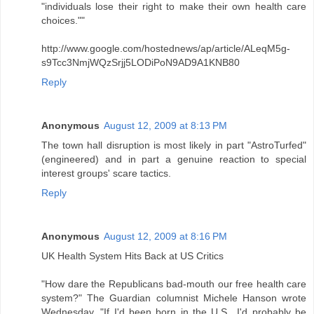
"individuals lose their right to make their own health care
choices.""
http://www.google.com/hostednews/ap/article/ALeqM5g-
s9Tcc3NmjWQzSrjj5LODiPoN9AD9A1KNB80
Reply
Anonymous
August 12, 2009 at 8:13 PM
The town hall disruption is most likely in part "AstroTurfed"
(engineered) and in part a genuine reaction to special
interest groups' scare tactics.
Reply
Anonymous
August 12, 2009 at 8:16 PM
UK Health System Hits Back at US Critics
"How dare the Republicans bad-mouth our free health care
system?" The Guardian columnist Michele Hanson wrote
Wednesday. "If I'd been born in the U.S., I'd probably be