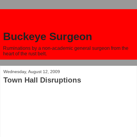
Buckeye Surgeon
Ruminations by a non-academic general surgeon from the
heart of the rust belt.
Wednesday, August 12, 2009
Town Hall Disruptions