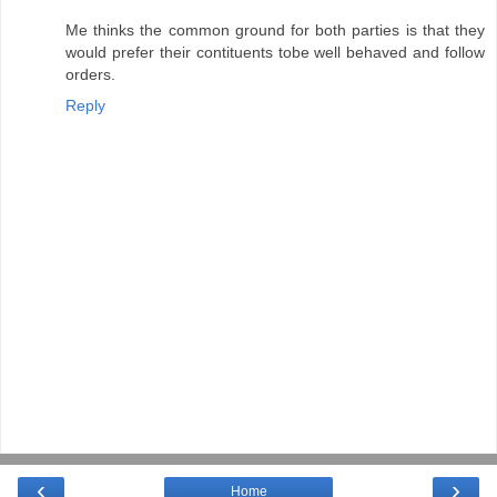
Me thinks the common ground for both parties is that they
would prefer their contituents tobe well behaved and follow
orders.
Reply
‹
›
Home