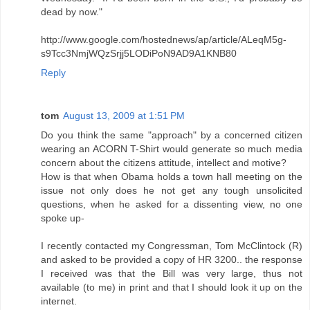
dead by now."
http://www.google.com/hostednews/ap/article/ALeqM5g-
s9Tcc3NmjWQzSrjj5LODiPoN9AD9A1KNB80
Reply
tom
August 13, 2009 at 1:51 PM
Do you think the same "approach" by a concerned citizen
wearing an ACORN T-Shirt would generate so much media
concern about the citizens attitude, intellect and motive?
How is that when Obama holds a town hall meeting on the
issue not only does he not get any tough unsolicited
questions, when he asked for a dissenting view, no one
spoke up-
I recently contacted my Congressman, Tom McClintock (R)
and asked to be provided a copy of HR 3200.. the response
I received was that the Bill was very large, thus not
available (to me) in print and that I should look it up on the
internet.