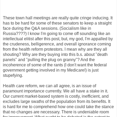
These town hall meetings are really quite cringe inducing. It
has to be hard for some of these senators to keep a straight
face during the Q&A sessions. (Socialism like in
Russia????) I know I'm going to come off sounding like an
intellectual elitist after this post, but, my god, I'm appalled by
the crudeness, belligerence, and overall ignorance coming
from the health reform protestors. I mean why are they all
shouting? Why are they buying into this b.s. about "death
panels" and "pulling the plug on granny"? And the
incoherence of some of the rants (I don't want the federal
government getting involved in my Medicare!) is just
stupefying.
Health care reform, we can all agree, is an issue of
paramount importance currently. We all have a stake in it.
Our current market-based system is costly, inefficient, and
excludes large swaths of the population from its benefits. It
is hard for me to comprehend how one could take the stance
that no changes are necessary. There is undeniable room