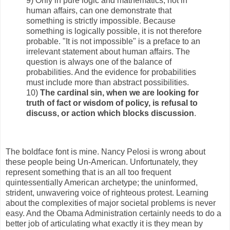
9) Only in pure logic and mathematics, not in
human affairs, can one demonstrate that
something is strictly impossible. Because
something is logically possible, it is not therefore
probable. "It is not impossible" is a preface to an
irrelevant statement about human affairs. The
question is always one of the balance of
probabilities. And the evidence for probabilities
must include more than abstract possibilities.
10)
The cardinal sin, when we are looking for
truth of fact or wisdom of policy, is refusal to
discuss, or action which blocks discussion
.
The boldface font is mine. Nancy Pelosi is wrong about
these people being Un-American. Unfortunately, they
represent something that is an all too frequent
quintessentially American archetype; the uninformed,
strident, unwavering voice of righteous protest. Learning
about the complexities of major societal problems is never
easy. And the Obama Administration certainly needs to do a
better job of articulating what exactly it is they mean by