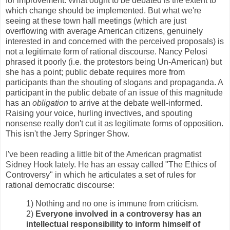
for improvement. What ought to be debated is the extent to
which change should be implemented. But what we're
seeing at these town hall meetings (which are just
overflowing with average American citizens, genuinely
interested in and concerned with the perceived proposals) is
not a legitimate form of rational discourse. Nancy Pelosi
phrased it poorly (i.e. the protestors being Un-American) but
she has a point; public debate requires more from
participants than the shouting of slogans and propaganda. A
participant in the public debate of an issue of this magnitude
has an
obligation
to arrive at the debate well-informed.
Raising your voice, hurling invectives, and spouting
nonsense really don't cut it as legitimate forms of opposition.
This isn't the Jerry Springer Show.
I've been reading a little bit of the American pragmatist
Sidney Hook lately. He has an essay called "The Ethics of
Controversy" in which he articulates a set of rules for
rational democratic discourse:
1) Nothing and no one is immune from criticism.
2)
Everyone involved in a controversy has an
intellectual responsibility to inform himself of