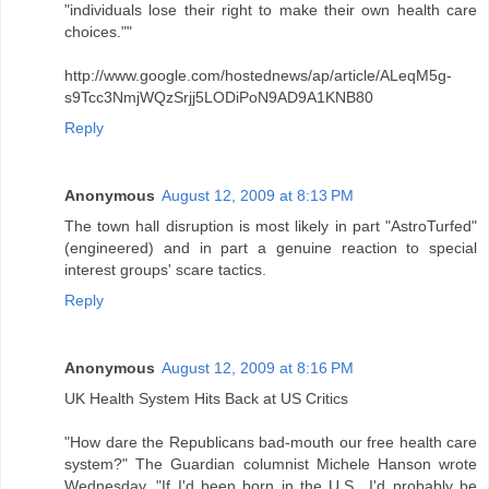
"individuals lose their right to make their own health care
choices.""
http://www.google.com/hostednews/ap/article/ALeqM5g-
s9Tcc3NmjWQzSrjj5LODiPoN9AD9A1KNB80
Reply
Anonymous
August 12, 2009 at 8:13 PM
The town hall disruption is most likely in part "AstroTurfed"
(engineered) and in part a genuine reaction to special
interest groups' scare tactics.
Reply
Anonymous
August 12, 2009 at 8:16 PM
UK Health System Hits Back at US Critics
"How dare the Republicans bad-mouth our free health care
system?" The Guardian columnist Michele Hanson wrote
Wednesday. "If I'd been born in the U.S., I'd probably be