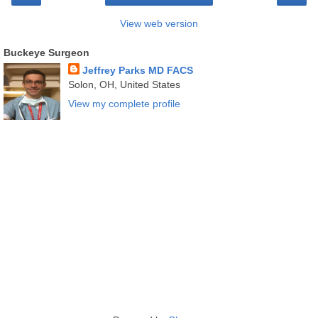
View web version
Buckeye Surgeon
Jeffrey Parks MD FACS
Solon, OH, United States
View my complete profile