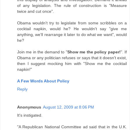
of any legislation. The rule of construction is "Measure
twice and cut once".
Obama wouldn't try to legislate from some scribbles on a
cocktail napkin, would he? He wouldn't say "give me
anything, we'll rearrange it later to do what we want", would
he?
Join me in the demand to "
Show me the policy paper!
". If
Obama or any politician refuses or says that it doesn't exist,
then I suggest mocking him with "Show me the cocktail
napkin!"
A Few Words About Policy
Reply
Anonymous
August 12, 2009 at 8:06 PM
It's instigated.
"A Republican National Committee ad said that in the U.K.