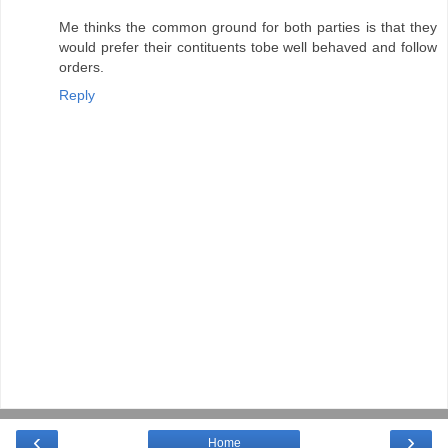
Me thinks the common ground for both parties is that they
would prefer their contituents tobe well behaved and follow
orders.
Reply
‹
›
Home