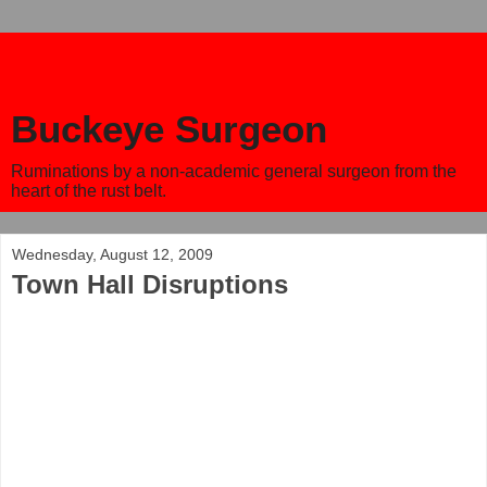
Buckeye Surgeon
Ruminations by a non-academic general surgeon from the
heart of the rust belt.
Wednesday, August 12, 2009
Town Hall Disruptions