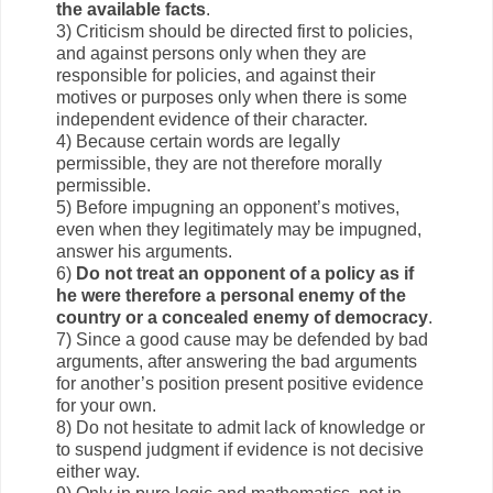
the available facts
.
3) Criticism should be directed first to policies,
and against persons only when they are
responsible for policies, and against their
motives or purposes only when there is some
independent evidence of their character.
4) Because certain words are legally
permissible, they are not therefore morally
permissible.
5) Before impugning an opponent’s motives,
even when they legitimately may be impugned,
answer his arguments.
6)
Do not treat an opponent of a policy as if
he were therefore a personal enemy of the
country or a concealed enemy of democracy
.
7) Since a good cause may be defended by bad
arguments, after answering the bad arguments
for another’s position present positive evidence
for your own.
8) Do not hesitate to admit lack of knowledge or
to suspend judgment if evidence is not decisive
either way.