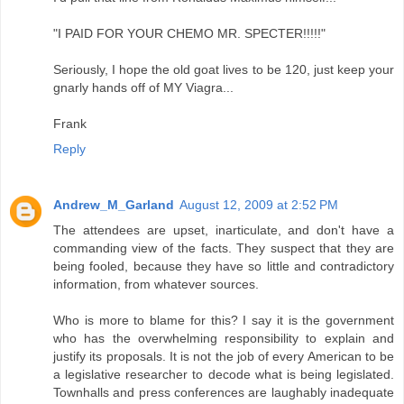
"I PAID FOR YOUR CHEMO MR. SPECTER!!!!!"
Seriously, I hope the old goat lives to be 120, just keep your
gnarly hands off of MY Viagra...
Frank
Reply
Andrew_M_Garland
August 12, 2009 at 2:52 PM
The attendees are upset, inarticulate, and don't have a
commanding view of the facts. They suspect that they are
being fooled, because they have so little and contradictory
information, from whatever sources.
Who is more to blame for this? I say it is the government
who has the overwhelming responsibility to explain and
justify its proposals. It is not the job of every American to be
a legislative researcher to decode what is being legislated.
Townhalls and press conferences are laughably inadequate