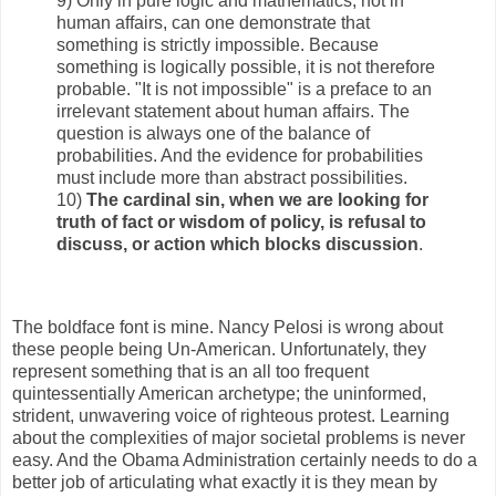
9) Only in pure logic and mathematics, not in
human affairs, can one demonstrate that
something is strictly impossible. Because
something is logically possible, it is not therefore
probable. "It is not impossible" is a preface to an
irrelevant statement about human affairs. The
question is always one of the balance of
probabilities. And the evidence for probabilities
must include more than abstract possibilities.
10)
The cardinal sin, when we are looking for
truth of fact or wisdom of policy, is refusal to
discuss, or action which blocks discussion
.
The boldface font is mine. Nancy Pelosi is wrong about
these people being Un-American. Unfortunately, they
represent something that is an all too frequent
quintessentially American archetype; the uninformed,
strident, unwavering voice of righteous protest. Learning
about the complexities of major societal problems is never
easy. And the Obama Administration certainly needs to do a
better job of articulating what exactly it is they mean by