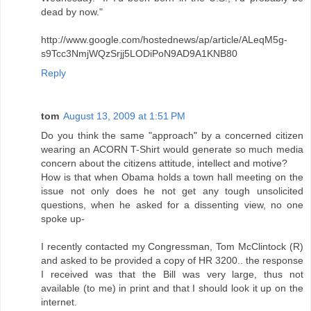
dead by now."
http://www.google.com/hostednews/ap/article/ALeqM5g-
s9Tcc3NmjWQzSrjj5LODiPoN9AD9A1KNB80
Reply
tom
August 13, 2009 at 1:51 PM
Do you think the same "approach" by a concerned citizen
wearing an ACORN T-Shirt would generate so much media
concern about the citizens attitude, intellect and motive?
How is that when Obama holds a town hall meeting on the
issue not only does he not get any tough unsolicited
questions, when he asked for a dissenting view, no one
spoke up-
I recently contacted my Congressman, Tom McClintock (R)
and asked to be provided a copy of HR 3200.. the response
I received was that the Bill was very large, thus not
available (to me) in print and that I should look it up on the
internet.