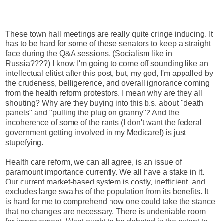
These town hall meetings are really quite cringe inducing. It
has to be hard for some of these senators to keep a straight
face during the Q&A sessions. (Socialism like in
Russia????) I know I'm going to come off sounding like an
intellectual elitist after this post, but, my god, I'm appalled by
the crudeness, belligerence, and overall ignorance coming
from the health reform protestors. I mean why are they all
shouting? Why are they buying into this b.s. about "death
panels" and "pulling the plug on granny"? And the
incoherence of some of the rants (I don't want the federal
government getting involved in my Medicare!) is just
stupefying.
Health care reform, we can all agree, is an issue of
paramount importance currently. We all have a stake in it.
Our current market-based system is costly, inefficient, and
excludes large swaths of the population from its benefits. It
is hard for me to comprehend how one could take the stance
that no changes are necessary. There is undeniable room