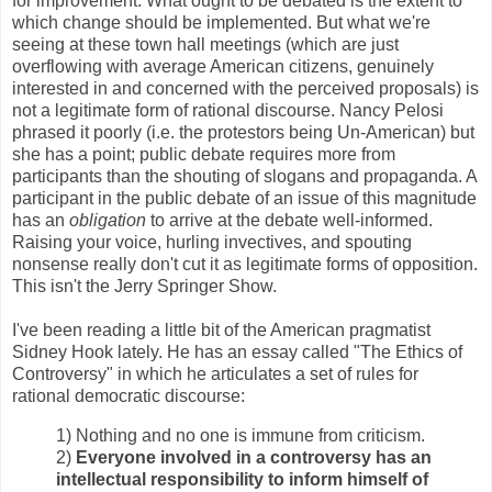
for improvement. What ought to be debated is the extent to
which change should be implemented. But what we're
seeing at these town hall meetings (which are just
overflowing with average American citizens, genuinely
interested in and concerned with the perceived proposals) is
not a legitimate form of rational discourse. Nancy Pelosi
phrased it poorly (i.e. the protestors being Un-American) but
she has a point; public debate requires more from
participants than the shouting of slogans and propaganda. A
participant in the public debate of an issue of this magnitude
has an
obligation
to arrive at the debate well-informed.
Raising your voice, hurling invectives, and spouting
nonsense really don't cut it as legitimate forms of opposition.
This isn't the Jerry Springer Show.
I've been reading a little bit of the American pragmatist
Sidney Hook lately. He has an essay called "The Ethics of
Controversy" in which he articulates a set of rules for
rational democratic discourse:
1) Nothing and no one is immune from criticism.
2)
Everyone involved in a controversy has an
intellectual responsibility to inform himself of