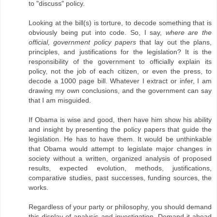
to "discuss" policy.
Looking at the bill(s) is torture, to decode something that is
obviously being put into code. So, I say,
where are the
official, government policy papers
that lay out the plans,
principles, and justifications for the legislation? It is the
responsibility of the government to officially explain its
policy, not the job of each citizen, or even the press, to
decode a 1000 page bill. Whatever I extract or infer, I am
drawing my own conclusions, and the government can say
that I am misguided.
If Obama is wise and good, then have him show his ability
and insight by presenting the policy papers that guide the
legislation. He has to have them. It would be unthinkable
that Obama would attempt to legislate major changes in
society without a written, organized analysis of proposed
results, expected evolution, methods, justifications,
comparative studies, past successes, funding sources, the
works.
Regardless of your party or philosophy, you should demand
this display of analysis and investigation. Demand it ahead