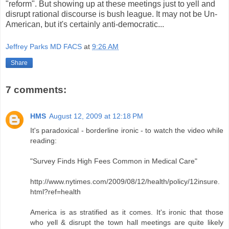
"reform". But showing up at these meetings just to yell and
disrupt rational discourse is bush league. It may not be Un-
American, but it's certainly anti-democratic...
Jeffrey Parks MD FACS
at
9:26 AM
Share
7 comments:
HMS
August 12, 2009 at 12:18 PM
It's paradoxical - borderline ironic - to watch the video while
reading:
"Survey Finds High Fees Common in Medical Care"
http://www.nytimes.com/2009/08/12/health/policy/12insure.
html?ref=health
America is as stratified as it comes. It's ironic that those
who yell & disrupt the town hall meetings are quite likely