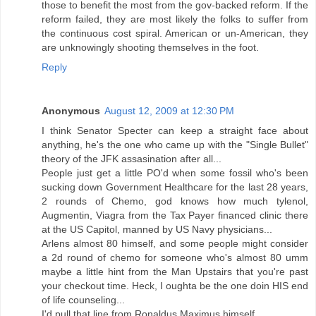
those to benefit the most from the gov-backed reform. If the
reform failed, they are most likely the folks to suffer from
the continuous cost spiral. American or un-American, they
are unknowingly shooting themselves in the foot.
Reply
Anonymous
August 12, 2009 at 12:30 PM
I think Senator Specter can keep a straight face about
anything, he's the one who came up with the "Single Bullet"
theory of the JFK assasination after all...
People just get a little PO'd when some fossil who's been
sucking down Government Healthcare for the last 28 years,
2 rounds of Chemo, god knows how much tylenol,
Augmentin, Viagra from the Tax Payer financed clinic there
at the US Capitol, manned by US Navy physicians...
Arlens almost 80 himself, and some people might consider
a 2d round of chemo for someone who's almost 80 umm
maybe a little hint from the Man Upstairs that you're past
your checkout time. Heck, I oughta be the one doin HIS end
of life counseling...
I'd pull that line from Ronaldus Maximus himself...