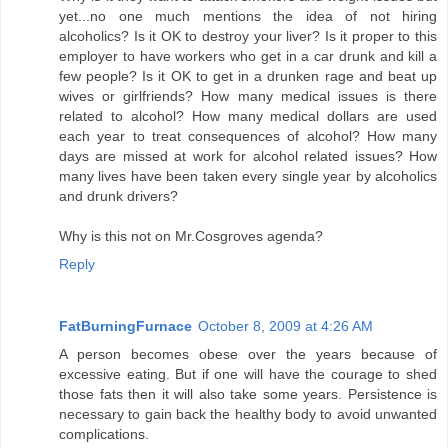
yet...no one much mentions the idea of not hiring
alcoholics? Is it OK to destroy your liver? Is it proper to this
employer to have workers who get in a car drunk and kill a
few people? Is it OK to get in a drunken rage and beat up
wives or girlfriends? How many medical issues is there
related to alcohol? How many medical dollars are used
each year to treat consequences of alcohol? How many
days are missed at work for alcohol related issues? How
many lives have been taken every single year by alcoholics
and drunk drivers?
Why is this not on Mr.Cosgroves agenda?
Reply
FatBurningFurnace
October 8, 2009 at 4:26 AM
A person becomes obese over the years because of
excessive eating. But if one will have the courage to shed
those fats then it will also take some years. Persistence is
necessary to gain back the healthy body to avoid unwanted
complications.