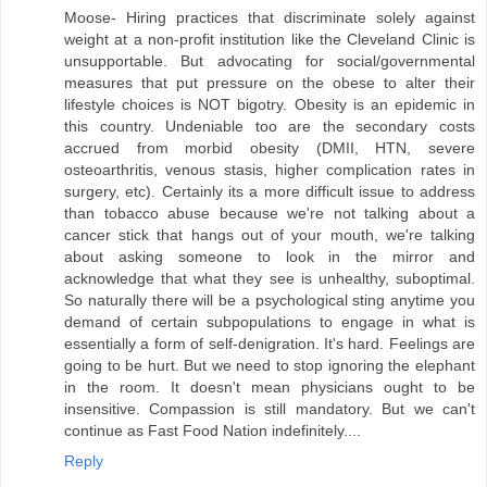
Moose- Hiring practices that discriminate solely against
weight at a non-profit institution like the Cleveland Clinic is
unsupportable. But advocating for social/governmental
measures that put pressure on the obese to alter their
lifestyle choices is NOT bigotry. Obesity is an epidemic in
this country. Undeniable too are the secondary costs
accrued from morbid obesity (DMII, HTN, severe
osteoarthritis, venous stasis, higher complication rates in
surgery, etc). Certainly its a more difficult issue to address
than tobacco abuse because we're not talking about a
cancer stick that hangs out of your mouth, we're talking
about asking someone to look in the mirror and
acknowledge that what they see is unhealthy, suboptimal.
So naturally there will be a psychological sting anytime you
demand of certain subpopulations to engage in what is
essentially a form of self-denigration. It's hard. Feelings are
going to be hurt. But we need to stop ignoring the elephant
in the room. It doesn't mean physicians ought to be
insensitive. Compassion is still mandatory. But we can't
continue as Fast Food Nation indefinitely....
Reply