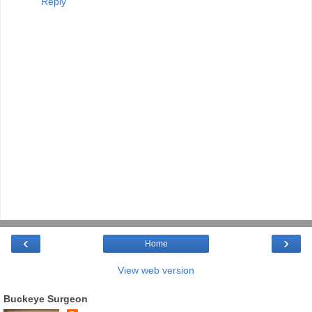
Reply
‹
›
Home
View web version
Buckeye Surgeon