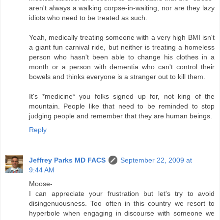
aren't always a walking corpse-in-waiting, nor are they lazy
idiots who need to be treated as such.
Yeah, medically treating someone with a very high BMI isn't
a giant fun carnival ride, but neither is treating a homeless
person who hasn't been able to change his clothes in a
month or a person with dementia who can't control their
bowels and thinks everyone is a stranger out to kill them.
It's *medicine* you folks signed up for, not king of the
mountain. People like that need to be reminded to stop
judging people and remember that they are human beings.
Reply
Jeffrey Parks MD FACS
September 22, 2009 at
9:44 AM
Moose-
I can appreciate your frustration but let's try to avoid
disingenuousness. Too often in this country we resort to
hyperbole when engaging in discourse with someone we