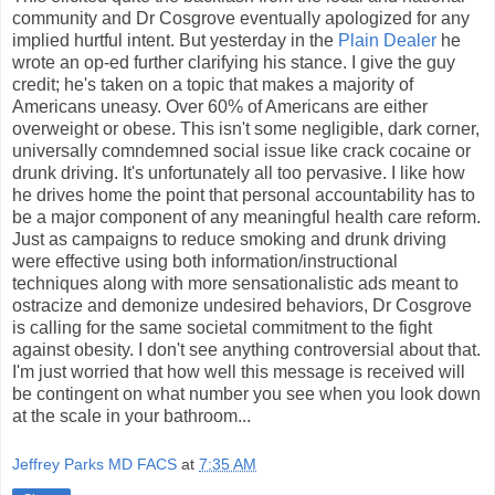
community and Dr Cosgrove eventually apologized for any
implied hurtful intent. But yesterday in the
Plain Dealer
he
wrote an op-ed further clarifying his stance. I give the guy
credit; he's taken on a topic that makes a majority of
Americans uneasy. Over 60% of Americans are either
overweight or obese. This isn't some negligible, dark corner,
universally comndemned social issue like crack cocaine or
drunk driving. It's unfortunately all too pervasive. I like how
he drives home the point that personal accountability has to
be a major component of any meaningful health care reform.
Just as campaigns to reduce smoking and drunk driving
were effective using both information/instructional
techniques along with more sensationalistic ads meant to
ostracize and demonize undesired behaviors, Dr Cosgrove
is calling for the same societal commitment to the fight
against obesity. I don't see anything controversial about that.
I'm just worried that how well this message is received will
be contingent on what number you see when you look down
at the scale in your bathroom...
Jeffrey Parks MD FACS
at
7:35 AM