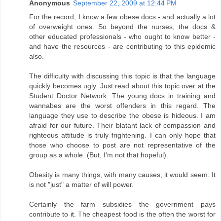
Anonymous
September 22, 2009 at 12:44 PM
For the record, I know a few obese docs - and actually a lot
of overweight ones. So beyond the nurses, the docs &
other educated professionals - who ought to know better -
and have the resources - are contributing to this epidemic
also.
The difficulty with discussing this topic is that the language
quickly becomes ugly. Just read about this topic over at the
Student Doctor Network. The young docs in training and
wannabes are the worst offenders in this regard. The
language they use to describe the obese is hideous. I am
afraid for our future. Their blatant lack of compassion and
righteous attitude is truly frightening. I can only hope that
those who choose to post are not representative of the
group as a whole. (But, I'm not that hopeful).
Obesity is many things, with many causes, it would seem. It
is not "just" a matter of will power.
Certainly the farm subsidies the government pays
contribute to it. The cheapest food is the often the worst for