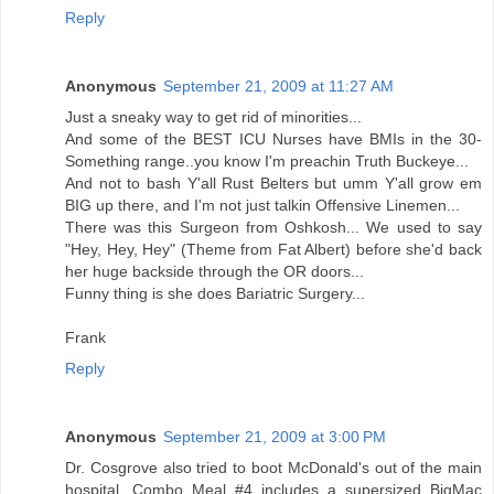
Reply
Anonymous
September 21, 2009 at 11:27 AM
Just a sneaky way to get rid of minorities...
And some of the BEST ICU Nurses have BMIs in the 30-
Something range..you know I'm preachin Truth Buckeye...
And not to bash Y'all Rust Belters but umm Y'all grow em
BIG up there, and I'm not just talkin Offensive Linemen...
There was this Surgeon from Oshkosh... We used to say
"Hey, Hey, Hey" (Theme from Fat Albert) before she'd back
her huge backside through the OR doors...
Funny thing is she does Bariatric Surgery...
Frank
Reply
Anonymous
September 21, 2009 at 3:00 PM
Dr. Cosgrove also tried to boot McDonald's out of the main
hospital. Combo Meal #4 includes a supersized BigMac