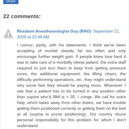
Share
22 comments:
Resident Anesthesiologist Guy (RAG)
September 21,
2009 at 10:48 AM
I concur, partly, with his statements. I think we've been
accepting of morbid obesity far too often and only
encourage further weight gain. If people knew how hard it
was to take care of a morbidly obese patient, the extra staff
required to just turn them to keep from getting pressure
sores, the additional equipment, the lifting chairs, the
difficulty performing operations, etc. they might understand
why some feel they should be paying more. Whenever I
see that a patient has to be turned in any position other
than supine who'd BMI is > 35, I cringe. We call for extra
help, which takes away from other duties, we have trouble
getting them positioned correctly or getting them on the bed
at all (supine to prone positioning). Our country shuns
personal responsibility for this problem for which I don't
understand.