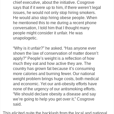
chief executive, about the initiative. Cosgrove
says that if it were up to him, if there weren’t legal
issues, he would not only stop hiring smokers.
He would also stop hiring obese people. When
he mentioned this to me during a recent phone
conversation, I told him that I thought many
people might consider it unfair. He was
unapologetic.
“Why is it unfair?” he asked. “Has anyone ever
shown the law of conservation of matter doesn’t
apply?” People’s weight is a reflection of how
much they eat and how active they are. The
country has grown fat because it’s consuming
more calories and burning fewer. Our national
weight problem brings huge costs, both medical
and economic. Yet our anti-obesity efforts have
none of the urgency of our antismoking efforts.
“We should declare obesity a disease and say
we’re going to help you get over it,” Cosgrove
said.
This elicited quite the backlash from the local and national