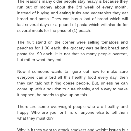
The reasons many older people stay heavy is because they
run out of money about the 3rd week of every month.
instead of buying and eating fruits and vegetables they eat
bread and pasta. They can buy a loaf of bread which will
last several days or a pound of pasta which will also do for
several meals for the price of (1) peach.
The fruit stand on the corner were selling tomatoes and
peaches for 1.00 each. the grocery was selling bread and
pasta for .99 each. It is not that so many people overeat,
but rather what they eat.
Now if someone wants to figure out how to make sure
everyone can afford all this healthy food every day, then
they can talk not hiring obese people. But, unless he can
come up with a solution to cure obesity, and a way to make
it happen, he needs to give up on this.
There are some overweight people who are healthy and
happy. Who are you, or him, or anyone else to tell them
what they must do?
Why is it they want to attack smokers and weight issues but