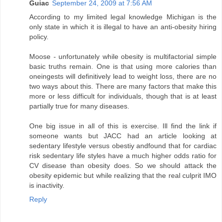
Guiac
September 24, 2009 at 7:56 AM
According to my limited legal knowledge Michigan is the
only state in which it is illegal to have an anti-obesity hiring
policy.
Moose - unfortunately while obesity is multifactorial simple
basic truths remain. One is that using more calories than
oneingests will definitively lead to weight loss, there are no
two ways about this. There are many factors that make this
more or less difficult for individuals, though that is at least
partially true for many diseases.
One big issue in all of this is exercise. Ill find the link if
someone wants but JACC had an article looking at
sedentary lifestyle versus obestiy andfound that for cardiac
risk sedentary life styles have a much higher odds ratio for
CV disease than obesity does. So we should attack the
obesity epidemic but while realizing that the real culprit IMO
is inactivity.
Reply