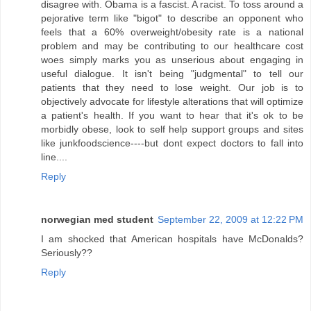
disagree with. Obama is a fascist. A racist. To toss around a
pejorative term like "bigot" to describe an opponent who
feels that a 60% overweight/obesity rate is a national
problem and may be contributing to our healthcare cost
woes simply marks you as unserious about engaging in
useful dialogue. It isn't being "judgmental" to tell our
patients that they need to lose weight. Our job is to
objectively advocate for lifestyle alterations that will optimize
a patient's health. If you want to hear that it's ok to be
morbidly obese, look to self help support groups and sites
like junkfoodscience----but dont expect doctors to fall into
line....
Reply
norwegian med student
September 22, 2009 at 12:22 PM
I am shocked that American hospitals have McDonalds?
Seriously??
Reply