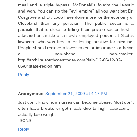
meal and a triple bypass. McDonald's fought the lawsuit
and won. You can rip the "evil empire" all you want but Dr.
Cosgrove and Dr. Loop have done more for the economy of
Cleveland than any politician. The public sector is a
parasite that is close to killing their private sector host. I
attached an article of a newly employed person at Scott's
lawncare who was fired after testing positive for nicotine.
People should recieve a lower rates for insurance for being
a non-obese non-smoker.
http://archive.southcoasttoday.com/daily/12-06/12-02-
06/04state-region.htm
Reply
Anonymous
September 21, 2009 at 4:17 PM
Just don't know how nurses can become obese. Most don't
often have breaks or get meals due to high ratio/acuity. I
actually lose weight.
-SCNS
Reply