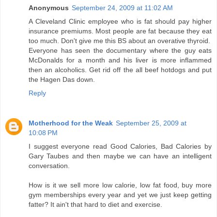
Anonymous
September 24, 2009 at 11:02 AM
A Cleveland Clinic employee who is fat should pay higher
insurance premiums. Most people are fat because they eat
too much. Don't give me this BS about an overative thyroid.
Everyone has seen the documentary where the guy eats
McDonalds for a month and his liver is more inflammed
then an alcoholics. Get rid off the all beef hotdogs and put
the Hagen Das down.
Reply
Motherhood for the Weak
September 25, 2009 at
10:08 PM
I suggest everyone read Good Calories, Bad Calories by
Gary Taubes and then maybe we can have an intelligent
conversation.
How is it we sell more low calorie, low fat food, buy more
gym memberships every year and yet we just keep getting
fatter? It ain't that hard to diet and exercise.