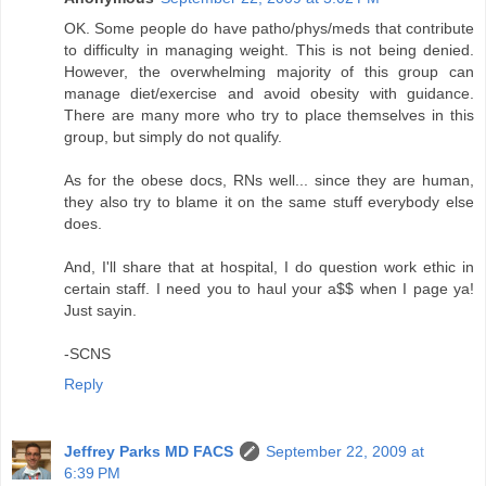
OK. Some people do have patho/phys/meds that contribute
to difficulty in managing weight. This is not being denied.
However, the overwhelming majority of this group can
manage diet/exercise and avoid obesity with guidance.
There are many more who try to place themselves in this
group, but simply do not qualify.
As for the obese docs, RNs well... since they are human,
they also try to blame it on the same stuff everybody else
does.
And, I'll share that at hospital, I do question work ethic in
certain staff. I need you to haul your a$$ when I page ya!
Just sayin.
-SCNS
Reply
Jeffrey Parks MD FACS
September 22, 2009 at
6:39 PM