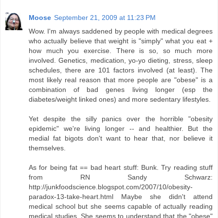
Moose
September 21, 2009 at 11:23 PM
Wow. I'm always saddened by people with medical degrees
who actually believe that weight is "simply" what you eat +
how much you exercise. There is so, so much more
involved. Genetics, medication, yo-yo dieting, stress, sleep
schedules, there are 101 factors involved (at least). The
most likely real reason that more people are "obese" is a
combination of bad genes living longer (esp the
diabetes/weight linked ones) and more sedentary lifestyles.
Yet despite the silly panics over the horrible "obesity
epidemic" we're living longer -- and healthier. But the
medial fat bigots don't want to hear that, nor believe it
themselves.
As for being fat == bad heart stuff: Bunk. Try reading stuff
from RN Sandy Schwarz:
http://junkfoodscience.blogspot.com/2007/10/obesity-
paradox-13-take-heart.html Maybe she didn't attend
medical school but she seems capable of actually reading
medical studies. She seems to understand that the "obese"