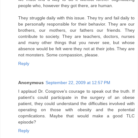
people who, however they got there, are human.
They struggle daily with this issue. They try and fail daily to
be personally responsible for their behavior. They are our
brothers, our mothers, our fathers our friends. They
contribute to society. They are teachers, doctors, nurses
and many other things that you never see, but whose
absence would be felt were they not at their jobs. They are
not monsters. Some compassion, please.
Reply
Anonymous
September 22, 2009 at 12:57 PM
I applaud Dr. Cosgrove's courage to speak out the truth. If
patient's could participate in the surgery of an obese
patient, they could understand the difficulties involved with
operating on those with obesity and the potential
copmlications. Maybe that would make a good TLC
episode?
Reply