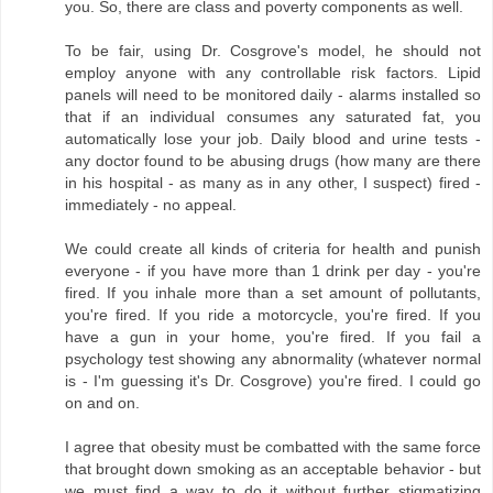
you. So, there are class and poverty components as well.
To be fair, using Dr. Cosgrove's model, he should not
employ anyone with any controllable risk factors. Lipid
panels will need to be monitored daily - alarms installed so
that if an individual consumes any saturated fat, you
automatically lose your job. Daily blood and urine tests -
any doctor found to be abusing drugs (how many are there
in his hospital - as many as in any other, I suspect) fired -
immediately - no appeal.
We could create all kinds of criteria for health and punish
everyone - if you have more than 1 drink per day - you're
fired. If you inhale more than a set amount of pollutants,
you're fired. If you ride a motorcycle, you're fired. If you
have a gun in your home, you're fired. If you fail a
psychology test showing any abnormality (whatever normal
is - I'm guessing it's Dr. Cosgrove) you're fired. I could go
on and on.
I agree that obesity must be combatted with the same force
that brought down smoking as an acceptable behavior - but
we must find a way to do it without further stigmatizing