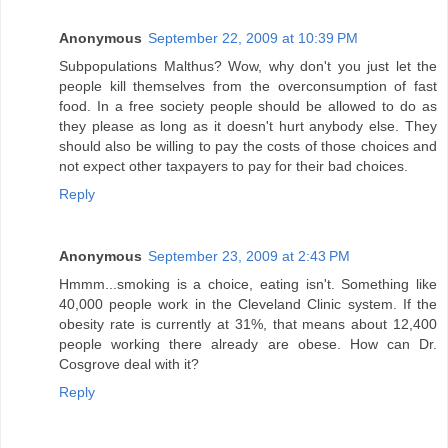
Anonymous
September 22, 2009 at 10:39 PM
Subpopulations Malthus? Wow, why don't you just let the
people kill themselves from the overconsumption of fast
food. In a free society people should be allowed to do as
they please as long as it doesn't hurt anybody else. They
should also be willing to pay the costs of those choices and
not expect other taxpayers to pay for their bad choices.
Reply
Anonymous
September 23, 2009 at 2:43 PM
Hmmm...smoking is a choice, eating isn't. Something like
40,000 people work in the Cleveland Clinic system. If the
obesity rate is currently at 31%, that means about 12,400
people working there already are obese. How can Dr.
Cosgrove deal with it?
Reply