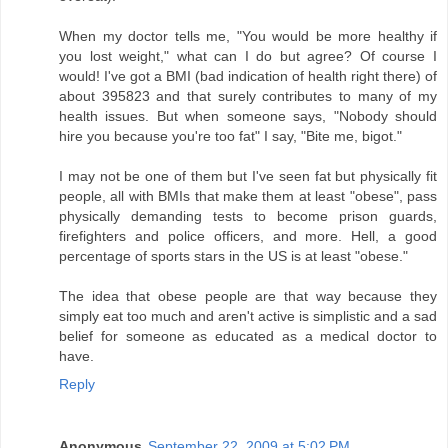
When my doctor tells me, "You would be more healthy if
you lost weight," what can I do but agree? Of course I
would! I've got a BMI (bad indication of health right there) of
about 395823 and that surely contributes to many of my
health issues. But when someone says, "Nobody should
hire you because you're too fat" I say, "Bite me, bigot."
I may not be one of them but I've seen fat but physically fit
people, all with BMIs that make them at least "obese", pass
physically demanding tests to become prison guards,
firefighters and police officers, and more. Hell, a good
percentage of sports stars in the US is at least "obese."
The idea that obese people are that way because they
simply eat too much and aren't active is simplistic and a sad
belief for someone as educated as a medical doctor to
have.
Reply
Anonymous
September 22, 2009 at 5:02 PM