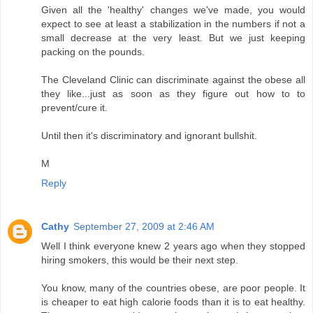
Given all the 'healthy' changes we've made, you would
expect to see at least a stabilization in the numbers if not a
small decrease at the very least. But we just keeping
packing on the pounds.
The Cleveland Clinic can discriminate against the obese all
they like...just as soon as they figure out how to to
prevent/cure it.
Until then it's discriminatory and ignorant bullshit.
M
Reply
Cathy
September 27, 2009 at 2:46 AM
Well I think everyone knew 2 years ago when they stopped
hiring smokers, this would be their next step.
You know, many of the countries obese, are poor people. It
is cheaper to eat high calorie foods than it is to eat healthy.