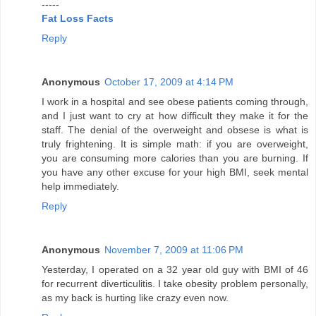
-----
Fat Loss Facts
Reply
Anonymous
October 17, 2009 at 4:14 PM
I work in a hospital and see obese patients coming through,
and I just want to cry at how difficult they make it for the
staff. The denial of the overweight and obsese is what is
truly frightening. It is simple math: if you are overweight,
you are consuming more calories than you are burning. If
you have any other excuse for your high BMI, seek mental
help immediately.
Reply
Anonymous
November 7, 2009 at 11:06 PM
Yesterday, I operated on a 32 year old guy with BMI of 46
for recurrent diverticulitis. I take obesity problem personally,
as my back is hurting like crazy even now.