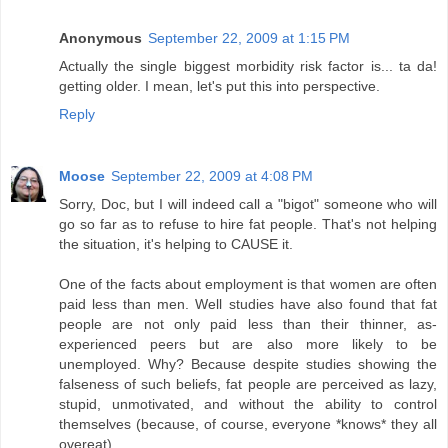
Anonymous
September 22, 2009 at 1:15 PM
Actually the single biggest morbidity risk factor is... ta da!
getting older. I mean, let's put this into perspective.
Reply
Moose
September 22, 2009 at 4:08 PM
Sorry, Doc, but I will indeed call a "bigot" someone who will
go so far as to refuse to hire fat people. That's not helping
the situation, it's helping to CAUSE it.
One of the facts about employment is that women are often
paid less than men. Well studies have also found that fat
people are not only paid less than their thinner, as-
experienced peers but are also more likely to be
unemployed. Why? Because despite studies showing the
falseness of such beliefs, fat people are perceived as lazy,
stupid, unmotivated, and without the ability to control
themselves (because, of course, everyone *knows* they all
overeat).