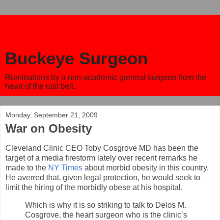
Buckeye Surgeon
Ruminations by a non-academic general surgeon from the
heart of the rust belt.
Monday, September 21, 2009
War on Obesity
Cleveland Clinic CEO Toby Cosgrove MD has been the
target of a media firestorm lately over recent remarks he
made to the
NY Times
about morbid obesity in this country.
He averred that, given legal protection, he would seek to
limit the hiring of the morbidly obese at his hospital.
Which is why it is so striking to talk to Delos M.
Cosgrove, the heart surgeon who is the clinic’s