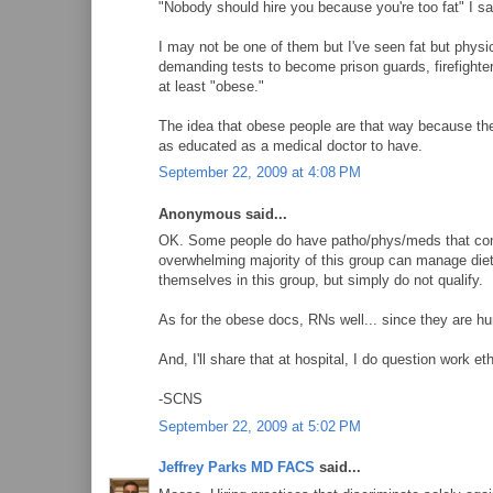
"Nobody should hire you because you're too fat" I sa
I may not be one of them but I've seen fat but physic
demanding tests to become prison guards, firefighter
at least "obese."
The idea that obese people are that way because the
as educated as a medical doctor to have.
September 22, 2009 at 4:08 PM
Anonymous said...
OK. Some people do have patho/phys/meds that contri
overwhelming majority of this group can manage die
themselves in this group, but simply do not qualify.
As for the obese docs, RNs well... since they are hu
And, I'll share that at hospital, I do question work e
-SCNS
September 22, 2009 at 5:02 PM
Jeffrey Parks MD FACS
said...