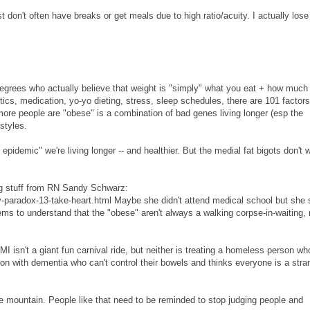
n't often have breaks or get meals due to high ratio/acuity. I actually lose
grees who actually believe that weight is "simply" what you eat + how much
cs, medication, yo-yo dieting, stress, sleep schedules, there are 101 factors
 more people are "obese" is a combination of bad genes living longer (esp the
styles.
 epidemic" we're living longer -- and healthier. But the medial fat bigots don't 
ing stuff from RN Sandy Schwarz:
y-paradox-13-take-heart.html Maybe she didn't attend medical school but she
ms to understand that the "obese" aren't always a walking corpse-in-waiting, 
 isn't a giant fun carnival ride, but neither is treating a homeless person wh
on with dementia who can't control their bowels and thinks everyone is a stra
the mountain. People like that need to be reminded to stop judging people and