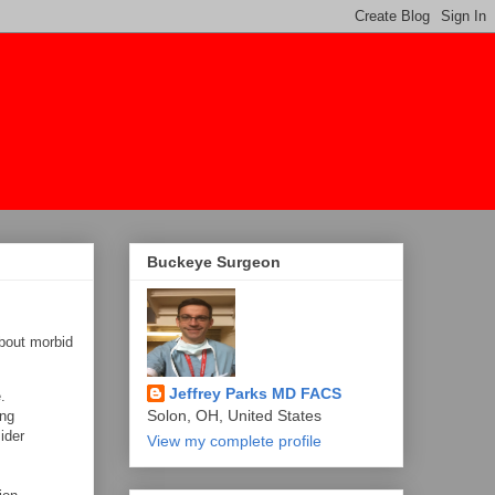
Buckeye Surgeon
bout morbid
Jeffrey Parks MD FACS
.
Solon, OH, United States
ing
ider
View my complete profile