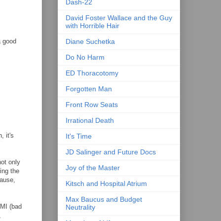
Dash-22
David Foster Wallace and the Guy
with Horrible Hair
a good
Diane Suchetka
Do No Harm
ED Thoracotomy
Forgotten Man
Front Row Seats
Irrational Death
, it's
It's Time
JD Salinger and Future Docs
ot only
Joy of the Master
ing the
cause,
Kitsch and Hospital Atrium
Max Baucus and Budget
BMI (bad
Neutrality
,