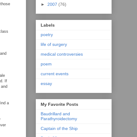
 those
►
2007
(76)
Labels
class
poetry
life of surgery
 and
medical controversies
poem
current events
ale
d. If
essay
n and
ind a
My Favorite Posts
Baudrillard and
Parathyroidectomy
r
ever
Captain of the Ship