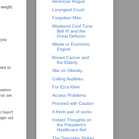
American Rogue
 weight.
Laryngeal Crush
Forgotten Man
Weekend Cool Tune:
Bell XI and the
Great Defector
 you
Waste or Economic
Engine
Breast Cancer and
the Elderly
want to
War on Obesity
Calling Audibles
For Ezra Klein
 seems
Access Problems
nor are
Proceed with Caution
A fresh pair of socks
o hasn't
nger out
Instant Thoughts on
the President's
Healthcare Ref...
The Specialist Strikes