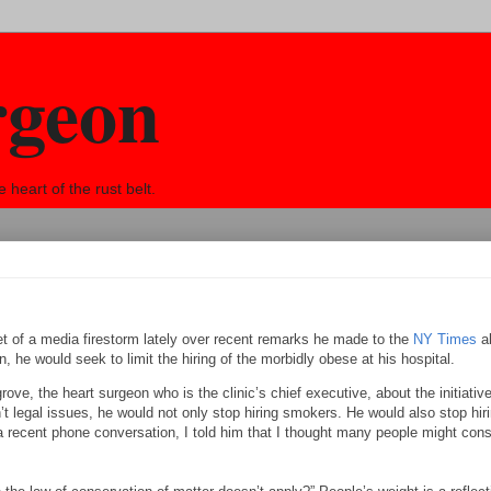
rgeon
eart of the rust belt.
 of a media firestorm lately over recent remarks he made to the
NY Times
a
n, he would seek to limit the hiring of the morbidly obese at his hospital.
rove, the heart surgeon who is the clinic’s chief executive, about the initiative
n’t legal issues, he would not only stop hiring smokers. He would also stop hir
 recent phone conversation, I told him that I thought many people might cons