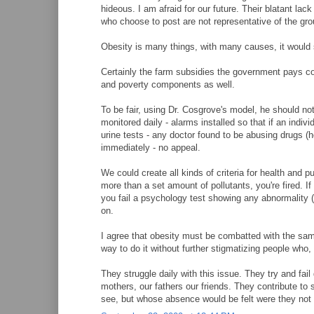
hideous. I am afraid for our future. Their blatant lac
who choose to post are not representative of the grou
Obesity is many things, with many causes, it would se
Certainly the farm subsidies the government pays cont
and poverty components as well.
To be fair, using Dr. Cosgrove's model, he should not
monitored daily - alarms installed so that if an indi
urine tests - any doctor found to be abusing drugs (h
immediately - no appeal.
We could create all kinds of criteria for health and p
more than a set amount of pollutants, you're fired. If
you fail a psychology test showing any abnormality (w
on.
I agree that obesity must be combatted with the sa
way to do it without further stigmatizing people who
They struggle daily with this issue. They try and fail
mothers, our fathers our friends. They contribute to
see, but whose absence would be felt were they not