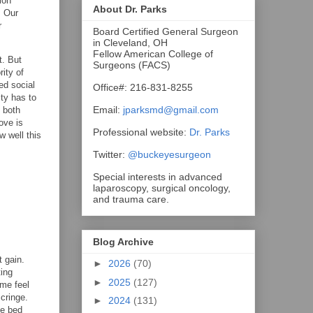
ion
About Dr. Parks
. Our
r
Board Certified General Surgeon
in Cleveland, OH
Fellow American College of
t. But
Surgeons (FACS)
rity of
ed social
Office#: 216-831-8255
ity has to
Email:
jparksmd@gmail.com
 both
ove is
Professional website:
Dr. Parks
w well this
Twitter:
@buckeyesurgeon
Special interests in advanced
laparoscopy, surgical oncology,
and trauma care.
Blog Archive
t gain.
►
2026
(70)
ting
►
2025
(127)
ome feel
cringe.
►
2024
(131)
he bed