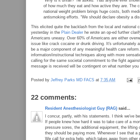
“Why is it unfair?” he asked. “Has anyone ever shown 
of how much they eat and how active they are. The c
national weight problem brings huge costs, both medi
antismoking efforts. “We should declare obesity a dis
This elicited quite the backlash from the local and national
yesterday in the
Plain Dealer
he wrote an op-ed further clarif
Americans uneasy. Over 60% of Americans are either overwei
issue like crack cocaine or drunk driving. It's unfortunately 
be a major component of any meaningful health care reform.
information/instructional techniques along with more sensat
calling for the same societal commitment to the fight against 
message is received will be contingent on what number you 
Posted by
Jeffrey Parks MD FACS
at
7:35 AM
22 comments:
Resident Anesthesiologist Guy (RAG)
said...
I concur, partly, with his statements. I think we've 
If people knew how hard it was to take care of a morb
pressure sores, the additional equipment, the lifting
they should be paying more. Whenever I see that a pa
We call for extra help, which takes away from other 