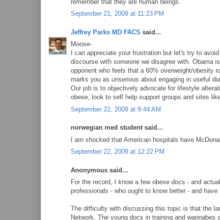
remember that they are human beings.
September 21, 2009 at 11:23 PM
Jeffrey Parks MD FACS
said...
Moose-
I can appreciate your frustration but let's try to av
discourse with someone we disagree with. Obama is a 
opponent who feels that a 60% overweight/obesity ra
marks you as unserious about engaging in useful dialo
Our job is to objectively advocate for lifestyle alterat
obese, look to self help support groups and sites like
September 22, 2009 at 9:44 AM
norwegian med student said...
I am shocked that American hospitals have McDona
September 22, 2009 at 12:22 PM
Anonymous said...
For the record, I know a few obese docs - and actua
professionals - who ought to know better - and have t
The difficulty with discussing this topic is that the
Network. The young docs in training and wannabes ar