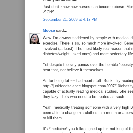
Just don't know how nurses can become obese. Most do
-SCNS
September 21, 2009 at 4:17 PM
Moose
said...
Wow. I'm always saddened by people with medical de
exercise. There is so, so much more involved. Geneti
involved (at least). The most likely real reason that
diabetes/weight linked ones) and more sedentary life
Yet despite the silly panics over the horrible "obesity
hear that, nor believe it themselves.
As for being fat == bad heart stuff: Bunk. Try read
http://junkfoodscience.blogspot.com/2007/10/obesit
capable of actually reading medical studies. She see
they lazy idiots who need to be treated as such.
Yeah, medically treating someone with a very high BMI
been able to change his clothes in a month or a pers
to kill them.
It's *medicine* you folks signed up for, not king of 