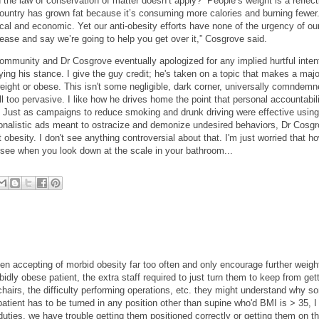
the law of conservation of matter doesn’t apply?” People’s weight is a reflect
ountry has grown fat because it’s consuming more calories and burning fewer
cal and economic. Yet our anti-obesity efforts have none of the urgency of ou
ease and say we’re going to help you get over it,” Cosgrove said.
 community and Dr Cosgrove eventually apologized for any implied hurtful inten
ying his stance. I give the guy credit; he's taken on a topic that makes a majo
ght or obese. This isn't some negligible, dark corner, universally comndemn
all too pervasive. I like how he drives home the point that personal accountabil
 Just as campaigns to reduce smoking and drunk driving were effective using
ionalistic ads meant to ostracize and demonize undesired behaviors, Dr Cosgr
obesity. I don't see anything controversial about that. I'm just worried that ho
see when you look down at the scale in your bathroom...
been accepting of morbid obesity far too often and only encourage further weigh
idly obese patient, the extra staff required to just turn them to keep from get
 chairs, the difficulty performing operations, etc. they might understand why s
tient has to be turned in any position other than supine who'd BMI is > 35, I 
duties, we have trouble getting them positioned correctly or getting them on t