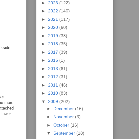
►
2023
(122)
►
2022
(140)
►
2021
(117)
►
2020
(60)
►
2019
(33)
►
2018
(35)
ckside
►
2017
(39)
►
2015
(1)
►
2013
(61)
►
2012
(31)
►
2011
(46)
►
2010
(83)
ple
▼
2009
(202)
one more
attached
►
December
(16)
a lower
►
November
(3)
m
►
October
(16)
▼
September
(18)