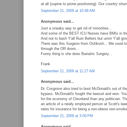
at all (supine to prone positioning). Our country shun
September 21, 2009 at 10:48 AM
Anonymous said...
Just a sneaky way to get rid of minorities...
And some of the BEST ICU Nurses have BMIs in the
And not to bash Y'all Rust Belters but umm Y'all gro
There was this Surgeon from Oshkosh... We used to
through the OR doors...
Funny thing is she does Bariatric Surgery...
Frank
September 21, 2009 at 11:27 AM
Anonymous said...
Dr. Cosgrove also tried to boot McDonald's out of t
bypass. McDonald's fought the lawsuit and won. You 
for the economy of Cleveland than any politician. The 
an article of a newly employed person at Scott's lawn
rates for insurance for being a non-obese non-smoke
September 21, 2009 at 3:00 PM
Anonymous said...