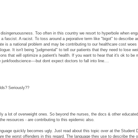
oid disingenuousness. Too often in this country we resort to hyperbole when eng
fascist. A racist. To toss around a pejorative term like "bigot" to describe a
te is a national problem and may be contributing to our healthcare cost woes
gue. It isn't being "judgmental" to tell our patients that they need to lose wei
ions that will optimize a patient's health. If you want to hear that it's ok to be 
 junkfoodscience----but dont expect doctors to fall into line....
lds? Seriously??
lly a lot of overweight ones. So beyond the nurses, the docs & other educate
he resources - are contributing to this epidemic also.
 language quickly becomes ugly. Just read about this topic over at the Student 
e the worst offenders in this regard. The language they use to describe the 