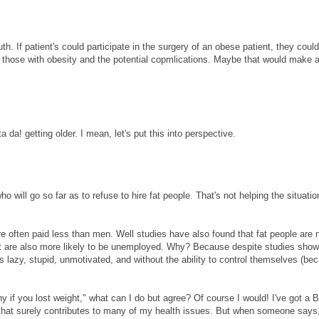
h. If patient's could participate in the surgery of an obese patient, they could
on those with obesity and the potential copmlications. Maybe that would make 
ta da! getting older. I mean, let's put this into perspective.
o will go so far as to refuse to hire fat people. That's not helping the situation
 often paid less than men. Well studies have also found that fat people are n
but are also more likely to be unemployed. Why? Because despite studies show
s lazy, stupid, unmotivated, and without the ability to control themselves (be
 if you lost weight," what can I do but agree? Of course I would! I've got a 
d that surely contributes to many of my health issues. But when someone says