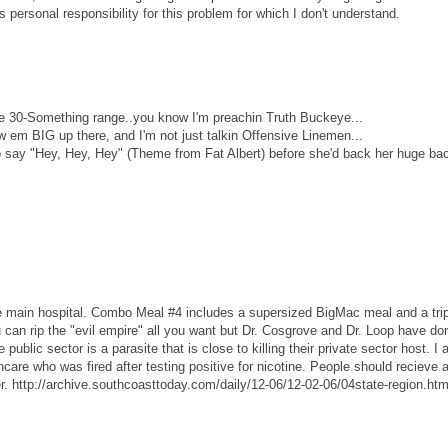
s personal responsibility for this problem for which I don't understand.
 30-Something range..you know I'm preachin Truth Buckeye...
w em BIG up there, and I'm not just talkin Offensive Linemen...
 say "Hey, Hey, Hey" (Theme from Fat Albert) before she'd back her huge ba
he main hospital. Combo Meal #4 includes a supersized BigMac meal and a tri
can rip the "evil empire" all you want but Dr. Cosgrove and Dr. Loop have d
public sector is a parasite that is close to killing their private sector host. I 
care who was fired after testing positive for nicotine. People should recieve 
r. http://archive.southcoasttoday.com/daily/12-06/12-02-06/04state-region.ht