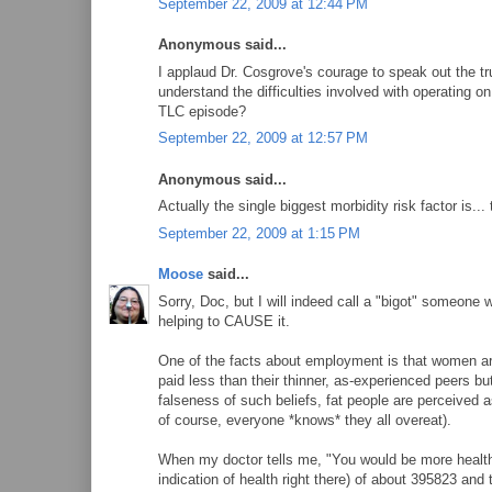
September 22, 2009 at 12:44 PM
Anonymous said...
I applaud Dr. Cosgrove's courage to speak out the trut
understand the difficulties involved with operating 
TLC episode?
September 22, 2009 at 12:57 PM
Anonymous said...
Actually the single biggest morbidity risk factor is... 
September 22, 2009 at 1:15 PM
Moose
said...
Sorry, Doc, but I will indeed call a "bigot" someone wh
helping to CAUSE it.
One of the facts about employment is that women are
paid less than their thinner, as-experienced peers 
falseness of such beliefs, fat people are perceived a
of course, everyone *knows* they all overeat).
When my doctor tells me, "You would be more healthy
indication of health right there) of about 395823 an