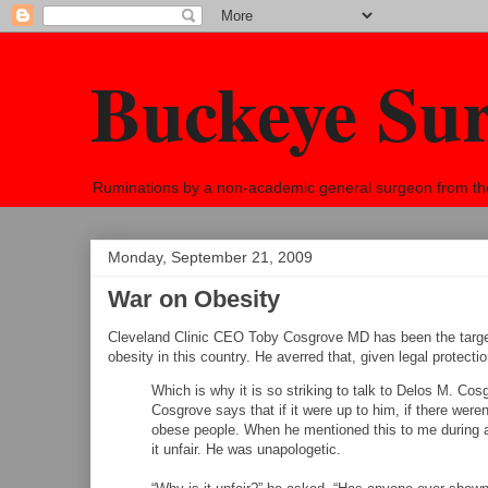
Buckeye Su
Ruminations by a non-academic general surgeon from the h
Monday, September 21, 2009
War on Obesity
Cleveland Clinic CEO Toby Cosgrove MD has been the target
obesity in this country. He averred that, given legal protectio
Which is why it is so striking to talk to Delos M. Cosg
Cosgrove says that if it were up to him, if there were
obese people. When he mentioned this to me during a
it unfair. He was unapologetic.