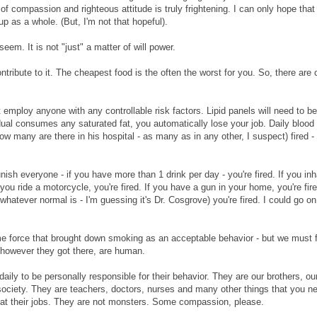
k of compassion and righteous attitude is truly frightening. I can only hope that
p as a whole. (But, I'm not that hopeful).
em. It is not "just" a matter of will power.
ribute to it. The cheapest food is the often the worst for you. So, there are 
 employ anyone with any controllable risk factors. Lipid panels will need to be
vidual consumes any saturated fat, you automatically lose your job. Daily blood
ow many are there in his hospital - as many as in any other, I suspect) fired -
unish everyone - if you have more than 1 drink per day - you're fired. If you inh
 you ride a motorcycle, you're fired. If you have a gun in your home, you're fire
hatever normal is - I'm guessing it's Dr. Cosgrove) you're fired. I could go o
me force that brought down smoking as an acceptable behavior - but we must f
, however they got there, are human.
 daily to be personally responsible for their behavior. They are our brothers, ou
 society. They are teachers, doctors, nurses and many other things that you n
 at their jobs. They are not monsters. Some compassion, please.