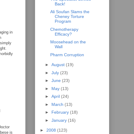
Back!
Ali Soufan Slams the
Cheney Torture
Program
Chemotherapy
aging in
Efficacy?
n
Moosehead on the
 simply
Wall
ght.
morbidly
Pharm Corruption
►
August
(19)
►
July
(23)
►
June
(23)
►
May
(13)
►
April
(24)
►
March
(13)
d
►
February
(18)
►
January
(16)
Doctor
►
2008
(123)
obese is