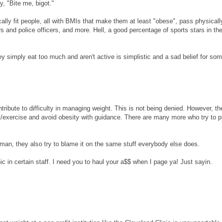
y, "Bite me, bigot."
ally fit people, all with BMIs that make them at least "obese", pass physicall
s and police officers, and more. Hell, a good percentage of sports stars in th
y simply eat too much and aren't active is simplistic and a sad belief for so
bute to difficulty in managing weight. This is not being denied. However, th
t/exercise and avoid obesity with guidance. There are many more who try to p
man, they also try to blame it on the same stuff everybody else does.
thic in certain staff. I need you to haul your a$$ when I page ya! Just sayin.