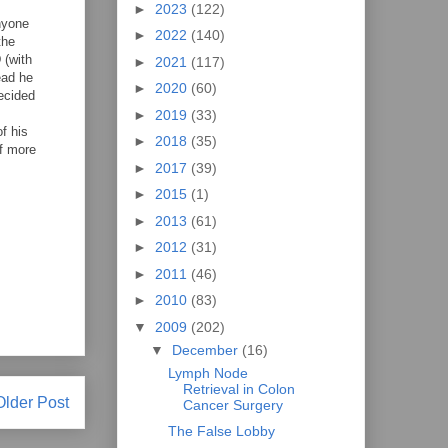
►
2023
(122)
anyone
►
2022
(140)
the
 (with
►
2021
(117)
ead he
►
2020
(60)
ecided
►
2019
(33)
f his
►
2018
(35)
of more
►
2017
(39)
►
2015
(1)
►
2013
(61)
►
2012
(31)
►
2011
(46)
►
2010
(83)
▼
2009
(202)
▼
December
(16)
Lymph Node
Retrieval in Colon
Older Post
Cancer Surgery
The False Lobby