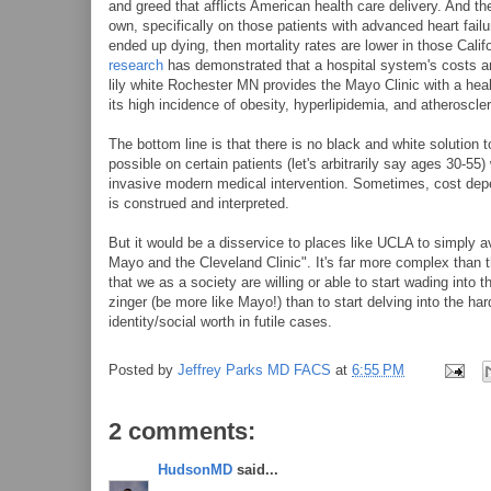
and greed that afflicts American health care delivery. And t
own, specifically on those patients with advanced heart fail
ended up dying, then mortality rates are lower in those Cali
research
has demonstrated that a hospital system's costs are 
lily white Rochester MN provides the Mayo Clinic with a heal
its high incidence of obesity, hyperlipidemia, and atheroscler
The bottom line is that there is no black and white solution
possible on certain patients (let's arbitrarily say ages 30-55
invasive modern medical intervention. Sometimes, cost depe
is construed and interpreted.
But it would be a disservice to places like UCLA to simply a
Mayo and the Cleveland Clinic". It's far more complex than tha
that we as a society are willing or able to start wading into t
zinger (be more like Mayo!) than to start delving into the ha
identity/social worth in futile cases.
Posted by
Jeffrey Parks MD FACS
at
6:55 PM
2 comments:
HudsonMD
said...