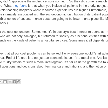
hey didn't appreciate the implied censure so much. So they did some research o
ure. What
they found
is that when you include all patients in the study, not jus
fornia teaching hospitals where resource expenditures are higher. Furthermore,
intimately associated with the socioeconomic distribution of its patient popul
thier cohort of patients, hence costs are going to be lower than a place like M
osis.)
 to the cost conundrum. Sometimes it's in society's best interest to spend as 
) who are not only salvaged, but returned to society as functional entities with
nds on the kinds of patients a hospital services. Sometimes it all depends 
ver that all our cost problems can be solved if only everyone would "start acti
t. End of life care is a not just an economic issue, it's a moral one. And it's 
he murky waters of such a moral interrogation. It's far easier to go with the tal
rd questions and decisions about terminal care and rationing and the notion of