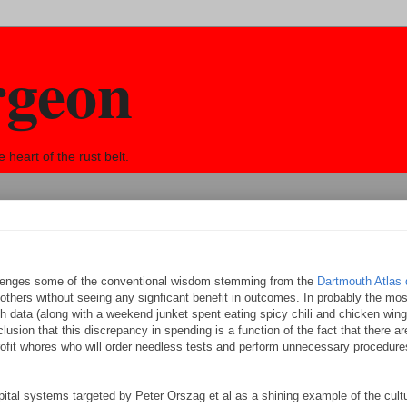
rgeon
eart of the rust belt.
lenges some of the conventional wisdom stemming from the
Dartmouth Atlas 
others without seeing any signficant benefit in outcomes. In probably the mo
 data (along with a weekend junket spent eating spicy chili and chicken wing
lusion that this discrepancy in spending is a function of the fact that there 
ofit whores who will order needless tests and perform unnecessary procedures 
ital systems targeted by Peter Orszag et al as a shining example of the cult