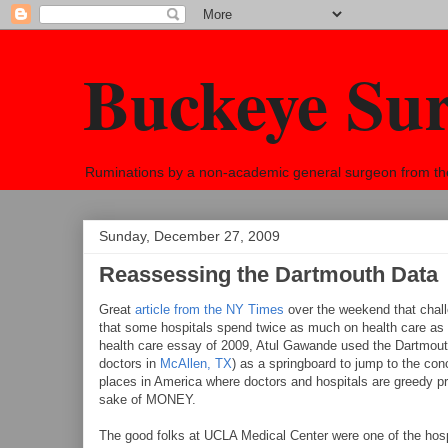
Buckeye Su
Ruminations by a non-academic general surgeon from the h
Sunday, December 27, 2009
Reassessing the Dartmouth Data
Great
article from the NY Times
over the weekend that chal
that some hospitals spend twice as much on health care as 
health care essay of 2009, Atul Gawande used the Dartmouth
doctors in
McAllen, TX
) as a springboard to jump to the conc
places in America where doctors and hospitals are greedy pr
sake of MONEY.
The good folks at UCLA Medical Center were one of the hosp