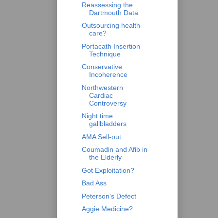
Reassessing the
Dartmouth Data
Outsourcing health
care?
Portacath Insertion
Technique
Conservative
Incoherence
Northwestern
Cardiac
Controversy
Night time
gallbladders
AMA Sell-out
Coumadin and Afib in
the Elderly
Got Exploitation?
Bad Ass
Peterson's Defect
Aggie Medicine?