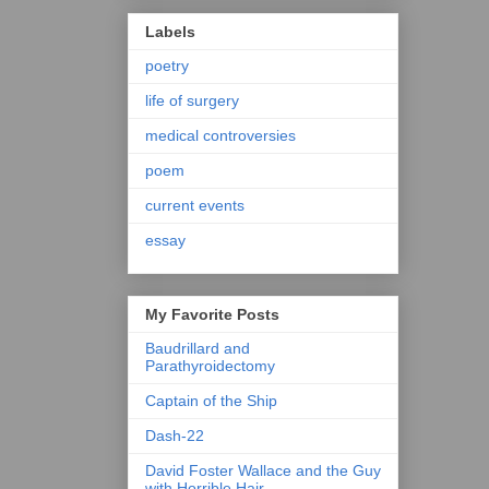
Labels
poetry
life of surgery
medical controversies
poem
current events
essay
My Favorite Posts
Baudrillard and
Parathyroidectomy
Captain of the Ship
Dash-22
David Foster Wallace and the Guy
with Horrible Hair