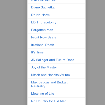
Diane Suchetka
Do No Harm
ED Thoracotomy
Forgotten Man
Front Row Seats
Irrational Death
It's Time
JD Salinger and Future Docs
Joy of the Master
Kitsch and Hospital Atrium
Max Baucus and Budget
Neutrality
Meaning of Life
No Country for Old Men