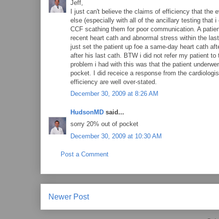
Jeff,
I just can't believe the claims of efficiency that t
else (especially with all of the ancillary testing that
CCF scathing them for poor communication. A patient
recent heart cath and abnormal stress within the las
just set the patient up foe a same-day heart cath a
after his last cath. BTW i did not refer my patient to
problem i had with this was that the patient underw
pocket. I did receice a response from the cardiologis
efficiency are well over-stated.
December 30, 2009 at 8:26 AM
HudsonMD
said...
sorry 20% out of pocket
December 30, 2009 at 10:30 AM
Post a Comment
Newer Post