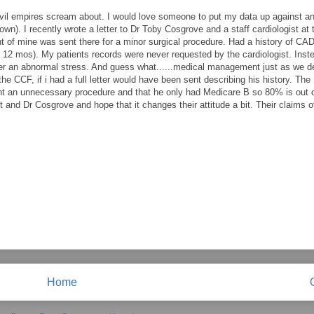
he evil empires scream about. I would love someone to put my data up against 
 i own). I recently wrote a letter to Dr Toby Cosgrove and a staff cardiologist at 
 of mine was sent there for a minor surgical procedure. Had a history of CAD
t 12 mos). My patients records were never requested by the cardiologist. Inst
fter an abnormal stress. And guess what......medical management just as we d
 the CCF, if i had a full letter would have been sent describing his history. The
ent an unnecessary procedure and that he only had Medicare B so 80% is out o
t and Dr Cosgrove and hope that it changes their attitude a bit. Their claims 
Home