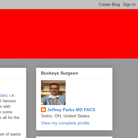
Buckeye Surgeon
data
; i.e.
st famous
s with
Jeffrey Parks MD FACS
are some
Solon, OH, United States
all for the
View my complete profile
ure of waste