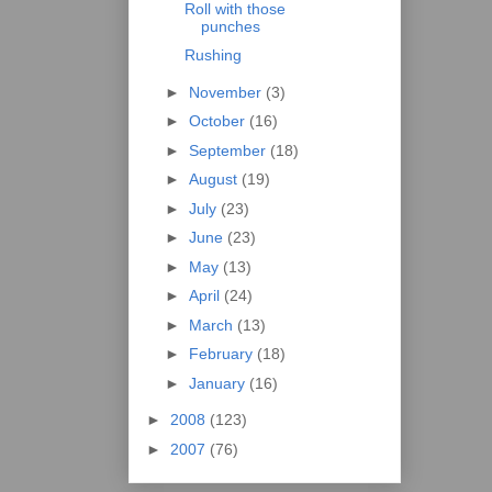
Roll with those
punches
Rushing
►
November
(3)
►
October
(16)
►
September
(18)
►
August
(19)
►
July
(23)
►
June
(23)
►
May
(13)
►
April
(24)
►
March
(13)
►
February
(18)
►
January
(16)
►
2008
(123)
►
2007
(76)