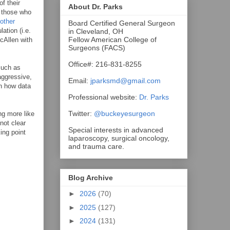
f their
About Dr. Parks
t those who
other
Board Certified General Surgeon
ation (i.e.
in Cleveland, OH
Fellow American College of
cAllen with
Surgeons (FACS)
Office#: 216-831-8255
much as
 aggressive,
Email:
jparksmd@gmail.com
on how data
Professional website:
Dr. Parks
Twitter:
@buckeyesurgeon
ng more like
not clear
Special interests in advanced
king point
laparoscopy, surgical oncology,
and trauma care.
Blog Archive
►
2026
(70)
►
2025
(127)
►
2024
(131)