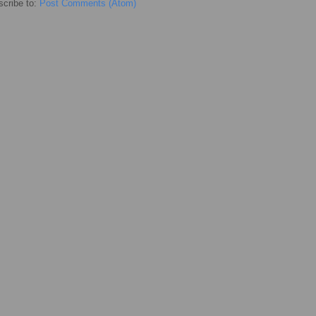
cribe to:
Post Comments (Atom)