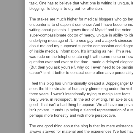
task. One has to believe that what one is writing is unique, 
blogging. To blog is to cry out for attention.
The stakes are much higher for medical bloggers who go beyo
encounter is to cheapen it somehow. And I have become incre
writing about patients. I grown tired of Myself and the Voi
super-compassionate doctor of mercy, unique in ability to id
underlying message of
I'm a nice guy
and a
superb clinician
about me and my supposed superior compassion and diagnosti
of inside medical information. It's irritating as hell. I'm a r
was rude on the telephone late night with some nurse or how
question over and over or the time I made a delayed diagnosis
(But then you ask yourself, why do I even need to be painting
career? Isn't it better to concoct some alternative personalit
I feel this blog has unintentionally created a Doppelgange
sees the little streaks of humanity glimmering under the veil 
three years. I wasn't intentionally trying to manipulate fac
really were, in retrospect. In the act of writing, I'm able to
good. That isn't a bad thing I suppose. We all have our priva
isn't private. It ends up being a slanted representation of a 
perhaps more honestly and with more perspective.
The one good thing about the blog is that its mere existenc
always starved for material and the experiences I've had have