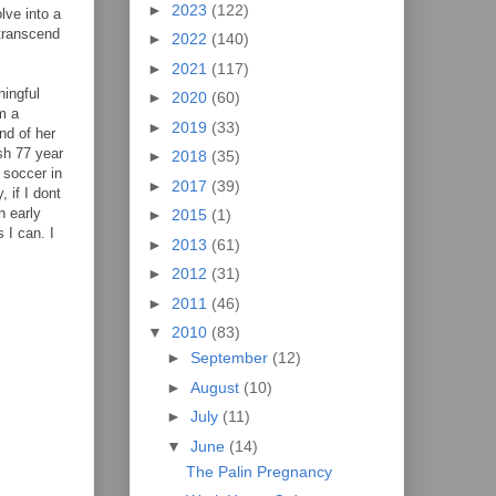
►
2023
(122)
lve into a
 transcend
►
2022
(140)
►
2021
(117)
ningful
►
2020
(60)
m a
►
2019
(33)
nd of her
ash 77 year
►
2018
(35)
 soccer in
►
2017
(39)
 if I dont
n early
►
2015
(1)
 I can. I
►
2013
(61)
►
2012
(31)
►
2011
(46)
▼
2010
(83)
►
September
(12)
►
August
(10)
►
July
(11)
▼
June
(14)
The Palin Pregnancy