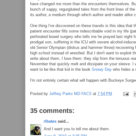
have changed me more than the encounters themselves. But I
bunch of sappy, regurgitated tales from the front lines of t
its author, a medium through which author and reader alike 
One thing I've discovered on these travels is this idea that
patient encounter fills some indescribable void in my life (pa
perforated bowel surgery who tells me he prayed last night f
prodigal son, suffering in the ICU with severe alcohol-induce
old Senior Olympian (diskus and hammer throw) recovering f
high school instead of wrestled. But I don't want to exploit t
write about them, I lose them; they slip from the tenuous re
November that quickly melt and dissipate on your sleeve. I w
want to be like that kid in the book
Snowy Day
who hides a s
I'm not entirely certain what will happen with Buckeye Surgeon
Posted by
Jeffrey Parks MD FACS
at
7:54 PM
35 comments:
rlbates
said...
And I want you to tell me about them.