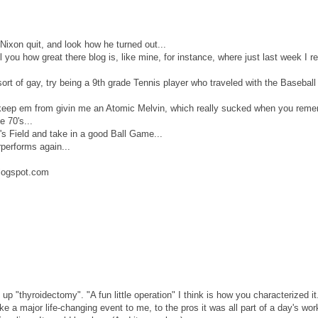
Nixon quit, and look how he turned out...
l you how great there blog is, like mine, for instance, where just last week I r
sort of gay, try being a 9th grade Tennis player who traveled with the Basebal
dn't keep em from givin me an Atomic Melvin, which really sucked when you rem
e 70's...
s Field and take in a good Ball Game...
performs again...
logspot.com
p "thyroidectomy". "A fun little operation" I think is how you characterized i
e a major life-changing event to me, to the pros it was all part of a day's wor