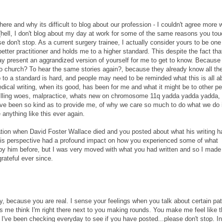
ere and why its difficult to blog about our profession - I couldn't agree more w
(hell, I don't blog about my day at work for some of the same reasons you tou
e don't stop. As a current surgery trainee, I actually consider yours to be one
tter practitioner and holds me to a higher standard. This despite the fact that
ay present an aggrandized version of yourself for me to get to know. Because 
to church? To hear the same stories again?, because they already know all th
up to a standard is hard, and people may need to be reminded what this is all a
edical writing, when its good, has been for me and what it might be to other pe
 billing woes, malpractice, whats new on chromosome 11q yadda yadda yadda, 
u have been so kind as to provide me, of why we care so much to do what we do 
anything like this ever again.
rotation when David Foster Wallace died and you posted about what his writing h
is perspective had a profound impact on how you experienced some of what
by him before, but I was very moved with what you had written and so I made
grateful ever since.
y, because you are real. I sense your feelings when you talk about certain pat
s me think I'm right there next to you making rounds. You make me feel like 
I've been checking everyday to see if you have posted...please don't stop. In