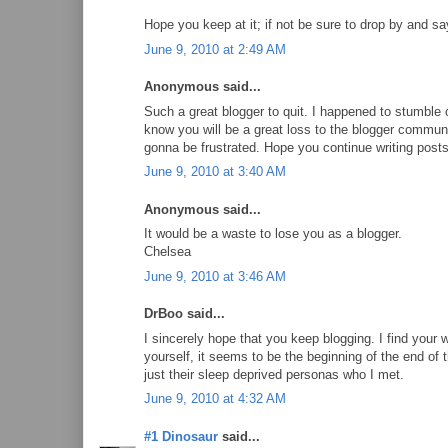
Hope you keep at it; if not be sure to drop by and sa
June 9, 2010 at 2:49 AM
Anonymous said...
Such a great blogger to quit. I happened to stumble
know you will be a great loss to the blogger comm
gonna be frustrated. Hope you continue writing post
June 9, 2010 at 3:40 AM
Anonymous said...
It would be a waste to lose you as a blogger.
Chelsea
June 9, 2010 at 3:46 AM
DrBoo said...
I sincerely hope that you keep blogging. I find your 
yourself, it seems to be the beginning of the end of
just their sleep deprived personas who I met.
June 9, 2010 at 4:32 AM
#1 Dinosaur
said...