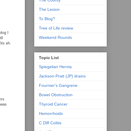
The County
The Lesion
To Blog?
Tree of Life review
log I
Weekend Rounds
ll
its eh.
Topic List
Spiegelian Hernia
Jackson-Pratt (JP) drains
Fournier's Gangrene
Bowel Obstruction
ess
Thyroid Cancer
t was
Hemorrhoids
C Diff Colitis