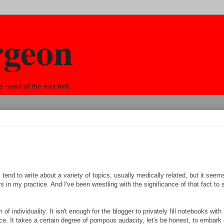
rgeon
eart of the rust belt.
. I tend to write about a variety of topics, usually medically related, but it seem
in my practice. And I've been wrestling with the significance of that fact to
of individuality. It isn't enough for the blogger to privately fill notebooks with 
ce. It takes a certain degree of pompous audacity, let's be honest, to embark