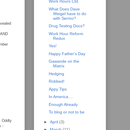
Work Hours Ctd.
What Does Dave
Weigel have to do
with Sermo?
evealed
Drug Testing Docs?
Work Hour Reform
l AND
Redux
ember
Yes!
Happy Father's Day
Gawande on the
Matrix
Hedging
Robbed!
Appy Tips
In America....
Enough Already
To blog or not to be
t. Oddly
►
April
(3)
k -
►
March
(11)