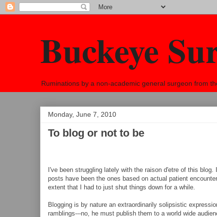
Buckeye Su
Ruminations by a non-academic general surgeon from the h
Monday, June 7, 2010
To blog or not to be
I've been struggling lately with the raison d'etre of this blog
posts have been the ones based on actual patient encounters 
extent that I had to just shut things down for a while.
Blogging is by nature an extraordinarily solipsistic expression 
ramblings---no, he must publish them to a world wide audien