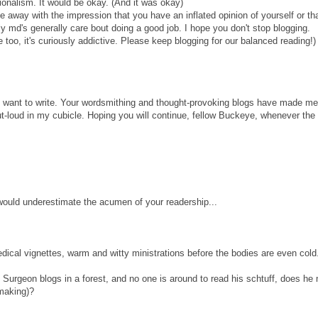
ionalism. It would be okay. (And it was okay)
 away with the impression that you have an inflated opinion of yourself or th
ly md's generally care bout doing a good job. I hope you don't stop blogging.
te too, it's curiously addictive. Please keep blogging for our balanced reading!)
u want to write. Your wordsmithing and thought-provoking blogs have made me
-loud in my cubicle. Hoping you will continue, fellow Buckeye, whenever the s
would underestimate the acumen of your readership...
dical vignettes, warm and witty ministrations before the bodies are even cold
 Surgeon blogs in a forest, and no one is around to read his schtuff, does he
making)?