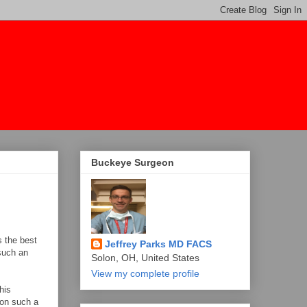
Buckeye Surgeon
s the best
Jeffrey Parks MD FACS
 such an
Solon, OH, United States
View my complete profile
his
 on such a