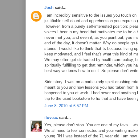
Josh
said...
I am incredibly sensitive to the issues you touch on h
justifiable self-doubt and apprehension you express 
However, from a purely self-interested position: pleas
voices I hear in my head that motivates me to be a be
never met you, and even if, as you point out, you m
end of the day, it doesn't matter. Why do people go 
stories. I would like to think that ts because living 
keep motivated, and I feel that's what this kind of m
We may often get distracted by health care policy,
spiritually fulfilling to get that reminder, which yo
best way we know how to do it. So please don't write 
Side story: I was on a particularly spirit-crushing 
meant to you and how lessons you had taken from h
happened to you at work. I had never read anything 
trip to the used bookstore to fix that and have been 
June 8, 2010 at 6:57 PM
iloveac
said...
Yes, please don't stop. You are one of my favs....wh
We all need to feel connected and your writing make
young RN I was instead of the 71 year old I am now. 