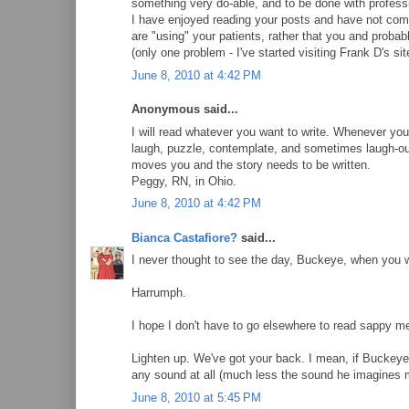
something very do-able, and to be done with profess
I have enjoyed reading your posts and have not come
are "using" your patients, rather that you and probab
(only one problem - I've started visiting Frank D's si
June 8, 2010 at 4:42 PM
Anonymous said...
I will read whatever you want to write. Whenever yo
laugh, puzzle, contemplate, and sometimes laugh-out
moves you and the story needs to be written.
Peggy, RN, in Ohio.
June 8, 2010 at 4:42 PM
Bianca Castafiore?
said...
I never thought to see the day, Buckeye, when you 
Harrumph.
I hope I don't have to go elsewhere to read sappy me
Lighten up. We've got your back. I mean, if Buckeye
any sound at all (much less the sound he imagines 
June 8, 2010 at 5:45 PM