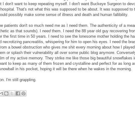
 don't want to keep repeating myself. I don't want Buckeye Surgeon to devo
he hospital. That's not what this was supposed to be about. It was supposed to
could possibly make some sense of illness and death and human fallibility.
 the patients don't so much need me as I need them. The authenticity of a mea
thetic as that sounds). I
need
them. I need the 88 year old guy recovering fro
or the first time in 50 years. I need to see the lonesome mother holding the ha
d necrotizing pancreatitis, whispering for him to open his eyes. I need the br
rom a bowel obstruction who gives me shit every morning about how I played
hem or splash their vulnerability all over some public blog anymore. Conversely,
alm of my active memory. They strike me like those big beautiful snowflakes i
ant to keep as many of them frozen and crystalline and perfect for as long as
nowball in his pocket, hoping it will be there when he wakes in the morning.
. I'm still grappling.