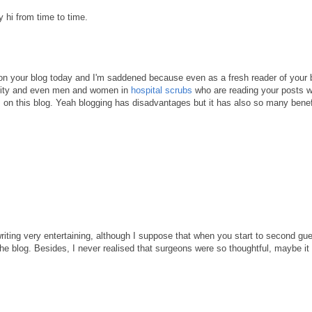
y hi from time to time.
 on your blog today and I'm saddened because even as a fresh reader of your b
unity and even men and women in
hospital scrubs
who are reading your posts wi
s on this blog. Yeah blogging has disadvantages but it has also so many benef
writing very entertaining, although I suppose that when you start to second gu
 the blog. Besides, I never realised that surgeons were so thoughtful, maybe i