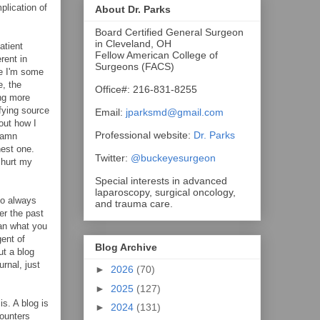
plication of
About Dr. Parks
Board Certified General Surgeon
in Cleveland, OH
atient
Fellow American College of
rent in
Surgeons (FACS)
re I'm some
e, the
Office#: 216-831-8255
ing more
fying source
Email:
jparksmd@gmail.com
bout how I
Professional website:
Dr. Parks
 damn
nest one.
Twitter:
@buckeyesurgeon
 hurt my
Special interests in advanced
laparoscopy, surgical oncology,
ho always
and trauma care.
er the past
han what you
gent of
Blog Archive
ut a blog
urnal, just
►
2026
(70)
►
2025
(127)
s. A blog is
►
2024
(131)
counters