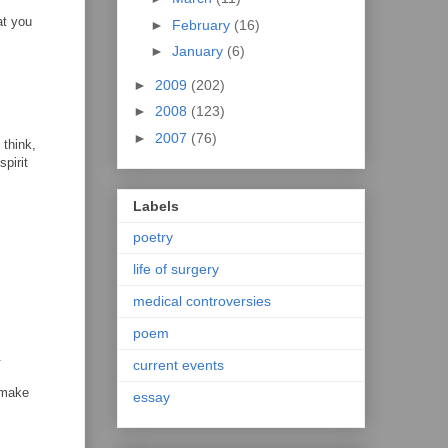
at you
►
February
(16)
►
January
(6)
►
2009
(202)
►
2008
(123)
►
2007
(76)
 think,
pirit
Labels
poetry
life of surgery
medical controversies
poem
.
current events
 make
essay