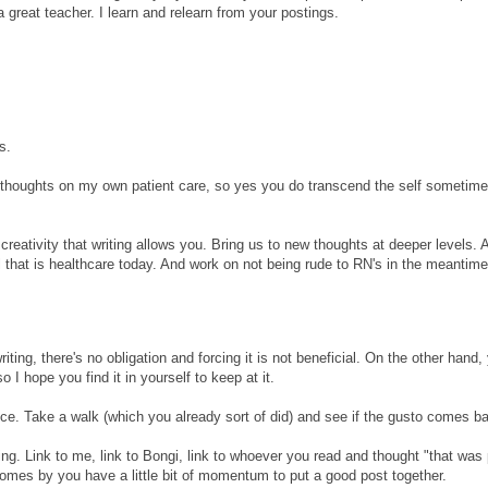
e a great teacher. I learn and relearn from your postings.
s.
thoughts on my own patient care, so yes you do transcend the self sometim
creativity that writing allows you. Bring us to new thoughts at deeper levels. 
ll that is healthcare today. And work on not being rude to RN's in the meantime
riting, there's no obligation and forcing it is not beneficial. On the other hand,
 I hope you find it in yourself to keep at it.
e. Take a walk (which you already sort of did) and see if the gusto comes b
ing. Link to me, link to Bongi, link to whoever you read and thought "that was 
mes by you have a little bit of momentum to put a good post together.