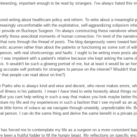
interesting, important enough to be read by strangers. I've always hated this im
nd writing about healthcare policy and reform. To write about a meaningful p
asingly uncomfortable with the exploitative, self-aggrandizing solipsism inhe
ce I provide on Buckeye Surgeon. I'm always constructing these narratives whe
entify those anecdotal moments of human connection. I'm tired of the narrativ
that runs through the thread of posts. The blog dangerously veers toward be
c acumen rather than about the patients or functioning as some sort of edi
eal person, with real shortcomings and faults. I ought to be writing more posts a
 I was impatient with a patient's relative because she kept asking the same
. It wouldn't be such a glowing portrait of me, but at least it would be an ho
 accurate self portraits for strangers to peruse on the internet? Wouldn't that
y that people can read about on line?)
r Dr Parks who is always kind and wise and decent, who never makes errors, w
of illness in his patients. I mean I
have
tried to write honestly about things ov
ts. But you cant help writing in such a way that makes you look maybe better t
 capture my life and my experiences in such a fashion that I see myself as an a
te little forms of solace as we navigate through unwieldy, unpredictable life. B
real person. I can do the same thing and derive the same benefit in a private jo
e has forced me to contemplate my life as a surgeon on a more consistent basi
 been a fruitful fodder to fill the hungry beast. My reflections on specific en