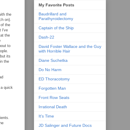
My Favorite Posts
Baudrillard and
ith the
Parathyroidectomy
ch on).
 of the
Captain of the Ship
 I've
at the
Dash-22
e
bout to
David Foster Wallace and the Guy
ople.
with Horrible Hair
but its
Diane Suchetka
in the
Do No Harm
ad
ED Thoracotomy
 a quick
Forgotten Man
Front Row Seats
Irrational Death
It's Time
ients.
the
JD Salinger and Future Docs