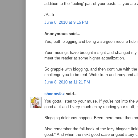
addition to the 'feeling' part of your posts.....you ar
/Patti
June 8, 2010 at 9:15 PM
Anonymous said...
Yes, both blogging and being a surgeon require hubri
Your musings have brought insight and changed my 
meet the reader at some higher actualization.
So grapple with blogging, and then continue with the 
challenge you to be real. Write truth and irony and a
June 8, 2010 at 11:21 PM
shadowfax
said...
You gotta listen to your muse. If you're not into the w
good at it and I very much enjoy reading your stuff, so
Blogging doldrums happen. Been there more than onc
Also remember the fall-back of the lazy blogger: link
good." And when the next good case or good story co