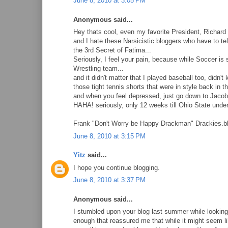
June 8, 2010 at 3:05 PM
Anonymous said...
Hey thats cool, even my favorite President, Richard 
and I hate these Narsicistic bloggers who have to tel
the 3rd Secret of Fatima...
Seriously, I feel your pain, because while Soccer is 
Wrestling team...
and it didn't matter that I played baseball too, di
those tight tennis shorts that were in style back in th
and when you feel depressed, just go down to Jacob'
HAHA! seriously, only 12 weeks till Ohio State under
Frank "Don't Worry be Happy Drackman" Drackies.b
June 8, 2010 at 3:15 PM
Yitz
said...
I hope you continue blogging.
June 8, 2010 at 3:37 PM
Anonymous said...
I stumbled upon your blog last summer while looking u
enough that reassured me that while it might seem lik