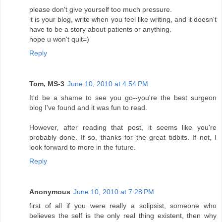
please don't give yourself too much pressure.
it is your blog, write when you feel like writing, and it doesn't
have to be a story about patients or anything.
hope u won't quit=)
Reply
Tom, MS-3
June 10, 2010 at 4:54 PM
It'd be a shame to see you go--you're the best surgeon
blog I've found and it was fun to read.
However, after reading that post, it seems like you're
probably done. If so, thanks for the great tidbits. If not, I
look forward to more in the future.
Reply
Anonymous
June 10, 2010 at 7:28 PM
first of all if you were really a solipsist, someone who
believes the self is the only real thing existent, then why