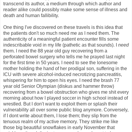
transcend its author, a medium through which author and
reader alike could possibly make some sense of illness and
death and human fallibility.
One thing I've discovered on these travels is this idea that
the patients don't so much need me as I need them. The
authenticity of a meaningful patient encounter fills some
indescribable void in my life (pathetic as that sounds). I
need
them. I need the 88 year old guy recovering from a
perforated bowel surgery who tells me he prayed last night
for the first time in 50 years. I need to see the lonesome
mother holding the hand of her prodigal son, suffering in the
ICU with severe alcohol-induced necrotizing pancreatitis,
whispering for him to open his eyes. I need the brash 77
year old Senior Olympian (diskus and hammer throw)
recovering from a bowel obstruction who gives me shit every
morning about how I played soccer in high school instead of
wrestled. But I don't want to exploit them or splash their
vulnerability all over some public blog anymore. Conversely,
if I dont write about them, I lose them; they slip from the
tenuous realm of my active memory. They strike me like
those big beautiful snowflakes in early November that