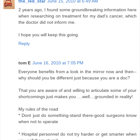
the_red_star
June 15, 2010 at 6:49 AM
2 years ago, I found some groundbreaking information here
when researching on treatment for my dad's cancer, which
the doctor did not inform me.
I hope you will keep this going.
Reply
tom E
June 16, 2010 at 7:05 PM
Everyone benefits from a look in the mirror now and then--
why should you be different just because you are a doc?
That you are aware of and willing to articulate some of your
shortcomings just makes you ....well....grounded in reality!
My rules of the road
* Dont just do something-stand there-good surgeons know
when not to operate
* Hospital personnel do not try harder or get smarter when