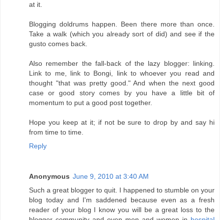
at it.
Blogging doldrums happen. Been there more than once.
Take a walk (which you already sort of did) and see if the
gusto comes back.
Also remember the fall-back of the lazy blogger: linking.
Link to me, link to Bongi, link to whoever you read and
thought "that was pretty good." And when the next good
case or good story comes by you have a little bit of
momentum to put a good post together.
Hope you keep at it; if not be sure to drop by and say hi
from time to time.
Reply
Anonymous
June 9, 2010 at 3:40 AM
Such a great blogger to quit. I happened to stumble on your
blog today and I'm saddened because even as a fresh
reader of your blog I know you will be a great loss to the
blogger community and even men and women in
hospital