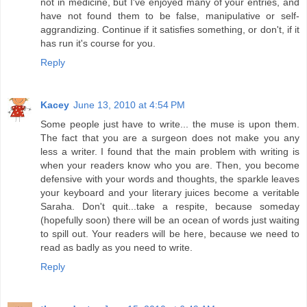
not in medicine, but I've enjoyed many of your entries, and
have not found them to be false, manipulative or self-
aggrandizing. Continue if it satisfies something, or don't, if it
has run it's course for you.
Reply
Kacey
June 13, 2010 at 4:54 PM
Some people just have to write... the muse is upon them.
The fact that you are a surgeon does not make you any
less a writer. I found that the main problem with writing is
when your readers know who you are. Then, you become
defensive with your words and thoughts, the sparkle leaves
your keyboard and your literary juices become a veritable
Saraha. Don't quit...take a respite, because someday
(hopefully soon) there will be an ocean of words just waiting
to spill out. Your readers will be here, because we need to
read as badly as you need to write.
Reply