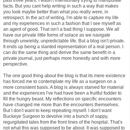
past three years. I wasn't intentionally trying to manipulate
facts. But you cant help writing in such a way that makes
you look maybe better than what you really were, in
retrospect. In the act of writing, I'm able to capture my life
and my experiences in such a fashion that I see myself as
an agent of good. That isn't a bad thing I suppose. We all
have our private little forms of solace as we navigate
through unwieldy, unpredictable life. But a blog isn't private.
It ends up being a slanted representation of a real person. I
can do the same thing and derive the same benefit in a
private journal, just perhaps more honestly and with more
perspective.
The one good thing about the blog is that its mere existence
has forced me to contemplate my life as a surgeon on a
more consistent basis. A blog is always starved for material
and the experiences I've had have been a fruitful fodder to
fill the hungry beast. My reflections on specific encounters
have changed me more than the encounters themselves.
But I don't want to keep repeating myself. I don't want
Buckeye Surgeon to devolve into a bunch of sappy,
regurgitated tales from the front lines of the hospital. That's
not what this was supposed to be about. It was supposed to