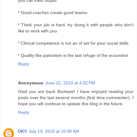
you call them stupid
* Good coaches create good teams-
* Think your job is hard, try doing it with people who don't
like to work with you
* Clinical competence is not an of set for poor social skills
* Quality like patriotism is the last refuge of the scoundrel
Reply
Anonymous
June 22, 2010 at 4:02 PM
Glad you are back Buckeye! I have enjoyed reading your
posts over the last several months (first time commenter). I
hope you will continue to update this blog in the future.
Reply
DKV
July 19, 2010 at 10:00 AM