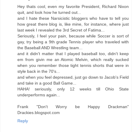
Hey thats cool, even my favorite President, Richard Nixon
quit, and look how he turned out...
and I hate these Narsicistic bloggers who have to tell you
how great there blog is, like mine, for instance, where just
last week I revealed the 3rd Secret of Fatima...
Seriously, I feel your pain, because while Soccer is sort of
gay, try being a 9th grade Tennis player who traveled with
the Baseball AND Wrestling team...
and it didn't matter that I played baseball too, didn't keep
em from givin me an Atomic Melvin, which really sucked
when you remember those tight tennis shorts that were in
style back in the 70's...
and when you feel depressed, just go down to Jacob's Field
and take in a good Ball Game...
HAHA! seriously, only 12 weeks till Ohio State
underperforms again...
Frank "Don't Worry be Happy Drackman"
Drackies.blogspot.com
Reply