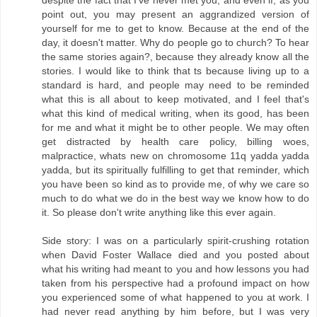
point out, you may present an aggrandized version of
yourself for me to get to know. Because at the end of the
day, it doesn't matter. Why do people go to church? To hear
the same stories again?, because they already know all the
stories. I would like to think that ts because living up to a
standard is hard, and people may need to be reminded
what this is all about to keep motivated, and I feel that's
what this kind of medical writing, when its good, has been
for me and what it might be to other people. We may often
get distracted by health care policy, billing woes,
malpractice, whats new on chromosome 11q yadda yadda
yadda, but its spiritually fulfilling to get that reminder, which
you have been so kind as to provide me, of why we care so
much to do what we do in the best way we know how to do
it. So please don't write anything like this ever again.
Side story: I was on a particularly spirit-crushing rotation
when David Foster Wallace died and you posted about
what his writing had meant to you and how lessons you had
taken from his perspective had a profound impact on how
you experienced some of what happened to you at work. I
had never read anything by him before, but I was very