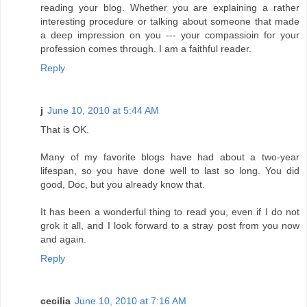
reading your blog. Whether you are explaining a rather
interesting procedure or talking about someone that made
a deep impression on you --- your compassioin for your
profession comes through. I am a faithful reader.
Reply
j
June 10, 2010 at 5:44 AM
That is OK.
Many of my favorite blogs have had about a two-year
lifespan, so you have done well to last so long. You did
good, Doc, but you already know that.
It has been a wonderful thing to read you, even if I do not
grok it all, and I look forward to a stray post from you now
and again.
Reply
cecilia
June 10, 2010 at 7:16 AM