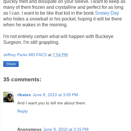
quickly melt and dissipate on your sleeve. I want to keep as
many of them frozen and crystalline and perfect for as long
as I can. I want to be like that kid in the book
Snowy Day
who hides a snowball in his pocket, hoping it will be there
when he wakes in the morning.
I'm not entirely certain what will happen with Buckeye
Surgeon. I'm still grappling.
Jeffrey Parks MD FACS
at
7:54 PM
Share
35 comments:
rlbates
June 8, 2010 at 3:05 PM
And I want you to tell me about them.
Reply
Anonymous
June 8, 2010 at 3:15 PM