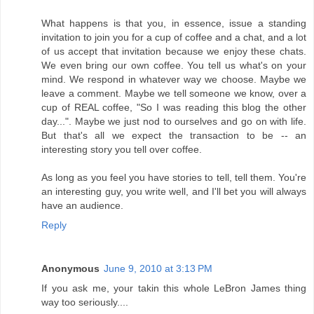
What happens is that you, in essence, issue a standing
invitation to join you for a cup of coffee and a chat, and a lot
of us accept that invitation because we enjoy these chats.
We even bring our own coffee. You tell us what's on your
mind. We respond in whatever way we choose. Maybe we
leave a comment. Maybe we tell someone we know, over a
cup of REAL coffee, "So I was reading this blog the other
day...". Maybe we just nod to ourselves and go on with life.
But that's all we expect the transaction to be -- an
interesting story you tell over coffee.
As long as you feel you have stories to tell, tell them. You're
an interesting guy, you write well, and I'll bet you will always
have an audience.
Reply
Anonymous
June 9, 2010 at 3:13 PM
If you ask me, your takin this whole LeBron James thing
way too seriously....