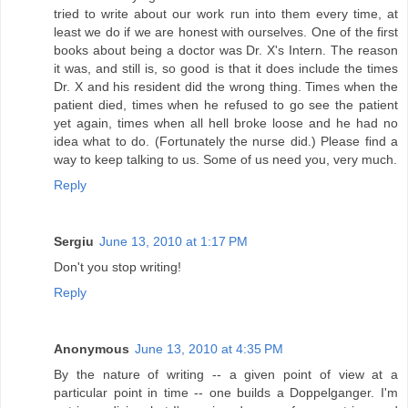
tried to write about our work run into them every time, at
least we do if we are honest with ourselves. One of the first
books about being a doctor was Dr. X's Intern. The reason
it was, and still is, so good is that it does include the times
Dr. X and his resident did the wrong thing. Times when the
patient died, times when he refused to go see the patient
yet again, times when all hell broke loose and he had no
idea what to do. (Fortunately the nurse did.) Please find a
way to keep talking to us. Some of us need you, very much.
Reply
Sergiu
June 13, 2010 at 1:17 PM
Don't you stop writing!
Reply
Anonymous
June 13, 2010 at 4:35 PM
By the nature of writing -- a given point of view at a
particular point in time -- one builds a Doppelganger. I'm