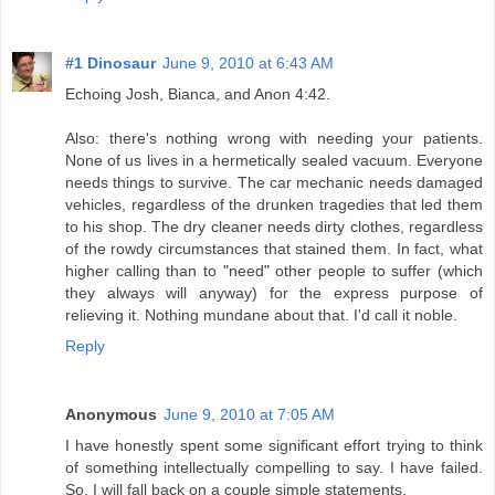
#1 Dinosaur
June 9, 2010 at 6:43 AM
Echoing Josh, Bianca, and Anon 4:42.
Also: there's nothing wrong with needing your patients.
None of us lives in a hermetically sealed vacuum. Everyone
needs things to survive. The car mechanic needs damaged
vehicles, regardless of the drunken tragedies that led them
to his shop. The dry cleaner needs dirty clothes, regardless
of the rowdy circumstances that stained them. In fact, what
higher calling than to "need" other people to suffer (which
they always will anyway) for the express purpose of
relieving it. Nothing mundane about that. I'd call it noble.
Reply
Anonymous
June 9, 2010 at 7:05 AM
I have honestly spent some significant effort trying to think
of something intellectually compelling to say. I have failed.
So, I will fall back on a couple simple statements.