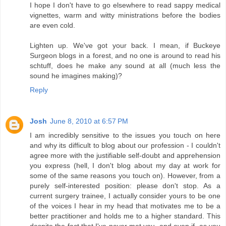
I hope I don't have to go elsewhere to read sappy medical
vignettes, warm and witty ministrations before the bodies
are even cold.
Lighten up. We've got your back. I mean, if Buckeye
Surgeon blogs in a forest, and no one is around to read his
schtuff, does he make any sound at all (much less the
sound he imagines making)?
Reply
Josh
June 8, 2010 at 6:57 PM
I am incredibly sensitive to the issues you touch on here
and why its difficult to blog about our profession - I couldn't
agree more with the justifiable self-doubt and apprehension
you express (hell, I don't blog about my day at work for
some of the same reasons you touch on). However, from a
purely self-interested position: please don't stop. As a
current surgery trainee, I actually consider yours to be one
of the voices I hear in my head that motivates me to be a
better practitioner and holds me to a higher standard. This
despite the fact that I've never met you, and even if, as you