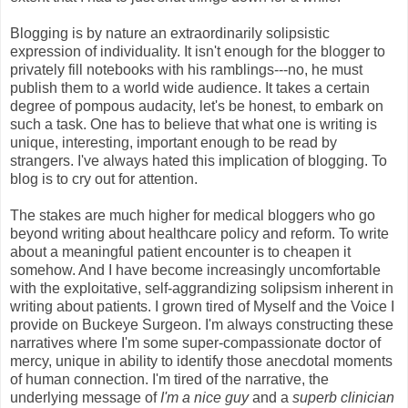
Blogging is by nature an extraordinarily solipsistic
expression of individuality. It isn't enough for the blogger to
privately fill notebooks with his ramblings---no, he must
publish them to a world wide audience. It takes a certain
degree of pompous audacity, let's be honest, to embark on
such a task. One has to believe that what one is writing is
unique, interesting, important enough to be read by
strangers. I've always hated this implication of blogging. To
blog is to cry out for attention.
The stakes are much higher for medical bloggers who go
beyond writing about healthcare policy and reform. To write
about a meaningful patient encounter is to cheapen it
somehow. And I have become increasingly uncomfortable
with the exploitative, self-aggrandizing solipsism inherent in
writing about patients. I grown tired of Myself and the Voice I
provide on Buckeye Surgeon. I'm always constructing these
narratives where I'm some super-compassionate doctor of
mercy, unique in ability to identify those anecdotal moments
of human connection. I'm tired of the narrative, the
underlying message of
I'm a nice guy
and a
superb clinician