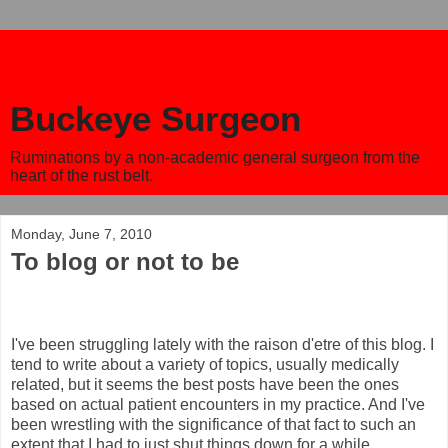
Buckeye Surgeon
Ruminations by a non-academic general surgeon from the
heart of the rust belt.
Monday, June 7, 2010
To blog or not to be
I've been struggling lately with the raison d'etre of this blog. I
tend to write about a variety of topics, usually medically
related, but it seems the best posts have been the ones
based on actual patient encounters in my practice. And I've
been wrestling with the significance of that fact to such an
extent that I had to just shut things down for a while.