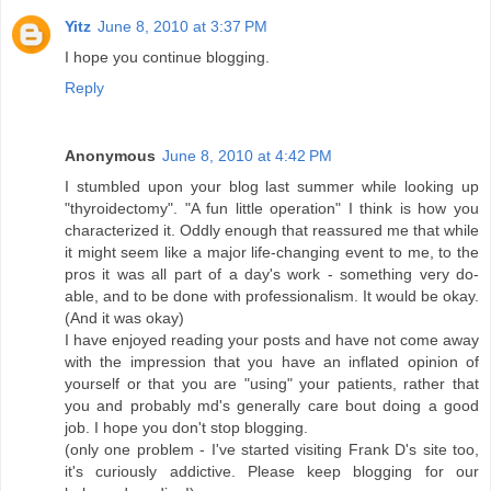
Yitz
June 8, 2010 at 3:37 PM
I hope you continue blogging.
Reply
Anonymous
June 8, 2010 at 4:42 PM
I stumbled upon your blog last summer while looking up
"thyroidectomy". "A fun little operation" I think is how you
characterized it. Oddly enough that reassured me that while
it might seem like a major life-changing event to me, to the
pros it was all part of a day's work - something very do-
able, and to be done with professionalism. It would be okay.
(And it was okay)
I have enjoyed reading your posts and have not come away
with the impression that you have an inflated opinion of
yourself or that you are "using" your patients, rather that
you and probably md's generally care bout doing a good
job. I hope you don't stop blogging.
(only one problem - I've started visiting Frank D's site too,
it's curiously addictive. Please keep blogging for our