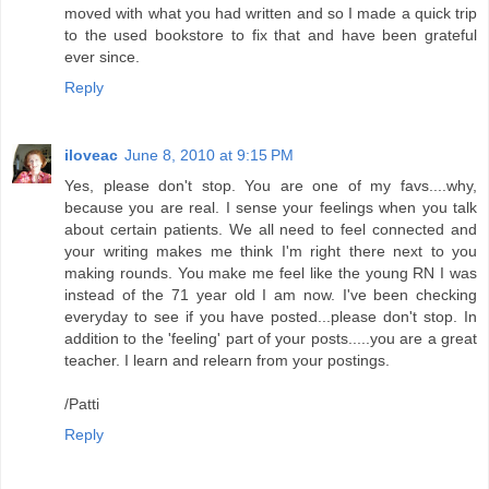
moved with what you had written and so I made a quick trip
to the used bookstore to fix that and have been grateful
ever since.
Reply
iloveac
June 8, 2010 at 9:15 PM
Yes, please don't stop. You are one of my favs....why,
because you are real. I sense your feelings when you talk
about certain patients. We all need to feel connected and
your writing makes me think I'm right there next to you
making rounds. You make me feel like the young RN I was
instead of the 71 year old I am now. I've been checking
everyday to see if you have posted...please don't stop. In
addition to the 'feeling' part of your posts.....you are a great
teacher. I learn and relearn from your postings.
/Patti
Reply