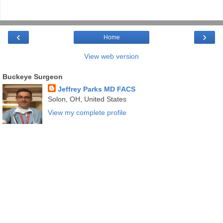
‹
›
Home
View web version
Buckeye Surgeon
Jeffrey Parks MD FACS
Solon, OH, United States
View my complete profile