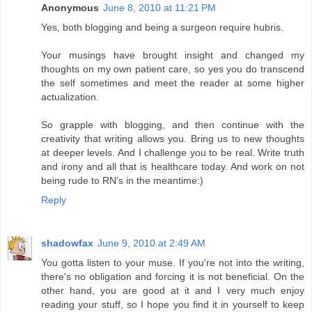
Anonymous
June 8, 2010 at 11:21 PM
Yes, both blogging and being a surgeon require hubris.
Your musings have brought insight and changed my
thoughts on my own patient care, so yes you do transcend
the self sometimes and meet the reader at some higher
actualization.
So grapple with blogging, and then continue with the
creativity that writing allows you. Bring us to new thoughts
at deeper levels. And I challenge you to be real. Write truth
and irony and all that is healthcare today. And work on not
being rude to RN's in the meantime:)
Reply
shadowfax
June 9, 2010 at 2:49 AM
You gotta listen to your muse. If you're not into the writing,
there's no obligation and forcing it is not beneficial. On the
other hand, you are good at it and I very much enjoy
reading your stuff, so I hope you find it in yourself to keep