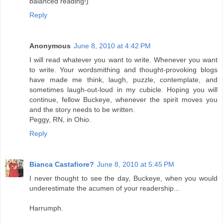
balanced reading!)
Reply
Anonymous
June 8, 2010 at 4:42 PM
I will read whatever you want to write. Whenever you want
to write. Your wordsmithing and thought-provoking blogs
have made me think, laugh, puzzle, contemplate, and
sometimes laugh-out-loud in my cubicle. Hoping you will
continue, fellow Buckeye, whenever the spirit moves you
and the story needs to be written.
Peggy, RN, in Ohio.
Reply
Bianca Castafiore?
June 8, 2010 at 5:45 PM
I never thought to see the day, Buckeye, when you would
underestimate the acumen of your readership...
Harrumph.