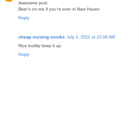
Awesome post.
Beer's on me if you're ever in New Haven.
Reply
cheap nursing scrubs
July 1, 2011 at 10:08 AM
Nice buddy keep it up.
Reply