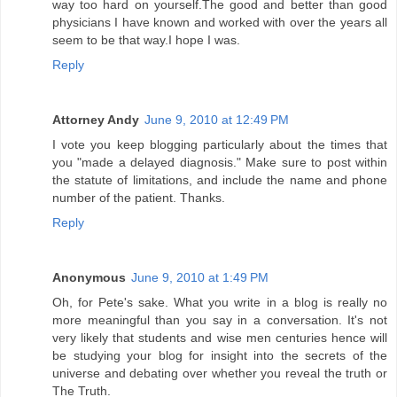
way too hard on yourself.The good and better than good
physicians I have known and worked with over the years all
seem to be that way.I hope I was.
Reply
Attorney Andy
June 9, 2010 at 12:49 PM
I vote you keep blogging particularly about the times that
you "made a delayed diagnosis." Make sure to post within
the statute of limitations, and include the name and phone
number of the patient. Thanks.
Reply
Anonymous
June 9, 2010 at 1:49 PM
Oh, for Pete's sake. What you write in a blog is really no
more meaningful than you say in a conversation. It's not
very likely that students and wise men centuries hence will
be studying your blog for insight into the secrets of the
universe and debating over whether you reveal the truth or
The Truth.