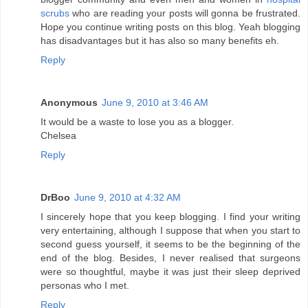
scrubs
who are reading your posts will gonna be frustrated.
Hope you continue writing posts on this blog. Yeah blogging
has disadvantages but it has also so many benefits eh.
Reply
Anonymous
June 9, 2010 at 3:46 AM
It would be a waste to lose you as a blogger.
Chelsea
Reply
DrBoo
June 9, 2010 at 4:32 AM
I sincerely hope that you keep blogging. I find your writing
very entertaining, although I suppose that when you start to
second guess yourself, it seems to be the beginning of the
end of the blog. Besides, I never realised that surgeons
were so thoughtful, maybe it was just their sleep deprived
personas who I met.
Reply