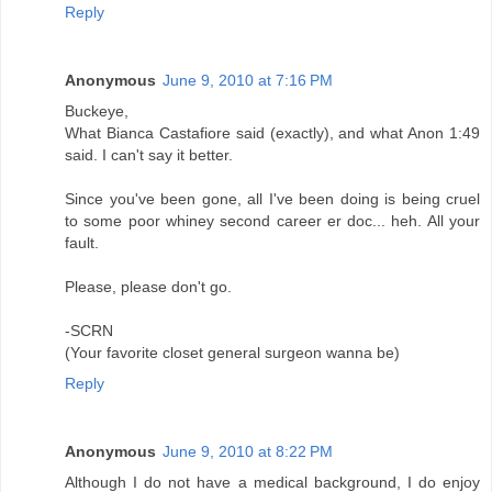
Reply
Anonymous
June 9, 2010 at 7:16 PM
Buckeye,
What Bianca Castafiore said (exactly), and what Anon 1:49
said. I can't say it better.
Since you've been gone, all I've been doing is being cruel
to some poor whiney second career er doc... heh. All your
fault.
Please, please don't go.
-SCRN
(Your favorite closet general surgeon wanna be)
Reply
Anonymous
June 9, 2010 at 8:22 PM
Although I do not have a medical background, I do enjoy