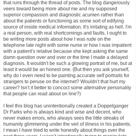
that runs through the thread of posts. The blog dangerously
veers toward being more about me and my supposed
superior compassion and diagnostic acumen rather than
about the patients or functioning as some sort of edifying
source of inside medical information. It's irritating as hell. I'm
a real person, with real shortcomings and faults. I ought to
be writing more posts about how I was rude on the
telephone late night with some nurse or how I was impatient
with a patient's relative because she kept asking the same
damn question over and over or the time I made a delayed
diagnosis. It wouldn't be such a glowing portrait of me, but at
least it would be an honest one. (But then you ask yourself,
why do I even need to be painting accurate self portraits for
strangers to peruse on the internet? Wouldn't that hurt my
career? Isn't it better to concoct some alternative personality
that people can read about on line?)
I feel this blog has unintentionally created a Doppelganger
Dr Parks who is always kind and wise and decent, who
never makes errors, who always sees the little streaks of
humanity glimmering under the veil of illness in his patients.
I mean I
have
tried to write honestly about things over the