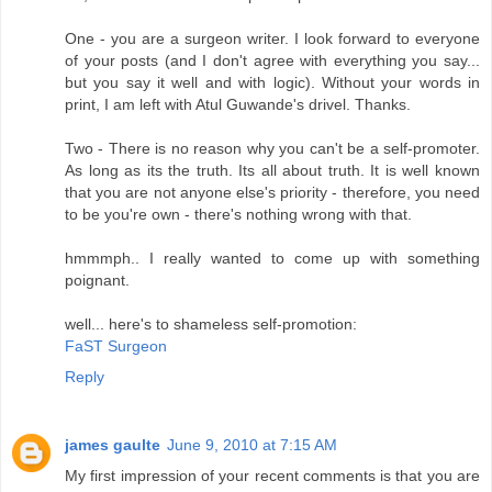
One - you are a surgeon writer. I look forward to everyone
of your posts (and I don't agree with everything you say...
but you say it well and with logic). Without your words in
print, I am left with Atul Guwande's drivel. Thanks.
Two - There is no reason why you can't be a self-promoter.
As long as its the truth. Its all about truth. It is well known
that you are not anyone else's priority - therefore, you need
to be you're own - there's nothing wrong with that.
hmmmph.. I really wanted to come up with something
poignant.
well... here's to shameless self-promotion:
FaST Surgeon
Reply
james gaulte
June 9, 2010 at 7:15 AM
My first impression of your recent comments is that you are