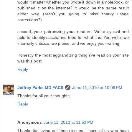
would it matter whether you wrote it down in a notebook, or
published it on the internet? it would be the same result
either way. (aren't you going to miss snarky usage
corrections?)
second, your patronizing your readers. We're cynical and
able to identify saccharine tripe for what it is. You write; we
internally criticize; we praise; and we enjoy your writing.
Honestly the most aggrandizing thing i've read on your site
was this post.
Reply
Jeffrey Parks MD FACS
June 11, 2010 at 10:06 PM
Thanks for all your thoughts.
Reply
Anonymous
June 11, 2010 at 11:53 PM
Thanks for laying out these issues. Those of us who have