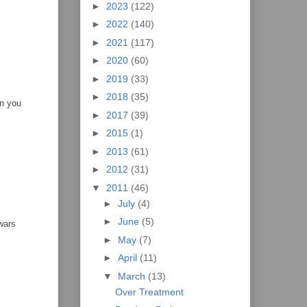
►
2023
(122)
►
2022
(140)
►
2021
(117)
►
2020
(60)
►
2019
(33)
►
2018
(35)
en you
►
2017
(39)
►
2015
(1)
►
2013
(61)
►
2012
(31)
▼
2011
(46)
►
July
(4)
►
June
(5)
wars
►
May
(7)
►
April
(11)
▼
March
(13)
Over Treatment