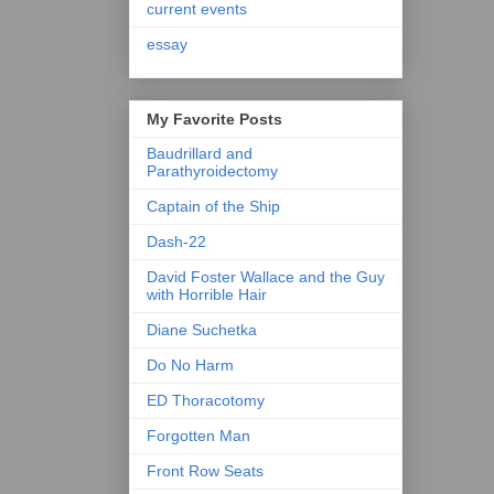
current events
essay
My Favorite Posts
Baudrillard and
Parathyroidectomy
Captain of the Ship
Dash-22
David Foster Wallace and the Guy
with Horrible Hair
Diane Suchetka
Do No Harm
ED Thoracotomy
Forgotten Man
Front Row Seats