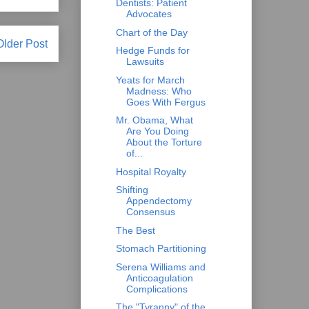
Dentists: Patient
Advocates
Chart of the Day
Older Post
Hedge Funds for
Lawsuits
Yeats for March
Madness: Who
Goes With Fergus
Mr. Obama, What
Are You Doing
About the Torture
of...
Hospital Royalty
Shifting
Appendectomy
Consensus
The Best
Stomach Partitioning
Serena Williams and
Anticoagulation
Complications
The "Tyranny" of the