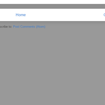
Home
cribe to:
Post Comments (Atom)