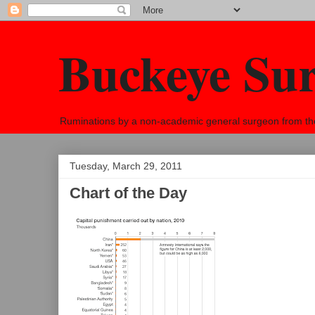
Buckeye Su
Ruminations by a non-academic general surgeon from the h
Tuesday, March 29, 2011
Chart of the Day