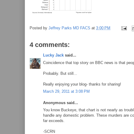
Posted by
Jeffrey Parks MD FACS
at
3:00 PM
4 comments:
Lucky Jack
said...
Coincidence that top story on BBC news is that peo
Probably. But still...
Really enjoying your blog- thanks for sharing!
March 29, 2011 at 3:08 PM
Anonymous said...
You know Buckeye, that chart is not nearly as troubl
handle any domestic problem. These murders are con
far exceeds.
-SCRN