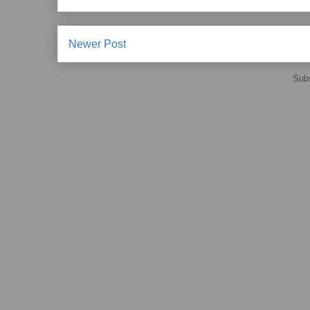
Newer Post
Subs