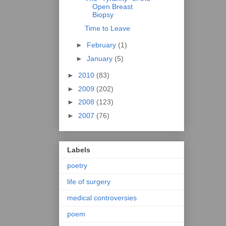
Open Breast
Biopsy
Time to Leave
►
February
(1)
►
January
(5)
►
2010
(83)
►
2009
(202)
►
2008
(123)
►
2007
(76)
Labels
poetry
life of surgery
medical controversies
poem