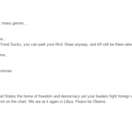
hat many games...
n...
 Food Sucks, you can park your Rick Shaw anyway, and it'll still be there wh
ame..
rackman
ited States the home of freedom and democracy yet your leaders fight foriegn 
s not on the chart. We are at it again in Libya. Peace be Obama.