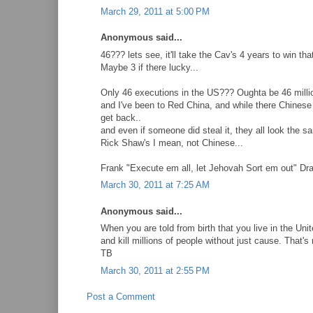
March 29, 2011 at 5:00 PM
Anonymous said...
46??? lets see, it'll take the Cav's 4 years to win t
Maybe 3 if there lucky...
Only 46 executions in the US??? Oughta be 46 millio
and I've been to Red China, and while there Chinese
get back..
and even if someone did steal it, they all look the s
Rick Shaw's I mean, not Chinese...
Frank "Execute em all, let Jehovah Sort em out" D
March 30, 2011 at 7:25 AM
Anonymous said...
When you are told from birth that you live in the Un
and kill millions of people without just cause. That'
TB
March 30, 2011 at 2:55 PM
Post a Comment