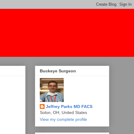
Buckeye Surgeon
Jeffrey Parks MD FACS
Solon, OH, United States
View my complete profile