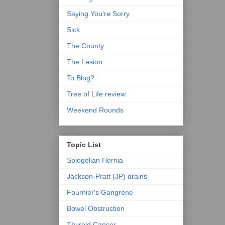
Saying You're Sorry
Sick
The County
The Lesion
To Blog?
Tree of Life review
Weekend Rounds
Topic List
Spiegelian Hernia
Jackson-Pratt (JP) drains
Fournier's Gangrene
Bowel Obstruction
Thyroid Cancer