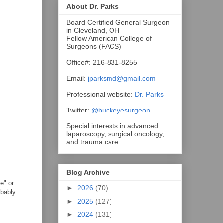
About Dr. Parks
Board Certified General Surgeon
in Cleveland, OH
Fellow American College of
Surgeons (FACS)
Office#: 216-831-8255
Email:
jparksmd@gmail.com
Professional website:
Dr. Parks
Twitter:
@buckeyesurgeon
Special interests in advanced
laparoscopy, surgical oncology,
and trauma care.
Blog Archive
e" or
►
2026
(70)
obably
►
2025
(127)
►
2024
(131)