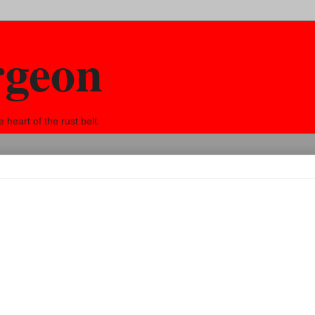
rgeon
eart of the rust belt.