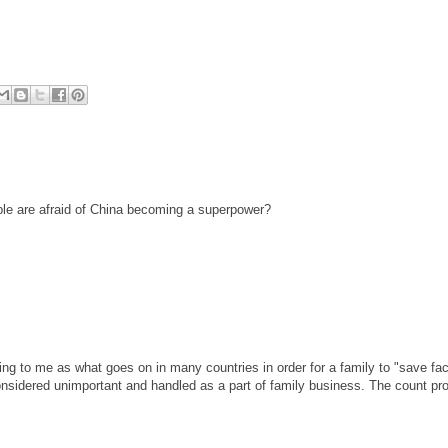
ple are afraid of China becoming a superpower?
ing to me as what goes on in many countries in order for a family to "save fac
sidered unimportant and handled as a part of family business. The count pr