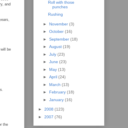
Roll with those
ry, and
punches
Rushing
years,
►
November
(3)
►
October
(16)
►
September
(18)
►
August
(19)
will be
►
July
(23)
►
June
(23)
►
May
(13)
►
April
(24)
►
March
(13)
ls.
►
February
(18)
►
January
(16)
►
2008
(123)
►
2007
(76)
r the