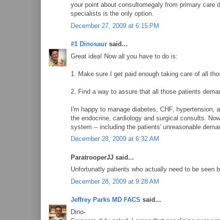
your point about consultomegaly from primary care d
specialists is the only option.
December 27, 2009 at 6:15 PM
#1 Dinosaur
said...
Great idea! Now all you have to do is:
1. Make sure I get paid enough taking care of all tho
2. Find a way to assure that all those patients dem
I'm happy to manage diabetes, CHF, hypertension, an
the endocrine, cardiology and surgical consults. Now 
system -- including the patients' unreasonable dema
December 28, 2009 at 6:32 AM
ParatrooperJJ said...
Unfortunatly patients who actually need to be seen by
December 28, 2009 at 9:28 AM
Jeffrey Parks MD FACS
said...
Dino-