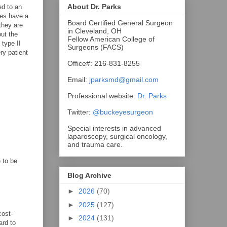
About Dr. Parks
ed to an
res have a
Board Certified General Surgeon
they are
in Cleveland, OH
out the
Fellow American College of
 type II
Surgeons (FACS)
ry patient
Office#: 216-831-8255
Email:
jparksmd@gmail.com
Professional website:
Dr. Parks
Twitter:
@buckeyesurgeon
Special interests in advanced
laparoscopy, surgical oncology,
and trauma care.
 to be
Blog Archive
►
2026
(70)
►
2025
(127)
cost-
►
2024
(131)
ard to