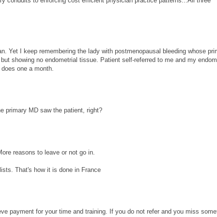
conduits to enforcing cost efficient physician practice patterns...All three
 can. Yet I keep remembering the lady with postmenopausal bleeding whose pr
 but showing no endometrial tissue. Patient self-referred to me and my endome
y does one a month.
he primary MD saw the patient, right?
More reasons to leave or not go in.
ists. That's how it is done in France
eve payment for your time and training. If you do not refer and you miss some