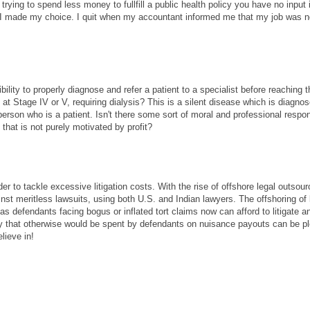
rying to spend less money to fullfill a public health policy you have no input 
. I made my choice. I quit when my accountant informed me that my job was 
bility to properly diagnose and refer a patient to a specialist before reaching 
e at Stage IV or V, requiring dialysis? This is a silent disease which is diagno
person who is a patient. Isn't there some sort of moral and professional respons
t that is not purely motivated by profit?
der to tackle excessive litigation costs. With the rise of offshore legal outsour
st meritless lawsuits, using both U.S. and Indian lawyers. The offshoring of 
as defendants facing bogus or inflated tort claims now can afford to litigate a
y that otherwise would be spent by defendants on nuisance payouts can be p
lieve in!