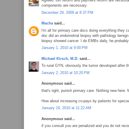
Agreed: tort reform and payment reform are necessary 
components are necessary.
December 29, 2009 at 8:37 PM
Macha
said...
I'm all for primary care docs doing everything they
doc did an endometrial biopsy with pathology benign
biopsy showed cancer. I do EMBs daily, he probabl
January 1, 2010 at 9:00 PM
Michael Kirsch, M.D.
said...
To rural GYN, obviously the tumor developed after t
January 2, 2010 at 10:20 PM
Anonymous said...
that's right, punish primary care. Nothing new here. 
How about increasing co-pays by patients for special
January 19, 2010 at 11:22 AM
Anonymous said...
if you consult you are penalized and you do not reci