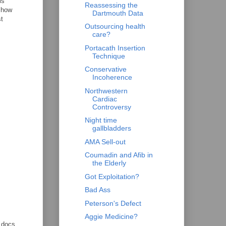
is
Reassessing the
g how
Dartmouth Data
st
Outsourcing health
care?
Portacath Insertion
Technique
Conservative
Incoherence
Northwestern
Cardiac
Controversy
Night time
gallbladders
AMA Sell-out
Coumadin and Afib in
the Elderly
Got Exploitation?
Bad Ass
Peterson's Defect
.
Aggie Medicine?
e docs