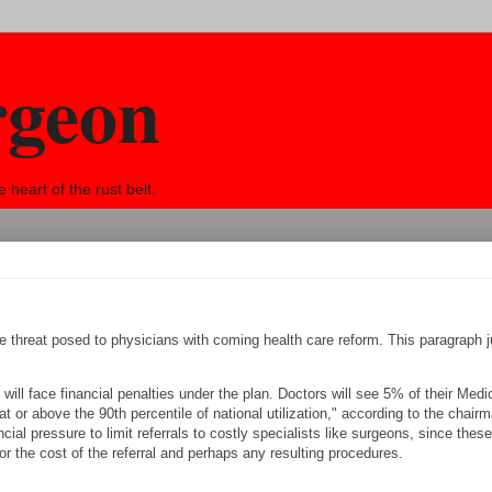
rgeon
eart of the rust belt.
e threat posed to physicians with coming health care reform. This paragraph 
 will face financial penalties under the plan. Doctors will see 5% of their Medi
t or above the 90th percentile of national utilization," according to the chairm
ncial pressure to limit referrals to costly specialists like surgeons, since these
for the cost of the referral and perhaps any resulting procedures.