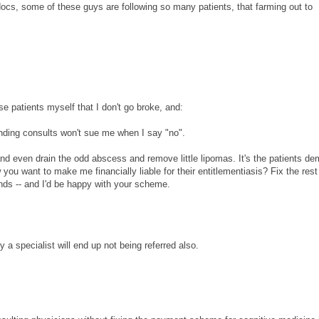
ocs, some of these guys are following so many patients, that farming out to
se patients myself that I don't go broke, and:
anding consults won't sue me when I say "no".
d even drain the odd abscess and remove little lipomas. It's the patients d
you want to make me financially liable for their entitlementiasis? Fix the rest
nds -- and I'd be happy with your scheme.
 a specialist will end up not being referred also.