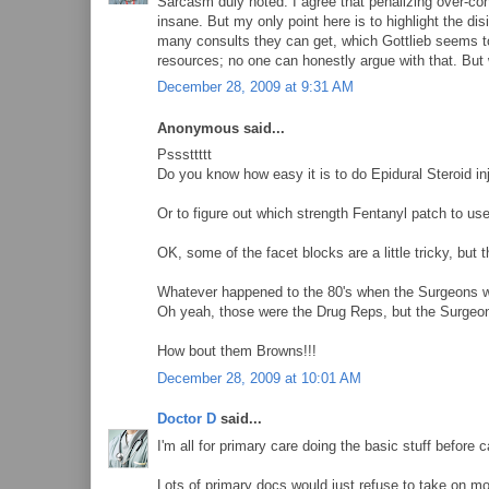
Sarcasm duly noted. I agree that penalizing over-co
insane. But my only point here is to highlight the di
many consults they can get, which Gottlieb seems to
resources; no one can honestly argue with that. But 
December 28, 2009 at 9:31 AM
Anonymous said...
Psssttttt
Do you know how easy it is to do Epidural Steroid in
Or to figure out which strength Fentanyl patch to use
OK, some of the facet blocks are a little tricky, but
Whatever happened to the 80's when the Surgeons wou
Oh yeah, those were the Drug Reps, but the Surgeons
How bout them Browns!!!
December 28, 2009 at 10:01 AM
Doctor D
said...
I'm all for primary care doing the basic stuff before c
Lots of primary docs would just refuse to take on mor