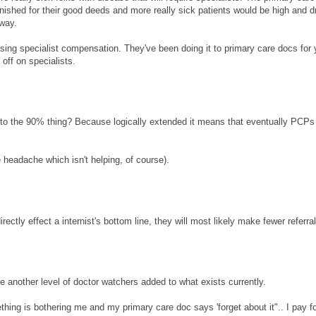
nished for their good deeds and more really sick patients would be high and d
yway.
sing specialist compensation. They've been doing it to primary care docs for 
off on specialists.
it to the 90% thing? Because logically extended it means that eventually PCPs 
 headache which isn't helping, of course).
irectly effect a internist's bottom line, they will most likely make fewer referra
e another level of doctor watchers added to what exists currently.
ething is bothering me and my primary care doc says 'forget about it".. I pay fo