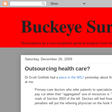
Buckeye Su
Ruminations by a non-academic general surgeon from the h
Saturday, December 26, 2009
Outsourcing health care?
Dr Scott Gottlieb had a
piece in the WSJ
yesterday about th
at me:
Primary-care doctors who refer patients to specialists
pay cut when their "aggregated" use of resources is "a
mark of Section 3003 of the bill. Doctors will feel fina
penalties will put the referring physician on the hook 