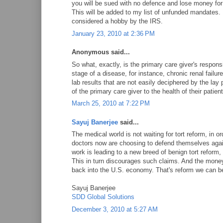
you will be sued with no defence and lose money for t
This will be added to my list of unfunded mandates
considered a hobby by the IRS.
January 23, 2010 at 2:36 PM
Anonymous said...
So what, exactly, is the primary care giver's responsi
stage of a disease, for instance, chronic renal failur
lab results that are not easily deciphered by the lay 
of the primary care giver to the health of their patien
March 25, 2010 at 7:22 PM
Sayuj Banerjee
said...
The medical world is not waiting for tort reform, in or
doctors now are choosing to defend themselves again
work is leading to a new breed of benign tort reform, 
This in turn discourages such claims. And the mone
back into the U.S. economy. That's reform we can be
Sayuj Banerjee
SDD Global Solutions
December 3, 2010 at 5:27 AM