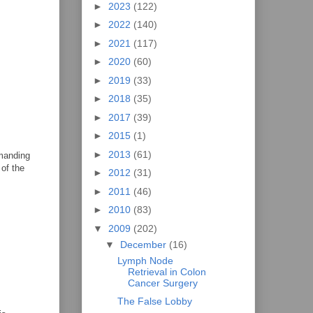
►
2023
(122)
►
2022
(140)
►
2021
(117)
►
2020
(60)
►
2019
(33)
►
2018
(35)
►
2017
(39)
►
2015
(1)
►
2013
(61)
emanding
 of the
►
2012
(31)
►
2011
(46)
►
2010
(83)
▼
2009
(202)
▼
December
(16)
Lymph Node
Retrieval in Colon
Cancer Surgery
The False Lobby