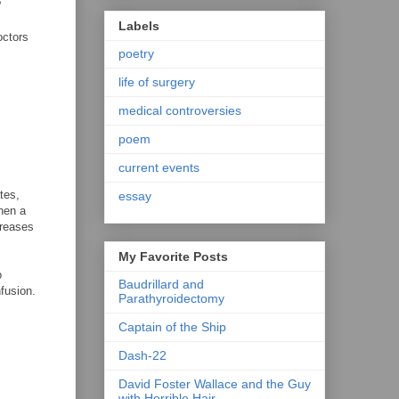
?
Labels
octors
poetry
life of surgery
medical controversies
poem
current events
tes,
essay
then a
creases
My Favorite Posts
o
Baudrillard and
fusion.
Parathyroidectomy
Captain of the Ship
Dash-22
David Foster Wallace and the Guy
with Horrible Hair