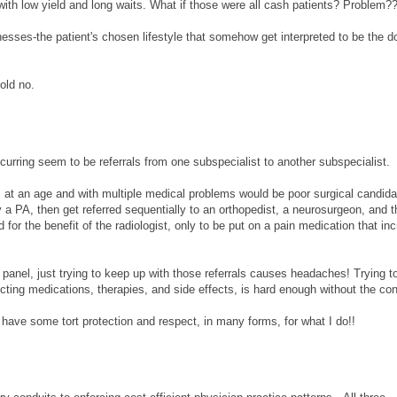
with low yield and long waits. What if those were all cash patients? Problem?
nesses-the patient's chosen lifestyle that somehow get interpreted to be the d
old no.
curring seem to be referrals from one subspecialist to another subspecialist.
o, at an age and with multiple medical problems would be poor surgical candida
by a PA, then get referred sequentially to an orthopedist, a neurosurgeon, and 
d for the benefit of the radiologist, only to be put on a pain medication that in
 panel, just trying to keep up with those referrals causes headaches! Trying t
cting medications, therapies, and side effects, is hard enough without the con
have some tort protection and respect, in many forms, for what I do!!