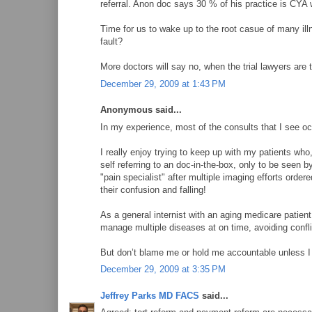
referral. Anon doc says 30 % of his practice is CYA 
Time for us to wake up to the root casue of many ill
fault?
More doctors will say no, when the trial lawyers are t
December 29, 2009 at 1:43 PM
Anonymous said...
In my experience, most of the consults that I see oc
I really enjoy trying to keep up with my patients wh
self referring to an doc-in-the-box, only to be seen 
"pain specialist" after multiple imaging efforts ordere
their confusion and falling!
As a general internist with an aging medicare patient
manage multiple diseases at on time, avoiding confli
But don’t blame me or hold me accountable unless I 
December 29, 2009 at 3:35 PM
Jeffrey Parks MD FACS
said...