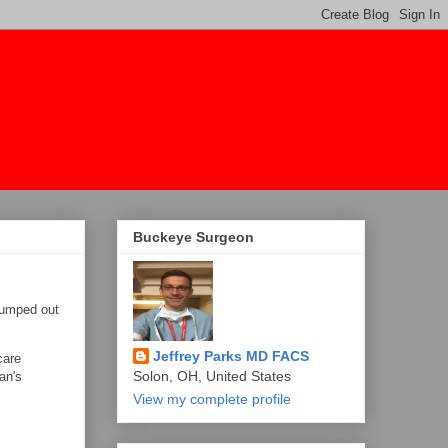
Buckeye Surgeon
jumped out
Jeffrey Parks MD FACS
care
Solon, OH, United States
an's
View my complete profile