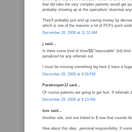
that did take the very complex patients would get pu
probably showing up at the specialists' doorstep an
They'll probably just end up saving money by decrea
which is one of the reasons a lot of PCPs push work 
December 28, 2009 at 11:31 AM
j said...
Is there some kind of time/$$/"reasonable" (lol) lim
penalized for any referrals out.
I must be missing something big here (I have a huge
December 28, 2009 at 9:59 PM
ParatrooperJJ said...
Of course patients are going to get hurt. If referrals d
December 29, 2009 at 9:13 AM
tom said...
Another rule, and one linked to $ now that sounds lik
How about this idea...personal responsibility. If som