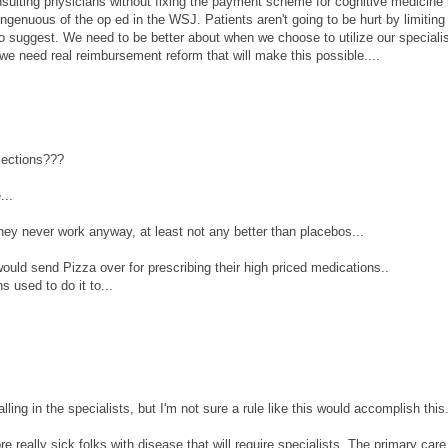
nsulting physicians without fixing the payment scheme for cognitive medicine 
singenuous of the op ed in the WSJ. Patients aren't going to be hurt by limitin
 suggest. We need to be better about when we choose to utilize our speciali
we need real reimbursement reform that will make this possible....
jections???
...
 they never work anyway, at least not any better than placebos...
ld send Pizza over for prescribing their high priced medications..
 used to do it to...
alling in the specialists, but I'm not sure a rule like this would accomplish this
e really sick folks with disease that will require specialists. The primary car