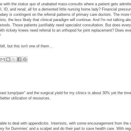
ue with the status quo of unabated mass-consults where a patient gets admitt
I, ID, and renal; all for a demented little nursing home lady? Financial pressu
ndary is contingent on the referral patterns of primary care doctors. The more 
ts, the less likely that clinical paradigm will continue. And I'm not talking ab
 stools. Those patients justifiably need specialist consultation. But does every
th rickety knees need referral to an orthopod for joint replacement? Does eve
?
ill, but this isn't one of them...
 lump/pain" and the surgical yield for my clinics is about 30% yet the time
etter utilization of resources.
 able to deal with appendicitis. Internists, with some encouragement from the 
ery for Dummies’ and a scalpel and do their part to save health care. With reg