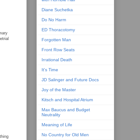
Diane Suchetka
Do No Harm
ED Thoracotomy
imary
trial
Forgotten Man
Front Row Seats
Irrational Death
It's Time
JD Salinger and Future Docs
Joy of the Master
Kitsch and Hospital Atrium
Max Baucus and Budget
Neutrality
Meaning of Life
No Country for Old Men
thing