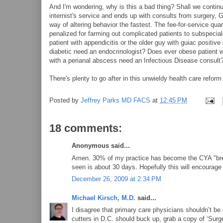
And I'm wondering, why is this a bad thing? Shall we contin
internist's service and ends up with consults from surgery, G
way of altering behavior the fastest. The fee-for-service qua
penalized for farming out complicated patients to subspecialis
patient with appendicitis or the older guy with guiac positive
diabetic need an endocrinologist? Does ever obese patient wi
with a perianal abscess need an Infectious Disease consult
There's plenty to go after in this unwieldy health care reform b
Posted by
Jeffrey Parks MD FACS
at
12:45 PM
18 comments:
Anonymous said...
Amen. 30% of my practice has become the CYA "breast
seen is about 30 days. Hopefully this will encourage b
December 26, 2009 at 2:34 PM
Michael Kirsch, M.D.
said...
I disagree that primary care physicians shouldn’t be
cutters in D.C. should buck up, grab a copy of ‘Surg