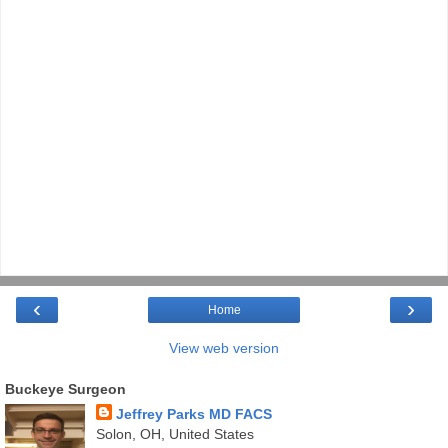
‹
›
Home
View web version
Buckeye Surgeon
Jeffrey Parks MD FACS
Solon, OH, United States