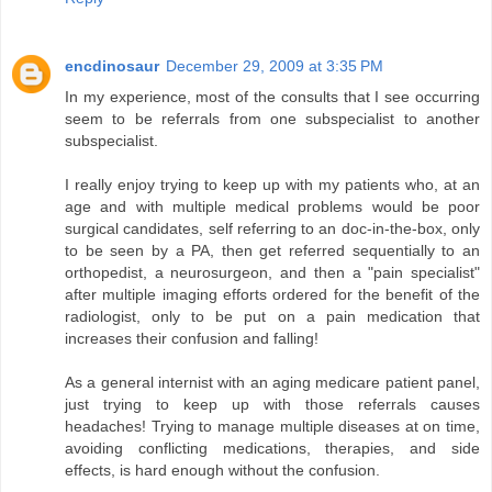
encdinosaur
December 29, 2009 at 3:35 PM
In my experience, most of the consults that I see occurring
seem to be referrals from one subspecialist to another
subspecialist.
I really enjoy trying to keep up with my patients who, at an
age and with multiple medical problems would be poor
surgical candidates, self referring to an doc-in-the-box, only
to be seen by a PA, then get referred sequentially to an
orthopedist, a neurosurgeon, and then a "pain specialist"
after multiple imaging efforts ordered for the benefit of the
radiologist, only to be put on a pain medication that
increases their confusion and falling!
As a general internist with an aging medicare patient panel,
just trying to keep up with those referrals causes
headaches! Trying to manage multiple diseases at on time,
avoiding conflicting medications, therapies, and side
effects, is hard enough without the confusion.