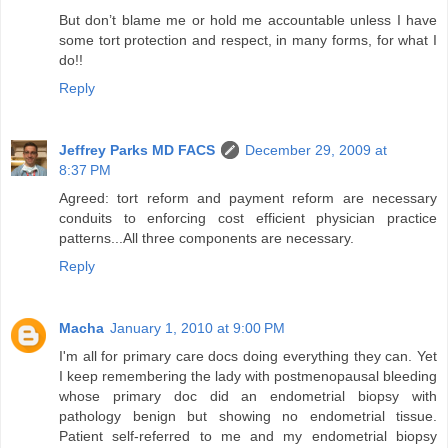
But don’t blame me or hold me accountable unless I have
some tort protection and respect, in many forms, for what I
do!!
Reply
Jeffrey Parks MD FACS
December 29, 2009 at
8:37 PM
Agreed: tort reform and payment reform are necessary
conduits to enforcing cost efficient physician practice
patterns...All three components are necessary.
Reply
Macha
January 1, 2010 at 9:00 PM
I'm all for primary care docs doing everything they can. Yet
I keep remembering the lady with postmenopausal bleeding
whose primary doc did an endometrial biopsy with
pathology benign but showing no endometrial tissue.
Patient self-referred to me and my endometrial biopsy