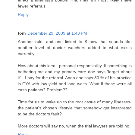
effect a internist's bottom line, they will most likely make
fewer referrals.
Reply
tom
December 29, 2009 at 1:43 PM
Another rule, and one linked to $ now that sounds like
another level of doctor watchers added to what exists
currently.
How about this idea...personal responsibility. If something is
bothering me and my primary care doc says 'forget about
it".. I pay for the referral. Anon doc says 30 % of his practice
is CYA with low yield and long waits. What if those were all
cash patients? Problem??
Time for us to wake up to the root casue of many illnesses-
the patient's chosen lifestyle that somehow get interpreted
to be the doctors fault?
More doctors will say no, when the trial lawyers are told no.
Reply