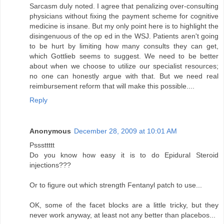
Sarcasm duly noted. I agree that penalizing over-consulting
physicians without fixing the payment scheme for cognitive
medicine is insane. But my only point here is to highlight the
disingenuous of the op ed in the WSJ. Patients aren't going
to be hurt by limiting how many consults they can get,
which Gottlieb seems to suggest. We need to be better
about when we choose to utilize our specialist resources;
no one can honestly argue with that. But we need real
reimbursement reform that will make this possible....
Reply
Anonymous
December 28, 2009 at 10:01 AM
Psssttttt
Do you know how easy it is to do Epidural Steroid
injections???
Or to figure out which strength Fentanyl patch to use...
OK, some of the facet blocks are a little tricky, but they
never work anyway, at least not any better than placebos...