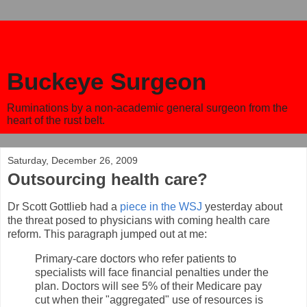
Buckeye Surgeon
Ruminations by a non-academic general surgeon from the
heart of the rust belt.
Saturday, December 26, 2009
Outsourcing health care?
Dr Scott Gottlieb had a
piece in the WSJ
yesterday about
the threat posed to physicians with coming health care
reform. This paragraph jumped out at me:
Primary-care doctors who refer patients to
specialists will face financial penalties under the
plan. Doctors will see 5% of their Medicare pay
cut when their "aggregated" use of resources is