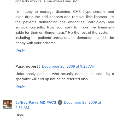
consults won't sue me when I say "no".
I'm happy to manage diabetes, CHF, hypertension, and
even drain the odd abscess and remove little lipomas. It's
the patients demanding the endocrine, cardiology and
surgical consults. Now you want to make me financially
liable for their entitlementiasis? Fix the rest of the system --
including the patients' unreasonable demands -- and I'd be
happy with your scheme.
Reply
ParatrooperJJ
December 28, 2009 at 9:28 AM
Unfortunatly patients who actually need to be seen by a
specialist will end up not being referred also.
Reply
Jeffrey Parks MD FACS
December 28, 2009 at
9:31 AM
Dino-