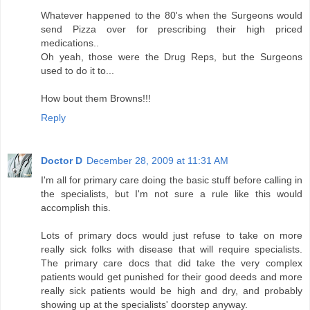
Whatever happened to the 80's when the Surgeons would
send Pizza over for prescribing their high priced
medications..
Oh yeah, those were the Drug Reps, but the Surgeons
used to do it to...
How bout them Browns!!!
Reply
Doctor D
December 28, 2009 at 11:31 AM
I'm all for primary care doing the basic stuff before calling in
the specialists, but I'm not sure a rule like this would
accomplish this.
Lots of primary docs would just refuse to take on more
really sick folks with disease that will require specialists.
The primary care docs that did take the very complex
patients would get punished for their good deeds and more
really sick patients would be high and dry, and probably
showing up at the specialists' doorstep anyway.