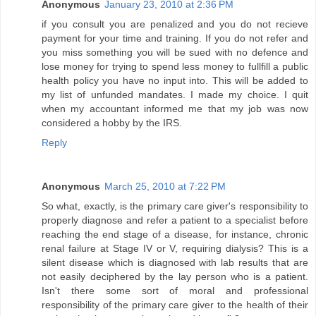
Anonymous
January 23, 2010 at 2:36 PM
if you consult you are penalized and you do not recieve
payment for your time and training. If you do not refer and
you miss something you will be sued with no defence and
lose money for trying to spend less money to fullfill a public
health policy you have no input into. This will be added to
my list of unfunded mandates. I made my choice. I quit
when my accountant informed me that my job was now
considered a hobby by the IRS.
Reply
Anonymous
March 25, 2010 at 7:22 PM
So what, exactly, is the primary care giver's responsibility to
properly diagnose and refer a patient to a specialist before
reaching the end stage of a disease, for instance, chronic
renal failure at Stage IV or V, requiring dialysis? This is a
silent disease which is diagnosed with lab results that are
not easily deciphered by the lay person who is a patient.
Isn't there some sort of moral and professional
responsibility of the primary care giver to the health of their