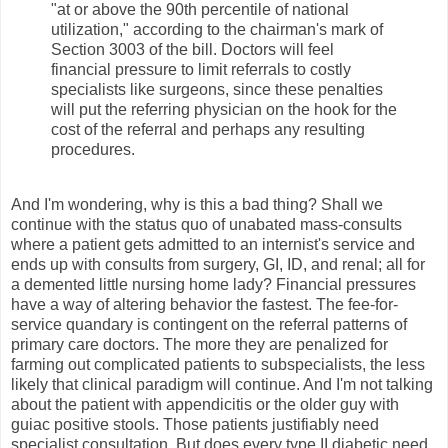
"at or above the 90th percentile of national
utilization," according to the chairman's mark of
Section 3003 of the bill. Doctors will feel
financial pressure to limit referrals to costly
specialists like surgeons, since these penalties
will put the referring physician on the hook for the
cost of the referral and perhaps any resulting
procedures.
And I'm wondering, why is this a bad thing? Shall we
continue with the status quo of unabated mass-consults
where a patient gets admitted to an internist's service and
ends up with consults from surgery, GI, ID, and renal; all for
a demented little nursing home lady? Financial pressures
have a way of altering behavior the fastest. The fee-for-
service quandary is contingent on the referral patterns of
primary care doctors. The more they are penalized for
farming out complicated patients to subspecialists, the less
likely that clinical paradigm will continue. And I'm not talking
about the patient with appendicitis or the older guy with
guiac positive stools. Those patients justifiably need
specialist consultation. But does every type II diabetic need