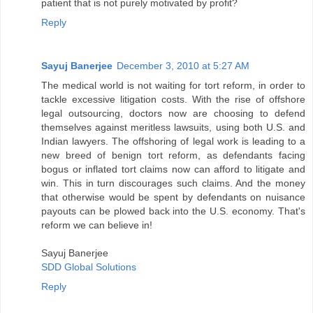
patient that is not purely motivated by profit?
Reply
Sayuj Banerjee
December 3, 2010 at 5:27 AM
The medical world is not waiting for tort reform, in order to
tackle excessive litigation costs. With the rise of offshore
legal outsourcing, doctors now are choosing to defend
themselves against meritless lawsuits, using both U.S. and
Indian lawyers. The offshoring of legal work is leading to a
new breed of benign tort reform, as defendants facing
bogus or inflated tort claims now can afford to litigate and
win. This in turn discourages such claims. And the money
that otherwise would be spent by defendants on nuisance
payouts can be plowed back into the U.S. economy. That's
reform we can believe in!
Sayuj Banerjee
SDD Global Solutions
Reply