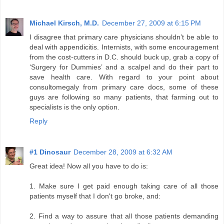
Michael Kirsch, M.D.
December 27, 2009 at 6:15 PM
I disagree that primary care physicians shouldn’t be able to
deal with appendicitis. Internists, with some encouragement
from the cost-cutters in D.C. should buck up, grab a copy of
‘Surgery for Dummies’ and a scalpel and do their part to
save health care. With regard to your point about
consultomegaly from primary care docs, some of these
guys are following so many patients, that farming out to
specialists is the only option.
Reply
#1 Dinosaur
December 28, 2009 at 6:32 AM
Great idea! Now all you have to do is:
1. Make sure I get paid enough taking care of all those
patients myself that I don't go broke, and:
2. Find a way to assure that all those patients demanding