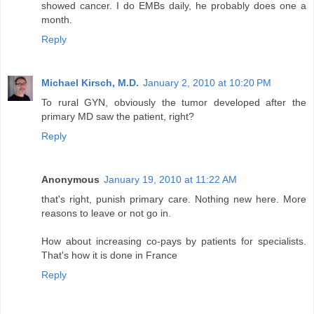
showed cancer. I do EMBs daily, he probably does one a
month.
Reply
Michael Kirsch, M.D.
January 2, 2010 at 10:20 PM
To rural GYN, obviously the tumor developed after the
primary MD saw the patient, right?
Reply
Anonymous
January 19, 2010 at 11:22 AM
that's right, punish primary care. Nothing new here. More
reasons to leave or not go in.
How about increasing co-pays by patients for specialists.
That's how it is done in France
Reply