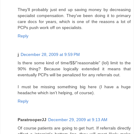
They'll probably just end up saving money by decreasing
specialist compensation. They've been doing it to primary
care docs for years, which is one of the reasons a lot of
PCPs push work off on specialists.
Reply
j
December 28, 2009 at 9:59 PM
Is there some kind of time/$$/"reasonable" (lol) limit to the
90% thing? Because logically extended it means that
eventually PCPs will be penalized for any referrals out.
I must be missing something big here (I have a huge
headache which isn't helping, of course).
Reply
ParatrooperJJ
December 29, 2009 at 9:13 AM
Of course patients are going to get hurt. If referrals directly