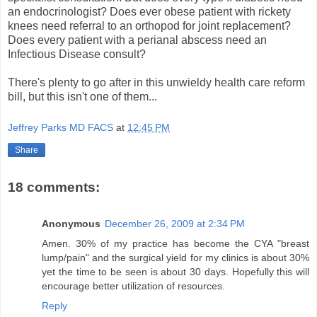
an endocrinologist? Does ever obese patient with rickety
knees need referral to an orthopod for joint replacement?
Does every patient with a perianal abscess need an
Infectious Disease consult?
There's plenty to go after in this unwieldy health care reform
bill, but this isn't one of them...
Jeffrey Parks MD FACS
at
12:45 PM
Share
18 comments:
Anonymous
December 26, 2009 at 2:34 PM
Amen. 30% of my practice has become the CYA "breast
lump/pain" and the surgical yield for my clinics is about 30%
yet the time to be seen is about 30 days. Hopefully this will
encourage better utilization of resources.
Reply