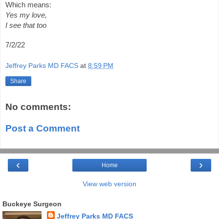
Which means:
Yes my love,
I see that too
7/2/22
Jeffrey Parks MD FACS
at
8:59 PM
Share
No comments:
Post a Comment
‹
›
Home
View web version
Buckeye Surgeon
Jeffrey Parks MD FACS