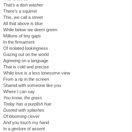
That's a dish washer
There’s a squirrel
This, we call a street
All that above is blue
While below we deem green 
Millions of tiny gaps
In the firmament 
Of isolated lookingness
Gazing out on the world
Agreeing on a language
That is cold and precise 
While love is a less lonesome view
From a rip in the screen
Shared with 
someone like you
Where I can say
You know, the grass 
Today has a purplish hue
Dusted with splashes
Of blooming clover 
And you touch my hand
In a gesture of assent   