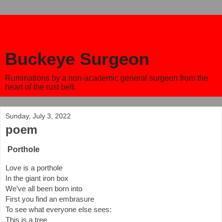
Buckeye Surgeon
Ruminations by a non-academic general surgeon from the
heart of the rust belt.
Sunday, July 3, 2022
poem
Porthole
Love is a porthole
In the giant iron box
We’ve all been born into 
First you find an embrasure
To see what everyone else sees:
This is a tree