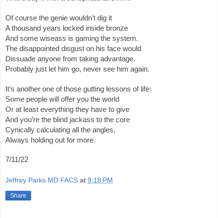
Of course the genie wouldn't dig it
A thousand years locked inside bronze
And some wiseass is gaming the system.
The disappointed disgust on his face would 
Dissuade anyone from taking advantage.
Probably just let him go, never see him again.
It’s another one of those gutting lessons of life:
Some people will offer you the world
Or at least everything they have to give 
And you’re the blind jackass to the core 
Cynically calculating all the angles,
Always holding out for more. 
7/11/22
Jeffrey Parks MD FACS
at
9:18 PM
Share