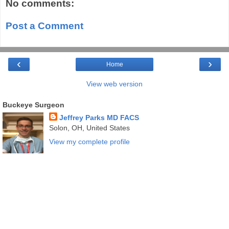
No comments:
Post a Comment
‹
›
Home
View web version
Buckeye Surgeon
Jeffrey Parks MD FACS
Solon, OH, United States
View my complete profile