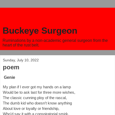
Buckeye Surgeon
Ruminations by a non-academic general surgeon from the
heart of the rust belt.
Sunday, July 10, 2022
poem
Genie
My plan if I ever got my hands on a lamp
Would be to ask last for three more wishes,
The classic cunning ploy of the rascal,
The dumb kid who doesn’t know anything
About love or loyalty or friendship,
Who'd say it with a conspiratorial smirk.