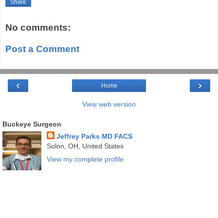
Share
No comments:
Post a Comment
‹
›
Home
View web version
Buckeye Surgeon
Jeffrey Parks MD FACS
Solon, OH, United States
View my complete profile