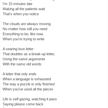
I’m 15 minutes late 
Making all the patients wait 
That's when you notice 
The clouds are always moving
No matter how still you need 
Everything to be, like now,  
When you're trying to write 
A searing love letter
That doubles as a break-up letter, 
Using the same arguments 
With the same old words 
A letter that only ends 
When a language is exhausted 
The way a puzzle is only finished
When you’ve used all the pieces 
Life is self gazing, watching it pass
Saying please come back