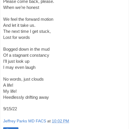
Please come back, please.
When we’re honest
We feel the forward motion 
And let it take us.
The next time I get stuck,
Lost for words
Bogged down in the mud
Of a stagnant constancy 
I’ll just look up
I may even laugh
No words, just clouds
A life!
My life! 
Heedlessly drifting away 
9/15/22
Jeffrey Parks MD FACS
at
10:02 PM