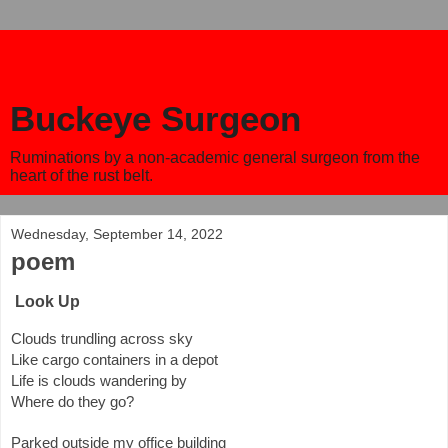
Buckeye Surgeon
Ruminations by a non-academic general surgeon from the
heart of the rust belt.
Wednesday, September 14, 2022
poem
Look Up
Clouds trundling across sky
Like cargo containers in a depot
Life is clouds wandering by 
Where do they go?
Parked outside my office building