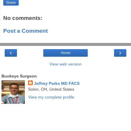
Share
No comments:
Post a Comment
‹
›
Home
View web version
Buckeye Surgeon
Jeffrey Parks MD FACS
Solon, OH, United States
View my complete profile