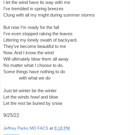
I let the wind have its way with me 
I’ve trembled in spring breezes
Clung with all my might during summer storms 
But now I’m ready for the fall
I’ve even stopped raking the leaves
Littering my lonely swath of backyard.
They’ve become beautiful to me 
Now. And I know the wind 
Will ultimately blow them all away
No matter what I choose to do.
Some things have nothing to do
 with what we do 
Just let winter be the winter
Let the winds howl and blow
Let the rest be buried by snow 
9/25/22
Jeffrey Parks MD FACS
at
8:18 PM