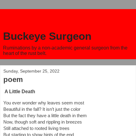
Buckeye Surgeon
Ruminations by a non-academic general surgeon from the
heart of the rust belt.
Sunday, September 25, 2022
poem
A Little Death
You ever wonder why leaves seem most
Beautiful in the fall? It isn’t just the color
But the fact they have a little death in them
Now, though soft and rippling in breezes
Still attached to rooted living trees
But starting to show hints of the end 