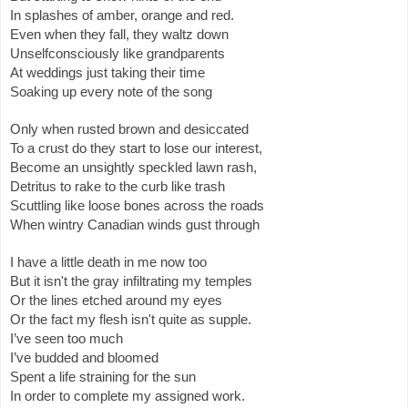
In splashes of amber, orange and red.
Even when they fall, they waltz down
Unselfconsciously like grandparents 
At weddings just taking their time 
Soaking up every note of the song 
Only when rusted brown and desiccated
To a crust do they start to lose our interest,
Become an unsightly speckled lawn rash,
Detritus to rake to the curb like trash
Scuttling like loose bones across the roads 
When wintry Canadian winds gust through
I have a little death in me now too
But it isn't the gray infiltrating my temples
Or the lines etched around my eyes 
Or the fact my flesh isn't quite as supple.
I’ve seen too much
I’ve budded and bloomed
Spent a life straining for the sun
In order to complete my assigned work.