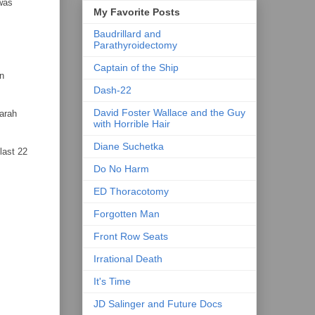
 was
My Favorite Posts
Baudrillard and
Parathyroidectomy
Captain of the Ship
en
Dash-22
David Foster Wallace and the Guy
Sarah
with Horrible Hair
Diane Suchetka
last 22
Do No Harm
ED Thoracotomy
Forgotten Man
Front Row Seats
Irrational Death
It's Time
JD Salinger and Future Docs