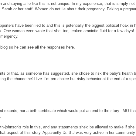
nd saying a lie like this is not unique. In my experience, that is simply not 
m Sarah or her staff. Women do not lie about their pregnancy. Faking a pregna
supporters have been lied to and this is potentially the biggest political hoax in h
s. One woman even wrote that she, too, leaked amniotic fluid for a few days!
 emergency.
blog so he can see all the responses here.
 events or that, as someone has suggested, she chose to risk the baby's health 
ing the chance he'd live. I'm pro-choice but risky behavior at the end of a spe
ed records, nor a birth certificate which would put an end to the story. IMO tha
.
johnson's role in this, and any statements she'd be allowed to make if she 
that aspect of this story. Apparently Dr. B-J was very active in her community 