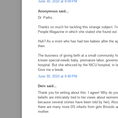
June 30, 2010 at 9:09 PM
Anonymous said...
Dr. Parks,
Thanks so much for tackling this strange subject. I'v
People Magazine in which she stated she found out 
Huh? As a mom who has had two babies after the age o
then.
The business of giving birth at a small community hos
known special-needs baby, premature labor, governor 
hospital. But she whizzed by the NICU hospital, in lab
Give me a break.
June 30, 2010 at 9:40 PM
Dern said...
Thank you for writing about this. I agree! Why do yo
beliefs are intricately tied to her views about women
because several stories have been told by her). Also
there are many more DS infants from girls Bristols ag
mother.