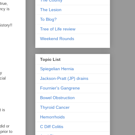
The County
true,
ncy is
The Lesion
To Blog?
istory!!
Tree of Life review
Weekend Rounds
Topic List
Spiegelian Hernia
by
Jackson-Pratt (JP) drains
cial
Fournier's Gangrene
Bowel Obstruction
Thyroid Cancer
t is
Hemorrhoids
did or
C Diff Colitis
prior to