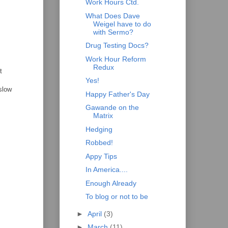
Work Hours Ctd.
What Does Dave
Weigel have to do
with Sermo?
Drug Testing Docs?
Work Hour Reform
Redux
t
Yes!
slow
Happy Father's Day
Gawande on the
Matrix
Hedging
Robbed!
Appy Tips
In America....
Enough Already
To blog or not to be
►
April
(3)
►
March
(11)