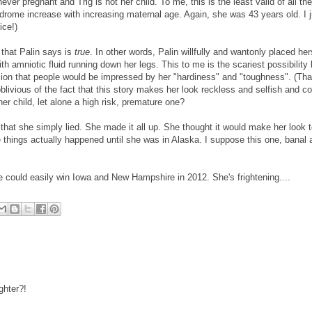
never pregnant and Trig is not her child. To me, this is the least valid of all the
drome increase with increasing maternal age. Again, she was 43 years old. I j
ice!)
g that Palin says is
true
. In other words, Palin willfully and wantonly placed her
th amniotic fluid running down her legs. This to me is the scariest possibilit
ssion that people would be impressed by her "hardiness" and "toughness". (Tha
blivious of the fact that this story makes her look reckless and selfish and c
her child, let alone a high risk, premature one?
s that she simply lied. She made it all up. She thought it would make her look 
things actually happened until she was in Alaska. I suppose this one, banal as
e could easily win Iowa and New Hampshire in 2012. She's frightening....
ghter?!