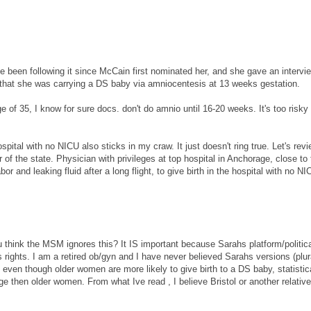
e been following it since McCain first nominated her, and she gave an intervie
that she was carrying a DS baby via amniocentesis at 13 weeks gestation.
f 35, I know for sure docs. don't do amnio until 16-20 weeks. It's too risky
pital with no NICU also sticks in my craw. It just doesn't ring true. Let's revi
of the state. Physician with privileges at top hospital in Anchorage, close to 
or and leaking fluid after a long flight, to give birth in the hospital with no N
u think the MSM ignores this? It IS important because Sarahs platform/politic
s rights. I am a retired ob/gyn and I have never believed Sarahs versions (plur
 even though older women are more likely to give birth to a DS baby, statistic
e then older women. From what Ive read , I believe Bristol or another relative