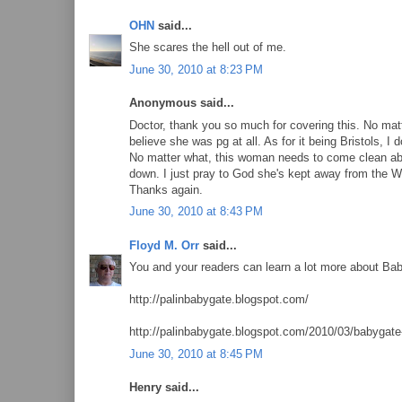
OHN
said...
She scares the hell out of me.
June 30, 2010 at 8:23 PM
Anonymous said...
Doctor, thank you so much for covering this. No matter
believe she was pg at all. As for it being Bristols, I 
No matter what, this woman needs to come clean abo
down. I just pray to God she's kept away from the W
Thanks again.
June 30, 2010 at 8:43 PM
Floyd M. Orr
said...
You and your readers can learn a lot more about Ba
http://palinbabygate.blogspot.com/
http://palinbabygate.blogspot.com/2010/03/babygate-
June 30, 2010 at 8:45 PM
Henry said...