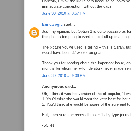
Honesty, I think the kid is hers because he looks so
immaculate conception, without the caps.
June 30, 2010 at 8:57 PM
Ennealogic
said...
Just my opinion, but Option 1 is quite possible as lo
though it is tempting to want to tie it all up in a singl
The picture you've used is telling -- this is Sarah,
would have been 32 weeks pregnant.
Thank you for posting about this important issue, an
months for whom her wild ride story never made sen
June 30, 2010 at 9:06 PM
Anonymous said...
Oh, I think it was her version of the all popular, "I w
1. You'd think she would want the very best for her c
2. You'd think she would be aware of the sure end to h
But, I am sure she reads all those "baby-type journal
-SCRN