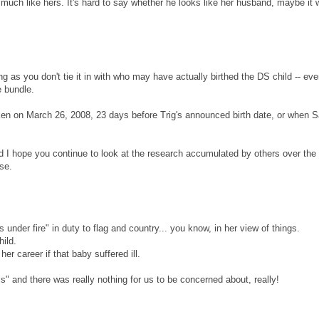
 much like hers. It's hard to say whether he looks like her husband, maybe it
ng as you don't tie it in with who may have actually birthed the DS child -- ev
e bundle.
 taken on March 26, 2008, 23 days before Trig's announced birth date, or when 
d I hope you continue to look at the research accumulated by others over the 
se.
as under fire" in duty to flag and country... you know, in her view of things.
hild.
er career if that baby suffered ill.
s" and there was really nothing for us to be concerned about, really!