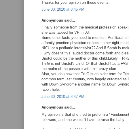
Thanks for your opinion on these events.
June 30, 2010 at 8:45 PM
Anonymous said...
Finally someone from the medical profession speakin
she was tapped for VP in 08.
Some other facts you need to mention: Per Sarah she
a family practice physician no less, in her right mind
NICU or a pediatric intensivist?? And if Sarah is ma
, why doesn't this lauded doctor come forth and cle
Bristol could be the mother of this child.Likely, TRi-
Tri-G is not Bristol's child. Or that Bristol had a FA
the realm of the possible with this crazy clan.
Also, you do know that Tri-G is an older term for Tr
common term last century, now largely outdated as 
with Down Syndrome another name for Down Syndrome
rabbit hole.
June 30, 2010 at 8:47 PM
Anonymous said...
My opinion is that she tried to preform a "Fundamenta
followers, and she wouldn't have to raise the baby.