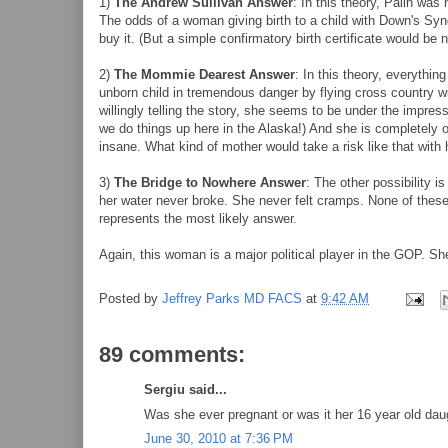
1)
The Andrew Sullivan Answer
: In this theory, Palin was 
The odds of a woman giving birth to a child with Down's Syn
buy it. (But a simple confirmatory birth certificate would be n
2)
The Mommie Dearest Answer
: In this theory, everythin
unborn child in tremendous danger by flying cross country wi
willingly telling the story, she seems to be under the impre
we do things up here in the Alaska!) And she is completely o
insane. What kind of mother would take a risk like that with 
3)
The Bridge to Nowhere Answer
: The other possibility i
her water never broke. She never felt cramps. None of these 
represents the most likely answer.
Again, this woman is a major political player in the GOP. Sh
Posted by
Jeffrey Parks MD FACS
at
9:42 AM
89 comments:
Sergiu said...
Was she ever pregnant or was it her 16 year old dau
June 30, 2010 at 7:36 PM