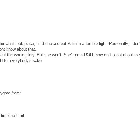
 what took place, all 3 choices put Palin in a terrible light. Personally, I don'
dont know about that.
ut the whole story. But she won't. She's on a ROLL now and is not about to 
H for everybody's sake.
bygate from:
timeline.html