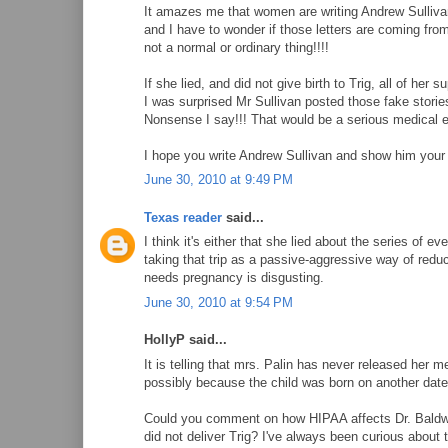
It amazes me that women are writing Andrew Sullivan a
and I have to wonder if those letters are coming fro
not a normal or ordinary thing!!!!
If she lied, and did not give birth to Trig, all of her 
I was surprised Mr Sullivan posted those fake storie
Nonsense I say!!! That would be a serious medical
I hope you write Andrew Sullivan and show him your 
June 30, 2010 at 9:49 PM
Texas reader
said...
I think it's either that she lied about the series of
taking that trip as a passive-aggressive way of reduc
needs pregnancy is disgusting.
June 30, 2010 at 9:54 PM
HollyP said...
It is telling that mrs. Palin has never released her m
possibly because the child was born on another date
Could you comment on how HIPAA affects Dr. Baldwin-
did not deliver Trig? I've always been curious about 