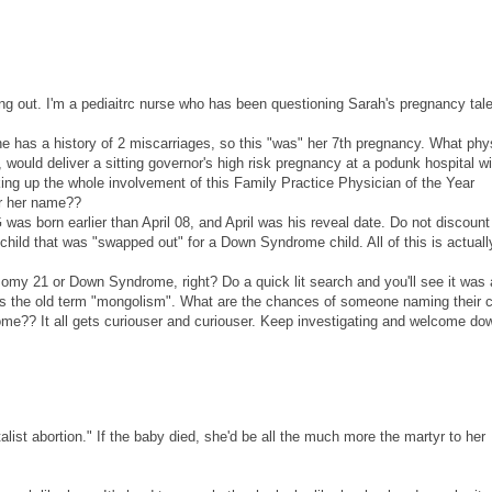
g out. I'm a pediaitrc nurse who has been questioning Sarah's pregnancy tal
 has a history of 2 miscarriages, so this "was" her 7th pregnancy. What phy
, would deliver a sitting governor's high risk pregnancy at a podunk hospital w
king up the whole involvement of this Family Practice Physician of the Year
ar her name??
G was born earlier than April 08, and April was his reveal date. Do not discount
S child that was "swapped out" for a Down Syndrome child. All of this is actuall
isomy 21 or Down Syndrome, right? Do a quick lit search and you'll see it was 
is the old term "mongolism". What are the chances of someone naming their c
?? It all gets curiouser and curiouser. Keep investigating and welcome do
list abortion." If the baby died, she'd be all the much more the martyr to her