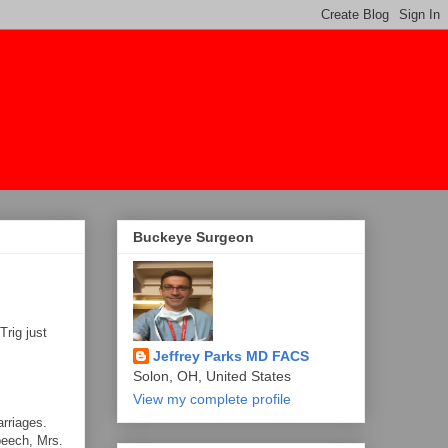
Buckeye Surgeon
Trig just
Jeffrey Parks MD FACS
Solon, OH, United States
View my complete profile
rriages.
peech, Mrs.