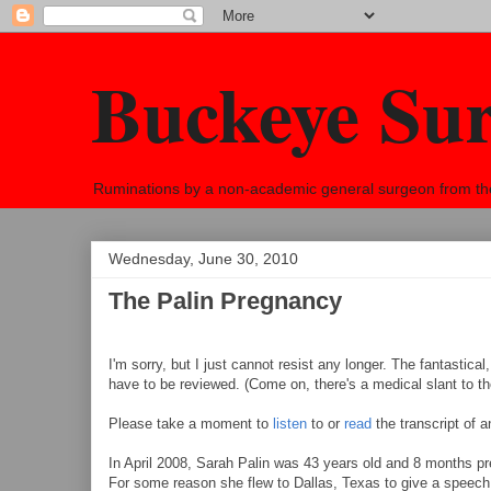
Buckeye Su
Ruminations by a non-academic general surgeon from the h
Wednesday, June 30, 2010
The Palin Pregnancy
I'm sorry, but I just cannot resist any longer. The fantastical
have to be reviewed. (Come on, there's a medical slant to the
Please take a moment to
listen
to or
read
the transcript of 
In April 2008, Sarah Palin was 43 years old and 8 months 
For some reason she flew to Dallas, Texas to give a speech 