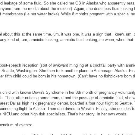
ed leakage of some fluid. So she called her OB in Alaska who apparently reas
nyone from the media about the incident). Again, she describes fluid leaking 
f membranes (i.e her water broke). While 8 months pregnant with a special ne
cal about this at the same time, um, it was one, it was a sign that I knew, um, 
 any kind of, um, amniotic leaking, amniotic fluid leaking, so when, when that
post-speech reception (sort of awkward mingling at a cocktail party with amnio
o Seattle, Washington. She then took another plane to Anchorage, Alaska. Fina
er fifth child could be born in his hometown. (Can't have no fishpickers born 
g a child with known Down's Syndrome in her 8th month of pregnancy voluntari
h. Then, after noticing some cramps and the passage of amniotic fluid, she 
arest Dallas high risk pregnancy center, boarded a four hour flight to Seattle.
 connecting flight to Alaska. Then she drives to Wasilla. Finally, she decides t
g a NICU and other high risk specialists. That's her story. In her own words.
mpendium of events: