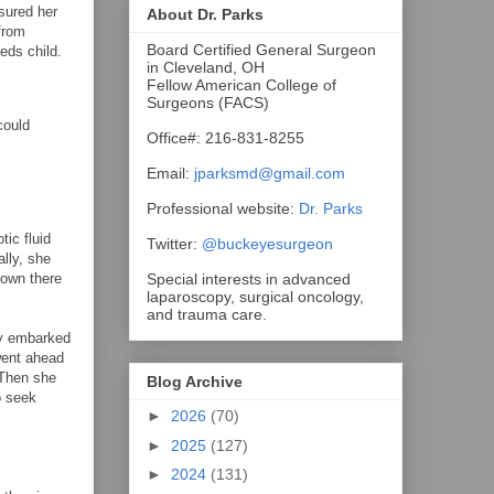
sured her
About Dr. Parks
from
Board Certified General Surgeon
eds child.
in Cleveland, OH
Fellow American College of
Surgeons (FACS)
could
Office#: 216-831-8255
Email:
jparksmd@gmail.com
Professional website:
Dr. Parks
tic fluid
Twitter:
@buckeyesurgeon
lly, she
Special interests in advanced
down there
laparoscopy, surgical oncology,
and trauma care.
ly embarked
went ahead
 Then she
Blog Archive
o seek
►
2026
(70)
►
2025
(127)
►
2024
(131)