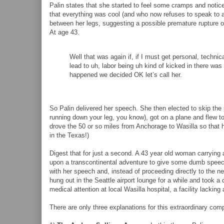
Palin states that she started to feel some cramps and notic
that everything was cool (and who now refuses to speak to a
between her legs, suggesting a possible premature rupture o
At age 43.
Well that was again if, if I must get personal, techni
lead to uh, labor being uh kind of kicked in there was
happened we decided OK let’s call her.
So Palin delivered her speech. She then elected to skip the 
running down your leg, you know), got on a plane and flew t
drove the 50 or so miles from Anchorage to Wasilla so that h
in the Texas!)
Digest that for just a second. A 43 year old woman carryin
upon a transcontinental adventure to give some dumb speec
with her speech and, instead of proceeding directly to the ne
hung out in the Seattle airport lounge for a while and took a
medical attention at local Wasilla hospital, a facility lackin
There are only three explanations for this extraordinary co