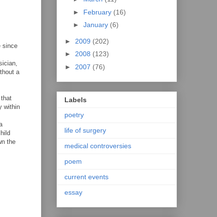
►
February
(16)
►
January
(6)
►
2009
(202)
e since
►
2008
(123)
sician,
►
2007
(76)
ithout a
 that
Labels
y within
poetry
a
life of surgery
hild
wn the
medical controversies
poem
current events
essay