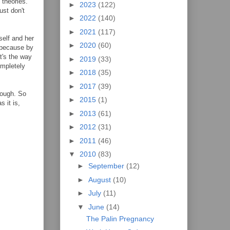
 theories.
►
2023
(122)
ust don't
►
2022
(140)
►
2021
(117)
self and her
►
2020
(60)
y because by
t's the way
►
2019
(33)
ompletely
►
2018
(35)
►
2017
(39)
tough. So
►
2015
(1)
 it is,
►
2013
(61)
►
2012
(31)
►
2011
(46)
▼
2010
(83)
►
September
(12)
►
August
(10)
►
July
(11)
▼
June
(14)
The Palin Pregnancy