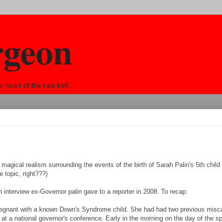
rgeon
eart of the rust belt.
, magical realism surrounding the events of the birth of Sarah Palin's 5th child 
 topic, right???)
an interview ex-Governor palin gave to a reporter in 2008. To recap:
pregnant with a known Down's Syndrome child. She had had two previous misca
at a national governor's conference. Early in the morning on the day of the s