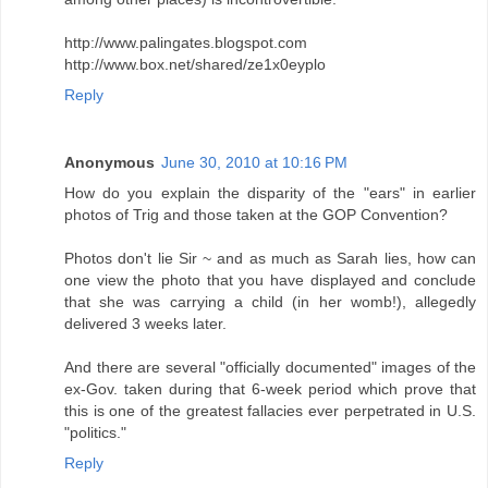
http://www.palingates.blogspot.com
http://www.box.net/shared/ze1x0eyplo
Reply
Anonymous
June 30, 2010 at 10:16 PM
How do you explain the disparity of the "ears" in earlier
photos of Trig and those taken at the GOP Convention?
Photos don't lie Sir ~ and as much as Sarah lies, how can
one view the photo that you have displayed and conclude
that she was carrying a child (in her womb!), allegedly
delivered 3 weeks later.
And there are several "officially documented" images of the
ex-Gov. taken during that 6-week period which prove that
this is one of the greatest fallacies ever perpetrated in U.S.
"politics."
Reply