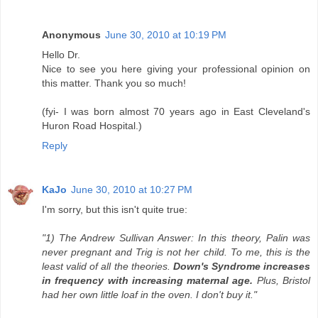
Anonymous
June 30, 2010 at 10:19 PM
Hello Dr.
Nice to see you here giving your professional opinion on
this matter. Thank you so much!
(fyi- I was born almost 70 years ago in East Cleveland's
Huron Road Hospital.)
Reply
KaJo
June 30, 2010 at 10:27 PM
I'm sorry, but this isn't quite true:
"1) The Andrew Sullivan Answer: In this theory, Palin was
never pregnant and Trig is not her child. To me, this is the
least valid of all the theories.
Down's Syndrome increases
in frequency with increasing maternal age.
Plus, Bristol
had her own little loaf in the oven. I don't buy it."