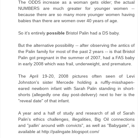
The ODDS increase as a woman gets older; the actual
NUMBERS are much greater for younger women --
because there are so many more younger women having
babies than there are women over 40 years of age.
So it's entirely
possible
Bristol Palin had a DS baby.
But the alternative possibility -- after observing the antics of
the Palin family for most of the past 2 years -- is that Bristol
Palin got pregnant in the summer of 2007, had a FAS baby
in early 2008 which was frail, underweight, and premature.
The April 19-20, 2008 pictures often seen of Levi
Johnston's sister Mercede holding a ruffly-misshapen-
eared newborn infant with Sarah Palin standing in short-
shorts (allegedly one day post-delivery) next to her is the
"reveal date" of that infant.
A year and a half of study and research of all of Sarah
Palin's ethics challenges, illegalities, Big Oil connections
and "pallin' around with convicts", as well as "Babygate", is
available at http://palingate.blogspot.com/