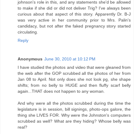
johnson's role in this, and any statements she'd be allowed
to make if she did or did not deliver Trig? I've always been
curious about that aspect of this story. Apparently Dr. B-J
was very active in her community prior to Mrs. Palin's
candidacy, but not after the faked pregnancy story started
circulating.
Reply
Anonymous
June 30, 2010 at 10:12 PM
I have studied the photos and video that were gleaned from
the web after the GOP scrubbed all the photos of her from
Jan 08 to April. Not only does she not look pg, she shape
shifts; from no belly to HUGE and then fluffy scarf belly
again...THAT does not happen to any woman.
And why were all the photos scrubbed during the time the
legislature is in session, bill signings, photo-ops galore, the
thing she LIVES FOR. Why were the Johnston's computers
scrubbed as well? What are they hiding? Whose belly was
real?