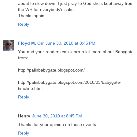
about to slow down. I just pray to God she's kept away from
the WH for everybody's sake.
Thanks again.
Reply
Floyd M. Orr
June 30, 2010 at 8:45 PM
You and your readers can learn a lot more about Babygate
from:
http://palinbabygate.blogspot.com/
http://palinbabygate.blogspot.com/2010/03/babygate-
timeline.html
Reply
Henry
June 30, 2010 at 8:45 PM
Thanks for your opinion on these events.
Reply