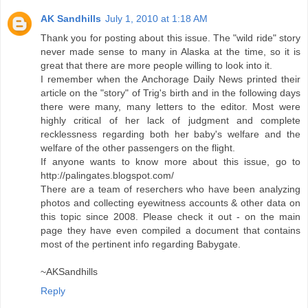
AK Sandhills
July 1, 2010 at 1:18 AM
Thank you for posting about this issue. The "wild ride" story
never made sense to many in Alaska at the time, so it is
great that there are more people willing to look into it.
I remember when the Anchorage Daily News printed their
article on the "story" of Trig's birth and in the following days
there were many, many letters to the editor. Most were
highly critical of her lack of judgment and complete
recklessness regarding both her baby's welfare and the
welfare of the other passengers on the flight.
If anyone wants to know more about this issue, go to
http://palingates.blogspot.com/
There are a team of reserchers who have been analyzing
photos and collecting eyewitness accounts & other data on
this topic since 2008. Please check it out - on the main
page they have even compiled a document that contains
most of the pertinent info regarding Babygate.
~AKSandhills
Reply