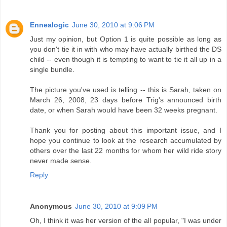
Ennealogic
June 30, 2010 at 9:06 PM
Just my opinion, but Option 1 is quite possible as long as
you don't tie it in with who may have actually birthed the DS
child -- even though it is tempting to want to tie it all up in a
single bundle.
The picture you've used is telling -- this is Sarah, taken on
March 26, 2008, 23 days before Trig's announced birth
date, or when Sarah would have been 32 weeks pregnant.
Thank you for posting about this important issue, and I
hope you continue to look at the research accumulated by
others over the last 22 months for whom her wild ride story
never made sense.
Reply
Anonymous
June 30, 2010 at 9:09 PM
Oh, I think it was her version of the all popular, "I was under