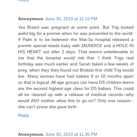
Anonymous
June 30, 2010 at 11:16 PM
Yes Bristol was pregnant at some point. But Trig looked
awful big for a premie when he was presented to the world.
If Palin is to be believed--the Mat-Su hospital released a
premie special needs baby with JAUNDICE and a HOLE IN
HIS HEART out after 2 days. That seems unbelievable to
me that the hospital would risk that. I think Trigs real
birthday was much earlier and Sarah faked a few weeks of
preg. when they they found out Bristols first child Trig would
live. Many woman have had babies 9 or 10 months apart
so that is logical. All age groups can have DS children-teens
are the second highest age class for DS babies. This could
all be cleared up with a release of medical records--why
would ANY mother allow this to go on? Only one reason--
she can't prove she gave birth.
Reply
Anonymous
June 30, 2010 at 11:36 PM