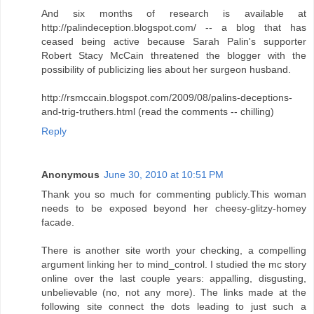
And six months of research is available at
http://palindeception.blogspot.com/ -- a blog that has
ceased being active because Sarah Palin's supporter
Robert Stacy McCain threatened the blogger with the
possibility of publicizing lies about her surgeon husband.
http://rsmccain.blogspot.com/2009/08/palins-deceptions-
and-trig-truthers.html (read the comments -- chilling)
Reply
Anonymous
June 30, 2010 at 10:51 PM
Thank you so much for commenting publicly.This woman
needs to be exposed beyond her cheesy-glitzy-homey
facade.
There is another site worth your checking, a compelling
argument linking her to mind_control. I studied the mc story
online over the last couple years: appalling, disgusting,
unbelievable (no, not any more). The links made at the
following site connect the dots leading to just such a