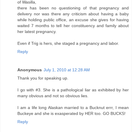
of Wasilla,
there has been no questioning of that pregnancy and
delivery nor was there any criticism about having a baby
while holding public office, an excuse she gives for having
waited 7 months to tell her constituency and family about
her latest pregnancy.
Even if Trig is hers, she staged a pregnancy and labor.
Reply
Anonymous
July 1, 2010 at 12:28 AM
Thank you for speaking up.
I go with #3. She is a pathological liar as exhibited by her
many obvious and not so obvious lies.
I am a life long Alaskan married to a Bucknut errr, I mean
Buckeye and she is exasperated by HER too. GO BUCKS!
Reply