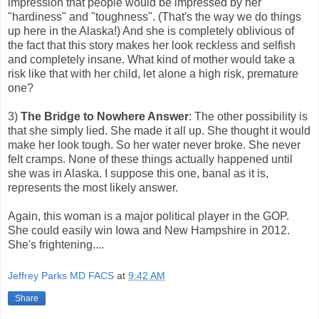
impression that people would be impressed by her
"hardiness" and "toughness". (That's the way we do things
up here in the Alaska!) And she is completely oblivious of
the fact that this story makes her look reckless and selfish
and completely insane. What kind of mother would take a
risk like that with her child, let alone a high risk, premature
one?
3)
The Bridge to Nowhere Answer
: The other possibility is
that she simply lied. She made it all up. She thought it would
make her look tough. So her water never broke. She never
felt cramps. None of these things actually happened until
she was in Alaska. I suppose this one, banal as it is,
represents the most likely answer.
Again, this woman is a major political player in the GOP.
She could easily win Iowa and New Hampshire in 2012.
She's frightening....
Jeffrey Parks MD FACS
at
9:42 AM
Share