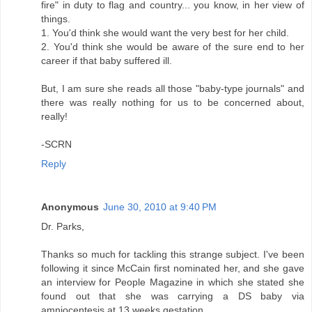
fire" in duty to flag and country... you know, in her view of
things.
1. You'd think she would want the very best for her child.
2. You'd think she would be aware of the sure end to her
career if that baby suffered ill.
But, I am sure she reads all those "baby-type journals" and
there was really nothing for us to be concerned about,
really!
-SCRN
Reply
Anonymous
June 30, 2010 at 9:40 PM
Dr. Parks,
Thanks so much for tackling this strange subject. I've been
following it since McCain first nominated her, and she gave
an interview for People Magazine in which she stated she
found out that she was carrying a DS baby via
amniocentesis at 13 weeks gestation.