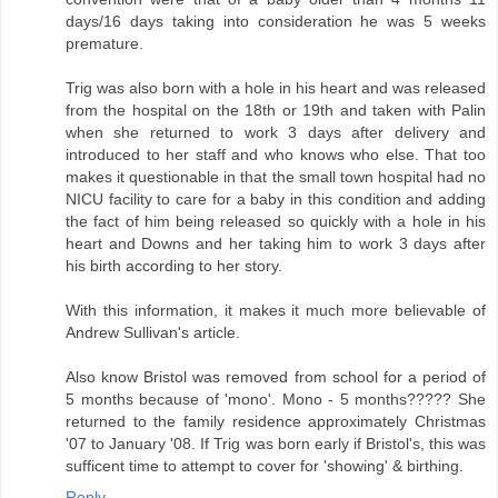
days/16 days taking into consideration he was 5 weeks
premature.
Trig was also born with a hole in his heart and was released
from the hospital on the 18th or 19th and taken with Palin
when she returned to work 3 days after delivery and
introduced to her staff and who knows who else. That too
makes it questionable in that the small town hospital had no
NICU facility to care for a baby in this condition and adding
the fact of him being released so quickly with a hole in his
heart and Downs and her taking him to work 3 days after
his birth according to her story.
With this information, it makes it much more believable of
Andrew Sullivan's article.
Also know Bristol was removed from school for a period of
5 months because of 'mono'. Mono - 5 months????? She
returned to the family residence approximately Christmas
'07 to January '08. If Trig was born early if Bristol's, this was
sufficent time to attempt to cover for 'showing' & birthing.
Reply