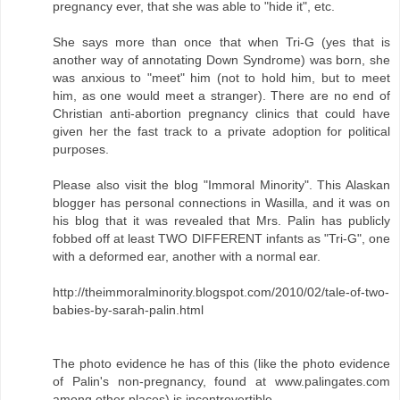
pregnancy ever, that she was able to "hide it", etc.
She says more than once that when Tri-G (yes that is
another way of annotating Down Syndrome) was born, she
was anxious to "meet" him (not to hold him, but to meet
him, as one would meet a stranger). There are no end of
Christian anti-abortion pregnancy clinics that could have
given her the fast track to a private adoption for political
purposes.
Please also visit the blog "Immoral Minority". This Alaskan
blogger has personal connections in Wasilla, and it was on
his blog that it was revealed that Mrs. Palin has publicly
fobbed off at least TWO DIFFERENT infants as "Tri-G", one
with a deformed ear, another with a normal ear.
http://theimmoralminority.blogspot.com/2010/02/tale-of-two-
babies-by-sarah-palin.html
The photo evidence he has of this (like the photo evidence
of Palin's non-pregnancy, found at www.palingates.com
among other places) is incontrovertible.