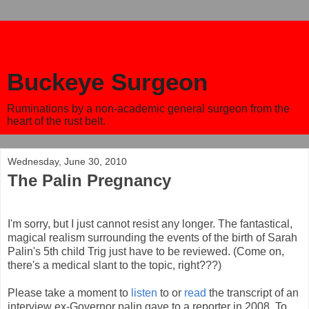
Buckeye Surgeon
Ruminations by a non-academic general surgeon from the
heart of the rust belt.
Wednesday, June 30, 2010
The Palin Pregnancy
I'm sorry, but I just cannot resist any longer. The fantastical,
magical realism surrounding the events of the birth of Sarah
Palin's 5th child Trig just have to be reviewed. (Come on,
there's a medical slant to the topic, right???)
Please take a moment to
listen
to or
read
the transcript of an
interview ex-Governor palin gave to a reporter in 2008. To