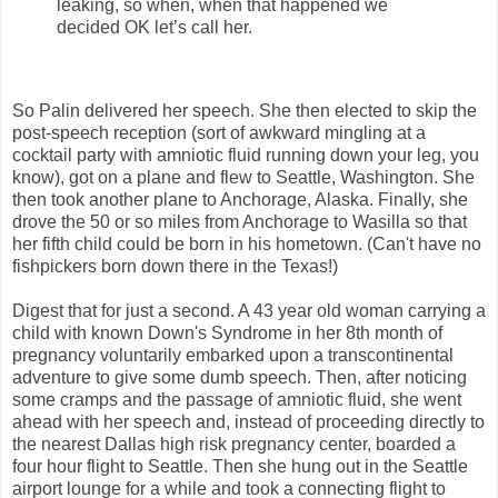
leaking, so when, when that happened we
decided OK let’s call her.
So Palin delivered her speech. She then elected to skip the
post-speech reception (sort of awkward mingling at a
cocktail party with amniotic fluid running down your leg, you
know), got on a plane and flew to Seattle, Washington. She
then took another plane to Anchorage, Alaska. Finally, she
drove the 50 or so miles from Anchorage to Wasilla so that
her fifth child could be born in his hometown. (Can't have no
fishpickers born down there in the Texas!)
Digest that for just a second. A 43 year old woman carrying a
child with known Down's Syndrome in her 8th month of
pregnancy voluntarily embarked upon a transcontinental
adventure to give some dumb speech. Then, after noticing
some cramps and the passage of amniotic fluid, she went
ahead with her speech and, instead of proceeding directly to
the nearest Dallas high risk pregnancy center, boarded a
four hour flight to Seattle. Then she hung out in the Seattle
airport lounge for a while and took a connecting flight to