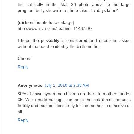
the flat belly in the Mar. 26 photo above to the large
pregnant belly shown in a photo taken 17 days later?
(click on the photo to enlarge)
http://www.ktva.com/iteam/ci_11437597
I hope the possibility is considered and questions asked
without the need to identify the birth mother,
Cheers!
Reply
Anonymous
July 1, 2010 at 2:38 AM
80% of down syndrome children are born to mothers under
35. While maternal age increases the risk it also reduces
fertility and makes it less likely for the mother to conceive at
all.
Reply