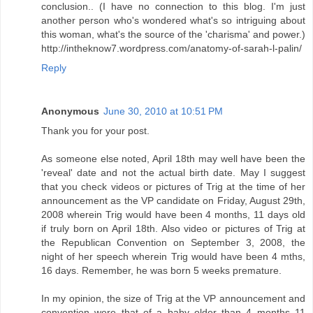
conclusion.. (I have no connection to this blog. I'm just
another person who's wondered what's so intriguing about
this woman, what's the source of the 'charisma' and power.)
http://intheknow7.wordpress.com/anatomy-of-sarah-l-palin/
Reply
Anonymous
June 30, 2010 at 10:51 PM
Thank you for your post.
As someone else noted, April 18th may well have been the
'reveal' date and not the actual birth date. May I suggest
that you check videos or pictures of Trig at the time of her
announcement as the VP candidate on Friday, August 29th,
2008 wherein Trig would have been 4 months, 11 days old
if truly born on April 18th. Also video or pictures of Trig at
the Republican Convention on September 3, 2008, the
night of her speech wherein Trig would have been 4 mths,
16 days. Remember, he was born 5 weeks premature.
In my opinion, the size of Trig at the VP announcement and
convention were that of a baby older than 4 months 11