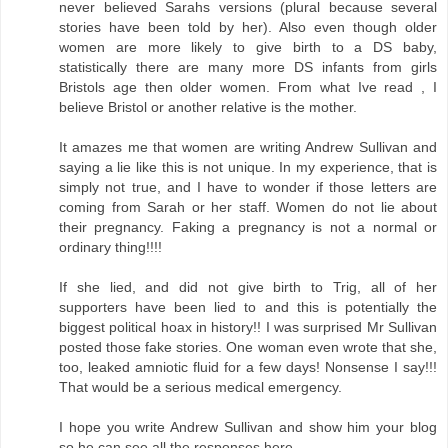
never believed Sarahs versions (plural because several
stories have been told by her). Also even though older
women are more likely to give birth to a DS baby,
statistically there are many more DS infants from girls
Bristols age then older women. From what Ive read , I
believe Bristol or another relative is the mother.
It amazes me that women are writing Andrew Sullivan and
saying a lie like this is not unique. In my experience, that is
simply not true, and I have to wonder if those letters are
coming from Sarah or her staff. Women do not lie about
their pregnancy. Faking a pregnancy is not a normal or
ordinary thing!!!!
If she lied, and did not give birth to Trig, all of her
supporters have been lied to and this is potentially the
biggest political hoax in history!! I was surprised Mr Sullivan
posted those fake stories. One woman even wrote that she,
too, leaked amniotic fluid for a few days! Nonsense I say!!!
That would be a serious medical emergency.
I hope you write Andrew Sullivan and show him your blog
so he can see all the responses here.