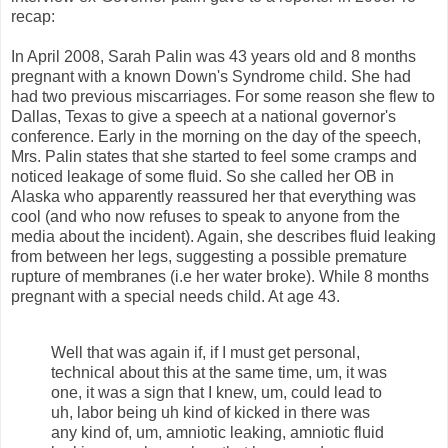
recap:
In April 2008, Sarah Palin was 43 years old and 8 months
pregnant with a known Down's Syndrome child. She had
had two previous miscarriages. For some reason she flew to
Dallas, Texas to give a speech at a national governor's
conference. Early in the morning on the day of the speech,
Mrs. Palin states that she started to feel some cramps and
noticed leakage of some fluid. So she called her OB in
Alaska who apparently reassured her that everything was
cool (and who now refuses to speak to anyone from the
media about the incident). Again, she describes fluid leaking
from between her legs, suggesting a possible premature
rupture of membranes (i.e her water broke). While 8 months
pregnant with a special needs child. At age 43.
Well that was again if, if I must get personal,
technical about this at the same time, um, it was
one, it was a sign that I knew, um, could lead to
uh, labor being uh kind of kicked in there was
any kind of, um, amniotic leaking, amniotic fluid