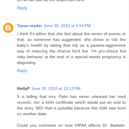
Reply
Texas reader
June 30, 2010 at 9:54 PM
I think it's either that she lied about the series of events or
that, as someone has suggested, she chose to risk the
baby's health by taking that trip as a passive-aggressive
way of reducing the chance he'd live. I'm pro-choice but
risky behavior at the end of a special needs pregnancy is
disgusting.
Reply
HollyP
June 30, 2010 at 10:12 PM
It is telling that mrs. Palin has never released her med
records, nor a birth certificate which would put an end to
the story. IMO that is possibly because the child was born
on another date.
Could you comment on how HIPAA affects Dr. Baldwin-