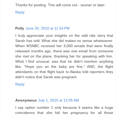
Thanks for posting. This will come out - sooner or later.
Reply
Polly
June 30, 2010 at 11:54 PM
I truly appreciate your insights on the wild ride story that
Sarah has told. What she did makes no sense whatsoever.
When MSNBC received her 3,000 emails that were finally
released months ago, there was one email from someone
she met on the plane, thanking her for speaking with him.
What I find unusual, was that he didn't mention anything
like: "Hope you an the baby are fine." AND, the flight
attendants on that flight back to Alaska told reporters they
didn't notice that Sarah was pregnant.
Reply
Anonymous
July 1, 2010 at 12:05 AM
I say option number 1 only because it seems like a huge
coincidence that she hid her pregnancy for all those