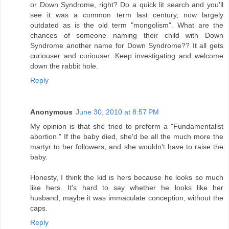
or Down Syndrome, right? Do a quick lit search and you'll
see it was a common term last century, now largely
outdated as is the old term "mongolism". What are the
chances of someone naming their child with Down
Syndrome another name for Down Syndrome?? It all gets
curiouser and curiouser. Keep investigating and welcome
down the rabbit hole.
Reply
Anonymous
June 30, 2010 at 8:57 PM
My opinion is that she tried to preform a "Fundamentalist
abortion." If the baby died, she'd be all the much more the
martyr to her followers, and she wouldn't have to raise the
baby.
Honesty, I think the kid is hers because he looks so much
like hers. It's hard to say whether he looks like her
husband, maybe it was immaculate conception, without the
caps.
Reply