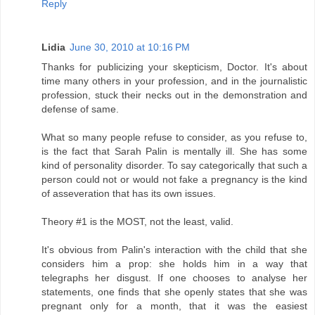
Reply
Lidia
June 30, 2010 at 10:16 PM
Thanks for publicizing your skepticism, Doctor. It's about
time many others in your profession, and in the journalistic
profession, stuck their necks out in the demonstration and
defense of same.
What so many people refuse to consider, as you refuse to,
is the fact that Sarah Palin is mentally ill. She has some
kind of personality disorder. To say categorically that such a
person could not or would not fake a pregnancy is the kind
of asseveration that has its own issues.
Theory #1 is the MOST, not the least, valid.
It's obvious from Palin's interaction with the child that she
considers him a prop: she holds him in a way that
telegraphs her disgust. If one chooses to analyse her
statements, one finds that she openly states that she was
pregnant only for a month, that it was the easiest