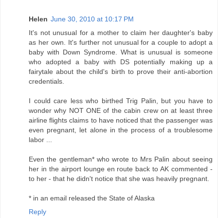
Helen
June 30, 2010 at 10:17 PM
It's not unusual for a mother to claim her daughter's baby
as her own. It's further not unusual for a couple to adopt a
baby with Down Syndrome. What is unusual is someone
who adopted a baby with DS potentially making up a
fairytale about the child's birth to prove their anti-abortion
credentials.
I could care less who birthed Trig Palin, but you have to
wonder why NOT ONE of the cabin crew on at least three
airline flights claims to have noticed that the passenger was
even pregnant, let alone in the process of a troublesome
labor ...
Even the gentleman* who wrote to Mrs Palin about seeing
her in the airport lounge en route back to AK commented -
to her - that he didn't notice that she was heavily pregnant.
* in an email released the State of Alaska
Reply