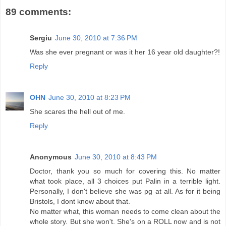
89 comments:
Sergiu
June 30, 2010 at 7:36 PM
Was she ever pregnant or was it her 16 year old daughter?!
Reply
OHN
June 30, 2010 at 8:23 PM
She scares the hell out of me.
Reply
Anonymous
June 30, 2010 at 8:43 PM
Doctor, thank you so much for covering this. No matter
what took place, all 3 choices put Palin in a terrible light.
Personally, I don't believe she was pg at all. As for it being
Bristols, I dont know about that.
No matter what, this woman needs to come clean about the
whole story. But she won't. She's on a ROLL now and is not