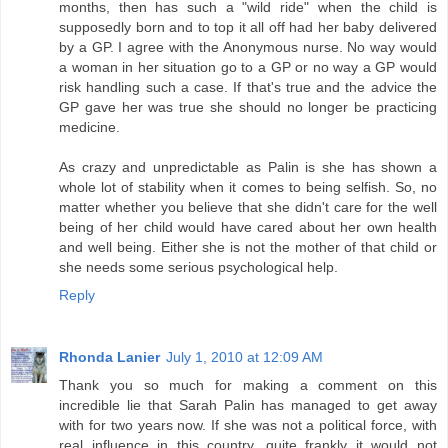
months, then has such a "wild ride" when the child is
supposedly born and to top it all off had her baby delivered
by a GP. I agree with the Anonymous nurse. No way would
a woman in her situation go to a GP or no way a GP would
risk handling such a case. If that's true and the advice the
GP gave her was true she should no longer be practicing
medicine.
As crazy and unpredictable as Palin is she has shown a
whole lot of stability when it comes to being selfish. So, no
matter whether you believe that she didn't care for the well
being of her child would have cared about her own health
and well being. Either she is not the mother of that child or
she needs some serious psychological help.
Reply
Rhonda Lanier
July 1, 2010 at 12:09 AM
Thank you so much for making a comment on this
incredible lie that Sarah Palin has managed to get away
with for two years now. If she was not a political force, with
real influence in this country, quite frankly it would not