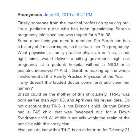
Anonymous
June 30, 2010 at 8:47 PM
Finally someone from the medical profession speaking out.
I'm a pediaitrc nurse who has been questioning Sarah's
pregnancy tale since she was tapped for VP in 08.
Some other facts you need to mention: Per Sarah she has
a history of 2 miscarriages, so this "was" her 7th pregnancy.
What physician, a family practice physician no less, in her
right mind, would deliver a sitting governor's high risk
pregnancy at a podunk hospital without a NICU or a
pediatric intensivist?? And if Sarah is making up the whole
involvement of this Family Practice Physician of the Year
, why doesn't this lauded doctor come forth and clear her
name??
Bristol could be the mother of this child.Likely, TRi-G was
born earlier than April 08, and April was his reveal date. Do
not discount that Tri-G is not Bristol's child. Or that Bristol
had a FAS child that was "swapped out" for a Down
Syndrome child. All of this is actually within the realm of the
possible with this crazy clan.
Also, you do know that Tri-G is an older term for Trisomy 21