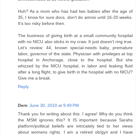
Huh? As a mom who has had two babies after the age of
35, I know for sure docs. don't do amnio until 16-20 weeks.
It's too risky before then.
The business of giving birth at a small community hospital
with no NICU also sticks in my craw. It just doesn't ring true.
Let's review: 44, known special-needs baby, premature
labor, governor of the state. Physician with privileges at top
hospital in Anchorage, close to the hospital. But she
whizzed by the NICU hospital, in labor and leaking fluid
after a long flight, to give birth in the hospital with no NICU?
Give me a break.
Reply
Dern
June 30, 2010 at 9:49 PM
Thank you for writing about this. I agree! Why do you think
the MSM ignores this? It IS important because Sarahs
platform/political beliefs are intricately tied to her views
about womens rights. I am a retired ob/gyn and I have