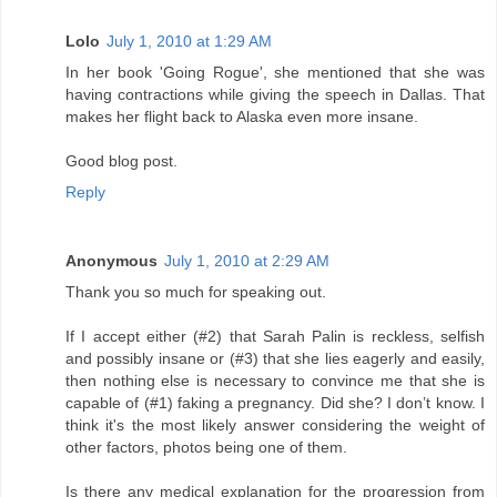
Lolo
July 1, 2010 at 1:29 AM
In her book 'Going Rogue', she mentioned that she was
having contractions while giving the speech in Dallas. That
makes her flight back to Alaska even more insane.
Good blog post.
Reply
Anonymous
July 1, 2010 at 2:29 AM
Thank you so much for speaking out.
If I accept either (#2) that Sarah Palin is reckless, selfish
and possibly insane or (#3) that she lies eagerly and easily,
then nothing else is necessary to convince me that she is
capable of (#1) faking a pregnancy. Did she? I don’t know. I
think it's the most likely answer considering the weight of
other factors, photos being one of them.
Is there any medical explanation for the progression from