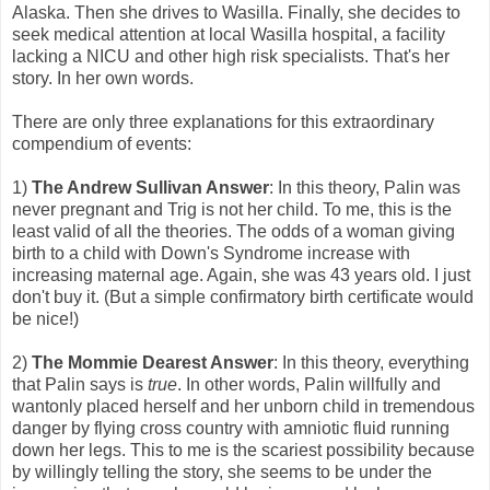
Alaska. Then she drives to Wasilla. Finally, she decides to
seek medical attention at local Wasilla hospital, a facility
lacking a NICU and other high risk specialists. That's her
story. In her own words.
There are only three explanations for this extraordinary
compendium of events:
1)
The Andrew Sullivan Answer
: In this theory, Palin was
never pregnant and Trig is not her child. To me, this is the
least valid of all the theories. The odds of a woman giving
birth to a child with Down's Syndrome increase with
increasing maternal age. Again, she was 43 years old. I just
don't buy it. (But a simple confirmatory birth certificate would
be nice!)
2)
The Mommie Dearest Answer
: In this theory, everything
that Palin says is
true
. In other words, Palin willfully and
wantonly placed herself and her unborn child in tremendous
danger by flying cross country with amniotic fluid running
down her legs. This to me is the scariest possibility because
by willingly telling the story, she seems to be under the