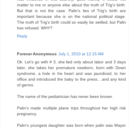
matter to me or anyone else about the truth of Trig's birth.
But that is not the case. Palin's lies of Trig's birth are
important because she is on the national political stage.
The truth of Trig's birth could so easily be settled, but Palin
has refused. WHY?
Reply
Forever Anonymous
July 1, 2010 at 12:15 AM
Ok. Let's go with # 3, she lied only about labor and 3 days
later, she takes her premature newborn, born with Down
syndrome, a hole in his heart and was jaundiced, to her
office and introduced the baby to the press....and any kind
of germs.
The name of the pediatrician has never been known.
Palin's made multiple plane trips throughout her high risk
pregnancy.
Palin's youngest daughter was born when palin was Mayor