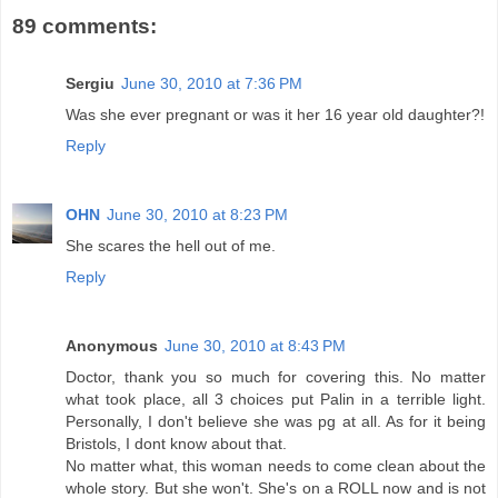
89 comments:
Sergiu
June 30, 2010 at 7:36 PM
Was she ever pregnant or was it her 16 year old daughter?!
Reply
OHN
June 30, 2010 at 8:23 PM
She scares the hell out of me.
Reply
Anonymous
June 30, 2010 at 8:43 PM
Doctor, thank you so much for covering this. No matter
what took place, all 3 choices put Palin in a terrible light.
Personally, I don't believe she was pg at all. As for it being
Bristols, I dont know about that.
No matter what, this woman needs to come clean about the
whole story. But she won't. She's on a ROLL now and is not