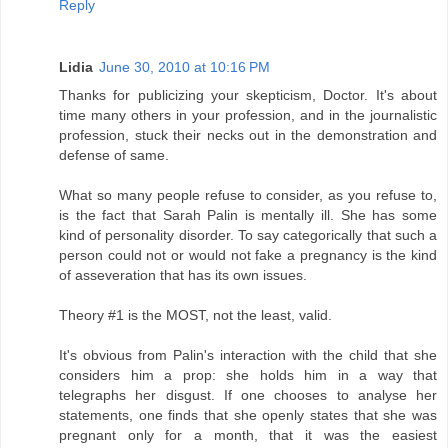
Reply
Lidia
June 30, 2010 at 10:16 PM
Thanks for publicizing your skepticism, Doctor. It's about
time many others in your profession, and in the journalistic
profession, stuck their necks out in the demonstration and
defense of same.
What so many people refuse to consider, as you refuse to,
is the fact that Sarah Palin is mentally ill. She has some
kind of personality disorder. To say categorically that such a
person could not or would not fake a pregnancy is the kind
of asseveration that has its own issues.
Theory #1 is the MOST, not the least, valid.
It's obvious from Palin's interaction with the child that she
considers him a prop: she holds him in a way that
telegraphs her disgust. If one chooses to analyse her
statements, one finds that she openly states that she was
pregnant only for a month, that it was the easiest