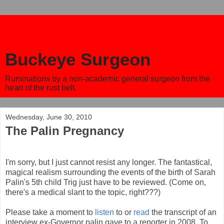
Buckeye Surgeon
Ruminations by a non-academic general surgeon from the
heart of the rust belt.
Wednesday, June 30, 2010
The Palin Pregnancy
I'm sorry, but I just cannot resist any longer. The fantastical,
magical realism surrounding the events of the birth of Sarah
Palin's 5th child Trig just have to be reviewed. (Come on,
there's a medical slant to the topic, right???)
Please take a moment to
listen
to or
read
the transcript of an
interview ex-Governor palin gave to a reporter in 2008. To