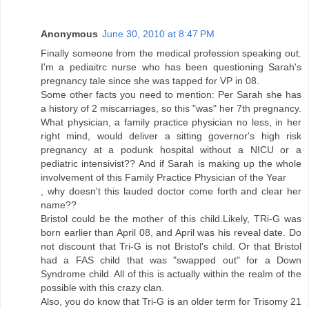
Anonymous
June 30, 2010 at 8:47 PM
Finally someone from the medical profession speaking out.
I'm a pediaitrc nurse who has been questioning Sarah's
pregnancy tale since she was tapped for VP in 08.
Some other facts you need to mention: Per Sarah she has
a history of 2 miscarriages, so this "was" her 7th pregnancy.
What physician, a family practice physician no less, in her
right mind, would deliver a sitting governor's high risk
pregnancy at a podunk hospital without a NICU or a
pediatric intensivist?? And if Sarah is making up the whole
involvement of this Family Practice Physician of the Year
, why doesn't this lauded doctor come forth and clear her
name??
Bristol could be the mother of this child.Likely, TRi-G was
born earlier than April 08, and April was his reveal date. Do
not discount that Tri-G is not Bristol's child. Or that Bristol
had a FAS child that was "swapped out" for a Down
Syndrome child. All of this is actually within the realm of the
possible with this crazy clan.
Also, you do know that Tri-G is an older term for Trisomy 21