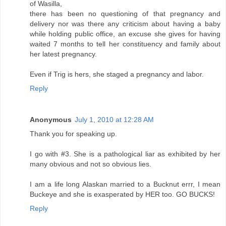
of Wasilla,
there has been no questioning of that pregnancy and
delivery nor was there any criticism about having a baby
while holding public office, an excuse she gives for having
waited 7 months to tell her constituency and family about
her latest pregnancy.
Even if Trig is hers, she staged a pregnancy and labor.
Reply
Anonymous
July 1, 2010 at 12:28 AM
Thank you for speaking up.
I go with #3. She is a pathological liar as exhibited by her
many obvious and not so obvious lies.
I am a life long Alaskan married to a Bucknut errr, I mean
Buckeye and she is exasperated by HER too. GO BUCKS!
Reply