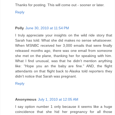
Thanks for posting. This will come out - sooner or later.
Reply
Polly
June 30, 2010 at 11:54 PM
I truly appreciate your insights on the wild ride story that
Sarah has told. What she did makes no sense whatsoever.
When MSNBC received her 3,000 emails that were finally
released months ago, there was one email from someone
she met on the plane, thanking her for speaking with him.
What I find unusual, was that he didn't mention anything
like: "Hope you an the baby are fine." AND, the flight
attendants on that flight back to Alaska told reporters they
didn't notice that Sarah was pregnant.
Reply
Anonymous
July 1, 2010 at 12:05 AM
I say option number 1 only because it seems like a huge
coincidence that she hid her pregnancy for all those