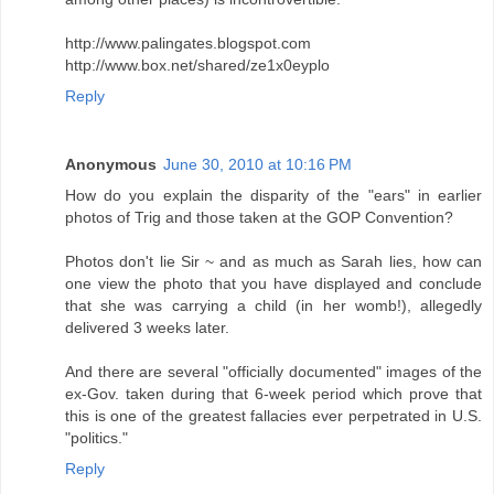
http://www.palingates.blogspot.com
http://www.box.net/shared/ze1x0eyplo
Reply
Anonymous
June 30, 2010 at 10:16 PM
How do you explain the disparity of the "ears" in earlier
photos of Trig and those taken at the GOP Convention?
Photos don't lie Sir ~ and as much as Sarah lies, how can
one view the photo that you have displayed and conclude
that she was carrying a child (in her womb!), allegedly
delivered 3 weeks later.
And there are several "officially documented" images of the
ex-Gov. taken during that 6-week period which prove that
this is one of the greatest fallacies ever perpetrated in U.S.
"politics."
Reply