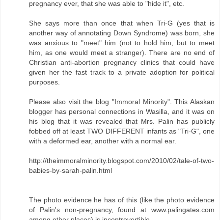
pregnancy ever, that she was able to "hide it", etc.
She says more than once that when Tri-G (yes that is
another way of annotating Down Syndrome) was born, she
was anxious to "meet" him (not to hold him, but to meet
him, as one would meet a stranger). There are no end of
Christian anti-abortion pregnancy clinics that could have
given her the fast track to a private adoption for political
purposes.
Please also visit the blog "Immoral Minority". This Alaskan
blogger has personal connections in Wasilla, and it was on
his blog that it was revealed that Mrs. Palin has publicly
fobbed off at least TWO DIFFERENT infants as "Tri-G", one
with a deformed ear, another with a normal ear.
http://theimmoralminority.blogspot.com/2010/02/tale-of-two-
babies-by-sarah-palin.html
The photo evidence he has of this (like the photo evidence
of Palin's non-pregnancy, found at www.palingates.com
among other places) is incontrovertible.