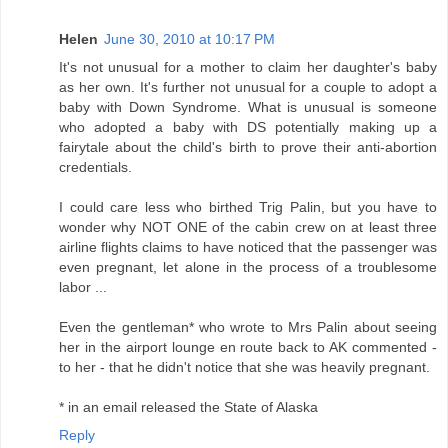
Helen
June 30, 2010 at 10:17 PM
It's not unusual for a mother to claim her daughter's baby
as her own. It's further not unusual for a couple to adopt a
baby with Down Syndrome. What is unusual is someone
who adopted a baby with DS potentially making up a
fairytale about the child's birth to prove their anti-abortion
credentials.
I could care less who birthed Trig Palin, but you have to
wonder why NOT ONE of the cabin crew on at least three
airline flights claims to have noticed that the passenger was
even pregnant, let alone in the process of a troublesome
labor ...
Even the gentleman* who wrote to Mrs Palin about seeing
her in the airport lounge en route back to AK commented -
to her - that he didn't notice that she was heavily pregnant.
* in an email released the State of Alaska
Reply