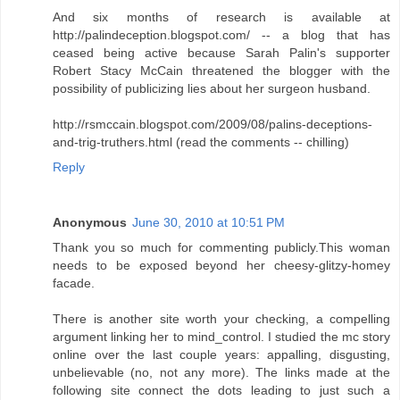
And six months of research is available at
http://palindeception.blogspot.com/ -- a blog that has
ceased being active because Sarah Palin's supporter
Robert Stacy McCain threatened the blogger with the
possibility of publicizing lies about her surgeon husband.
http://rsmccain.blogspot.com/2009/08/palins-deceptions-
and-trig-truthers.html (read the comments -- chilling)
Reply
Anonymous
June 30, 2010 at 10:51 PM
Thank you so much for commenting publicly.This woman
needs to be exposed beyond her cheesy-glitzy-homey
facade.
There is another site worth your checking, a compelling
argument linking her to mind_control. I studied the mc story
online over the last couple years: appalling, disgusting,
unbelievable (no, not any more). The links made at the
following site connect the dots leading to just such a