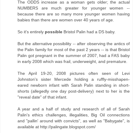
The ODDS increase as a woman gets older; the actual
NUMBERS are much greater for younger women --
because there are so many more younger women having
babies than there are women over 40 years of age.
So it's entirely
possible
Bristol Palin had a DS baby.
But the alternative possibility -- after observing the antics of
the Palin family for most of the past 2 years -- is that Bristol
Palin got pregnant in the summer of 2007, had a FAS baby
in early 2008 which was frail, underweight, and premature.
The April 19-20, 2008 pictures often seen of Levi
Johnston's sister Mercede holding a ruffly-misshapen-
eared newborn infant with Sarah Palin standing in short-
shorts (allegedly one day post-delivery) next to her is the
"reveal date" of that infant.
A year and a half of study and research of all of Sarah
Palin's ethics challenges, illegalities, Big Oil connections
and "pallin' around with convicts", as well as "Babygate", is
available at http://palingate.blogspot.com/