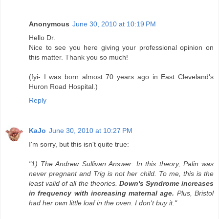
Anonymous
June 30, 2010 at 10:19 PM
Hello Dr.
Nice to see you here giving your professional opinion on
this matter. Thank you so much!
(fyi- I was born almost 70 years ago in East Cleveland's
Huron Road Hospital.)
Reply
KaJo
June 30, 2010 at 10:27 PM
I'm sorry, but this isn't quite true:
"1) The Andrew Sullivan Answer: In this theory, Palin was
never pregnant and Trig is not her child. To me, this is the
least valid of all the theories.
Down's Syndrome increases
in frequency with increasing maternal age.
Plus, Bristol
had her own little loaf in the oven. I don't buy it."