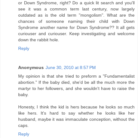
or Down Syndrome, right? Do a quick lit search and you'll
see it was a common term last century, now largely
outdated as is the old term "mongolism". What are the
chances of someone naming their child with Down
Syndrome another name for Down Syndrome?? It all gets
curiouser and curiouser. Keep investigating and welcome
down the rabbit hole.
Reply
Anonymous
June 30, 2010 at 8:57 PM
My opinion is that she tried to preform a "Fundamentalist
abortion." If the baby died, she'd be all the much more the
martyr to her followers, and she wouldn't have to raise the
baby.
Honesty, I think the kid is hers because he looks so much
like hers. It's hard to say whether he looks like her
husband, maybe it was immaculate conception, without the
caps.
Reply