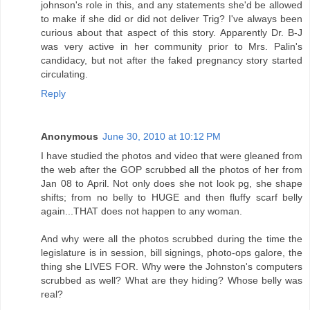
johnson's role in this, and any statements she'd be allowed
to make if she did or did not deliver Trig? I've always been
curious about that aspect of this story. Apparently Dr. B-J
was very active in her community prior to Mrs. Palin's
candidacy, but not after the faked pregnancy story started
circulating.
Reply
Anonymous
June 30, 2010 at 10:12 PM
I have studied the photos and video that were gleaned from
the web after the GOP scrubbed all the photos of her from
Jan 08 to April. Not only does she not look pg, she shape
shifts; from no belly to HUGE and then fluffy scarf belly
again...THAT does not happen to any woman.
And why were all the photos scrubbed during the time the
legislature is in session, bill signings, photo-ops galore, the
thing she LIVES FOR. Why were the Johnston's computers
scrubbed as well? What are they hiding? Whose belly was
real?