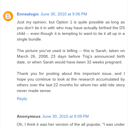
Ennealogic
June 30, 2010 at 9:06 PM
Just my opinion, but Option 1 is quite possible as long as
you don't tie it in with who may have actually birthed the DS
child -- even though it is tempting to want to tie it all up in a
single bundle.
The picture you've used is telling -- this is Sarah, taken on
March 26, 2008, 23 days before Trig's announced birth
date, or when Sarah would have been 32 weeks pregnant.
Thank you for posting about this important issue, and I
hope you continue to look at the research accumulated by
others over the last 22 months for whom her wild ride story
never made sense.
Reply
Anonymous
June 30, 2010 at 9:09 PM
Oh, I think it was her version of the all popular, "I was under