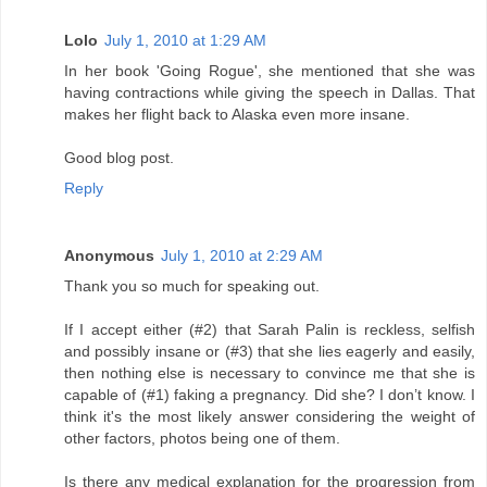
Lolo
July 1, 2010 at 1:29 AM
In her book 'Going Rogue', she mentioned that she was
having contractions while giving the speech in Dallas. That
makes her flight back to Alaska even more insane.
Good blog post.
Reply
Anonymous
July 1, 2010 at 2:29 AM
Thank you so much for speaking out.
If I accept either (#2) that Sarah Palin is reckless, selfish
and possibly insane or (#3) that she lies eagerly and easily,
then nothing else is necessary to convince me that she is
capable of (#1) faking a pregnancy. Did she? I don’t know. I
think it's the most likely answer considering the weight of
other factors, photos being one of them.
Is there any medical explanation for the progression from