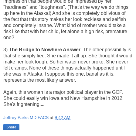
impression that people would be impressed by her
"hardiness" and "toughness". (That's the way we do things
up here in the Alaska!) And she is completely oblivious of
the fact that this story makes her look reckless and selfish
and completely insane. What kind of mother would take a
risk like that with her child, let alone a high risk, premature
one?
3)
The Bridge to Nowhere Answer
: The other possibility is
that she simply lied. She made it all up. She thought it would
make her look tough. So her water never broke. She never
felt cramps. None of these things actually happened until
she was in Alaska. I suppose this one, banal as it is,
represents the most likely answer.
Again, this woman is a major political player in the GOP.
She could easily win Iowa and New Hampshire in 2012.
She's frightening....
Jeffrey Parks MD FACS
at
9:42 AM
Share