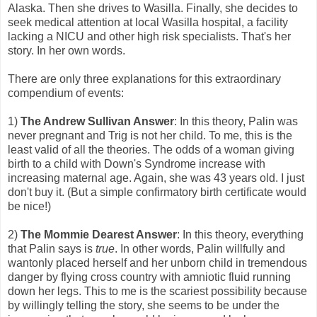
Alaska. Then she drives to Wasilla. Finally, she decides to
seek medical attention at local Wasilla hospital, a facility
lacking a NICU and other high risk specialists. That's her
story. In her own words.
There are only three explanations for this extraordinary
compendium of events:
1)
The Andrew Sullivan Answer
: In this theory, Palin was
never pregnant and Trig is not her child. To me, this is the
least valid of all the theories. The odds of a woman giving
birth to a child with Down's Syndrome increase with
increasing maternal age. Again, she was 43 years old. I just
don't buy it. (But a simple confirmatory birth certificate would
be nice!)
2)
The Mommie Dearest Answer
: In this theory, everything
that Palin says is
true
. In other words, Palin willfully and
wantonly placed herself and her unborn child in tremendous
danger by flying cross country with amniotic fluid running
down her legs. This to me is the scariest possibility because
by willingly telling the story, she seems to be under the