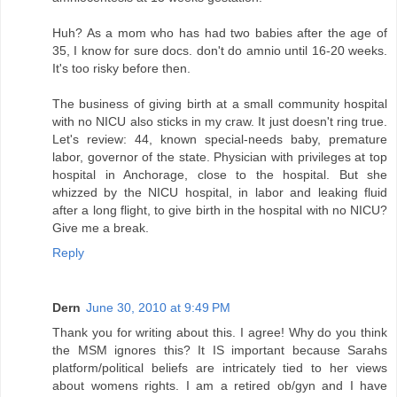
Huh? As a mom who has had two babies after the age of
35, I know for sure docs. don't do amnio until 16-20 weeks.
It's too risky before then.
The business of giving birth at a small community hospital
with no NICU also sticks in my craw. It just doesn't ring true.
Let's review: 44, known special-needs baby, premature
labor, governor of the state. Physician with privileges at top
hospital in Anchorage, close to the hospital. But she
whizzed by the NICU hospital, in labor and leaking fluid
after a long flight, to give birth in the hospital with no NICU?
Give me a break.
Reply
Dern
June 30, 2010 at 9:49 PM
Thank you for writing about this. I agree! Why do you think
the MSM ignores this? It IS important because Sarahs
platform/political beliefs are intricately tied to her views
about womens rights. I am a retired ob/gyn and I have