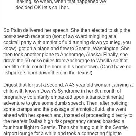
leaking, so when, when that happened we
decided OK let’s call her.
So Palin delivered her speech. She then elected to skip the
post-speech reception (sort of awkward mingling at a
cocktail party with amniotic fluid running down your leg, you
know), got on a plane and flew to Seattle, Washington. She
then took another plane to Anchorage, Alaska. Finally, she
drove the 50 or so miles from Anchorage to Wasilla so that
her fifth child could be born in his hometown. (Can't have no
fishpickers born down there in the Texas!)
Digest that for just a second. A 43 year old woman carrying a
child with known Down's Syndrome in her 8th month of
pregnancy voluntarily embarked upon a transcontinental
adventure to give some dumb speech. Then, after noticing
some cramps and the passage of amniotic fluid, she went
ahead with her speech and, instead of proceeding directly to
the nearest Dallas high risk pregnancy center, boarded a
four hour flight to Seattle. Then she hung out in the Seattle
airport lounge for a while and took a connecting flight to