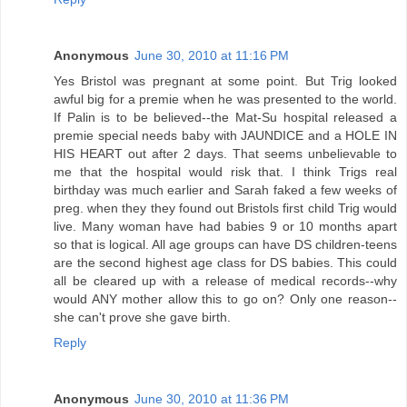
Anonymous
June 30, 2010 at 11:16 PM
Yes Bristol was pregnant at some point. But Trig looked
awful big for a premie when he was presented to the world.
If Palin is to be believed--the Mat-Su hospital released a
premie special needs baby with JAUNDICE and a HOLE IN
HIS HEART out after 2 days. That seems unbelievable to
me that the hospital would risk that. I think Trigs real
birthday was much earlier and Sarah faked a few weeks of
preg. when they they found out Bristols first child Trig would
live. Many woman have had babies 9 or 10 months apart
so that is logical. All age groups can have DS children-teens
are the second highest age class for DS babies. This could
all be cleared up with a release of medical records--why
would ANY mother allow this to go on? Only one reason--
she can't prove she gave birth.
Reply
Anonymous
June 30, 2010 at 11:36 PM