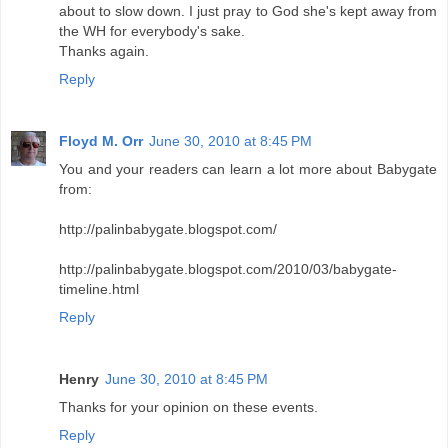
about to slow down. I just pray to God she's kept away from
the WH for everybody's sake.
Thanks again.
Reply
Floyd M. Orr
June 30, 2010 at 8:45 PM
You and your readers can learn a lot more about Babygate
from:
http://palinbabygate.blogspot.com/
http://palinbabygate.blogspot.com/2010/03/babygate-
timeline.html
Reply
Henry
June 30, 2010 at 8:45 PM
Thanks for your opinion on these events.
Reply