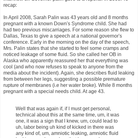
recap:
In April 2008, Sarah Palin was 43 years old and 8 months
pregnant with a known Down's Syndrome child. She had
had two previous miscarriages. For some reason she flew to
Dallas, Texas to give a speech at a national governor's
conference. Early in the morning on the day of the speech,
Mrs. Palin states that she started to feel some cramps and
noticed leakage of some fluid. So she called her OB in
Alaska who apparently reassured her that everything was
cool (and who now refuses to speak to anyone from the
media about the incident). Again, she describes fluid leaking
from between her legs, suggesting a possible premature
rupture of membranes (i.e her water broke). While 8 months
pregnant with a special needs child. At age 43.
Well that was again if, if I must get personal,
technical about this at the same time, um, it was
one, it was a sign that I knew, um, could lead to
uh, labor being uh kind of kicked in there was
any kind of, um, amniotic leaking, amniotic fluid