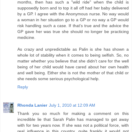
months, then has such a "wild ride" when the child is
supposedly born and to top it all off had her baby delivered
by a GP. I agree with the Anonymous nurse. No way would
a woman in her situation go to a GP or no way a GP would
risk handling such a case. If that's true and the advice the
GP gave her was true she should no longer be practicing
medicine.
As crazy and unpredictable as Palin is she has shown a
whole lot of stability when it comes to being selfish. So, no
matter whether you believe that she didn't care for the well
being of her child would have cared about her own health
and well being. Either she is not the mother of that child or
she needs some serious psychological help.
Reply
Rhonda Lanier
July 1, 2010 at 12:09 AM
Thank you so much for making a comment on this
incredible lie that Sarah Palin has managed to get away
with for two years now. If she was not a political force, with
real influence in this country, quite frankly it would not