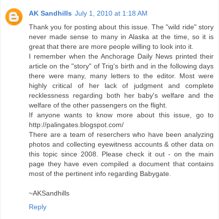
AK Sandhills
July 1, 2010 at 1:18 AM
Thank you for posting about this issue. The "wild ride" story
never made sense to many in Alaska at the time, so it is
great that there are more people willing to look into it.
I remember when the Anchorage Daily News printed their
article on the "story" of Trig's birth and in the following days
there were many, many letters to the editor. Most were
highly critical of her lack of judgment and complete
recklessness regarding both her baby's welfare and the
welfare of the other passengers on the flight.
If anyone wants to know more about this issue, go to
http://palingates.blogspot.com/
There are a team of reserchers who have been analyzing
photos and collecting eyewitness accounts & other data on
this topic since 2008. Please check it out - on the main
page they have even compiled a document that contains
most of the pertinent info regarding Babygate.
~AKSandhills
Reply