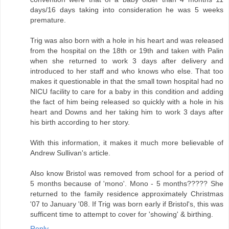
days/16 days taking into consideration he was 5 weeks
premature.
Trig was also born with a hole in his heart and was released
from the hospital on the 18th or 19th and taken with Palin
when she returned to work 3 days after delivery and
introduced to her staff and who knows who else. That too
makes it questionable in that the small town hospital had no
NICU facility to care for a baby in this condition and adding
the fact of him being released so quickly with a hole in his
heart and Downs and her taking him to work 3 days after
his birth according to her story.
With this information, it makes it much more believable of
Andrew Sullivan's article.
Also know Bristol was removed from school for a period of
5 months because of 'mono'. Mono - 5 months????? She
returned to the family residence approximately Christmas
'07 to January '08. If Trig was born early if Bristol's, this was
sufficent time to attempt to cover for 'showing' & birthing.
Reply