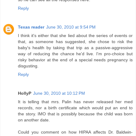
Reply
Texas reader
June 30, 2010 at 9:54 PM
I think it's either that she lied about the series of events or
that, as someone has suggested, she chose to risk the
baby's health by taking that trip as a passive-aggressive
way of reducing the chance he'd live. I'm pro-choice but
risky behavior at the end of a special needs pregnancy is
disgusting.
Reply
HollyP
June 30, 2010 at 10:12 PM
It is telling that mrs. Palin has never released her med
records, nor a birth certificate which would put an end to
the story. IMO that is possibly because the child was born
on another date.
Could you comment on how HIPAA affects Dr. Baldwin-