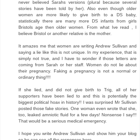
never believed Sarahs versions (plural because several
stories have been told by her). Also even though older
women are more likely to give birth to a DS baby,
statistically there are many more DS infants from girls
Bristols age then older women. From what Ive read , I
believe Bristol or another relative is the mother.
It amazes me that women are writing Andrew Sullivan and
saying a lie like this is not unique. In my experience, that is
simply not true, and I have to wonder if those letters are
coming from Sarah or her staff. Women do not lie about
their pregnancy. Faking a pregnancy is not a normal or
ordinary thing!!!!
If she lied, and did not give birth to Trig, all of her
supporters have been lied to and this is potentially the
biggest political hoax in history!! I was surprised Mr Sullivan
posted those fake stories. One woman even wrote that she,
too, leaked amniotic fluid for a few days! Nonsense I say!!!
That would be a serious medical emergency.
I hope you write Andrew Sullivan and show him your blog
so he can see all the responses here.