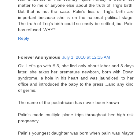
matter to me or anyone else about the truth of Trig's birth.
But that is not the case. Palin's lies of Trig's birth are
important because she is on the national political stage.
The truth of Trig's birth could so easily be settled, but Palin
has refused. WHY?
Reply
Forever Anonymous
July 1, 2010 at 12:15 AM
Ok. Let's go with # 3, she lied only about labor and 3 days
later, she takes her premature newborn, born with Down
syndrome, a hole in his heart and was jaundiced, to her
office and introduced the baby to the press....and any kind
of germs.
The name of the pediatrician has never been known.
Palin's made multiple plane trips throughout her high risk
pregnancy.
Palin's youngest daughter was born when palin was Mayor