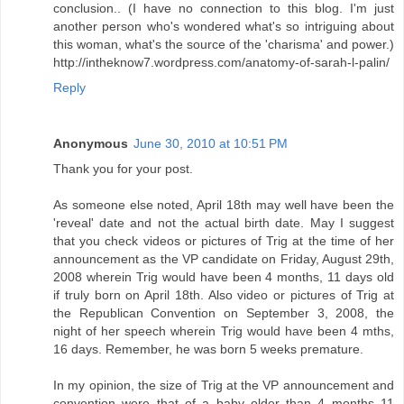
conclusion.. (I have no connection to this blog. I'm just
another person who's wondered what's so intriguing about
this woman, what's the source of the 'charisma' and power.)
http://intheknow7.wordpress.com/anatomy-of-sarah-l-palin/
Reply
Anonymous
June 30, 2010 at 10:51 PM
Thank you for your post.
As someone else noted, April 18th may well have been the
'reveal' date and not the actual birth date. May I suggest
that you check videos or pictures of Trig at the time of her
announcement as the VP candidate on Friday, August 29th,
2008 wherein Trig would have been 4 months, 11 days old
if truly born on April 18th. Also video or pictures of Trig at
the Republican Convention on September 3, 2008, the
night of her speech wherein Trig would have been 4 mths,
16 days. Remember, he was born 5 weeks premature.
In my opinion, the size of Trig at the VP announcement and
convention were that of a baby older than 4 months 11