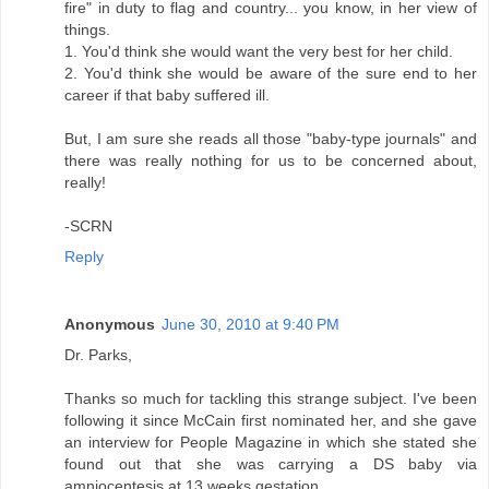
fire" in duty to flag and country... you know, in her view of
things.
1. You'd think she would want the very best for her child.
2. You'd think she would be aware of the sure end to her
career if that baby suffered ill.
But, I am sure she reads all those "baby-type journals" and
there was really nothing for us to be concerned about,
really!
-SCRN
Reply
Anonymous
June 30, 2010 at 9:40 PM
Dr. Parks,
Thanks so much for tackling this strange subject. I've been
following it since McCain first nominated her, and she gave
an interview for People Magazine in which she stated she
found out that she was carrying a DS baby via
amniocentesis at 13 weeks gestation.