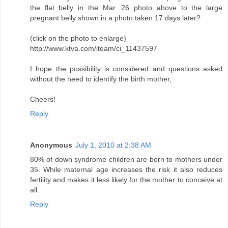
the flat belly in the Mar. 26 photo above to the large
pregnant belly shown in a photo taken 17 days later?
(click on the photo to enlarge)
http://www.ktva.com/iteam/ci_11437597
I hope the possibility is considered and questions asked
without the need to identify the birth mother,
Cheers!
Reply
Anonymous
July 1, 2010 at 2:38 AM
80% of down syndrome children are born to mothers under
35. While maternal age increases the risk it also reduces
fertility and makes it less likely for the mother to conceive at
all.
Reply