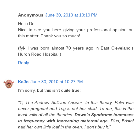
Anonymous
June 30, 2010 at 10:19 PM
Hello Dr.
Nice to see you here giving your professional opinion on
this matter. Thank you so much!
(fyi- I was born almost 70 years ago in East Cleveland's
Huron Road Hospital.)
Reply
KaJo
June 30, 2010 at 10:27 PM
I'm sorry, but this isn't quite true:
"1) The Andrew Sullivan Answer: In this theory, Palin was
never pregnant and Trig is not her child. To me, this is the
least valid of all the theories.
Down's Syndrome increases
in frequency with increasing maternal age.
Plus, Bristol
had her own little loaf in the oven. I don't buy it."