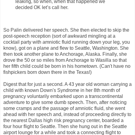
leaking, so when, when that happened we
decided OK let’s call her.
So Palin delivered her speech. She then elected to skip the
post-speech reception (sort of awkward mingling at a
cocktail party with amniotic fluid running down your leg, you
know), got on a plane and flew to Seattle, Washington. She
then took another plane to Anchorage, Alaska. Finally, she
drove the 50 or so miles from Anchorage to Wasilla so that
her fifth child could be born in his hometown. (Can't have no
fishpickers born down there in the Texas!)
Digest that for just a second. A 43 year old woman carrying a
child with known Down's Syndrome in her 8th month of
pregnancy voluntarily embarked upon a transcontinental
adventure to give some dumb speech. Then, after noticing
some cramps and the passage of amniotic fluid, she went
ahead with her speech and, instead of proceeding directly to
the nearest Dallas high risk pregnancy center, boarded a
four hour flight to Seattle. Then she hung out in the Seattle
airport lounge for a while and took a connecting flight to