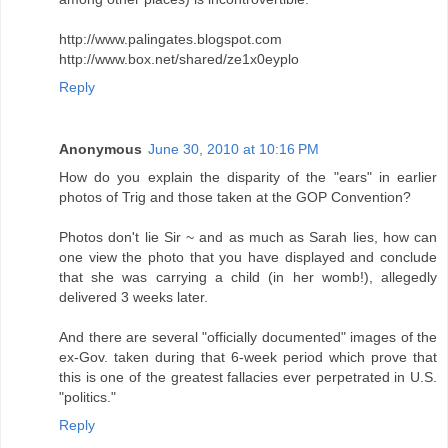
http://www.palingates.blogspot.com
http://www.box.net/shared/ze1x0eyplo
Reply
Anonymous
June 30, 2010 at 10:16 PM
How do you explain the disparity of the "ears" in earlier
photos of Trig and those taken at the GOP Convention?
Photos don't lie Sir ~ and as much as Sarah lies, how can
one view the photo that you have displayed and conclude
that she was carrying a child (in her womb!), allegedly
delivered 3 weeks later.
And there are several "officially documented" images of the
ex-Gov. taken during that 6-week period which prove that
this is one of the greatest fallacies ever perpetrated in U.S.
"politics."
Reply