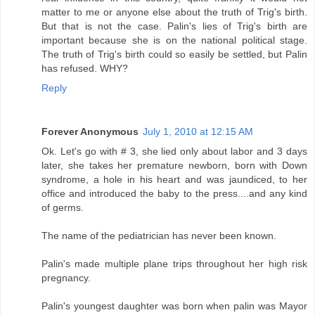
matter to me or anyone else about the truth of Trig's birth.
But that is not the case. Palin's lies of Trig's birth are
important because she is on the national political stage.
The truth of Trig's birth could so easily be settled, but Palin
has refused. WHY?
Reply
Forever Anonymous
July 1, 2010 at 12:15 AM
Ok. Let's go with # 3, she lied only about labor and 3 days
later, she takes her premature newborn, born with Down
syndrome, a hole in his heart and was jaundiced, to her
office and introduced the baby to the press....and any kind
of germs.
The name of the pediatrician has never been known.
Palin's made multiple plane trips throughout her high risk
pregnancy.
Palin's youngest daughter was born when palin was Mayor