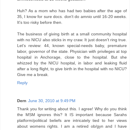
Huh? As a mom who has had two babies after the age of
35, I know for sure docs. don't do amnio until 16-20 weeks.
It's too risky before then.
The business of giving birth at a small community hospital
with no NICU also sticks in my craw. It just doesn't ring true.
Let's review: 44, known special-needs baby, premature
labor, governor of the state. Physician with privileges at top
hospital in Anchorage, close to the hospital. But she
whizzed by the NICU hospital, in labor and leaking fluid
after a long flight, to give birth in the hospital with no NICU?
Give me a break.
Reply
Dern
June 30, 2010 at 9:49 PM
Thank you for writing about this. I agree! Why do you think
the MSM ignores this? It IS important because Sarahs
platform/political beliefs are intricately tied to her views
about womens rights. I am a retired ob/gyn and I have