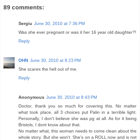
89 comments:
Sergiu
June 30, 2010 at 7:36 PM
Was she ever pregnant or was it her 16 year old daughter?!
Reply
OHN
June 30, 2010 at 8:23 PM
She scares the hell out of me.
Reply
Anonymous
June 30, 2010 at 8:43 PM
Doctor, thank you so much for covering this. No matter
what took place, all 3 choices put Palin in a terrible light.
Personally, I don't believe she was pg at all. As for it being
Bristols, I dont know about that.
No matter what, this woman needs to come clean about the
whole story. But she won't. She's on a ROLL now and is not