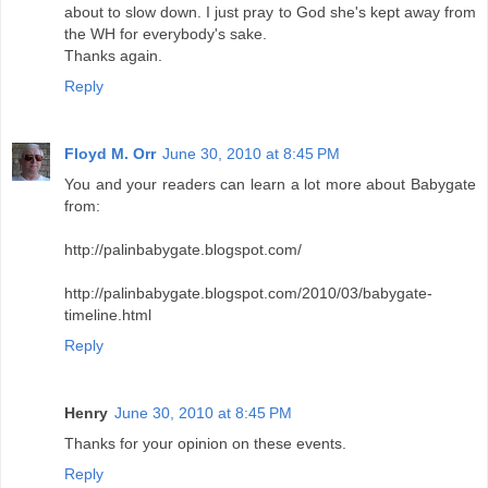
about to slow down. I just pray to God she's kept away from
the WH for everybody's sake.
Thanks again.
Reply
Floyd M. Orr
June 30, 2010 at 8:45 PM
You and your readers can learn a lot more about Babygate
from:
http://palinbabygate.blogspot.com/
http://palinbabygate.blogspot.com/2010/03/babygate-
timeline.html
Reply
Henry
June 30, 2010 at 8:45 PM
Thanks for your opinion on these events.
Reply