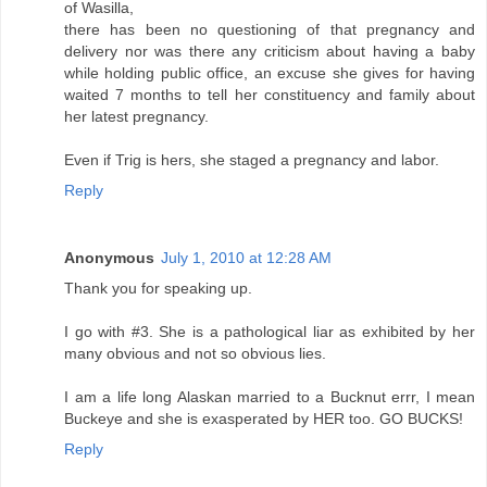
of Wasilla,
there has been no questioning of that pregnancy and
delivery nor was there any criticism about having a baby
while holding public office, an excuse she gives for having
waited 7 months to tell her constituency and family about
her latest pregnancy.
Even if Trig is hers, she staged a pregnancy and labor.
Reply
Anonymous
July 1, 2010 at 12:28 AM
Thank you for speaking up.
I go with #3. She is a pathological liar as exhibited by her
many obvious and not so obvious lies.
I am a life long Alaskan married to a Bucknut errr, I mean
Buckeye and she is exasperated by HER too. GO BUCKS!
Reply