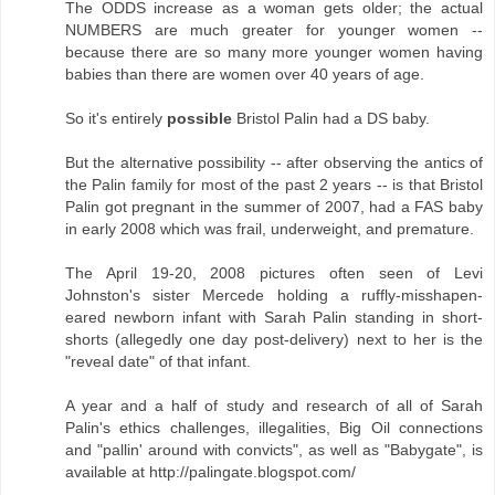
The ODDS increase as a woman gets older; the actual
NUMBERS are much greater for younger women --
because there are so many more younger women having
babies than there are women over 40 years of age.
So it's entirely
possible
Bristol Palin had a DS baby.
But the alternative possibility -- after observing the antics of
the Palin family for most of the past 2 years -- is that Bristol
Palin got pregnant in the summer of 2007, had a FAS baby
in early 2008 which was frail, underweight, and premature.
The April 19-20, 2008 pictures often seen of Levi
Johnston's sister Mercede holding a ruffly-misshapen-
eared newborn infant with Sarah Palin standing in short-
shorts (allegedly one day post-delivery) next to her is the
"reveal date" of that infant.
A year and a half of study and research of all of Sarah
Palin's ethics challenges, illegalities, Big Oil connections
and "pallin' around with convicts", as well as "Babygate", is
available at http://palingate.blogspot.com/