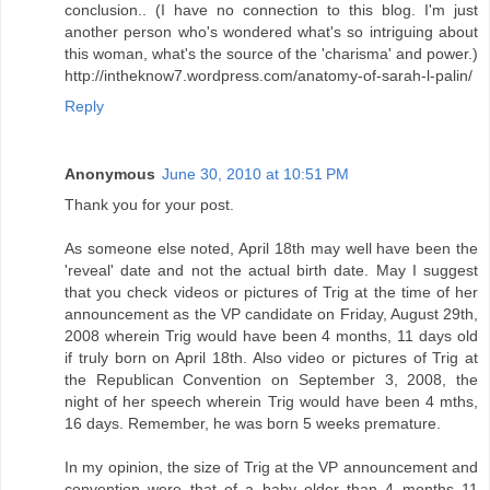
conclusion.. (I have no connection to this blog. I'm just
another person who's wondered what's so intriguing about
this woman, what's the source of the 'charisma' and power.)
http://intheknow7.wordpress.com/anatomy-of-sarah-l-palin/
Reply
Anonymous
June 30, 2010 at 10:51 PM
Thank you for your post.
As someone else noted, April 18th may well have been the
'reveal' date and not the actual birth date. May I suggest
that you check videos or pictures of Trig at the time of her
announcement as the VP candidate on Friday, August 29th,
2008 wherein Trig would have been 4 months, 11 days old
if truly born on April 18th. Also video or pictures of Trig at
the Republican Convention on September 3, 2008, the
night of her speech wherein Trig would have been 4 mths,
16 days. Remember, he was born 5 weeks premature.
In my opinion, the size of Trig at the VP announcement and
convention were that of a baby older than 4 months 11