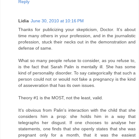
Reply
Lidia
June 30, 2010 at 10:16 PM
Thanks for publicizing your skepticism, Doctor. It's about
time many others in your profession, and in the journalistic
profession, stuck their necks out in the demonstration and
defense of same.
What so many people refuse to consider, as you refuse to,
is the fact that Sarah Palin is mentally ill. She has some
kind of personality disorder. To say categorically that such a
person could not or would not fake a pregnancy is the kind
of asseveration that has its own issues.
Theory #1 is the MOST, not the least, valid.
It's obvious from Palin's interaction with the child that she
considers him a prop: she holds him in a way that
telegraphs her disgust. If one chooses to analyse her
statements, one finds that she openly states that she was
pregnant only for a month, that it was the easiest