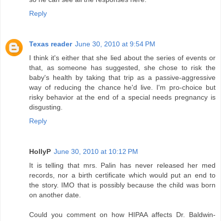
Reply
Texas reader
June 30, 2010 at 9:54 PM
I think it's either that she lied about the series of events or
that, as someone has suggested, she chose to risk the
baby's health by taking that trip as a passive-aggressive
way of reducing the chance he'd live. I'm pro-choice but
risky behavior at the end of a special needs pregnancy is
disgusting.
Reply
HollyP
June 30, 2010 at 10:12 PM
It is telling that mrs. Palin has never released her med
records, nor a birth certificate which would put an end to
the story. IMO that is possibly because the child was born
on another date.
Could you comment on how HIPAA affects Dr. Baldwin-