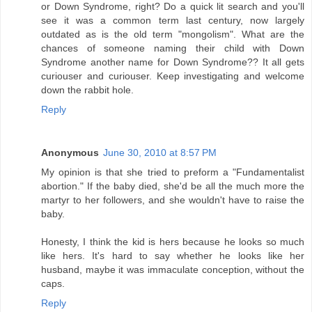
or Down Syndrome, right? Do a quick lit search and you'll
see it was a common term last century, now largely
outdated as is the old term "mongolism". What are the
chances of someone naming their child with Down
Syndrome another name for Down Syndrome?? It all gets
curiouser and curiouser. Keep investigating and welcome
down the rabbit hole.
Reply
Anonymous
June 30, 2010 at 8:57 PM
My opinion is that she tried to preform a "Fundamentalist
abortion." If the baby died, she'd be all the much more the
martyr to her followers, and she wouldn't have to raise the
baby.
Honesty, I think the kid is hers because he looks so much
like hers. It's hard to say whether he looks like her
husband, maybe it was immaculate conception, without the
caps.
Reply