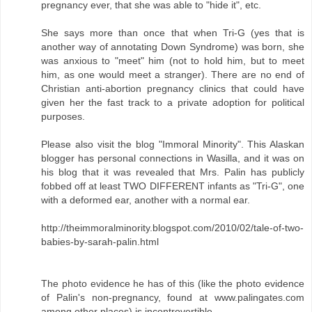
pregnancy ever, that she was able to "hide it", etc.
She says more than once that when Tri-G (yes that is
another way of annotating Down Syndrome) was born, she
was anxious to "meet" him (not to hold him, but to meet
him, as one would meet a stranger). There are no end of
Christian anti-abortion pregnancy clinics that could have
given her the fast track to a private adoption for political
purposes.
Please also visit the blog "Immoral Minority". This Alaskan
blogger has personal connections in Wasilla, and it was on
his blog that it was revealed that Mrs. Palin has publicly
fobbed off at least TWO DIFFERENT infants as "Tri-G", one
with a deformed ear, another with a normal ear.
http://theimmoralminority.blogspot.com/2010/02/tale-of-two-
babies-by-sarah-palin.html
The photo evidence he has of this (like the photo evidence
of Palin's non-pregnancy, found at www.palingates.com
among other places) is incontrovertible.