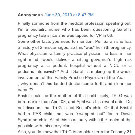
Anonymous
June 30, 2010 at 8:47 PM
Finally someone from the medical profession speaking out.
I'm a pediaitrc nurse who has been questioning Sarah's
pregnancy tale since she was tapped for VP in 08.
Some other facts you need to mention: Per Sarah she has
a history of 2 miscarriages, so this "was" her 7th pregnancy.
What physician, a family practice physician no less, in her
right mind, would deliver a sitting governor's high risk
pregnancy at a podunk hospital without a NICU or a
pediatric intensivist?? And if Sarah is making up the whole
involvement of this Family Practice Physician of the Year
, why doesn't this lauded doctor come forth and clear her
name??
Bristol could be the mother of this child.Likely, TRi-G was
born earlier than April 08, and April was his reveal date. Do
not discount that Tri-G is not Bristol's child. Or that Bristol
had a FAS child that was "swapped out" for a Down
Syndrome child. All of this is actually within the realm of the
possible with this crazy clan.
Also, you do know that Tri-G is an older term for Trisomy 21