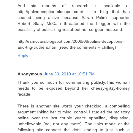
And six months of research is available at
http://palindeception.blogspot.com/ -- a blog that has
ceased being active because Sarah Palin's supporter
Robert Stacy McCain threatened the blogger with the
possibility of publicizing lies about her surgeon husband.
http://rsmccain.blogspot.com/2009/08/palins-deceptions-
and-trig-truthers.html (read the comments -- chilling)
Reply
Anonymous
June 30, 2010 at 10:51 PM
Thank you so much for commenting publicly.This woman
needs to be exposed beyond her cheesy-glitzy-homey
facade.
There is another site worth your checking, a compelling
argument linking her to mind_control. I studied the mc story
online over the last couple years: appalling, disgusting,
unbelievable (no, not any more). The links made at the
following site connect the dots leading to just such a