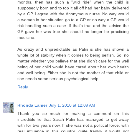
months, then has such a "wild ride" when the child is
supposedly born and to top it all off had her baby delivered
by a GP. I agree with the Anonymous nurse. No way would
a woman in her situation go to a GP or no way a GP would
risk handling such a case. If that's true and the advice the
GP gave her was true she should no longer be practicing
medicine.
As crazy and unpredictable as Palin is she has shown a
whole lot of stability when it comes to being selfish. So, no
matter whether you believe that she didn't care for the well
being of her child would have cared about her own health
and well being. Either she is not the mother of that child or
she needs some serious psychological help.
Reply
Rhonda Lanier
July 1, 2010 at 12:09 AM
Thank you so much for making a comment on this
incredible lie that Sarah Palin has managed to get away
with for two years now. If she was not a political force, with
real influence in this country, quite frankly it would not