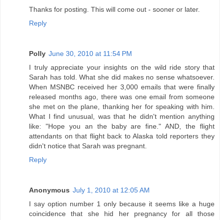
Thanks for posting. This will come out - sooner or later.
Reply
Polly
June 30, 2010 at 11:54 PM
I truly appreciate your insights on the wild ride story that
Sarah has told. What she did makes no sense whatsoever.
When MSNBC received her 3,000 emails that were finally
released months ago, there was one email from someone
she met on the plane, thanking her for speaking with him.
What I find unusual, was that he didn't mention anything
like: "Hope you an the baby are fine." AND, the flight
attendants on that flight back to Alaska told reporters they
didn't notice that Sarah was pregnant.
Reply
Anonymous
July 1, 2010 at 12:05 AM
I say option number 1 only because it seems like a huge
coincidence that she hid her pregnancy for all those