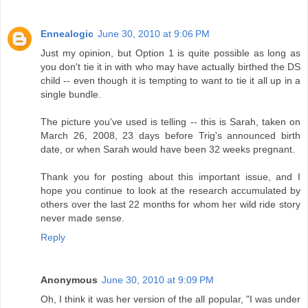
Ennealogic
June 30, 2010 at 9:06 PM
Just my opinion, but Option 1 is quite possible as long as
you don't tie it in with who may have actually birthed the DS
child -- even though it is tempting to want to tie it all up in a
single bundle.
The picture you've used is telling -- this is Sarah, taken on
March 26, 2008, 23 days before Trig's announced birth
date, or when Sarah would have been 32 weeks pregnant.
Thank you for posting about this important issue, and I
hope you continue to look at the research accumulated by
others over the last 22 months for whom her wild ride story
never made sense.
Reply
Anonymous
June 30, 2010 at 9:09 PM
Oh, I think it was her version of the all popular, "I was under