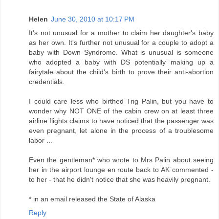
Helen
June 30, 2010 at 10:17 PM
It's not unusual for a mother to claim her daughter's baby
as her own. It's further not unusual for a couple to adopt a
baby with Down Syndrome. What is unusual is someone
who adopted a baby with DS potentially making up a
fairytale about the child's birth to prove their anti-abortion
credentials.
I could care less who birthed Trig Palin, but you have to
wonder why NOT ONE of the cabin crew on at least three
airline flights claims to have noticed that the passenger was
even pregnant, let alone in the process of a troublesome
labor ...
Even the gentleman* who wrote to Mrs Palin about seeing
her in the airport lounge en route back to AK commented -
to her - that he didn't notice that she was heavily pregnant.
* in an email released the State of Alaska
Reply