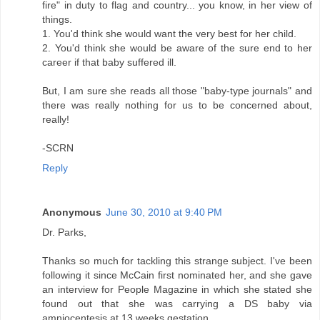
fire" in duty to flag and country... you know, in her view of
things.
1. You'd think she would want the very best for her child.
2. You'd think she would be aware of the sure end to her
career if that baby suffered ill.
But, I am sure she reads all those "baby-type journals" and
there was really nothing for us to be concerned about,
really!
-SCRN
Reply
Anonymous
June 30, 2010 at 9:40 PM
Dr. Parks,
Thanks so much for tackling this strange subject. I've been
following it since McCain first nominated her, and she gave
an interview for People Magazine in which she stated she
found out that she was carrying a DS baby via
amniocentesis at 13 weeks gestation.