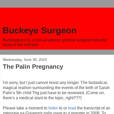
Buckeye Surgeon
Ruminations by a non-academic general surgeon from the
heart of the rust belt.
Wednesday, June 30, 2010
The Palin Pregnancy
I'm sorry, but I just cannot resist any longer. The fantastical,
magical realism surrounding the events of the birth of Sarah
Palin's 5th child Trig just have to be reviewed. (Come on,
there's a medical slant to the topic, right???)
Please take a moment to
listen
to or
read
the transcript of an
interview ex-Governor palin gave to a reporter in 2008. To