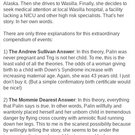
Alaska. Then she drives to Wasilla. Finally, she decides to
seek medical attention at local Wasilla hospital, a facility
lacking a NICU and other high risk specialists. That's her
story. In her own words.
There are only three explanations for this extraordinary
compendium of events:
1)
The Andrew Sullivan Answer
: In this theory, Palin was
never pregnant and Trig is not her child. To me, this is the
least valid of all the theories. The odds of a woman giving
birth to a child with Down's Syndrome increase with
increasing maternal age. Again, she was 43 years old. I just
don't buy it. (But a simple confirmatory birth certificate would
be nice!)
2)
The Mommie Dearest Answer
: In this theory, everything
that Palin says is
true
. In other words, Palin willfully and
wantonly placed herself and her unborn child in tremendous
danger by flying cross country with amniotic fluid running
down her legs. This to me is the scariest possibility because
by willingly telling the story, she seems to be under the