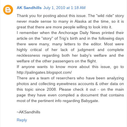
AK Sandhills
July 1, 2010 at 1:18 AM
Thank you for posting about this issue. The "wild ride" story
never made sense to many in Alaska at the time, so it is
great that there are more people willing to look into it.
I remember when the Anchorage Daily News printed their
article on the "story" of Trig's birth and in the following days
there were many, many letters to the editor. Most were
highly critical of her lack of judgment and complete
recklessness regarding both her baby's welfare and the
welfare of the other passengers on the flight.
If anyone wants to know more about this issue, go to
http://palingates.blogspot.com/
There are a team of reserchers who have been analyzing
photos and collecting eyewitness accounts & other data on
this topic since 2008. Please check it out - on the main
page they have even compiled a document that contains
most of the pertinent info regarding Babygate.
~AKSandhills
Reply