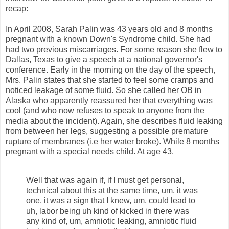
recap:
In April 2008, Sarah Palin was 43 years old and 8 months
pregnant with a known Down's Syndrome child. She had
had two previous miscarriages. For some reason she flew to
Dallas, Texas to give a speech at a national governor's
conference. Early in the morning on the day of the speech,
Mrs. Palin states that she started to feel some cramps and
noticed leakage of some fluid. So she called her OB in
Alaska who apparently reassured her that everything was
cool (and who now refuses to speak to anyone from the
media about the incident). Again, she describes fluid leaking
from between her legs, suggesting a possible premature
rupture of membranes (i.e her water broke). While 8 months
pregnant with a special needs child. At age 43.
Well that was again if, if I must get personal,
technical about this at the same time, um, it was
one, it was a sign that I knew, um, could lead to
uh, labor being uh kind of kicked in there was
any kind of, um, amniotic leaking, amniotic fluid