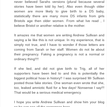
never believed Sarahs versions (plural because several
stories have been told by her). Also even though older
women are more likely to give birth to a DS baby,
statistically there are many more DS infants from girls
Bristols age then older women. From what Ive read , I
believe Bristol or another relative is the mother.
It amazes me that women are writing Andrew Sullivan and
saying a lie like this is not unique. In my experience, that is
simply not true, and I have to wonder if those letters are
coming from Sarah or her staff. Women do not lie about
their pregnancy. Faking a pregnancy is not a normal or
ordinary thing!!!!
If she lied, and did not give birth to Trig, all of her
supporters have been lied to and this is potentially the
biggest political hoax in history!! I was surprised Mr Sullivan
posted those fake stories. One woman even wrote that she,
too, leaked amniotic fluid for a few days! Nonsense I say!!!
That would be a serious medical emergency.
I hope you write Andrew Sullivan and show him your blog
so he can see all the responses here.