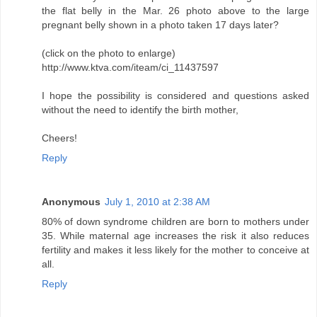
the flat belly in the Mar. 26 photo above to the large
pregnant belly shown in a photo taken 17 days later?
(click on the photo to enlarge)
http://www.ktva.com/iteam/ci_11437597
I hope the possibility is considered and questions asked
without the need to identify the birth mother,
Cheers!
Reply
Anonymous
July 1, 2010 at 2:38 AM
80% of down syndrome children are born to mothers under
35. While maternal age increases the risk it also reduces
fertility and makes it less likely for the mother to conceive at
all.
Reply