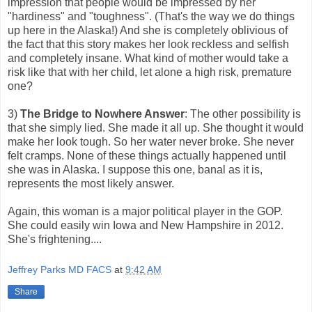
impression that people would be impressed by her
"hardiness" and "toughness". (That's the way we do things
up here in the Alaska!) And she is completely oblivious of
the fact that this story makes her look reckless and selfish
and completely insane. What kind of mother would take a
risk like that with her child, let alone a high risk, premature
one?
3)
The Bridge to Nowhere Answer
: The other possibility is
that she simply lied. She made it all up. She thought it would
make her look tough. So her water never broke. She never
felt cramps. None of these things actually happened until
she was in Alaska. I suppose this one, banal as it is,
represents the most likely answer.
Again, this woman is a major political player in the GOP.
She could easily win Iowa and New Hampshire in 2012.
She's frightening....
Jeffrey Parks MD FACS
at
9:42 AM
Share