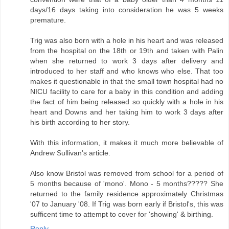
days/16 days taking into consideration he was 5 weeks
premature.
Trig was also born with a hole in his heart and was released
from the hospital on the 18th or 19th and taken with Palin
when she returned to work 3 days after delivery and
introduced to her staff and who knows who else. That too
makes it questionable in that the small town hospital had no
NICU facility to care for a baby in this condition and adding
the fact of him being released so quickly with a hole in his
heart and Downs and her taking him to work 3 days after
his birth according to her story.
With this information, it makes it much more believable of
Andrew Sullivan's article.
Also know Bristol was removed from school for a period of
5 months because of 'mono'. Mono - 5 months????? She
returned to the family residence approximately Christmas
'07 to January '08. If Trig was born early if Bristol's, this was
sufficent time to attempt to cover for 'showing' & birthing.
Reply