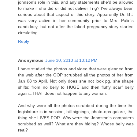
johnson's role in this, and any statements she'd be allowed
to make if she did or did not deliver Trig? I've always been
curious about that aspect of this story. Apparently Dr. B-J
was very active in her community prior to Mrs. Palin's
candidacy, but not after the faked pregnancy story started
circulating.
Reply
Anonymous
June 30, 2010 at 10:12 PM
I have studied the photos and video that were gleaned from
the web after the GOP scrubbed all the photos of her from
Jan 08 to April. Not only does she not look pg, she shape
shifts; from no belly to HUGE and then fluffy scarf belly
again...THAT does not happen to any woman.
And why were all the photos scrubbed during the time the
legislature is in session, bill signings, photo-ops galore, the
thing she LIVES FOR. Why were the Johnston's computers
scrubbed as well? What are they hiding? Whose belly was
real?