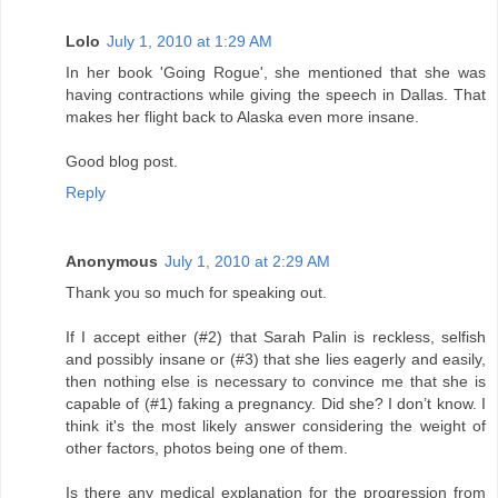
Lolo
July 1, 2010 at 1:29 AM
In her book 'Going Rogue', she mentioned that she was
having contractions while giving the speech in Dallas. That
makes her flight back to Alaska even more insane.
Good blog post.
Reply
Anonymous
July 1, 2010 at 2:29 AM
Thank you so much for speaking out.
If I accept either (#2) that Sarah Palin is reckless, selfish
and possibly insane or (#3) that she lies eagerly and easily,
then nothing else is necessary to convince me that she is
capable of (#1) faking a pregnancy. Did she? I don’t know. I
think it's the most likely answer considering the weight of
other factors, photos being one of them.
Is there any medical explanation for the progression from