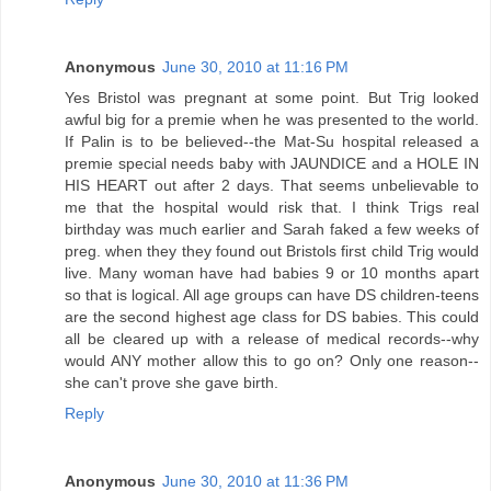
Anonymous
June 30, 2010 at 11:16 PM
Yes Bristol was pregnant at some point. But Trig looked
awful big for a premie when he was presented to the world.
If Palin is to be believed--the Mat-Su hospital released a
premie special needs baby with JAUNDICE and a HOLE IN
HIS HEART out after 2 days. That seems unbelievable to
me that the hospital would risk that. I think Trigs real
birthday was much earlier and Sarah faked a few weeks of
preg. when they they found out Bristols first child Trig would
live. Many woman have had babies 9 or 10 months apart
so that is logical. All age groups can have DS children-teens
are the second highest age class for DS babies. This could
all be cleared up with a release of medical records--why
would ANY mother allow this to go on? Only one reason--
she can't prove she gave birth.
Reply
Anonymous
June 30, 2010 at 11:36 PM