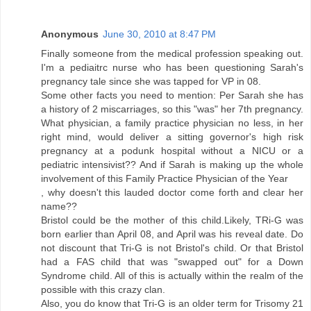
Anonymous
June 30, 2010 at 8:47 PM
Finally someone from the medical profession speaking out.
I'm a pediaitrc nurse who has been questioning Sarah's
pregnancy tale since she was tapped for VP in 08.
Some other facts you need to mention: Per Sarah she has
a history of 2 miscarriages, so this "was" her 7th pregnancy.
What physician, a family practice physician no less, in her
right mind, would deliver a sitting governor's high risk
pregnancy at a podunk hospital without a NICU or a
pediatric intensivist?? And if Sarah is making up the whole
involvement of this Family Practice Physician of the Year
, why doesn't this lauded doctor come forth and clear her
name??
Bristol could be the mother of this child.Likely, TRi-G was
born earlier than April 08, and April was his reveal date. Do
not discount that Tri-G is not Bristol's child. Or that Bristol
had a FAS child that was "swapped out" for a Down
Syndrome child. All of this is actually within the realm of the
possible with this crazy clan.
Also, you do know that Tri-G is an older term for Trisomy 21