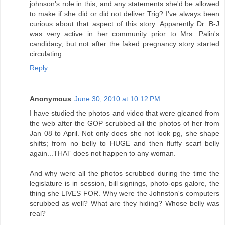
johnson's role in this, and any statements she'd be allowed
to make if she did or did not deliver Trig? I've always been
curious about that aspect of this story. Apparently Dr. B-J
was very active in her community prior to Mrs. Palin's
candidacy, but not after the faked pregnancy story started
circulating.
Reply
Anonymous
June 30, 2010 at 10:12 PM
I have studied the photos and video that were gleaned from
the web after the GOP scrubbed all the photos of her from
Jan 08 to April. Not only does she not look pg, she shape
shifts; from no belly to HUGE and then fluffy scarf belly
again...THAT does not happen to any woman.
And why were all the photos scrubbed during the time the
legislature is in session, bill signings, photo-ops galore, the
thing she LIVES FOR. Why were the Johnston's computers
scrubbed as well? What are they hiding? Whose belly was
real?