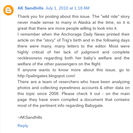
AK Sandhills
July 1, 2010 at 1:18 AM
Thank you for posting about this issue. The "wild ride" story
never made sense to many in Alaska at the time, so it is
great that there are more people willing to look into it.
I remember when the Anchorage Daily News printed their
article on the "story" of Trig's birth and in the following days
there were many, many letters to the editor. Most were
highly critical of her lack of judgment and complete
recklessness regarding both her baby's welfare and the
welfare of the other passengers on the flight.
If anyone wants to know more about this issue, go to
http://palingates.blogspot.com/
There are a team of reserchers who have been analyzing
photos and collecting eyewitness accounts & other data on
this topic since 2008. Please check it out - on the main
page they have even compiled a document that contains
most of the pertinent info regarding Babygate.
~AKSandhills
Reply