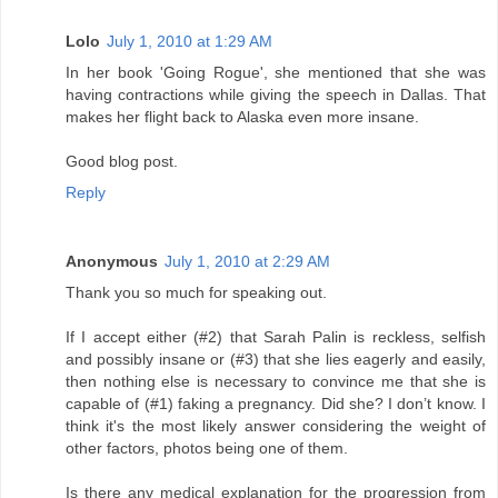
Lolo
July 1, 2010 at 1:29 AM
In her book 'Going Rogue', she mentioned that she was
having contractions while giving the speech in Dallas. That
makes her flight back to Alaska even more insane.
Good blog post.
Reply
Anonymous
July 1, 2010 at 2:29 AM
Thank you so much for speaking out.
If I accept either (#2) that Sarah Palin is reckless, selfish
and possibly insane or (#3) that she lies eagerly and easily,
then nothing else is necessary to convince me that she is
capable of (#1) faking a pregnancy. Did she? I don’t know. I
think it's the most likely answer considering the weight of
other factors, photos being one of them.
Is there any medical explanation for the progression from