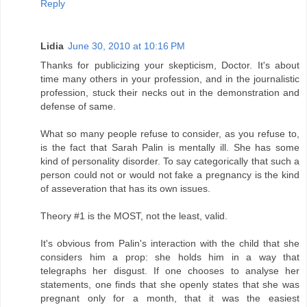
Reply
Lidia
June 30, 2010 at 10:16 PM
Thanks for publicizing your skepticism, Doctor. It's about
time many others in your profession, and in the journalistic
profession, stuck their necks out in the demonstration and
defense of same.
What so many people refuse to consider, as you refuse to,
is the fact that Sarah Palin is mentally ill. She has some
kind of personality disorder. To say categorically that such a
person could not or would not fake a pregnancy is the kind
of asseveration that has its own issues.
Theory #1 is the MOST, not the least, valid.
It's obvious from Palin's interaction with the child that she
considers him a prop: she holds him in a way that
telegraphs her disgust. If one chooses to analyse her
statements, one finds that she openly states that she was
pregnant only for a month, that it was the easiest