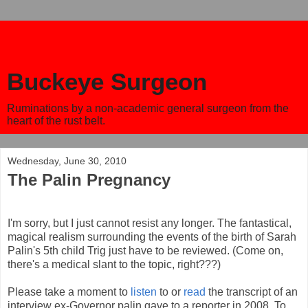
Buckeye Surgeon
Ruminations by a non-academic general surgeon from the
heart of the rust belt.
Wednesday, June 30, 2010
The Palin Pregnancy
I'm sorry, but I just cannot resist any longer. The fantastical,
magical realism surrounding the events of the birth of Sarah
Palin's 5th child Trig just have to be reviewed. (Come on,
there's a medical slant to the topic, right???)
Please take a moment to
listen
to or
read
the transcript of an
interview ex-Governor palin gave to a reporter in 2008. To