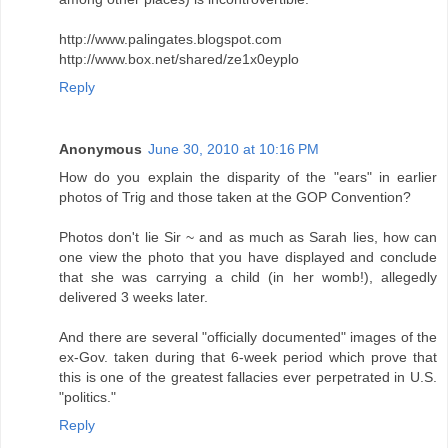
http://www.palingates.blogspot.com
http://www.box.net/shared/ze1x0eyplo
Reply
Anonymous
June 30, 2010 at 10:16 PM
How do you explain the disparity of the "ears" in earlier
photos of Trig and those taken at the GOP Convention?
Photos don't lie Sir ~ and as much as Sarah lies, how can
one view the photo that you have displayed and conclude
that she was carrying a child (in her womb!), allegedly
delivered 3 weeks later.
And there are several "officially documented" images of the
ex-Gov. taken during that 6-week period which prove that
this is one of the greatest fallacies ever perpetrated in U.S.
"politics."
Reply