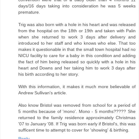
days/16 days taking into consideration he was 5 weeks
premature.
Trig was also born with a hole in his heart and was released
from the hospital on the 18th or 19th and taken with Palin
when she returned to work 3 days after delivery and
introduced to her staff and who knows who else. That too
makes it questionable in that the small town hospital had no
NICU facility to care for a baby in this condition and adding
the fact of him being released so quickly with a hole in his
heart and Downs and her taking him to work 3 days after
his birth according to her story.
With this information, it makes it much more believable of
Andrew Sullivan's article.
Also know Bristol was removed from school for a period of
5 months because of 'mono'. Mono - 5 months????? She
returned to the family residence approximately Christmas
'07 to January '08. If Trig was born early if Bristol's, this was
sufficent time to attempt to cover for 'showing' & birthing.
Reply