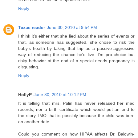
Reply
Texas reader
June 30, 2010 at 9:54 PM
I think it's either that she lied about the series of events or
that, as someone has suggested, she chose to risk the
baby's health by taking that trip as a passive-aggressive
way of reducing the chance he'd live. I'm pro-choice but
risky behavior at the end of a special needs pregnancy is
disgusting.
Reply
HollyP
June 30, 2010 at 10:12 PM
It is telling that mrs. Palin has never released her med
records, nor a birth certificate which would put an end to
the story. IMO that is possibly because the child was born
on another date.
Could you comment on how HIPAA affects Dr. Baldwin-