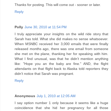
Thanks for posting. This will come out - sooner or later.
Reply
Polly
June 30, 2010 at 11:54 PM
I truly appreciate your insights on the wild ride story that
Sarah has told. What she did makes no sense whatsoever.
When MSNBC received her 3,000 emails that were finally
released months ago, there was one email from someone
she met on the plane, thanking her for speaking with him.
What I find unusual, was that he didn't mention anything
like: "Hope you an the baby are fine." AND, the flight
attendants on that flight back to Alaska told reporters they
didn't notice that Sarah was pregnant.
Reply
Anonymous
July 1, 2010 at 12:05 AM
I say option number 1 only because it seems like a huge
coincidence that she hid her pregnancy for all those