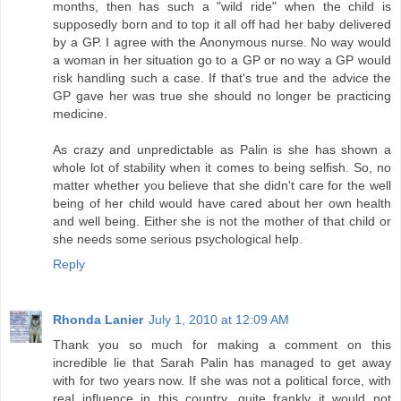
months, then has such a "wild ride" when the child is
supposedly born and to top it all off had her baby delivered
by a GP. I agree with the Anonymous nurse. No way would
a woman in her situation go to a GP or no way a GP would
risk handling such a case. If that's true and the advice the
GP gave her was true she should no longer be practicing
medicine.
As crazy and unpredictable as Palin is she has shown a
whole lot of stability when it comes to being selfish. So, no
matter whether you believe that she didn't care for the well
being of her child would have cared about her own health
and well being. Either she is not the mother of that child or
she needs some serious psychological help.
Reply
Rhonda Lanier
July 1, 2010 at 12:09 AM
Thank you so much for making a comment on this
incredible lie that Sarah Palin has managed to get away
with for two years now. If she was not a political force, with
real influence in this country, quite frankly it would not