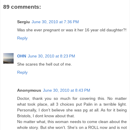
89 comments:
Sergiu
June 30, 2010 at 7:36 PM
Was she ever pregnant or was it her 16 year old daughter?!
Reply
OHN
June 30, 2010 at 8:23 PM
She scares the hell out of me.
Reply
Anonymous
June 30, 2010 at 8:43 PM
Doctor, thank you so much for covering this. No matter
what took place, all 3 choices put Palin in a terrible light.
Personally, I don't believe she was pg at all. As for it being
Bristols, I dont know about that.
No matter what, this woman needs to come clean about the
whole story. But she won't. She's on a ROLL now and is not