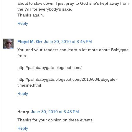
about to slow down. I just pray to God she's kept away from
the WH for everybody's sake.
Thanks again.
Reply
Floyd M. Orr
June 30, 2010 at 8:45 PM
You and your readers can learn a lot more about Babygate
from:
http://palinbabygate.blogspot.com/
http://palinbabygate.blogspot.com/2010/03/babygate-
timeline.html
Reply
Henry
June 30, 2010 at 8:45 PM
Thanks for your opinion on these events.
Reply