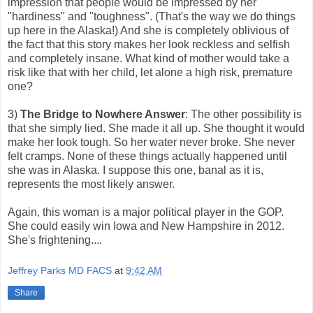
impression that people would be impressed by her
"hardiness" and "toughness". (That's the way we do things
up here in the Alaska!) And she is completely oblivious of
the fact that this story makes her look reckless and selfish
and completely insane. What kind of mother would take a
risk like that with her child, let alone a high risk, premature
one?
3)
The Bridge to Nowhere Answer
: The other possibility is
that she simply lied. She made it all up. She thought it would
make her look tough. So her water never broke. She never
felt cramps. None of these things actually happened until
she was in Alaska. I suppose this one, banal as it is,
represents the most likely answer.
Again, this woman is a major political player in the GOP.
She could easily win Iowa and New Hampshire in 2012.
She's frightening....
Jeffrey Parks MD FACS
at
9:42 AM
Share