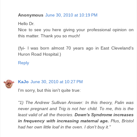
Anonymous
June 30, 2010 at 10:19 PM
Hello Dr.
Nice to see you here giving your professional opinion on
this matter. Thank you so much!
(fyi- I was born almost 70 years ago in East Cleveland's
Huron Road Hospital.)
Reply
KaJo
June 30, 2010 at 10:27 PM
I'm sorry, but this isn't quite true:
"1) The Andrew Sullivan Answer: In this theory, Palin was
never pregnant and Trig is not her child. To me, this is the
least valid of all the theories.
Down's Syndrome increases
in frequency with increasing maternal age.
Plus, Bristol
had her own little loaf in the oven. I don't buy it."