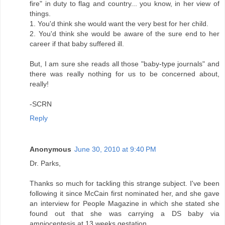
fire" in duty to flag and country... you know, in her view of
things.
1. You'd think she would want the very best for her child.
2. You'd think she would be aware of the sure end to her
career if that baby suffered ill.
But, I am sure she reads all those "baby-type journals" and
there was really nothing for us to be concerned about,
really!
-SCRN
Reply
Anonymous
June 30, 2010 at 9:40 PM
Dr. Parks,
Thanks so much for tackling this strange subject. I've been
following it since McCain first nominated her, and she gave
an interview for People Magazine in which she stated she
found out that she was carrying a DS baby via
amniocentesis at 13 weeks gestation.