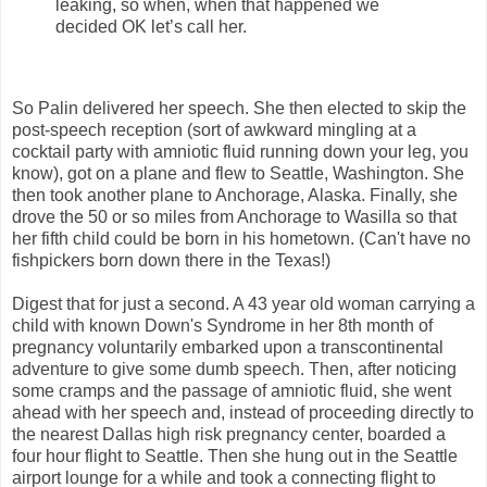
leaking, so when, when that happened we
decided OK let’s call her.
So Palin delivered her speech. She then elected to skip the
post-speech reception (sort of awkward mingling at a
cocktail party with amniotic fluid running down your leg, you
know), got on a plane and flew to Seattle, Washington. She
then took another plane to Anchorage, Alaska. Finally, she
drove the 50 or so miles from Anchorage to Wasilla so that
her fifth child could be born in his hometown. (Can't have no
fishpickers born down there in the Texas!)
Digest that for just a second. A 43 year old woman carrying a
child with known Down's Syndrome in her 8th month of
pregnancy voluntarily embarked upon a transcontinental
adventure to give some dumb speech. Then, after noticing
some cramps and the passage of amniotic fluid, she went
ahead with her speech and, instead of proceeding directly to
the nearest Dallas high risk pregnancy center, boarded a
four hour flight to Seattle. Then she hung out in the Seattle
airport lounge for a while and took a connecting flight to