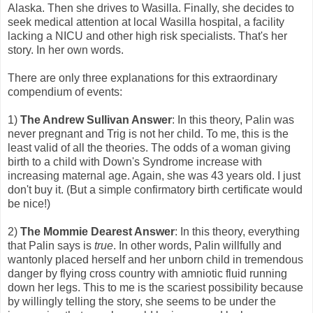
Alaska. Then she drives to Wasilla. Finally, she decides to
seek medical attention at local Wasilla hospital, a facility
lacking a NICU and other high risk specialists. That's her
story. In her own words.
There are only three explanations for this extraordinary
compendium of events:
1)
The Andrew Sullivan Answer
: In this theory, Palin was
never pregnant and Trig is not her child. To me, this is the
least valid of all the theories. The odds of a woman giving
birth to a child with Down's Syndrome increase with
increasing maternal age. Again, she was 43 years old. I just
don't buy it. (But a simple confirmatory birth certificate would
be nice!)
2)
The Mommie Dearest Answer
: In this theory, everything
that Palin says is
true
. In other words, Palin willfully and
wantonly placed herself and her unborn child in tremendous
danger by flying cross country with amniotic fluid running
down her legs. This to me is the scariest possibility because
by willingly telling the story, she seems to be under the