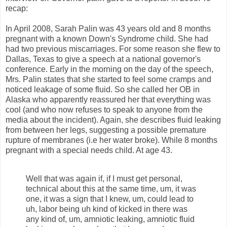
recap:
In April 2008, Sarah Palin was 43 years old and 8 months
pregnant with a known Down's Syndrome child. She had
had two previous miscarriages. For some reason she flew to
Dallas, Texas to give a speech at a national governor's
conference. Early in the morning on the day of the speech,
Mrs. Palin states that she started to feel some cramps and
noticed leakage of some fluid. So she called her OB in
Alaska who apparently reassured her that everything was
cool (and who now refuses to speak to anyone from the
media about the incident). Again, she describes fluid leaking
from between her legs, suggesting a possible premature
rupture of membranes (i.e her water broke). While 8 months
pregnant with a special needs child. At age 43.
Well that was again if, if I must get personal,
technical about this at the same time, um, it was
one, it was a sign that I knew, um, could lead to
uh, labor being uh kind of kicked in there was
any kind of, um, amniotic leaking, amniotic fluid