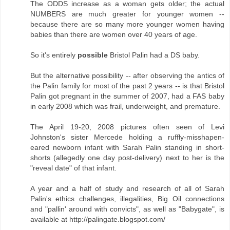
The ODDS increase as a woman gets older; the actual
NUMBERS are much greater for younger women --
because there are so many more younger women having
babies than there are women over 40 years of age.
So it's entirely
possible
Bristol Palin had a DS baby.
But the alternative possibility -- after observing the antics of
the Palin family for most of the past 2 years -- is that Bristol
Palin got pregnant in the summer of 2007, had a FAS baby
in early 2008 which was frail, underweight, and premature.
The April 19-20, 2008 pictures often seen of Levi
Johnston's sister Mercede holding a ruffly-misshapen-
eared newborn infant with Sarah Palin standing in short-
shorts (allegedly one day post-delivery) next to her is the
"reveal date" of that infant.
A year and a half of study and research of all of Sarah
Palin's ethics challenges, illegalities, Big Oil connections
and "pallin' around with convicts", as well as "Babygate", is
available at http://palingate.blogspot.com/