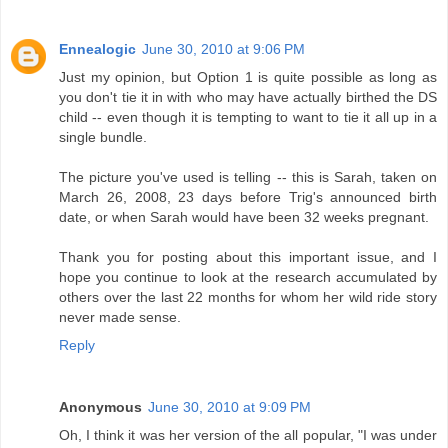
Ennealogic
June 30, 2010 at 9:06 PM
Just my opinion, but Option 1 is quite possible as long as
you don't tie it in with who may have actually birthed the DS
child -- even though it is tempting to want to tie it all up in a
single bundle.
The picture you've used is telling -- this is Sarah, taken on
March 26, 2008, 23 days before Trig's announced birth
date, or when Sarah would have been 32 weeks pregnant.
Thank you for posting about this important issue, and I
hope you continue to look at the research accumulated by
others over the last 22 months for whom her wild ride story
never made sense.
Reply
Anonymous
June 30, 2010 at 9:09 PM
Oh, I think it was her version of the all popular, "I was under