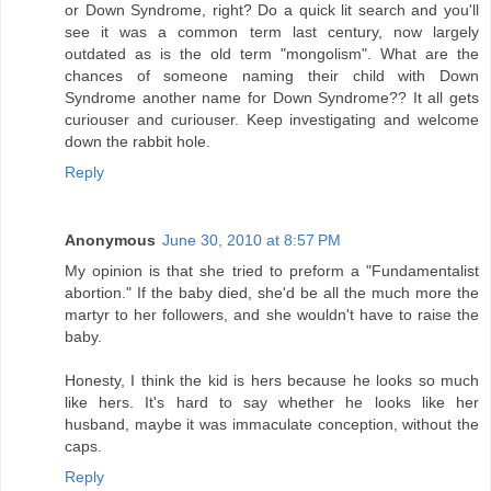
or Down Syndrome, right? Do a quick lit search and you'll
see it was a common term last century, now largely
outdated as is the old term "mongolism". What are the
chances of someone naming their child with Down
Syndrome another name for Down Syndrome?? It all gets
curiouser and curiouser. Keep investigating and welcome
down the rabbit hole.
Reply
Anonymous
June 30, 2010 at 8:57 PM
My opinion is that she tried to preform a "Fundamentalist
abortion." If the baby died, she'd be all the much more the
martyr to her followers, and she wouldn't have to raise the
baby.
Honesty, I think the kid is hers because he looks so much
like hers. It's hard to say whether he looks like her
husband, maybe it was immaculate conception, without the
caps.
Reply