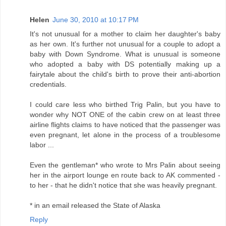
Helen
June 30, 2010 at 10:17 PM
It's not unusual for a mother to claim her daughter's baby
as her own. It's further not unusual for a couple to adopt a
baby with Down Syndrome. What is unusual is someone
who adopted a baby with DS potentially making up a
fairytale about the child's birth to prove their anti-abortion
credentials.
I could care less who birthed Trig Palin, but you have to
wonder why NOT ONE of the cabin crew on at least three
airline flights claims to have noticed that the passenger was
even pregnant, let alone in the process of a troublesome
labor ...
Even the gentleman* who wrote to Mrs Palin about seeing
her in the airport lounge en route back to AK commented -
to her - that he didn't notice that she was heavily pregnant.
* in an email released the State of Alaska
Reply