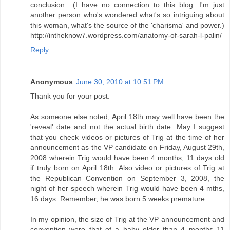
conclusion.. (I have no connection to this blog. I'm just
another person who's wondered what's so intriguing about
this woman, what's the source of the 'charisma' and power.)
http://intheknow7.wordpress.com/anatomy-of-sarah-l-palin/
Reply
Anonymous
June 30, 2010 at 10:51 PM
Thank you for your post.
As someone else noted, April 18th may well have been the
'reveal' date and not the actual birth date. May I suggest
that you check videos or pictures of Trig at the time of her
announcement as the VP candidate on Friday, August 29th,
2008 wherein Trig would have been 4 months, 11 days old
if truly born on April 18th. Also video or pictures of Trig at
the Republican Convention on September 3, 2008, the
night of her speech wherein Trig would have been 4 mths,
16 days. Remember, he was born 5 weeks premature.
In my opinion, the size of Trig at the VP announcement and
convention were that of a baby older than 4 months 11