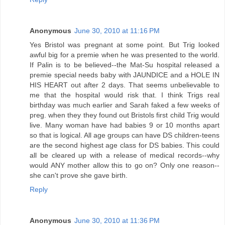
Anonymous
June 30, 2010 at 11:16 PM
Yes Bristol was pregnant at some point. But Trig looked
awful big for a premie when he was presented to the world.
If Palin is to be believed--the Mat-Su hospital released a
premie special needs baby with JAUNDICE and a HOLE IN
HIS HEART out after 2 days. That seems unbelievable to
me that the hospital would risk that. I think Trigs real
birthday was much earlier and Sarah faked a few weeks of
preg. when they they found out Bristols first child Trig would
live. Many woman have had babies 9 or 10 months apart
so that is logical. All age groups can have DS children-teens
are the second highest age class for DS babies. This could
all be cleared up with a release of medical records--why
would ANY mother allow this to go on? Only one reason--
she can't prove she gave birth.
Reply
Anonymous
June 30, 2010 at 11:36 PM