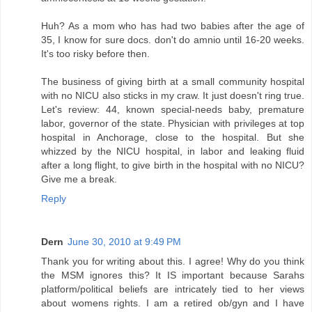
Huh? As a mom who has had two babies after the age of
35, I know for sure docs. don't do amnio until 16-20 weeks.
It's too risky before then.
The business of giving birth at a small community hospital
with no NICU also sticks in my craw. It just doesn't ring true.
Let's review: 44, known special-needs baby, premature
labor, governor of the state. Physician with privileges at top
hospital in Anchorage, close to the hospital. But she
whizzed by the NICU hospital, in labor and leaking fluid
after a long flight, to give birth in the hospital with no NICU?
Give me a break.
Reply
Dern
June 30, 2010 at 9:49 PM
Thank you for writing about this. I agree! Why do you think
the MSM ignores this? It IS important because Sarahs
platform/political beliefs are intricately tied to her views
about womens rights. I am a retired ob/gyn and I have