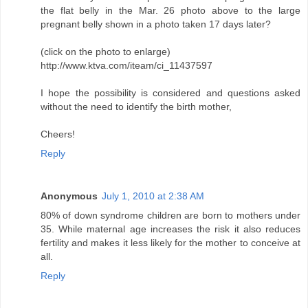
the flat belly in the Mar. 26 photo above to the large
pregnant belly shown in a photo taken 17 days later?
(click on the photo to enlarge)
http://www.ktva.com/iteam/ci_11437597
I hope the possibility is considered and questions asked
without the need to identify the birth mother,
Cheers!
Reply
Anonymous
July 1, 2010 at 2:38 AM
80% of down syndrome children are born to mothers under
35. While maternal age increases the risk it also reduces
fertility and makes it less likely for the mother to conceive at
all.
Reply