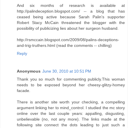
And six months of research is available at
http://palindeception.blogspot.com/ -- a blog that has
ceased being active because Sarah Palin's supporter
Robert Stacy McCain threatened the blogger with the
possibility of publicizing lies about her surgeon husband.
http://rsmccain.blogspot.com/2009/08/palins-deceptions-
and-trig-truthers.html (read the comments -- chilling)
Reply
Anonymous
June 30, 2010 at 10:51 PM
Thank you so much for commenting publicly.This woman
needs to be exposed beyond her cheesy-glitzy-homey
facade.
There is another site worth your checking, a compelling
argument linking her to mind_control. I studied the mc story
online over the last couple years: appalling, disgusting,
unbelievable (no, not any more). The links made at the
following site connect the dots leading to just such a