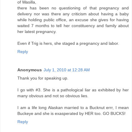
of Wasilla,
there has been no questioning of that pregnancy and
delivery nor was there any criticism about having a baby
while holding public office, an excuse she gives for having
waited 7 months to tell her constituency and family about
her latest pregnancy.
Even if Trig is hers, she staged a pregnancy and labor.
Reply
Anonymous
July 1, 2010 at 12:28 AM
Thank you for speaking up.
I go with #3. She is a pathological liar as exhibited by her
many obvious and not so obvious lies.
I am a life long Alaskan married to a Bucknut errr, I mean
Buckeye and she is exasperated by HER too. GO BUCKS!
Reply