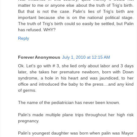
matter to me or anyone else about the truth of Trig's birth.
But that is not the case. Palin's lies of Trig's birth are
important because she is on the national political stage.
The truth of Trig's birth could so easily be settled, but Palin
has refused. WHY?
Reply
Forever Anonymous
July 1, 2010 at 12:15 AM
Ok. Let's go with # 3, she lied only about labor and 3 days
later, she takes her premature newborn, born with Down
syndrome, a hole in his heart and was jaundiced, to her
office and introduced the baby to the press....and any kind
of germs.
The name of the pediatrician has never been known.
Palin's made multiple plane trips throughout her high risk
pregnancy.
Palin's youngest daughter was born when palin was Mayor