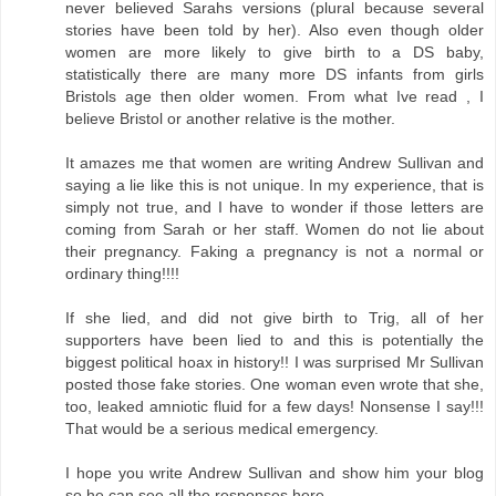
never believed Sarahs versions (plural because several
stories have been told by her). Also even though older
women are more likely to give birth to a DS baby,
statistically there are many more DS infants from girls
Bristols age then older women. From what Ive read , I
believe Bristol or another relative is the mother.
It amazes me that women are writing Andrew Sullivan and
saying a lie like this is not unique. In my experience, that is
simply not true, and I have to wonder if those letters are
coming from Sarah or her staff. Women do not lie about
their pregnancy. Faking a pregnancy is not a normal or
ordinary thing!!!!
If she lied, and did not give birth to Trig, all of her
supporters have been lied to and this is potentially the
biggest political hoax in history!! I was surprised Mr Sullivan
posted those fake stories. One woman even wrote that she,
too, leaked amniotic fluid for a few days! Nonsense I say!!!
That would be a serious medical emergency.
I hope you write Andrew Sullivan and show him your blog
so he can see all the responses here.