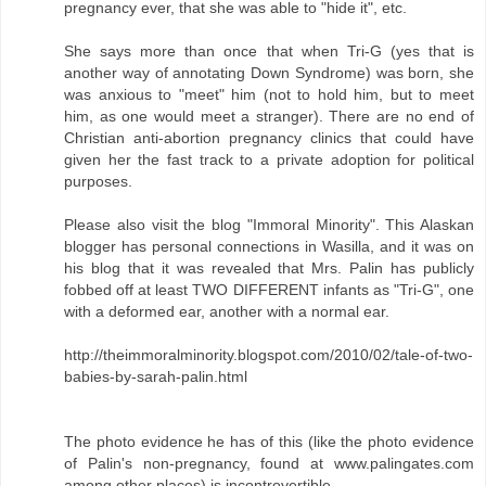
pregnancy ever, that she was able to "hide it", etc.
She says more than once that when Tri-G (yes that is
another way of annotating Down Syndrome) was born, she
was anxious to "meet" him (not to hold him, but to meet
him, as one would meet a stranger). There are no end of
Christian anti-abortion pregnancy clinics that could have
given her the fast track to a private adoption for political
purposes.
Please also visit the blog "Immoral Minority". This Alaskan
blogger has personal connections in Wasilla, and it was on
his blog that it was revealed that Mrs. Palin has publicly
fobbed off at least TWO DIFFERENT infants as "Tri-G", one
with a deformed ear, another with a normal ear.
http://theimmoralminority.blogspot.com/2010/02/tale-of-two-
babies-by-sarah-palin.html
The photo evidence he has of this (like the photo evidence
of Palin's non-pregnancy, found at www.palingates.com
among other places) is incontrovertible.