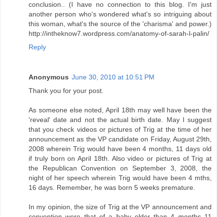
conclusion.. (I have no connection to this blog. I'm just
another person who's wondered what's so intriguing about
this woman, what's the source of the 'charisma' and power.)
http://intheknow7.wordpress.com/anatomy-of-sarah-l-palin/
Reply
Anonymous
June 30, 2010 at 10:51 PM
Thank you for your post.
As someone else noted, April 18th may well have been the
'reveal' date and not the actual birth date. May I suggest
that you check videos or pictures of Trig at the time of her
announcement as the VP candidate on Friday, August 29th,
2008 wherein Trig would have been 4 months, 11 days old
if truly born on April 18th. Also video or pictures of Trig at
the Republican Convention on September 3, 2008, the
night of her speech wherein Trig would have been 4 mths,
16 days. Remember, he was born 5 weeks premature.
In my opinion, the size of Trig at the VP announcement and
convention were that of a baby older than 4 months 11