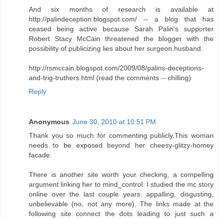
And six months of research is available at
http://palindeception.blogspot.com/ -- a blog that has
ceased being active because Sarah Palin's supporter
Robert Stacy McCain threatened the blogger with the
possibility of publicizing lies about her surgeon husband.
http://rsmccain.blogspot.com/2009/08/palins-deceptions-
and-trig-truthers.html (read the comments -- chilling)
Reply
Anonymous
June 30, 2010 at 10:51 PM
Thank you so much for commenting publicly.This woman
needs to be exposed beyond her cheesy-glitzy-homey
facade.
There is another site worth your checking, a compelling
argument linking her to mind_control. I studied the mc story
online over the last couple years: appalling, disgusting,
unbelievable (no, not any more). The links made at the
following site connect the dots leading to just such a