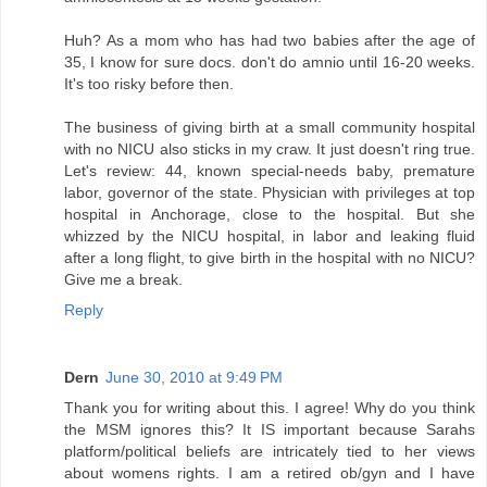
Huh? As a mom who has had two babies after the age of
35, I know for sure docs. don't do amnio until 16-20 weeks.
It's too risky before then.
The business of giving birth at a small community hospital
with no NICU also sticks in my craw. It just doesn't ring true.
Let's review: 44, known special-needs baby, premature
labor, governor of the state. Physician with privileges at top
hospital in Anchorage, close to the hospital. But she
whizzed by the NICU hospital, in labor and leaking fluid
after a long flight, to give birth in the hospital with no NICU?
Give me a break.
Reply
Dern
June 30, 2010 at 9:49 PM
Thank you for writing about this. I agree! Why do you think
the MSM ignores this? It IS important because Sarahs
platform/political beliefs are intricately tied to her views
about womens rights. I am a retired ob/gyn and I have