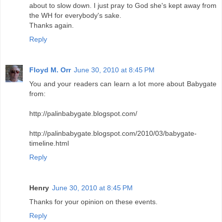
about to slow down. I just pray to God she's kept away from
the WH for everybody's sake.
Thanks again.
Reply
Floyd M. Orr
June 30, 2010 at 8:45 PM
You and your readers can learn a lot more about Babygate
from:
http://palinbabygate.blogspot.com/
http://palinbabygate.blogspot.com/2010/03/babygate-
timeline.html
Reply
Henry
June 30, 2010 at 8:45 PM
Thanks for your opinion on these events.
Reply