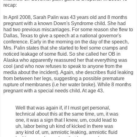
recap:
In April 2008, Sarah Palin was 43 years old and 8 months
pregnant with a known Down's Syndrome child. She had
had two previous miscarriages. For some reason she flew to
Dallas, Texas to give a speech at a national governor's
conference. Early in the morning on the day of the speech,
Mrs. Palin states that she started to feel some cramps and
noticed leakage of some fluid. So she called her OB in
Alaska who apparently reassured her that everything was
cool (and who now refuses to speak to anyone from the
media about the incident). Again, she describes fluid leaking
from between her legs, suggesting a possible premature
rupture of membranes (i.e her water broke). While 8 months
pregnant with a special needs child. At age 43.
Well that was again if, if I must get personal,
technical about this at the same time, um, it was
one, it was a sign that I knew, um, could lead to
uh, labor being uh kind of kicked in there was
any kind of, um, amniotic leaking, amniotic fluid