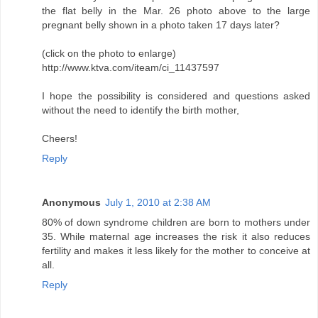
the flat belly in the Mar. 26 photo above to the large
pregnant belly shown in a photo taken 17 days later?
(click on the photo to enlarge)
http://www.ktva.com/iteam/ci_11437597
I hope the possibility is considered and questions asked
without the need to identify the birth mother,
Cheers!
Reply
Anonymous
July 1, 2010 at 2:38 AM
80% of down syndrome children are born to mothers under
35. While maternal age increases the risk it also reduces
fertility and makes it less likely for the mother to conceive at
all.
Reply