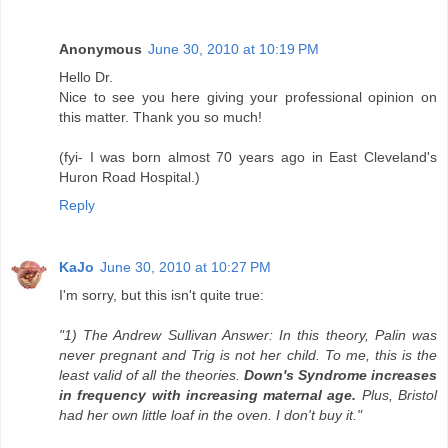
Anonymous
June 30, 2010 at 10:19 PM
Hello Dr.
Nice to see you here giving your professional opinion on
this matter. Thank you so much!
(fyi- I was born almost 70 years ago in East Cleveland's
Huron Road Hospital.)
Reply
KaJo
June 30, 2010 at 10:27 PM
I'm sorry, but this isn't quite true:
"1) The Andrew Sullivan Answer: In this theory, Palin was
never pregnant and Trig is not her child. To me, this is the
least valid of all the theories.
Down's Syndrome increases
in frequency with increasing maternal age.
Plus, Bristol
had her own little loaf in the oven. I don't buy it."