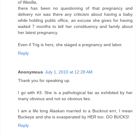
of Wasilla,
there has been no questioning of that pregnancy and
delivery nor was there any criticism about having a baby
while holding public office, an excuse she gives for having
waited 7 months to tell her constituency and family about
her latest pregnancy.
Even if Trig is hers, she staged a pregnancy and labor.
Reply
Anonymous
July 1, 2010 at 12:28 AM
Thank you for speaking up.
I go with #3. She is a pathological liar as exhibited by her
many obvious and not so obvious lies.
I am a life long Alaskan married to a Bucknut errr, I mean
Buckeye and she is exasperated by HER too. GO BUCKS!
Reply