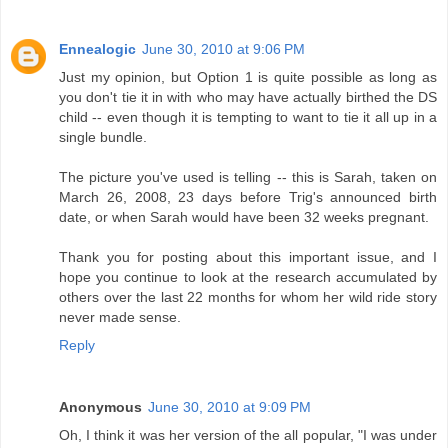
Ennealogic
June 30, 2010 at 9:06 PM
Just my opinion, but Option 1 is quite possible as long as
you don't tie it in with who may have actually birthed the DS
child -- even though it is tempting to want to tie it all up in a
single bundle.
The picture you've used is telling -- this is Sarah, taken on
March 26, 2008, 23 days before Trig's announced birth
date, or when Sarah would have been 32 weeks pregnant.
Thank you for posting about this important issue, and I
hope you continue to look at the research accumulated by
others over the last 22 months for whom her wild ride story
never made sense.
Reply
Anonymous
June 30, 2010 at 9:09 PM
Oh, I think it was her version of the all popular, "I was under