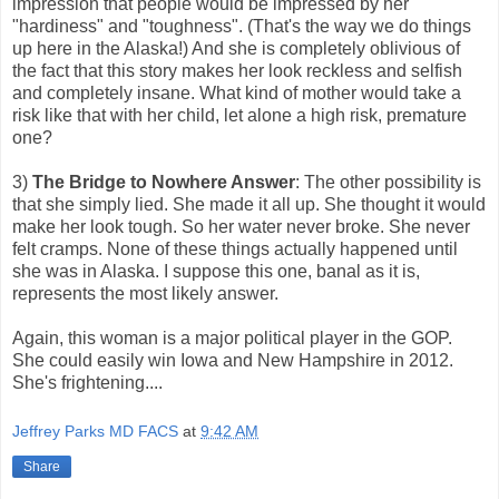
impression that people would be impressed by her
"hardiness" and "toughness". (That's the way we do things
up here in the Alaska!) And she is completely oblivious of
the fact that this story makes her look reckless and selfish
and completely insane. What kind of mother would take a
risk like that with her child, let alone a high risk, premature
one?
3)
The Bridge to Nowhere Answer
: The other possibility is
that she simply lied. She made it all up. She thought it would
make her look tough. So her water never broke. She never
felt cramps. None of these things actually happened until
she was in Alaska. I suppose this one, banal as it is,
represents the most likely answer.
Again, this woman is a major political player in the GOP.
She could easily win Iowa and New Hampshire in 2012.
She's frightening....
Jeffrey Parks MD FACS
at
9:42 AM
Share