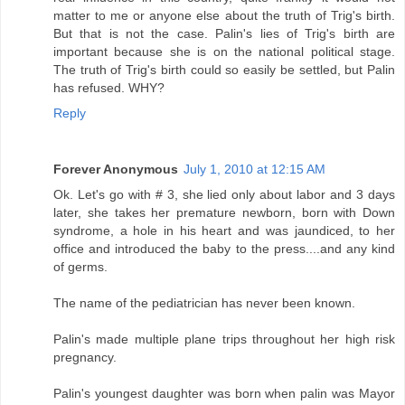
matter to me or anyone else about the truth of Trig's birth.
But that is not the case. Palin's lies of Trig's birth are
important because she is on the national political stage.
The truth of Trig's birth could so easily be settled, but Palin
has refused. WHY?
Reply
Forever Anonymous
July 1, 2010 at 12:15 AM
Ok. Let's go with # 3, she lied only about labor and 3 days
later, she takes her premature newborn, born with Down
syndrome, a hole in his heart and was jaundiced, to her
office and introduced the baby to the press....and any kind
of germs.
The name of the pediatrician has never been known.
Palin's made multiple plane trips throughout her high risk
pregnancy.
Palin's youngest daughter was born when palin was Mayor