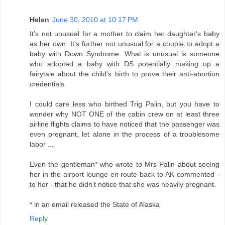
Helen
June 30, 2010 at 10:17 PM
It's not unusual for a mother to claim her daughter's baby
as her own. It's further not unusual for a couple to adopt a
baby with Down Syndrome. What is unusual is someone
who adopted a baby with DS potentially making up a
fairytale about the child's birth to prove their anti-abortion
credentials.
I could care less who birthed Trig Palin, but you have to
wonder why NOT ONE of the cabin crew on at least three
airline flights claims to have noticed that the passenger was
even pregnant, let alone in the process of a troublesome
labor ...
Even the gentleman* who wrote to Mrs Palin about seeing
her in the airport lounge en route back to AK commented -
to her - that he didn't notice that she was heavily pregnant.
* in an email released the State of Alaska
Reply