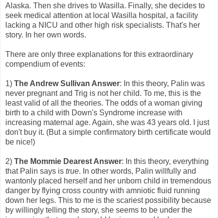
Alaska. Then she drives to Wasilla. Finally, she decides to
seek medical attention at local Wasilla hospital, a facility
lacking a NICU and other high risk specialists. That's her
story. In her own words.
There are only three explanations for this extraordinary
compendium of events:
1)
The Andrew Sullivan Answer
: In this theory, Palin was
never pregnant and Trig is not her child. To me, this is the
least valid of all the theories. The odds of a woman giving
birth to a child with Down's Syndrome increase with
increasing maternal age. Again, she was 43 years old. I just
don't buy it. (But a simple confirmatory birth certificate would
be nice!)
2)
The Mommie Dearest Answer
: In this theory, everything
that Palin says is
true
. In other words, Palin willfully and
wantonly placed herself and her unborn child in tremendous
danger by flying cross country with amniotic fluid running
down her legs. This to me is the scariest possibility because
by willingly telling the story, she seems to be under the