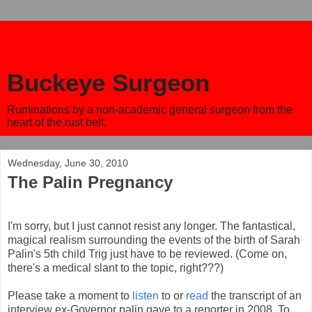
Buckeye Surgeon
Ruminations by a non-academic general surgeon from the
heart of the rust belt.
Wednesday, June 30, 2010
The Palin Pregnancy
I'm sorry, but I just cannot resist any longer. The fantastical,
magical realism surrounding the events of the birth of Sarah
Palin's 5th child Trig just have to be reviewed. (Come on,
there's a medical slant to the topic, right???)
Please take a moment to
listen
to or
read
the transcript of an
interview ex-Governor palin gave to a reporter in 2008. To