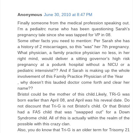
Anonymous
June 30, 2010 at 8:47 PM
Finally someone from the medical profession speaking out.
I'm a pediaitrc nurse who has been questioning Sarah's
pregnancy tale since she was tapped for VP in 08.
Some other facts you need to mention: Per Sarah she has
a history of 2 miscarriages, so this "was" her 7th pregnancy.
What physician, a family practice physician no less, in her
right mind, would deliver a sitting governor's high risk
pregnancy at a podunk hospital without a NICU or a
pediatric intensivist?? And if Sarah is making up the whole
involvement of this Family Practice Physician of the Year
, why doesn't this lauded doctor come forth and clear her
name??
Bristol could be the mother of this child.Likely, TRi-G was
born earlier than April 08, and April was his reveal date. Do
not discount that Tri-G is not Bristol's child. Or that Bristol
had a FAS child that was "swapped out" for a Down
Syndrome child. All of this is actually within the realm of the
possible with this crazy clan.
Also, you do know that Tri-G is an older term for Trisomy 21