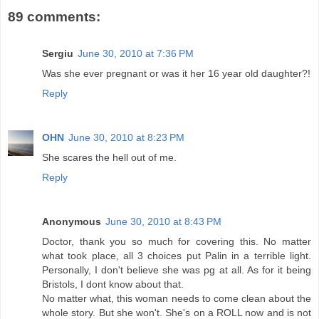
89 comments:
Sergiu
June 30, 2010 at 7:36 PM
Was she ever pregnant or was it her 16 year old daughter?!
Reply
OHN
June 30, 2010 at 8:23 PM
She scares the hell out of me.
Reply
Anonymous
June 30, 2010 at 8:43 PM
Doctor, thank you so much for covering this. No matter
what took place, all 3 choices put Palin in a terrible light.
Personally, I don't believe she was pg at all. As for it being
Bristols, I dont know about that.
No matter what, this woman needs to come clean about the
whole story. But she won't. She's on a ROLL now and is not