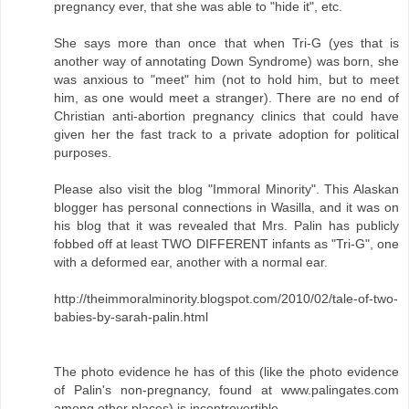
pregnancy ever, that she was able to "hide it", etc.
She says more than once that when Tri-G (yes that is
another way of annotating Down Syndrome) was born, she
was anxious to "meet" him (not to hold him, but to meet
him, as one would meet a stranger). There are no end of
Christian anti-abortion pregnancy clinics that could have
given her the fast track to a private adoption for political
purposes.
Please also visit the blog "Immoral Minority". This Alaskan
blogger has personal connections in Wasilla, and it was on
his blog that it was revealed that Mrs. Palin has publicly
fobbed off at least TWO DIFFERENT infants as "Tri-G", one
with a deformed ear, another with a normal ear.
http://theimmoralminority.blogspot.com/2010/02/tale-of-two-
babies-by-sarah-palin.html
The photo evidence he has of this (like the photo evidence
of Palin's non-pregnancy, found at www.palingates.com
among other places) is incontrovertible.