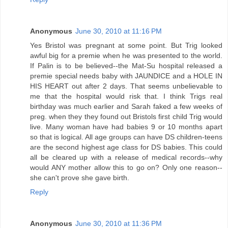
Anonymous
June 30, 2010 at 11:16 PM
Yes Bristol was pregnant at some point. But Trig looked
awful big for a premie when he was presented to the world.
If Palin is to be believed--the Mat-Su hospital released a
premie special needs baby with JAUNDICE and a HOLE IN
HIS HEART out after 2 days. That seems unbelievable to
me that the hospital would risk that. I think Trigs real
birthday was much earlier and Sarah faked a few weeks of
preg. when they they found out Bristols first child Trig would
live. Many woman have had babies 9 or 10 months apart
so that is logical. All age groups can have DS children-teens
are the second highest age class for DS babies. This could
all be cleared up with a release of medical records--why
would ANY mother allow this to go on? Only one reason--
she can't prove she gave birth.
Reply
Anonymous
June 30, 2010 at 11:36 PM