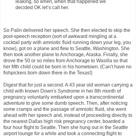
leaking, so when, when that happened we
decided OK let’s call her.
So Palin delivered her speech. She then elected to skip the
post-speech reception (sort of awkward mingling at a
cocktail party with amniotic fluid running down your leg, you
know), got on a plane and flew to Seattle, Washington. She
then took another plane to Anchorage, Alaska. Finally, she
drove the 50 or so miles from Anchorage to Wasilla so that
her fifth child could be born in his hometown. (Can't have no
fishpickers born down there in the Texas!)
Digest that for just a second. A 43 year old woman carrying a
child with known Down's Syndrome in her 8th month of
pregnancy voluntarily embarked upon a transcontinental
adventure to give some dumb speech. Then, after noticing
some cramps and the passage of amniotic fluid, she went
ahead with her speech and, instead of proceeding directly to
the nearest Dallas high risk pregnancy center, boarded a
four hour flight to Seattle. Then she hung out in the Seattle
airport lounge for a while and took a connecting flight to