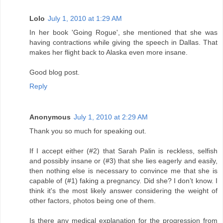
Lolo
July 1, 2010 at 1:29 AM
In her book 'Going Rogue', she mentioned that she was
having contractions while giving the speech in Dallas. That
makes her flight back to Alaska even more insane.
Good blog post.
Reply
Anonymous
July 1, 2010 at 2:29 AM
Thank you so much for speaking out.
If I accept either (#2) that Sarah Palin is reckless, selfish
and possibly insane or (#3) that she lies eagerly and easily,
then nothing else is necessary to convince me that she is
capable of (#1) faking a pregnancy. Did she? I don’t know. I
think it's the most likely answer considering the weight of
other factors, photos being one of them.
Is there any medical explanation for the progression from