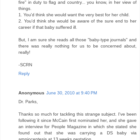
fire" in duty to flag and country... you know, in her view of
things.
1. You'd think she would want the very best for her child.
2. You'd think she would be aware of the sure end to her
career if that baby suffered ill.
But, I am sure she reads all those "baby-type journals" and
there was really nothing for us to be concerned about,
really!
-SCRN
Reply
Anonymous
June 30, 2010 at 9:40 PM
Dr. Parks,
Thanks so much for tackling this strange subject. I've been
following it since McCain first nominated her, and she gave
an interview for People Magazine in which she stated she
found out that she was carrying a DS baby via
amniocentesis at 13 weeks gestation.