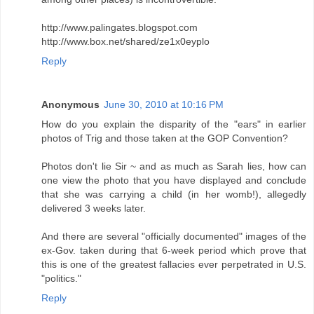
http://www.palingates.blogspot.com
http://www.box.net/shared/ze1x0eyplo
Reply
Anonymous
June 30, 2010 at 10:16 PM
How do you explain the disparity of the "ears" in earlier
photos of Trig and those taken at the GOP Convention?
Photos don't lie Sir ~ and as much as Sarah lies, how can
one view the photo that you have displayed and conclude
that she was carrying a child (in her womb!), allegedly
delivered 3 weeks later.
And there are several "officially documented" images of the
ex-Gov. taken during that 6-week period which prove that
this is one of the greatest fallacies ever perpetrated in U.S.
"politics."
Reply