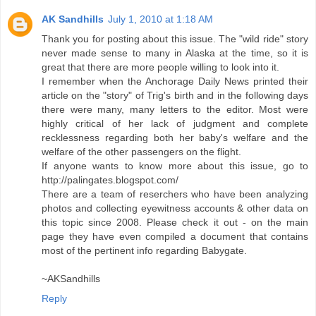
AK Sandhills
July 1, 2010 at 1:18 AM
Thank you for posting about this issue. The "wild ride" story
never made sense to many in Alaska at the time, so it is
great that there are more people willing to look into it.
I remember when the Anchorage Daily News printed their
article on the "story" of Trig's birth and in the following days
there were many, many letters to the editor. Most were
highly critical of her lack of judgment and complete
recklessness regarding both her baby's welfare and the
welfare of the other passengers on the flight.
If anyone wants to know more about this issue, go to
http://palingates.blogspot.com/
There are a team of reserchers who have been analyzing
photos and collecting eyewitness accounts & other data on
this topic since 2008. Please check it out - on the main
page they have even compiled a document that contains
most of the pertinent info regarding Babygate.
~AKSandhills
Reply