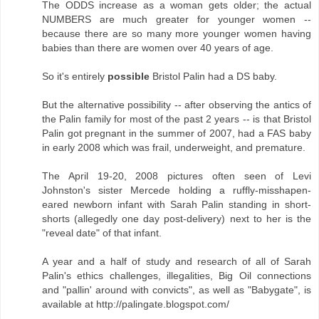
The ODDS increase as a woman gets older; the actual
NUMBERS are much greater for younger women --
because there are so many more younger women having
babies than there are women over 40 years of age.
So it's entirely
possible
Bristol Palin had a DS baby.
But the alternative possibility -- after observing the antics of
the Palin family for most of the past 2 years -- is that Bristol
Palin got pregnant in the summer of 2007, had a FAS baby
in early 2008 which was frail, underweight, and premature.
The April 19-20, 2008 pictures often seen of Levi
Johnston's sister Mercede holding a ruffly-misshapen-
eared newborn infant with Sarah Palin standing in short-
shorts (allegedly one day post-delivery) next to her is the
"reveal date" of that infant.
A year and a half of study and research of all of Sarah
Palin's ethics challenges, illegalities, Big Oil connections
and "pallin' around with convicts", as well as "Babygate", is
available at http://palingate.blogspot.com/