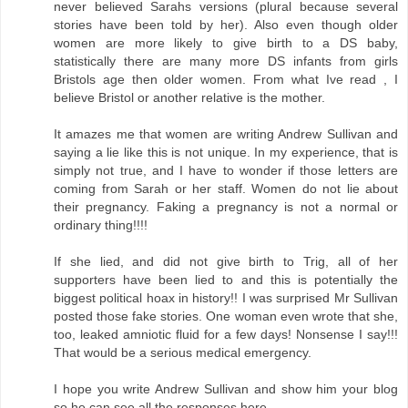
never believed Sarahs versions (plural because several
stories have been told by her). Also even though older
women are more likely to give birth to a DS baby,
statistically there are many more DS infants from girls
Bristols age then older women. From what Ive read , I
believe Bristol or another relative is the mother.
It amazes me that women are writing Andrew Sullivan and
saying a lie like this is not unique. In my experience, that is
simply not true, and I have to wonder if those letters are
coming from Sarah or her staff. Women do not lie about
their pregnancy. Faking a pregnancy is not a normal or
ordinary thing!!!!
If she lied, and did not give birth to Trig, all of her
supporters have been lied to and this is potentially the
biggest political hoax in history!! I was surprised Mr Sullivan
posted those fake stories. One woman even wrote that she,
too, leaked amniotic fluid for a few days! Nonsense I say!!!
That would be a serious medical emergency.
I hope you write Andrew Sullivan and show him your blog
so he can see all the responses here.