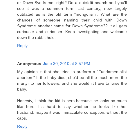
or Down Syndrome, right? Do a quick lit search and you'll
see it was a common term last century, now largely
outdated as is the old term "mongolism". What are the
chances of someone naming their child with Down
Syndrome another name for Down Syndrome?? It all gets
curiouser and curiouser. Keep investigating and welcome
down the rabbit hole.
Reply
Anonymous
June 30, 2010 at 8:57 PM
My opinion is that she tried to preform a "Fundamentalist
abortion." If the baby died, she'd be all the much more the
martyr to her followers, and she wouldn't have to raise the
baby.
Honesty, I think the kid is hers because he looks so much
like hers. It's hard to say whether he looks like her
husband, maybe it was immaculate conception, without the
caps.
Reply