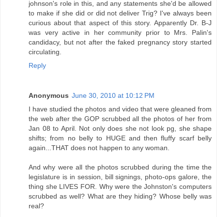
johnson's role in this, and any statements she'd be allowed
to make if she did or did not deliver Trig? I've always been
curious about that aspect of this story. Apparently Dr. B-J
was very active in her community prior to Mrs. Palin's
candidacy, but not after the faked pregnancy story started
circulating.
Reply
Anonymous
June 30, 2010 at 10:12 PM
I have studied the photos and video that were gleaned from
the web after the GOP scrubbed all the photos of her from
Jan 08 to April. Not only does she not look pg, she shape
shifts; from no belly to HUGE and then fluffy scarf belly
again...THAT does not happen to any woman.
And why were all the photos scrubbed during the time the
legislature is in session, bill signings, photo-ops galore, the
thing she LIVES FOR. Why were the Johnston's computers
scrubbed as well? What are they hiding? Whose belly was
real?