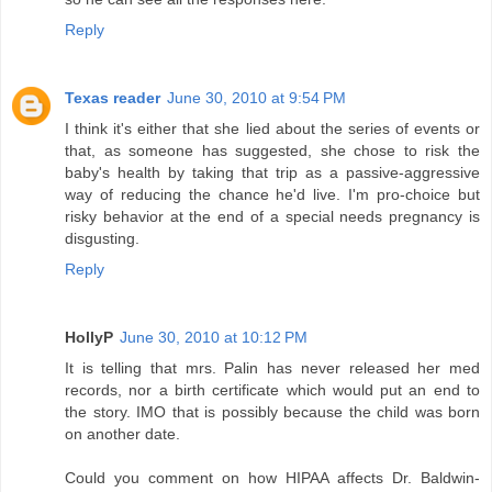
Reply
Texas reader
June 30, 2010 at 9:54 PM
I think it's either that she lied about the series of events or
that, as someone has suggested, she chose to risk the
baby's health by taking that trip as a passive-aggressive
way of reducing the chance he'd live. I'm pro-choice but
risky behavior at the end of a special needs pregnancy is
disgusting.
Reply
HollyP
June 30, 2010 at 10:12 PM
It is telling that mrs. Palin has never released her med
records, nor a birth certificate which would put an end to
the story. IMO that is possibly because the child was born
on another date.
Could you comment on how HIPAA affects Dr. Baldwin-