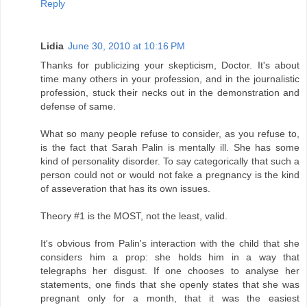
Reply
Lidia
June 30, 2010 at 10:16 PM
Thanks for publicizing your skepticism, Doctor. It's about
time many others in your profession, and in the journalistic
profession, stuck their necks out in the demonstration and
defense of same.
What so many people refuse to consider, as you refuse to,
is the fact that Sarah Palin is mentally ill. She has some
kind of personality disorder. To say categorically that such a
person could not or would not fake a pregnancy is the kind
of asseveration that has its own issues.
Theory #1 is the MOST, not the least, valid.
It's obvious from Palin's interaction with the child that she
considers him a prop: she holds him in a way that
telegraphs her disgust. If one chooses to analyse her
statements, one finds that she openly states that she was
pregnant only for a month, that it was the easiest