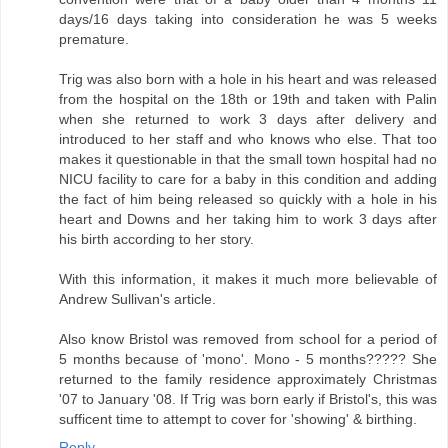
days/16 days taking into consideration he was 5 weeks
premature.
Trig was also born with a hole in his heart and was released
from the hospital on the 18th or 19th and taken with Palin
when she returned to work 3 days after delivery and
introduced to her staff and who knows who else. That too
makes it questionable in that the small town hospital had no
NICU facility to care for a baby in this condition and adding
the fact of him being released so quickly with a hole in his
heart and Downs and her taking him to work 3 days after
his birth according to her story.
With this information, it makes it much more believable of
Andrew Sullivan's article.
Also know Bristol was removed from school for a period of
5 months because of 'mono'. Mono - 5 months????? She
returned to the family residence approximately Christmas
'07 to January '08. If Trig was born early if Bristol's, this was
sufficent time to attempt to cover for 'showing' & birthing.
Reply