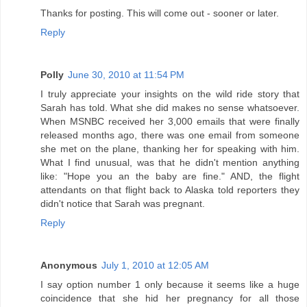
Thanks for posting. This will come out - sooner or later.
Reply
Polly
June 30, 2010 at 11:54 PM
I truly appreciate your insights on the wild ride story that
Sarah has told. What she did makes no sense whatsoever.
When MSNBC received her 3,000 emails that were finally
released months ago, there was one email from someone
she met on the plane, thanking her for speaking with him.
What I find unusual, was that he didn't mention anything
like: "Hope you an the baby are fine." AND, the flight
attendants on that flight back to Alaska told reporters they
didn't notice that Sarah was pregnant.
Reply
Anonymous
July 1, 2010 at 12:05 AM
I say option number 1 only because it seems like a huge
coincidence that she hid her pregnancy for all those