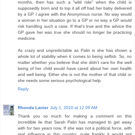
months, then has such a "wild ride" when the child is
supposedly born and to top it all off had her baby delivered
by a GP. I agree with the Anonymous nurse. No way would
a woman in her situation go to a GP or no way a GP would
risk handling such a case. If that's true and the advice the
GP gave her was true she should no longer be practicing
medicine.
As crazy and unpredictable as Palin is she has shown a
whole lot of stability when it comes to being selfish. So, no
matter whether you believe that she didn't care for the well
being of her child would have cared about her own health
and well being. Either she is not the mother of that child or
she needs some serious psychological help.
Reply
Rhonda Lanier
July 1, 2010 at 12:09 AM
Thank you so much for making a comment on this
incredible lie that Sarah Palin has managed to get away
with for two years now. If she was not a political force, with
real influence in this country, quite frankly it would not